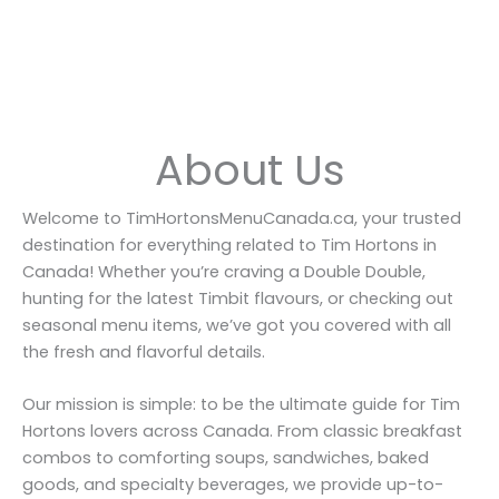
About Us
Welcome to TimHortonsMenuCanada.ca, your trusted
destination for everything related to Tim Hortons in
Canada! Whether you’re craving a Double Double,
hunting for the latest Timbit flavours, or checking out
seasonal menu items, we’ve got you covered with all
the fresh and flavorful details.
Our mission is simple: to be the ultimate guide for Tim
Hortons lovers across Canada. From classic breakfast
combos to comforting soups, sandwiches, baked
goods, and specialty beverages, we provide up-to-