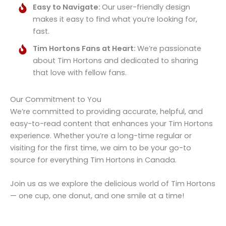
Easy to Navigate:
Our user-friendly design
makes it easy to find what you’re looking for,
fast.
Tim Hortons Fans at Heart:
We’re passionate
about Tim Hortons and dedicated to sharing
that love with fellow fans.
Our Commitment to You
We’re committed to providing accurate, helpful, and
easy-to-read content that enhances your Tim Hortons
experience. Whether you’re a long-time regular or
visiting for the first time, we aim to be your go-to
source for everything Tim Hortons in Canada.
Join us as we explore the delicious world of Tim Hortons
— one cup, one donut, and one smile at a time!