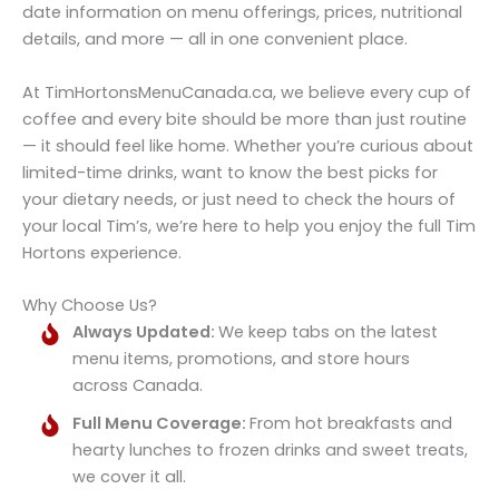
date information on menu offerings, prices, nutritional
details, and more — all in one convenient place.
At TimHortonsMenuCanada.ca, we believe every cup of
coffee and every bite should be more than just routine
— it should feel like home. Whether you’re curious about
limited-time drinks, want to know the best picks for
your dietary needs, or just need to check the hours of
your local Tim’s, we’re here to help you enjoy the full Tim
Hortons experience.
Why Choose Us?
Always Updated:
We keep tabs on the latest
menu items, promotions, and store hours
across Canada.
Full Menu Coverage:
From hot breakfasts and
hearty lunches to frozen drinks and sweet treats,
we cover it all.