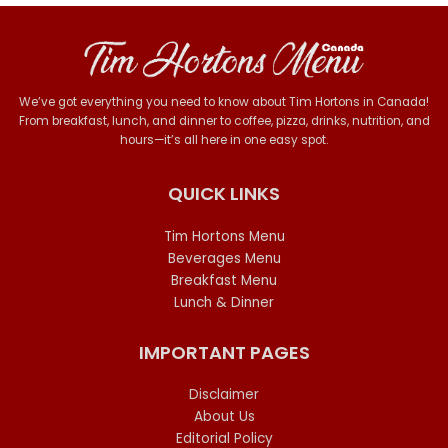
We’ve got everything you need to know about Tim Hortons in Canada!
From breakfast, lunch, and dinner to coffee, pizza, drinks, nutrition, and
hours—it’s all here in one easy spot.
QUICK LINKS
Tim Hortons Menu
Beverages Menu
Breakfast Menu
Lunch & Dinner
IMPORTANT PAGES
Disclaimer
About Us
Editorial Policy