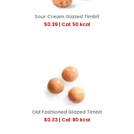
Sour Cream Glazed Timbit
$0.39 | Cal: 50
kcal
Old Fashioned Glazed Timbit
$0.33 | Cal: 80
kcal