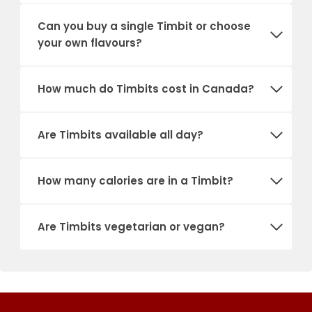
Can you buy a single Timbit or choose
your own flavours?
How much do Timbits cost in Canada?
Are Timbits available all day?
How many calories are in a Timbit?
Are Timbits vegetarian or vegan?