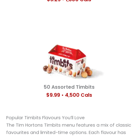
50 Assorted Timbits
$9.99 • 4,500 Cals
Popular Timbits Flavours You’ll Love
The Tim Hortons Timbits menu features a mix of classic
favourites and limited-time options. Each flavour has