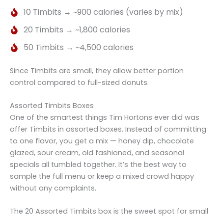
10 Timbits → ~900 calories (varies by mix)
20 Timbits → ~1,800 calories
50 Timbits → ~4,500 calories
Since Timbits are small, they allow better portion
control compared to full-sized donuts.
Assorted Timbits Boxes
One of the smartest things Tim Hortons ever did was
offer Timbits in assorted boxes. Instead of committing
to one flavor, you get a mix — honey dip, chocolate
glazed, sour cream, old fashioned, and seasonal
specials all tumbled together. It’s the best way to
sample the full menu or keep a mixed crowd happy
without any complaints.
The 20 Assorted Timbits box is the sweet spot for small