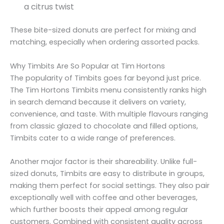
a citrus twist
These bite-sized donuts are perfect for mixing and
matching, especially when ordering assorted packs.
Why Timbits Are So Popular at Tim Hortons
The popularity of Timbits goes far beyond just price.
The Tim Hortons Timbits menu consistently ranks high
in search demand because it delivers on variety,
convenience, and taste. With multiple flavours ranging
from classic glazed to chocolate and filled options,
Timbits cater to a wide range of preferences.
Another major factor is their shareability. Unlike full-
sized donuts, Timbits are easy to distribute in groups,
making them perfect for social settings. They also pair
exceptionally well with coffee and other beverages,
which further boosts their appeal among regular
customers. Combined with consistent quality across