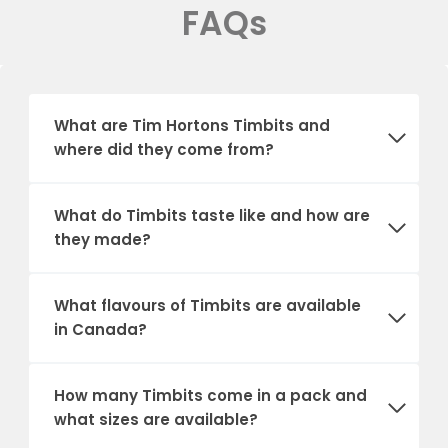
FAQs
What are Tim Hortons Timbits and
where did they come from?
What do Timbits taste like and how are
they made?
What flavours of Timbits are available
in Canada?
How many Timbits come in a pack and
what sizes are available?