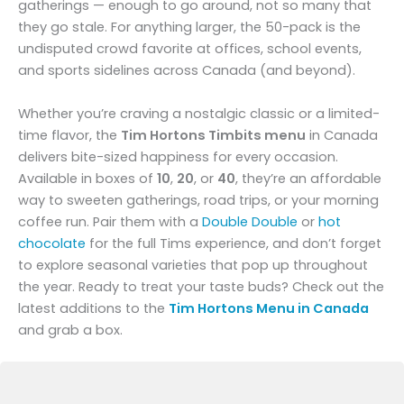
gatherings — enough to go around, not so many that
they go stale. For anything larger, the 50-pack is the
undisputed crowd favorite at offices, school events,
and sports sidelines across Canada (and beyond).
Whether you’re craving a nostalgic classic or a limited-
time flavor, the
Tim Hortons Timbits menu
in Canada
delivers bite-sized happiness for every occasion.
Available in boxes of
10
,
20
, or
40
, they’re an affordable
way to sweeten gatherings, road trips, or your morning
coffee run. Pair them with a
Double Double
or
hot
chocolate
for the full Tims experience, and don’t forget
to explore seasonal varieties that pop up throughout
the year. Ready to treat your taste buds? Check out the
latest additions to the
Tim Hortons Menu in Canada
and grab a box.