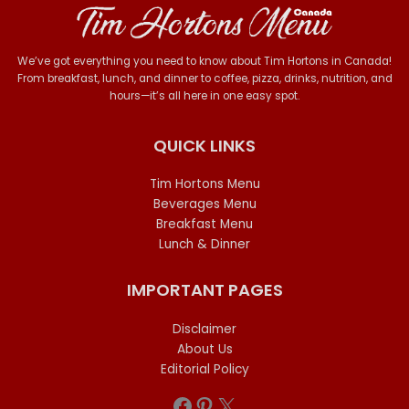
We’ve got everything you need to know about Tim Hortons in Canada!
From breakfast, lunch, and dinner to coffee, pizza, drinks, nutrition, and
hours—it’s all here in one easy spot.
QUICK LINKS
Tim Hortons Menu
Beverages Menu
Breakfast Menu
Lunch & Dinner
IMPORTANT PAGES
Disclaimer
About Us
Editorial Policy
Facebook
Pinterest
X