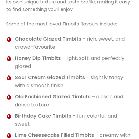
its own unique texture and taste profile, making it easy
to find something you’ll enjoy.
Some of the most loved Timbits flavours include:
Chocolate Glazed Timbits
– rich, sweet, and
crowd-favourite
Honey Dip Timbits
– light, soft, and perfectly
glazed
Sour Cream Glazed Timbits
– slightly tangy
with a smooth finish
Old Fashioned Glazed Timbits
– classic and
dense texture
Birthday Cake Timbits
– fun, colorful, and
sweet
Lime Cheesecake Filled Timbits
– creamy with