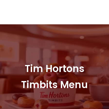
Tim Hortons
Timbits Menu