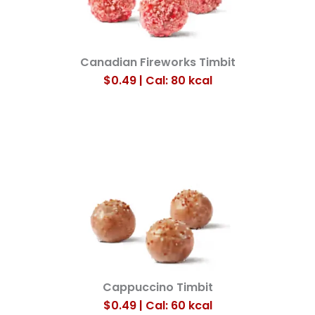
Canadian Fireworks Timbit
$0.49 | Cal: 80
kcal
Cappuccino Timbit
$0.49 | Cal: 60
kcal