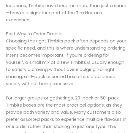
locations, Timbits have become more than just a snack
—they’re a signature part of the Tim Hortons
experience.
Best Way to Order Timbits
Choosing the right Timbits pack often depends on your
specific need, and this is where understanding ordering
intent becomes important. If you’re ordering for
yourself, a small mix of a few Timbits is usually enough
to satisfy a craving without overindulging. For light
sharing, a 10-pack assorted box offers a balanced
variety without being excessive.
For larger groups or gatherings, 20-pack or 50-pack
Timbits boxes are the most practical options, as they
provide both variety and value. Many customers also
prefer assorted packs to experience multiple flavours in
one order rather than sticking to just one type. This