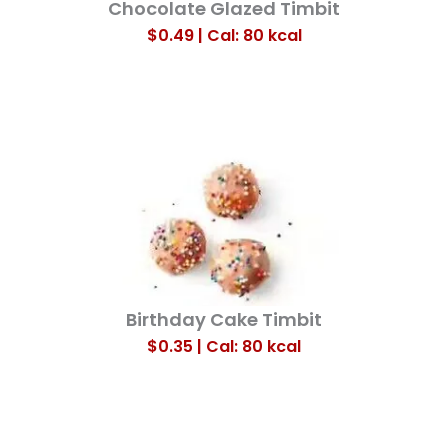
Chocolate Glazed Timbit
$0.49 | Cal: 80
kcal
Birthday Cake Timbit
$0.35 | Cal: 80
kcal