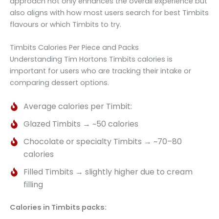
approach not only enhances the overall experience but
also aligns with how most users search for best Timbits
flavours or which Timbits to try.
Timbits Calories Per Piece and Packs
Understanding Tim Hortons Timbits calories is
important for users who are tracking their intake or
comparing dessert options.
Average calories per Timbit:
Glazed Timbits → ~50 calories
Chocolate or specialty Timbits → ~70–80
calories
Filled Timbits → slightly higher due to cream
filling
Calories in Timbits packs: