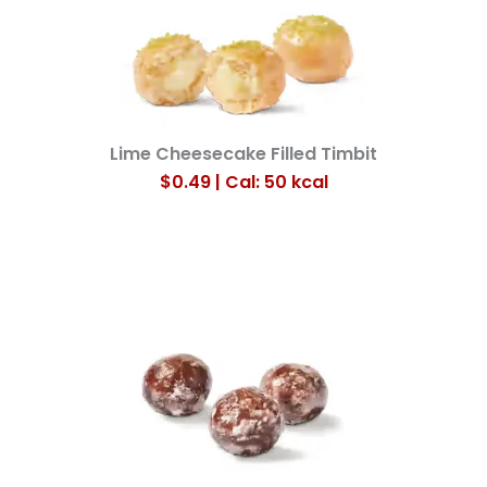
Lime Cheesecake Filled Timbit
$0.49 | Cal: 50
kcal