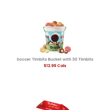
Soccer Timbits Bucket with 30 Timbits
$12.99 Cals