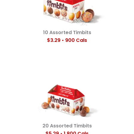
10 Assorted Timbits
$3.29 • 900 Cals
20 Assorted Timbits
$5.29 • 1,800 Cals