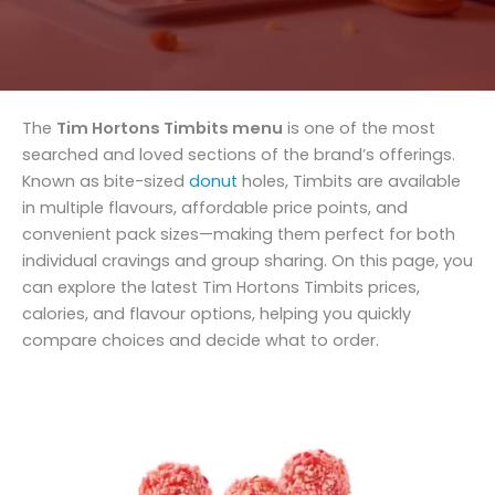
The
Tim Hortons Timbits menu
is one of the most
searched and loved sections of the brand’s offerings.
Known as bite-sized
donut
holes, Timbits are available
in multiple flavours, affordable price points, and
convenient pack sizes—making them perfect for both
individual cravings and group sharing. On this page, you
can explore the latest Tim Hortons Timbits prices,
calories, and flavour options, helping you quickly
compare choices and decide what to order.