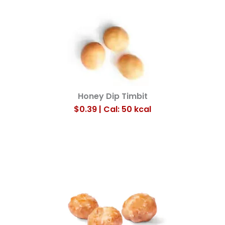
Honey Dip Timbit
$0.39 | Cal: 50
kcal