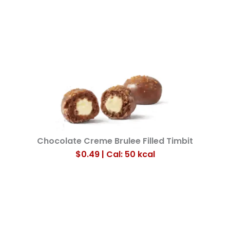
Chocolate Creme Brulee Filled Timbit
$0.49 | Cal: 50
kcal