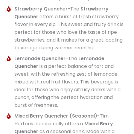
Strawberry Quencher
-The
Strawberry
Quencher
offers a burst of fresh strawberry
flavor in every sip. This sweet and fruity drink is
perfect for those who love the taste of ripe
strawberries, and it makes for a great, cooling
beverage during warmer months.
Lemonade Quencher
-The
Lemonade
Quencher
is a perfect balance of tart and
sweet, with the refreshing zest of lemonade
mixed with real fruit flavors. This beverage is
ideal for those who enjoy citrusy drinks with a
punch, offering the perfect hydration and
burst of freshness.
Mixed Berry Quencher (Seasonal)
-Tim
Hortons occasionally offers a
Mixed Berry
Quencher
as a seasonal drink. Made with a