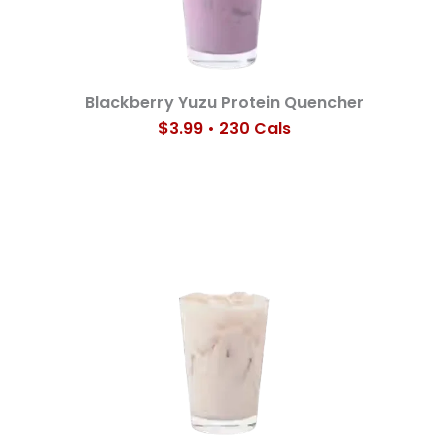
Blackberry Yuzu Protein Quencher
$3.99 • 230 Cals