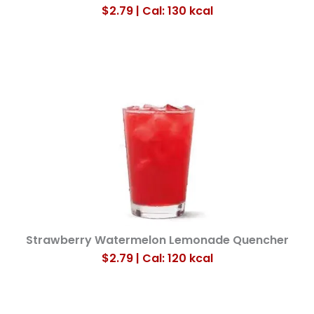
$2.79 | Cal: 130
kcal
Strawberry Watermelon Lemonade Quencher
$2.79 | Cal: 120
kcal