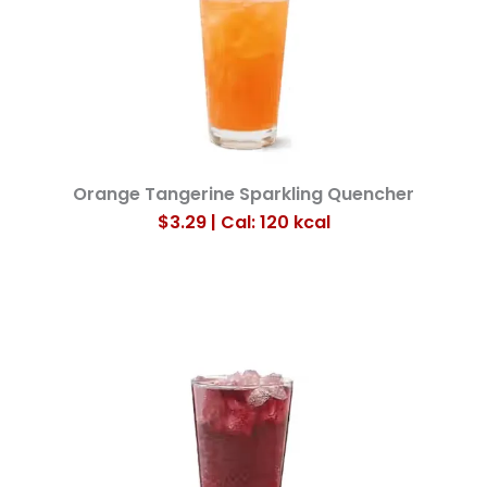
Orange Tangerine Sparkling Quencher
$3.29 | Cal: 120 kcal