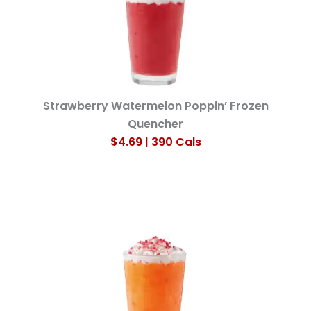
Strawberry Watermelon Poppin’ Frozen
Quencher
$4.69 | 390 Cals