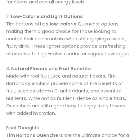
functions and overall energy levels.
2.
Low-Calorie and Light Options
Tim Hortons offers
low-calorie
Quencher options,
making them a good choice for those looking to
control their calorie intake while still enjoying a sweet,
fruity drink. These lighter options provide a refreshing
alternative to high-calorie sodas or sugary beverages.
3.
Natural Flavors and Fruit Benefits
Made with real fruit juice and natural flavors, Tim
Hortons Quenchers provide some of the benefits of
fruit, such as vitamin C, antioxidants, and essential
nutrients. While not as nutrient-dense as whole fruits,
Quenchers are still a good way to enjoy fruity flavors
with added hydration.
Final Thoughts
Tim Hortons Quenchers
are the ultimate choice for a