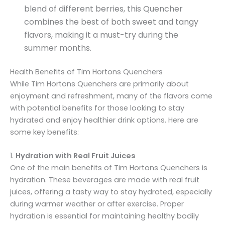
blend of different berries, this Quencher
combines the best of both sweet and tangy
flavors, making it a must-try during the
summer months.
Health Benefits of Tim Hortons Quenchers
While Tim Hortons Quenchers are primarily about
enjoyment and refreshment, many of the flavors come
with potential benefits for those looking to stay
hydrated and enjoy healthier drink options. Here are
some key benefits:
1.
Hydration with Real Fruit Juices
One of the main benefits of Tim Hortons Quenchers is
hydration. These beverages are made with real fruit
juices, offering a tasty way to stay hydrated, especially
during warmer weather or after exercise. Proper
hydration is essential for maintaining healthy bodily