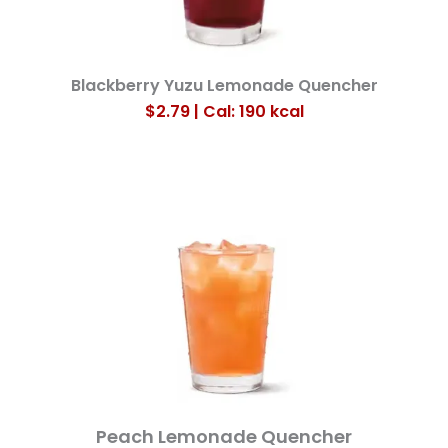
Blackberry Yuzu Lemonade Quencher
$2.79 | Cal: 190
kcal
Peach Lemonade Quencher