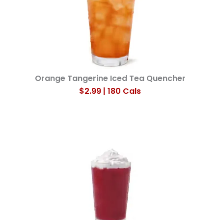
Orange Tangerine Iced Tea Quencher
$2.99 | 180 Cals