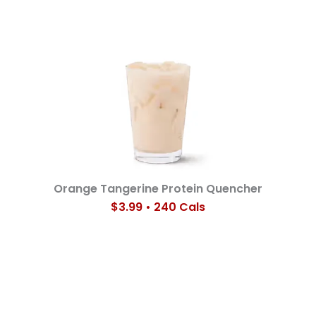
Orange Tangerine Protein Quencher
$3.99 • 240 Cals