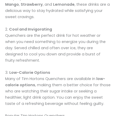
Mango
,
Strawberry
, and
Lemonade
, these drinks are a
delicious way to stay hydrated while satisfying your
sweet cravings.
2.
Cool and Invigorating
Quenchers are the perfect drink for hot weather or
when you need something to energize you during the
day. Served chilled and often over ice, they are
designed to cool you down and provide a burst of
fruity refreshment.
3.
Low-Calorie Options
Many of Tim Hortons Quenchers are available in
low-
calorie options
, making them a better choice for those
who are watching their sugar intake or seeking a
healthier, light drink option. You can enjoy the sweet
taste of a refreshing beverage without feeling guilty.
Popular Tim Hortons Quenchers