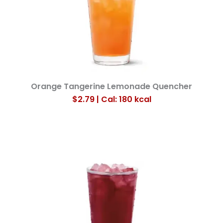
Orange Tangerine Lemonade Quencher
$2.79 | Cal: 180
kcal