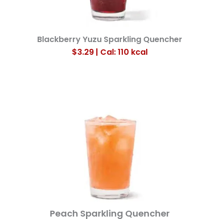
Blackberry Yuzu Sparkling Quencher
$3.29 | Cal: 110
kcal
Peach Sparkling Quencher