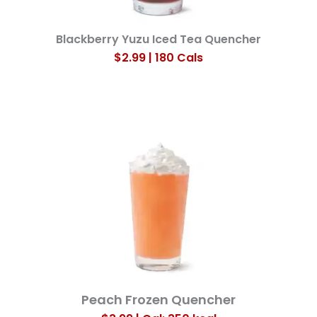
Blackberry Yuzu Iced Tea Quencher
$2.99 | 180 Cals
Peach Frozen Quencher