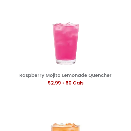
Raspberry Mojito Lemonade Quencher
$2.99 • 60 Cals