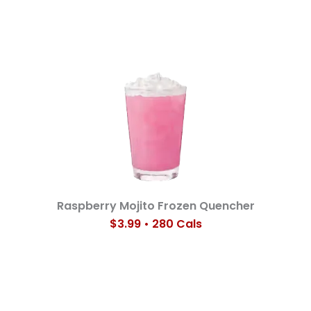
Raspberry Mojito Frozen Quencher
$3.99 • 280 Cals