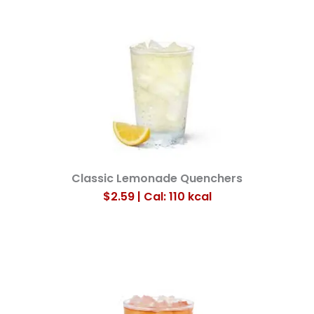
Classic Lemonade Quenchers
$2.59 | Cal: 110
kcal