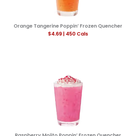
Orange Tangerine Poppin’ Frozen Quencher
$4.69 | 450 Cals
Raspberry Mojito Poppin’ Frozen Quencher