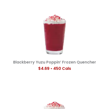
Blackberry Yuzu Poppin’ Frozen Quencher
$4.69 • 450 Cals