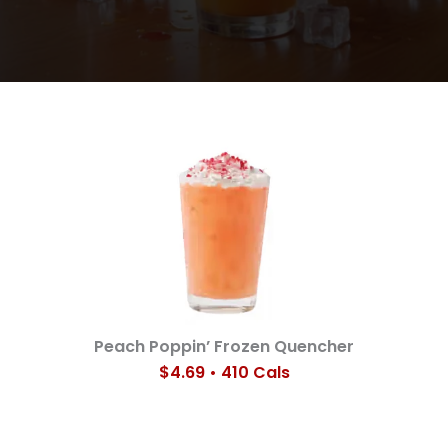
Peach Poppin’ Frozen Quencher
$4.69 • 410 Cals