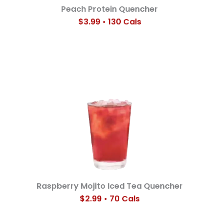
Peach Protein Quencher
$3.99 • 130 Cals
Raspberry Mojito Iced Tea Quencher
$2.99 • 70 Cals