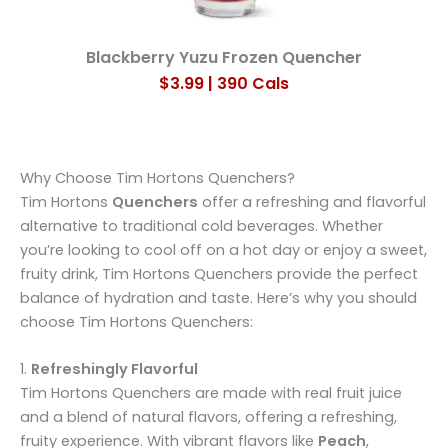
Blackberry Yuzu Frozen Quencher
$3.99 | 390 Cals
Why Choose Tim Hortons Quenchers?
Tim Hortons
Quenchers
offer a refreshing and flavorful
alternative to traditional cold beverages. Whether
you’re looking to cool off on a hot day or enjoy a sweet,
fruity drink, Tim Hortons Quenchers provide the perfect
balance of hydration and taste. Here’s why you should
choose Tim Hortons Quenchers:
1.
Refreshingly Flavorful
Tim Hortons Quenchers are made with real fruit juice
and a blend of natural flavors, offering a refreshing,
fruity experience. With vibrant flavors like
Peach
,