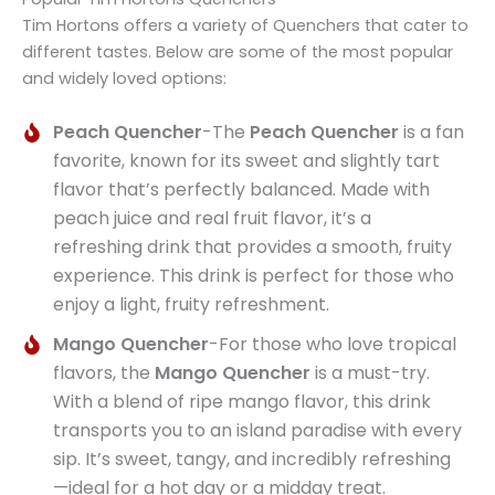
Tim Hortons offers a variety of Quenchers that cater to
different tastes. Below are some of the most popular
and widely loved options:
Peach Quencher
-The
Peach Quencher
is a fan
favorite, known for its sweet and slightly tart
flavor that’s perfectly balanced. Made with
peach juice and real fruit flavor, it’s a
refreshing drink that provides a smooth, fruity
experience. This drink is perfect for those who
enjoy a light, fruity refreshment.
Mango Quencher
-For those who love tropical
flavors, the
Mango Quencher
is a must-try.
With a blend of ripe mango flavor, this drink
transports you to an island paradise with every
sip. It’s sweet, tangy, and incredibly refreshing
—ideal for a hot day or a midday treat.