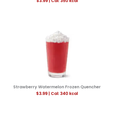
$3.99 | Cal: 350
kcal
Strawberry Watermelon Frozen Quencher
$3.99 | Cal: 340
kcal