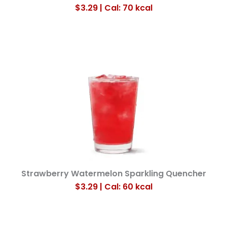
$3.29 | Cal: 70
kcal
Strawberry Watermelon Sparkling Quencher
$3.29 | Cal: 60
kcal