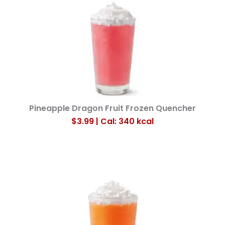
Pineapple Dragon Fruit Frozen Quencher
$3.99 | Cal: 340
kcal