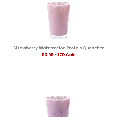
Strawberry Watermelon Protein Quencher
$3.99 • 170 Cals