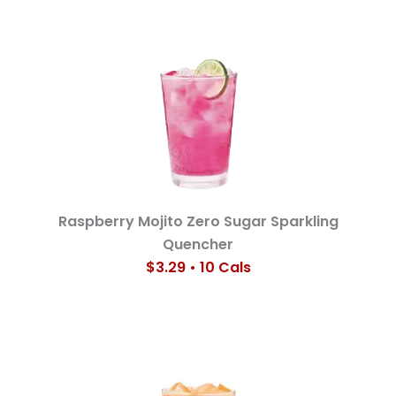
Raspberry Mojito Zero Sugar Sparkling
Quencher
$3.29 • 10 Cals