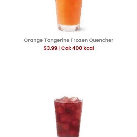
Orange Tangerine Frozen Quencher
$3.99 | Cal: 400
kcal