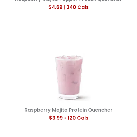
$4.69 | 340 Cals
Raspberry Mojito Protein Quencher
$3.99 • 120 Cals