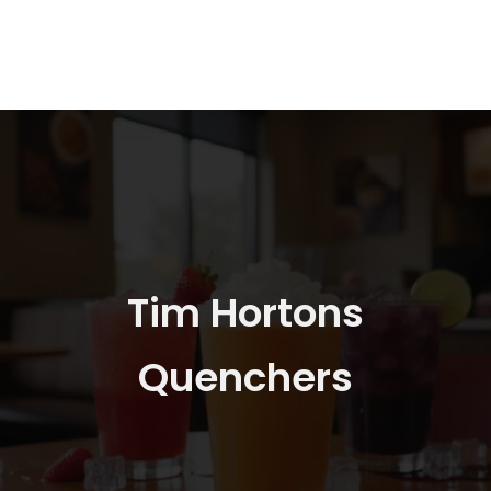
Tim Hortons
Quenchers