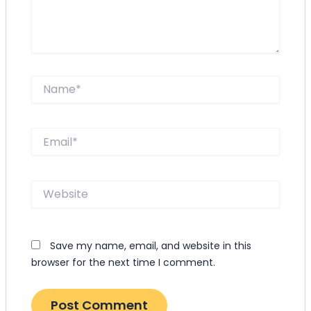
Name*
Email*
Website
Save my name, email, and website in this
browser for the next time I comment.