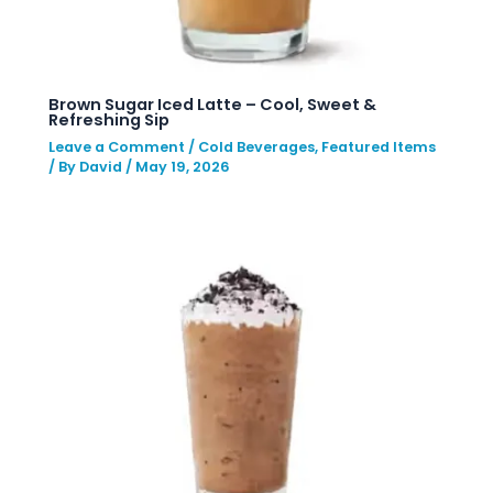
Brown Sugar Iced Latte – Cool, Sweet &
Refreshing Sip
Leave a Comment
/
Cold Beverages
,
Featured Items
/ By
David
/
May 19, 2026