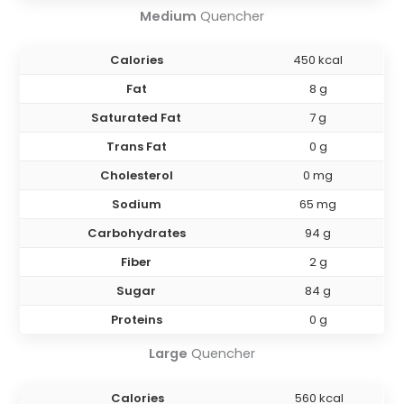
Medium
Quencher
Calories
450 kcal
Fat
8 g
Saturated Fat
7 g
Trans Fat
0 g
Cholesterol
0 mg
Sodium
65 mg
Carbohydrates
94 g
Fiber
2 g
Sugar
84 g
Proteins
0 g
Large
Quencher
Calories
560 kcal