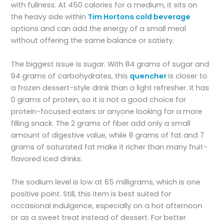
with fullness. At 450 calories for a medium, it sits on
the heavy side within
Tim Hortons cold beverage
options and can add the energy of a small meal
without offering the same balance or satiety.
The biggest issue is sugar. With 84 grams of sugar and
94 grams of carbohydrates, this
quencher
is closer to
a frozen dessert-style drink than a light refresher. It has
0 grams of protein, so it is not a good choice for
protein-focused eaters or anyone looking for a more
filling snack. The 2 grams of fiber add only a small
amount of digestive value, while 8 grams of fat and 7
grams of saturated fat make it richer than many fruit-
flavored iced drinks.
The sodium level is low at 65 milligrams, which is one
positive point. Still, this item is best suited for
occasional indulgence, especially on a hot afternoon
or as a sweet treat instead of dessert. For better