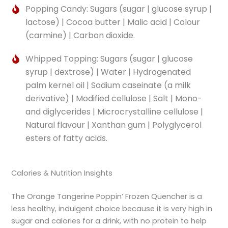
Popping Candy: Sugars (sugar | glucose syrup |
lactose) | Cocoa butter | Malic acid | Colour
(carmine) | Carbon dioxide.
Whipped Topping: Sugars (sugar | glucose
syrup | dextrose) | Water | Hydrogenated
palm kernel oil | Sodium caseinate (a milk
derivative) | Modified cellulose | Salt | Mono-
and diglycerides | Microcrystalline cellulose |
Natural flavour | Xanthan gum | Polyglycerol
esters of fatty acids.
Calories & Nutrition Insights
The Orange Tangerine Poppin’ Frozen Quencher is a
less healthy, indulgent choice because it is very high in
sugar and calories for a drink, with no protein to help