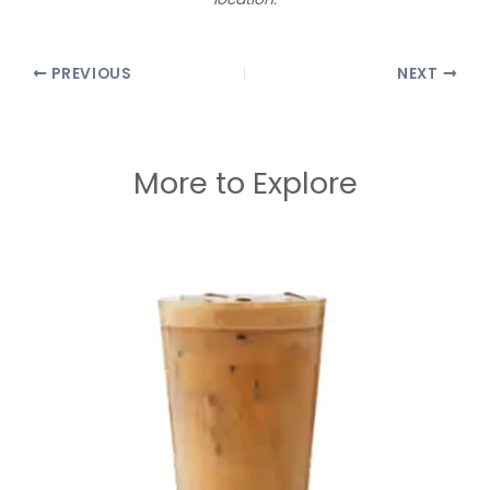
PREVIOUS
NEXT
More to Explore