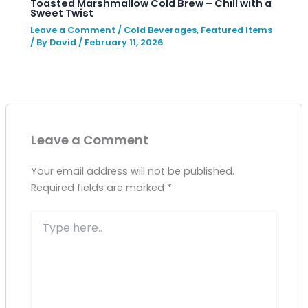
Toasted Marshmallow Cold Brew – Chill with a
Sweet Twist
Leave a Comment
/
Cold Beverages
,
Featured Items
/ By
David
/
February 11, 2026
Leave a Comment
Your email address will not be published.
Required fields are marked
*
Type
here..