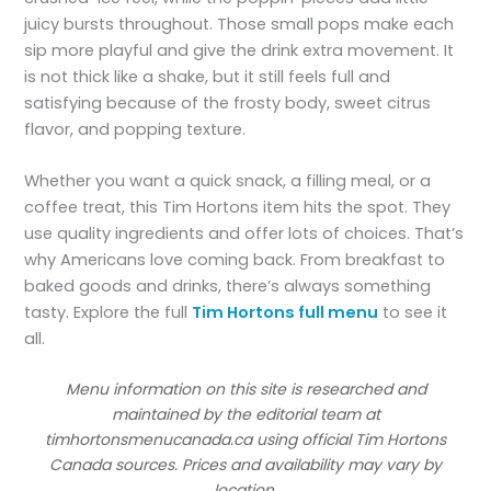
juicy bursts throughout. Those small pops make each
sip more playful and give the drink extra movement. It
is not thick like a shake, but it still feels full and
satisfying because of the frosty body, sweet citrus
flavor, and popping texture.
Whether you want a quick snack, a filling meal, or a
coffee treat, this Tim Hortons item hits the spot. They
use quality ingredients and offer lots of choices. That’s
why Americans love coming back. From breakfast to
baked goods and drinks, there’s always something
tasty. Explore the full
Tim Hortons full menu
to see it
all.
Menu information on this site is researched and
maintained by the editorial team at
timhortonsmenucanada.ca using official Tim Hortons
Canada sources. Prices and availability may vary by
location.