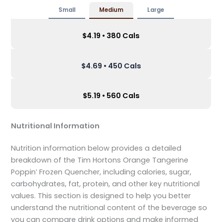
Small
Medium
Large
$4.19 • 380 Cals
$4.69 • 450 Cals
$5.19 • 560 Cals
Nutritional Information
Nutrition information below provides a detailed
breakdown of the Tim Hortons Orange Tangerine
Poppin’ Frozen Quencher, including calories, sugar,
carbohydrates, fat, protein, and other key nutritional
values. This section is designed to help you better
understand the nutritional content of the beverage so
you can compare drink options and make informed