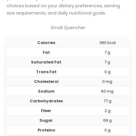
choices based on your dietary preferences, serving
size requirements, and daily nutritional goals.
Small Quencher
Calories
380 kcal
Fat
7 g
Saturated Fat
7 g
Trans Fat
0 g
Cholesterol
0 mg
Sodium
60 mg
Carbohydrates
77 g
Fiber
2 g
Sugar
69 g
Proteins
0 g