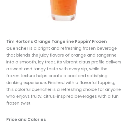
Tim Hortons Orange Tangerine Poppin’ Frozen
Quencher
is a bright and refreshing frozen beverage
that blends the juicy flavors of orange and tangerine
into a smooth, icy treat. Its vibrant citrus profile delivers
a sweet and tangy taste with every sip, while the
frozen texture helps create a cool and satisfying
drinking experience. Finished with a flavorful topping,
this colorful quencher is a refreshing choice for anyone
who enjoys fruity, citrus-inspired beverages with a fun
frozen twist.
Price and Calories