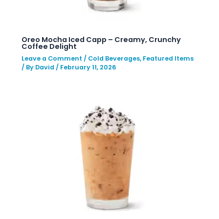
Oreo Mocha Iced Capp – Creamy, Crunchy
Coffee Delight
Leave a Comment
/
Cold Beverages
,
Featured Items
/ By
David
/
February 11, 2026