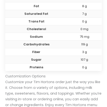
Fat
8 g
Saturated Fat
7 g
Trans Fat
0 g
Cholesterol
0 mg
Sodium
75 mg
Carbohydrates
119 g
Fiber
3 g
Sugar
107 g
Proteins
0 g
Customization Options
Customize your Tim Hortons order just the way you like
it. Choose from a variety of options, including milk
type, sweeteners, flavors, and toppings. Whether you’re
visiting in-store or ordering online, you can easily add
or change ingredients. Enjoy every Tim Hortons menu