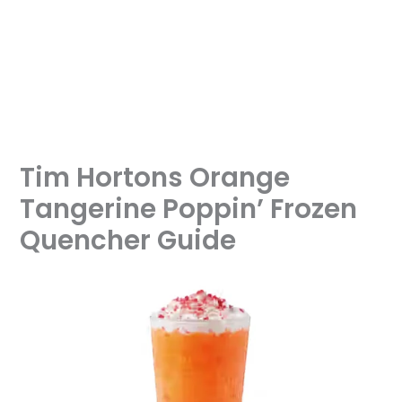
Tim Hortons Orange
Tangerine Poppin’ Frozen
Quencher Guide