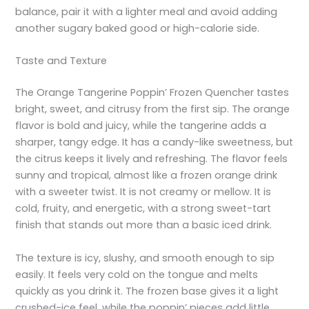
balance, pair it with a lighter meal and avoid adding
another sugary baked good or high-calorie side.
Taste and Texture
The Orange Tangerine Poppin’ Frozen Quencher tastes
bright, sweet, and citrusy from the first sip. The orange
flavor is bold and juicy, while the tangerine adds a
sharper, tangy edge. It has a candy-like sweetness, but
the citrus keeps it lively and refreshing. The flavor feels
sunny and tropical, almost like a frozen orange drink
with a sweeter twist. It is not creamy or mellow. It is
cold, fruity, and energetic, with a strong sweet-tart
finish that stands out more than a basic iced drink.
The texture is icy, slushy, and smooth enough to sip
easily. It feels very cold on the tongue and melts
quickly as you drink it. The frozen base gives it a light
crushed-ice feel, while the poppin’ pieces add little