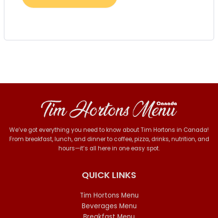
We’ve got everything you need to know about Tim Hortons in Canada!
From breakfast, lunch, and dinner to coffee, pizza, drinks, nutrition, and
hours—it’s all here in one easy spot.
QUICK LINKS
Tim Hortons Menu
Beverages Menu
Breakfast Menu