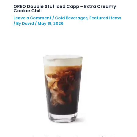
OREO Double Stuf Iced Capp – Extra Creamy
Cookie Chill
Leave a Comment
/
Cold Beverages
,
Featured Items
/ By
David
/
May 18, 2026