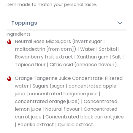
item made to match your personal taste.
Toppings
Ingredients
Neutral Base Mix: Sugars (invert sugar |
maltodextrin [from corn]) | Water | Sorbitol |
Rowanberry fruit extract | Xanthan gum | Salt |
Tapioca flour | Citric acid (enhance flavour).
Orange Tangerine Juice Concentrate: Filtered
water | Sugars (sugar | concentrated apple
juice | concentrated tangerine juice |
concentrated orange juice) | Concentrated
lemon juice | Natural flavour | Concentrated
carrot juice | Concentrated black currant juice
| Paprika extract | Quillaia extract.