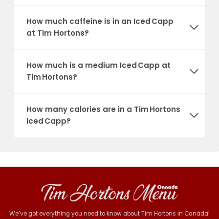
How much caffeine is in an Iced Capp
at Tim Hortons?
How much is a medium Iced Capp at
Tim Hortons?
How many calories are in a Tim Hortons
Iced Capp?
We’ve got everything you need to know about Tim Hortons in Canada!