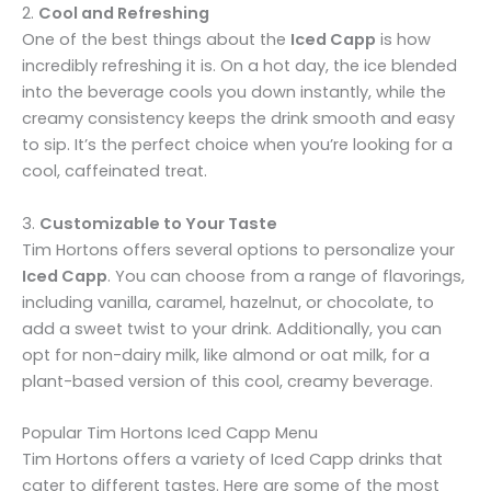
2.
Cool and Refreshing
One of the best things about the
Iced Capp
is how
incredibly refreshing it is. On a hot day, the ice blended
into the beverage cools you down instantly, while the
creamy consistency keeps the drink smooth and easy
to sip. It’s the perfect choice when you’re looking for a
cool, caffeinated treat.
3.
Customizable to Your Taste
Tim Hortons offers several options to personalize your
Iced Capp
. You can choose from a range of flavorings,
including vanilla, caramel, hazelnut, or chocolate, to
add a sweet twist to your drink. Additionally, you can
opt for non-dairy milk, like almond or oat milk, for a
plant-based version of this cool, creamy beverage.
Popular Tim Hortons Iced Capp Menu
Tim Hortons offers a variety of Iced Capp drinks that
cater to different tastes. Here are some of the most