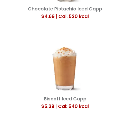
Chocolate Pistachio Iced Capp
$4.69 | Cal: 520
kcal
Biscoff Iced Capp
$5.39 | Cal: 540
kcal