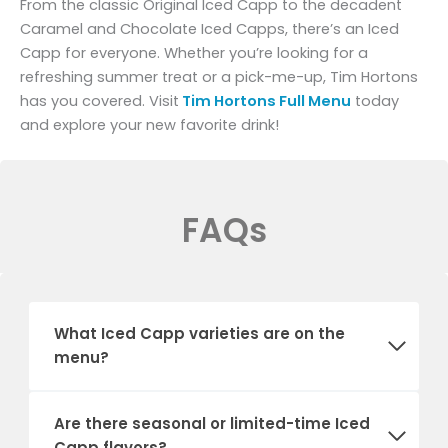
From the classic Original Iced Capp to the decadent
Caramel and Chocolate Iced Capps, there’s an Iced
Capp for everyone. Whether you’re looking for a
refreshing summer treat or a pick-me-up, Tim Hortons
has you covered. Visit
Tim Hortons Full Menu
today
and explore your new favorite drink!
FAQs
What Iced Capp varieties are on the
menu?
Are there seasonal or limited-time Iced
Capp flavors?