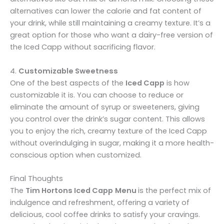
alternatives can lower the calorie and fat content of
your drink, while still maintaining a creamy texture. It’s a
great option for those who want a dairy-free version of
the Iced Capp without sacrificing flavor.
4.
Customizable Sweetness
One of the best aspects of the
Iced Capp
is how
customizable it is. You can choose to reduce or
eliminate the amount of syrup or sweeteners, giving
you control over the drink’s sugar content. This allows
you to enjoy the rich, creamy texture of the Iced Capp
without overindulging in sugar, making it a more health-
conscious option when customized.
Final Thoughts
The
Tim Hortons Iced Capp
Menu
is the perfect mix of
indulgence and refreshment, offering a variety of
delicious, cool coffee drinks to satisfy your cravings.