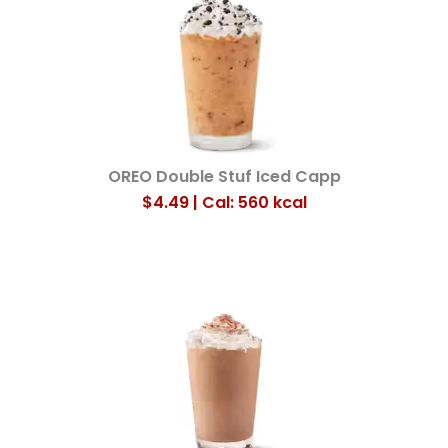
OREO Double Stuf Iced Capp
$4.49 | Cal: 560
kcal