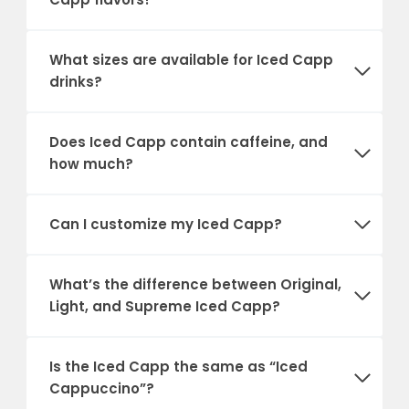
What sizes are available for Iced Capp
drinks?
Does Iced Capp contain caffeine, and
how much?
Can I customize my Iced Capp?
What’s the difference between Original,
Light, and Supreme Iced Capp?
Is the Iced Capp the same as “Iced
Cappuccino”?