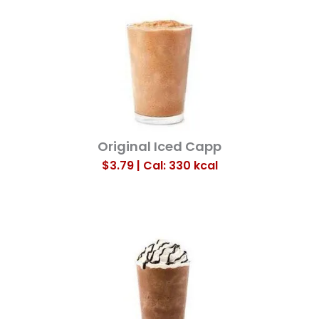
Original Iced Capp
$3.79 | Cal: 330
kcal