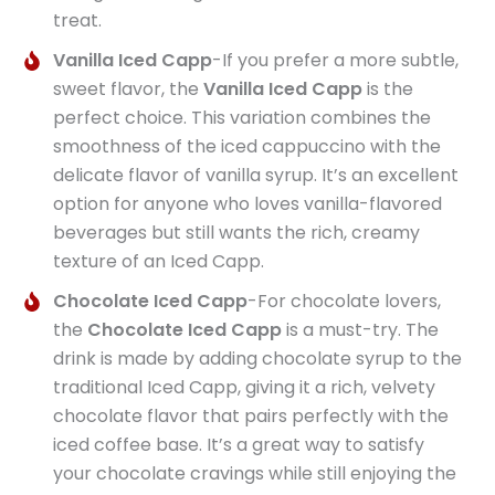
treat.
Vanilla Iced Capp
-If you prefer a more subtle,
sweet flavor, the
Vanilla Iced Capp
is the
perfect choice. This variation combines the
smoothness of the iced cappuccino with the
delicate flavor of vanilla syrup. It’s an excellent
option for anyone who loves vanilla-flavored
beverages but still wants the rich, creamy
texture of an Iced Capp.
Chocolate Iced Capp
-For chocolate lovers,
the
Chocolate Iced Capp
is a must-try. The
drink is made by adding chocolate syrup to the
traditional Iced Capp, giving it a rich, velvety
chocolate flavor that pairs perfectly with the
iced coffee base. It’s a great way to satisfy
your chocolate cravings while still enjoying the