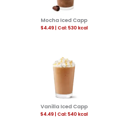
Mocha Iced Capp
$4.49 | Cal: 530
kcal
Vanilla Iced Capp
$4.49 | Cal: 540
kcal