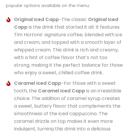
popular options available on the menu:
Original Iced Capp
-The classic
Original Iced
Capp
is the drink that started it all. It features
Tim Hortons’ signature coffee, blended with ice
and cream, and topped with a smooth layer of
whipped cream. This drink is rich and creamy,
with a hint of coffee flavor that’s not too
strong, making it the perfect balance for those
who enjoy a sweet, chilled coffee drink.
Caramel Iced Capp
-For those with a sweet
tooth, the
Caramel Iced Capp
is an irresistible
choice. The addition of caramel syrup creates
a sweet, buttery flavor that complements the
smoothness of the iced cappuccino. The
caramel drizzle on top makes it even more
indulgent, turning this drink into a delicious