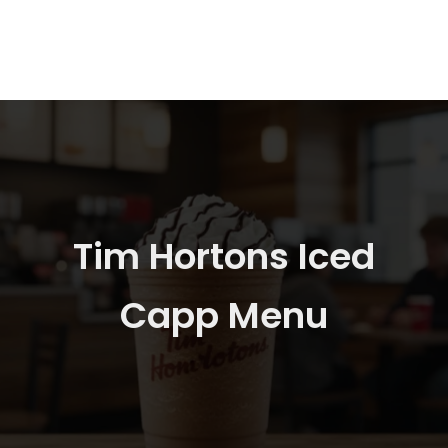
Tim Hortons Iced
Capp Menu