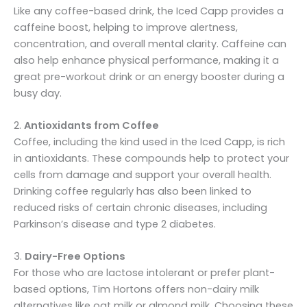
Like any coffee-based drink, the Iced Capp provides a
caffeine boost, helping to improve alertness,
concentration, and overall mental clarity. Caffeine can
also help enhance physical performance, making it a
great pre-workout drink or an energy booster during a
busy day.
2.
Antioxidants from Coffee
Coffee, including the kind used in the Iced Capp, is rich
in antioxidants. These compounds help to protect your
cells from damage and support your overall health.
Drinking coffee regularly has also been linked to
reduced risks of certain chronic diseases, including
Parkinson’s disease and type 2 diabetes.
3.
Dairy-Free Options
For those who are lactose intolerant or prefer plant-
based options, Tim Hortons offers non-dairy milk
alternatives like oat milk or almond milk. Choosing these