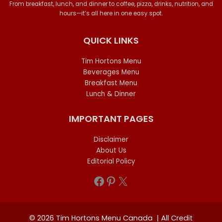
From breakfast, lunch, and dinner to coffee, pizza, drinks, nutrition, and
hours—it’s all here in one easy spot.
QUICK LINKS
Tim Hortons Menu
Beverages Menu
Breakfast Menu
Lunch & Dinner
IMPORTANT PAGES
Disclaimer
About Us
Editorial Policy
Facebook
Pinterest
X
© 2026 Tim Hortons Menu Canada | All Credit