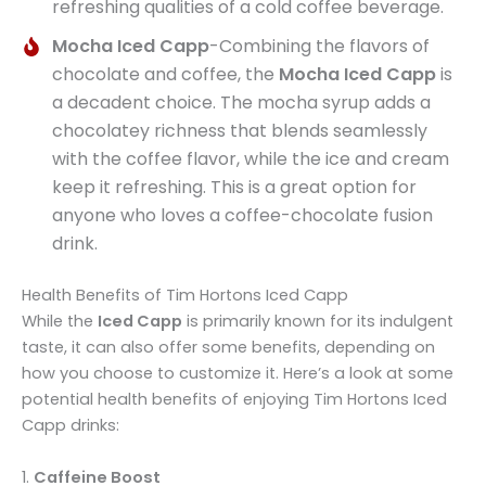
refreshing qualities of a cold coffee beverage.
Mocha Iced Capp
-Combining the flavors of
chocolate and coffee, the
Mocha Iced Capp
is
a decadent choice. The mocha syrup adds a
chocolatey richness that blends seamlessly
with the coffee flavor, while the ice and cream
keep it refreshing. This is a great option for
anyone who loves a coffee-chocolate fusion
drink.
Health Benefits of Tim Hortons Iced Capp
While the
Iced Capp
is primarily known for its indulgent
taste, it can also offer some benefits, depending on
how you choose to customize it. Here’s a look at some
potential health benefits of enjoying Tim Hortons Iced
Capp drinks:
1.
Caffeine Boost