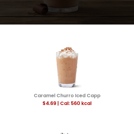
Caramel Churro Iced Capp
$4.69 | Cal: 560
kcal