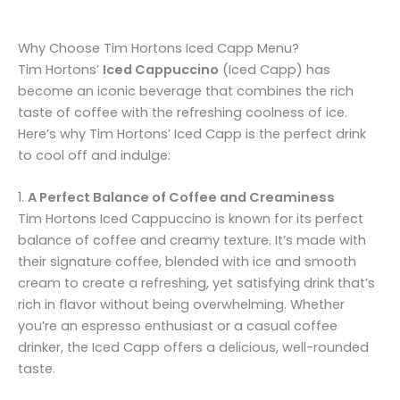
Why Choose Tim Hortons Iced Capp Menu?
Tim Hortons’
Iced Cappuccino
(Iced Capp) has
become an iconic beverage that combines the rich
taste of coffee with the refreshing coolness of ice.
Here’s why Tim Hortons’ Iced Capp is the perfect drink
to cool off and indulge:
1.
A Perfect Balance of Coffee and Creaminess
Tim Hortons Iced Cappuccino is known for its perfect
balance of coffee and creamy texture. It’s made with
their signature coffee, blended with ice and smooth
cream to create a refreshing, yet satisfying drink that’s
rich in flavor without being overwhelming. Whether
you’re an espresso enthusiast or a casual coffee
drinker, the Iced Capp offers a delicious, well-rounded
taste.