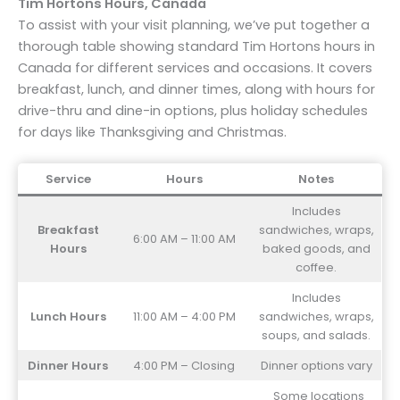
Tim Hortons Hours, Canada
To assist with your visit planning, we’ve put together a
thorough table showing standard Tim Hortons hours in
Canada for different services and occasions. It covers
breakfast, lunch, and dinner times, along with hours for
drive-thru and dine-in options, plus holiday schedules
for days like Thanksgiving and Christmas.
Service
Hours
Notes
Includes
Breakfast
sandwiches, wraps,
6:00 AM – 11:00 AM
Hours
baked goods, and
coffee.
Includes
Lunch Hours
11:00 AM – 4:00 PM
sandwiches, wraps,
soups, and salads.
Dinner Hours
4:00 PM – Closing
Dinner options vary
Some locations