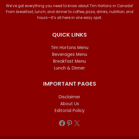
We’ve got everything you need to know about Tim Hortons in Canada!
From breakfast, lunch, and dinner to coffee, pizza, drinks, nutrition, and
hours—it’s all here in one easy spot.
QUICK LINKS
Tim Hortons Menu
Beverages Menu
Breakfast Menu
Lunch & Dinner
IMPORTANT PAGES
Disclaimer
About Us
Editorial Policy
Facebook
Pinterest
X