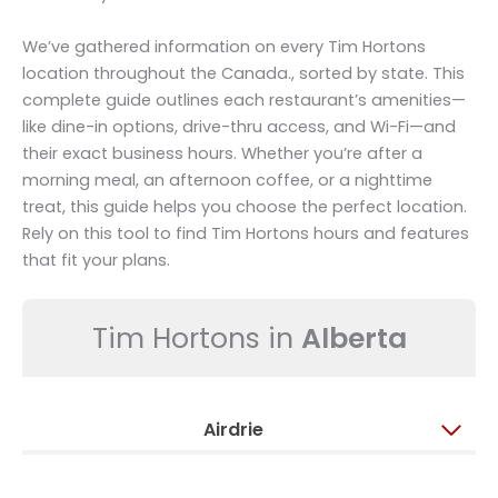
We’ve gathered information on every Tim Hortons
location throughout the Canada., sorted by state. This
complete guide outlines each restaurant’s amenities—
like dine-in options, drive-thru access, and Wi-Fi—and
their exact business hours. Whether you’re after a
morning meal, an afternoon coffee, or a nighttime
treat, this guide helps you choose the perfect location.
Rely on this tool to find Tim Hortons hours and features
that fit your plans.
Tim Hortons in
Alberta
Airdrie