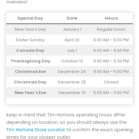
overview!
Special Day
Date
Hours
New Year’s Day
January 1
Regular hours
Easter Sunday
April 20
6:00 AM – 9:00 PM
Canada Day
July 1
6:00 AM – 9:00 PM
Thanksgiving Day
October 13
9:00 AM – 5:00 PM
Christmas Eve
December 24
9:00 AM – 5:00 PM
Christmas Day
December 25
Closed
New Year’s Eve
December 31
5:00 AM – 11:00 PM
Keep in mind that Tim Hortons operating hours differ
depending on location, so you should always use the
Tim Hortons Store Locator
to confirm the exact opening
times for your closest outlet.