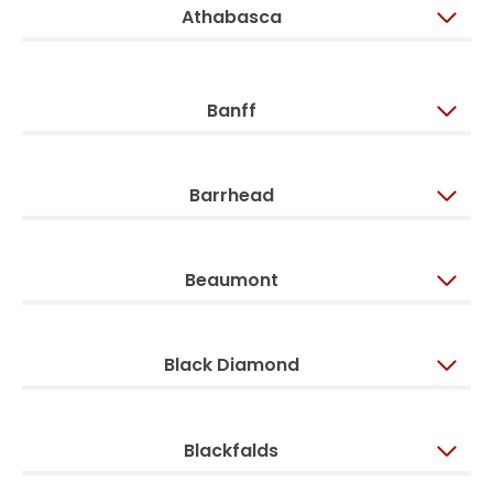
Athabasca
Banff
Barrhead
Beaumont
Black Diamond
Blackfalds