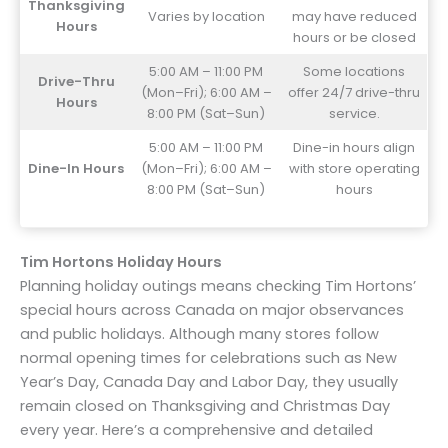
Thanksgiving
Varies by location
may have reduced
Hours
hours or be closed
5:00 AM – 11:00 PM
Some locations
Drive-Thru
(Mon–Fri); 6:00 AM –
offer 24/7 drive-thru
Hours
8:00 PM (Sat–Sun)
service.
5:00 AM – 11:00 PM
Dine-in hours align
Dine-In Hours
(Mon–Fri); 6:00 AM –
with store operating
8:00 PM (Sat–Sun)
hours
Tim Hortons Holiday Hours
Planning holiday outings means checking Tim Hortons’
special hours across Canada on major observances
and public holidays. Although many stores follow
normal opening times for celebrations such as New
Year’s Day, Canada Day and Labor Day, they usually
remain closed on Thanksgiving and Christmas Day
every year. Here’s a comprehensive and detailed