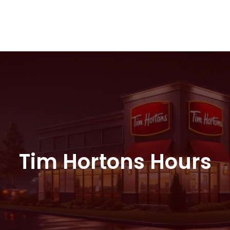
Tim Hortons Hours