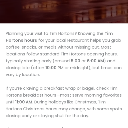
Planning your visit to Tim Hortons? Knowing the
Tim
Hortons hours
for your local restaurant helps you grab
coffee, snacks, or meals without missing out. Most
locations follow standard Tim Hortons opening hours,
typically starting early (around
5:00
or
6:00 AM
) and
closing late (often
10:00
PM or midnight), but times can
vary by location.
If you’re craving a breakfast wrap or bagel, check Tim
Hortons breakfast hours—most serve morning favorites
until
11:00 AM
. During holidays like Christmas, Tim
Hortons Christmas hours may change, with some spots
closing early or staying shut for the day.