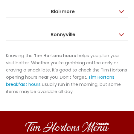
Blairmore
Bonnyville
Knowing the
Tim Hortons hours
helps you plan your
visit better. Whether you’re grabbing coffee early or
craving a snack late, it’s good to check the Tim Hortons
opening hours near you. Don’t forget,
Tim Hortons
breakfast hours
usually run in the morning, but some
items may be available all day.