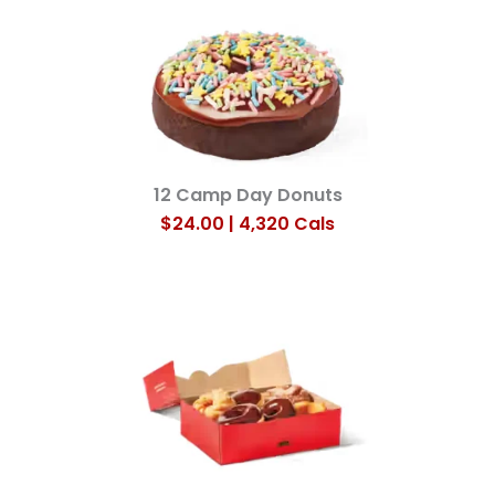
12 Camp Day Donuts
$24.00 | 4,320 Cals