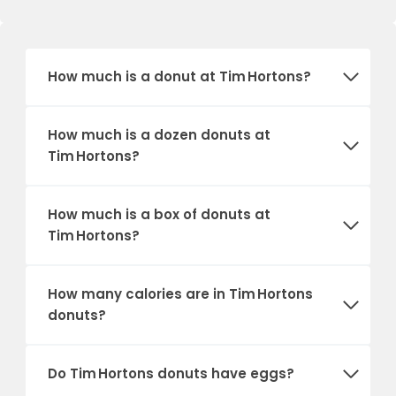
How much is a donut at Tim Hortons?
How much is a dozen donuts at
Tim Hortons?
How much is a box of donuts at
Tim Hortons?
How many calories are in Tim Hortons
donuts?
Do Tim Hortons donuts have eggs?