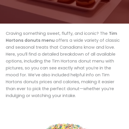
Craving something sweet, fluffy, and iconic? The
Tim
Hortons donuts menu
offers a wide variety of classic
and seasonal treats that Canadians know and love.
Here, you’ll find a detailed breakdown of all available
options, including the Tim Hortons donut menu with
pictures, so you can see exactly what you’re in the
mood for. We’ve also included helpful info on Tim
Hortons donuts prices and calories, making it easier
than ever to pick the perfect donut—whether you’re
indulging or watching your intake.