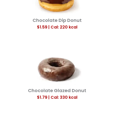
Chocolate Dip Donut
$1.59 | Cal: 220
kcal
Chocolate Glazed Donut
$1.79 | Cal: 330
kcal