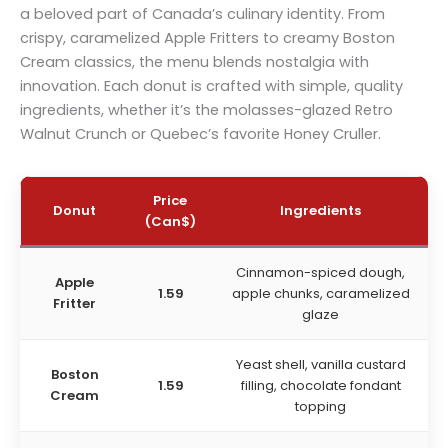
a beloved part of Canada’s culinary identity. From
crispy, caramelized Apple Fritters to creamy Boston
Cream classics, the menu blends nostalgia with
innovation. Each donut is crafted with simple, quality
ingredients, whether it’s the molasses-glazed Retro
Walnut Crunch or Quebec’s favorite Honey Cruller.
Price
Donut
Ingredients
(
Can$
)
Cinnamon-spiced dough,
Apple
1.59
apple chunks, caramelized
Fritter
glaze
Yeast shell, vanilla custard
Boston
1.59
filling, chocolate fondant
Cream
topping