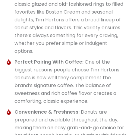
classic glazed and old-fashioned rings to filled
favorites like Boston Cream and seasonal
delights, Tim Hortons offers a broad lineup of
donut styles and flavors. This variety ensures
there’s always something for every craving,
whether you prefer simple or indulgent
options.
Perfect Pairing With Coffee:
One of the
biggest reasons people choose Tim Hortons
donuts is how well they complement the
brand’s signature coffee. The balance of
sweetness and rich coffee flavor creates a
comforting, classic experience.
Convenience & Freshness:
Donuts are
prepared and available throughout the day,
making them an easy grab-and-go choice for