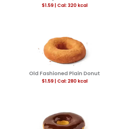
$1.59 | Cal: 320
kcal
Old Fashioned Plain Donut
$1.59 | Cal: 280
kcal