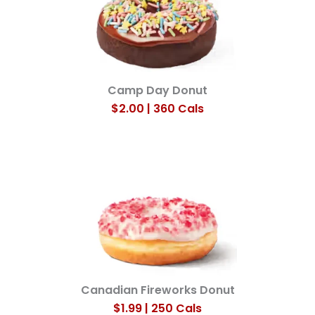
Camp Day Donut
$2.00 | 360 Cals
Canadian Fireworks Donut
$1.99 | 250 Cals