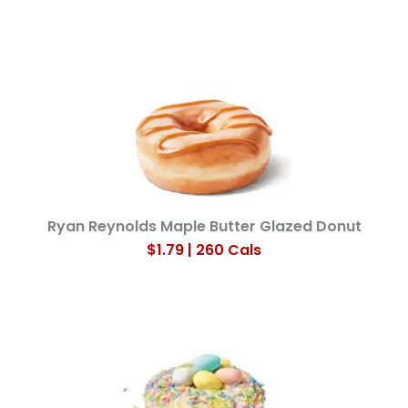
Ryan Reynolds Maple Butter Glazed Donut
$1.79 | 260 Cals