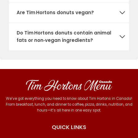
Are Tim Hortons donuts vegan?
Do Tim Hortons donuts contain animal
fats or non‑vegan ingredients?
We’ve got everything you need to know about Tim Hortons in Canada!
From breakfast, lunch, and dinner to coffee, pizza, drinks, nutrition, and
hours—it’s all here in one easy spot.
QUICK LINKS