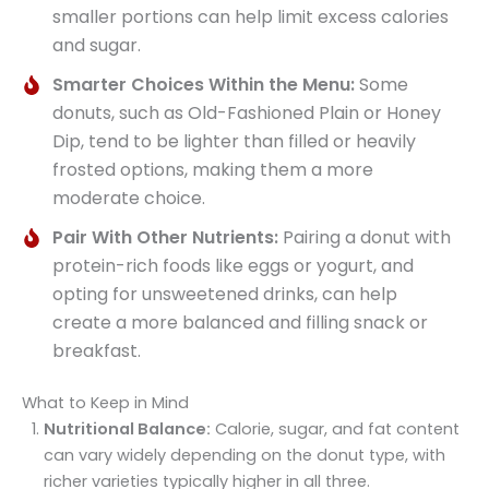
smaller portions can help limit excess calories
and sugar.
Smarter Choices Within the Menu:
Some
donuts, such as Old-Fashioned Plain or Honey
Dip, tend to be lighter than filled or heavily
frosted options, making them a more
moderate choice.
Pair With Other Nutrients:
Pairing a donut with
protein-rich foods like eggs or yogurt, and
opting for unsweetened drinks, can help
create a more balanced and filling snack or
breakfast.
What to Keep in Mind
Nutritional Balance:
Calorie, sugar, and fat content
can vary widely depending on the donut type, with
richer varieties typically higher in all three.