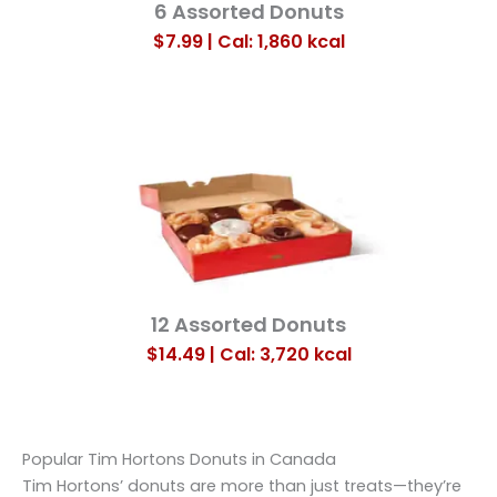
6 Assorted Donuts
$7.99 | Cal: 1,860
kcal
12 Assorted Donuts
$14.49 | Cal: 3,720
kcal
Popular Tim Hortons Donuts in Canada
Tim Hortons’ donuts are more than just treats—they’re