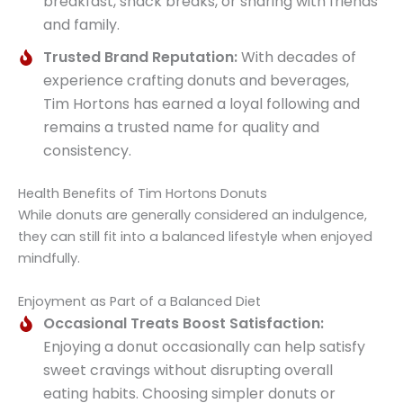
breakfast, snack breaks, or sharing with friends
and family.
Trusted Brand Reputation:
With decades of
experience crafting donuts and beverages,
Tim Hortons has earned a loyal following and
remains a trusted name for quality and
consistency.
Health Benefits of Tim Hortons Donuts
While donuts are generally considered an indulgence,
they can still fit into a balanced lifestyle when enjoyed
mindfully.
Enjoyment as Part of a Balanced Diet
Occasional Treats Boost Satisfaction:
Enjoying a donut occasionally can help satisfy
sweet cravings without disrupting overall
eating habits. Choosing simpler donuts or