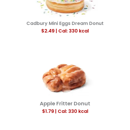
Cadbury Mini Eggs Dream Donut
$2.49 | Cal: 330
kcal
Apple Fritter Donut
$1.79 | Cal: 330
kcal