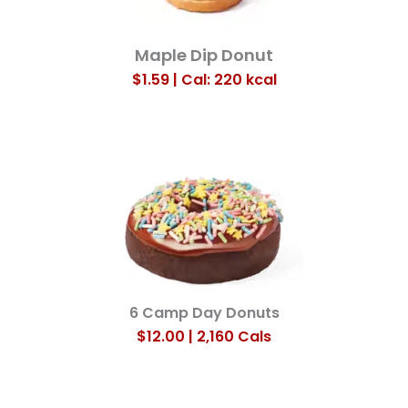
Maple Dip Donut
$1.59 | Cal: 220
kcal
6 Camp Day Donuts
$12.00 | 2,160 Cals