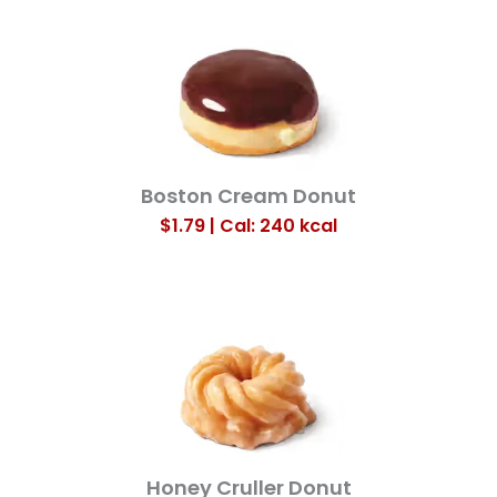
Boston Cream Donut
$1.79 | Cal: 240
kcal
Honey Cruller Donut