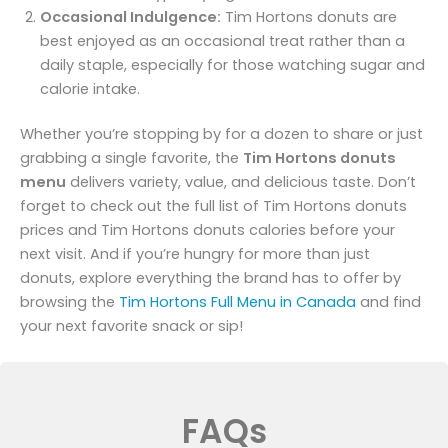
Occasional Indulgence:
Tim Hortons donuts are
best enjoyed as an occasional treat rather than a
daily staple, especially for those watching sugar and
calorie intake.
Whether you’re stopping by for a dozen to share or just
grabbing a single favorite, the
Tim Hortons donuts
menu
delivers variety, value, and delicious taste. Don’t
forget to check out the full list of Tim Hortons donuts
prices and Tim Hortons donuts calories before your
next visit. And if you’re hungry for more than just
donuts, explore everything the brand has to offer by
browsing the
Tim Hortons Full Menu in Canada
and find
your next favorite snack or sip!
FAQs