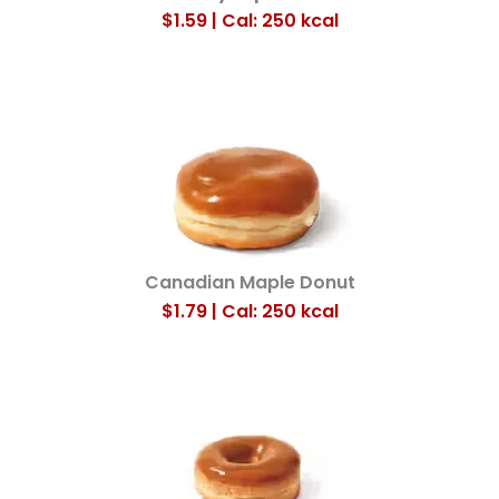
$1.59 | Cal: 250
kcal
Canadian Maple Donut
$1.79 |
Cal:
250
kcal