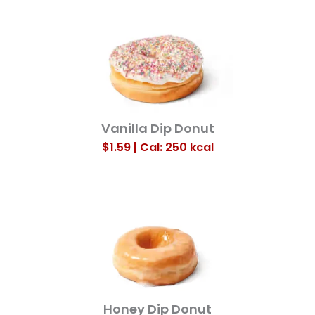
Vanilla Dip Donut
$1.59 | Cal: 250
kcal
Honey Dip Donut