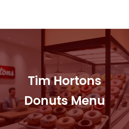
Tim Hortons
Donuts Menu