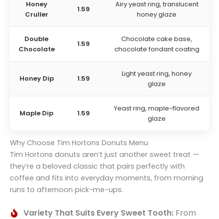
Honey
Airy yeast ring, translucent
1.59
Cruller
honey glaze
Double
Chocolate cake base,
1.59
Chocolate
chocolate fondant coating
Light yeast ring, honey
Honey Dip
1.59
glaze
Yeast ring, maple-flavored
Maple Dip
1.59
glaze
Why Choose Tim Hortons Donuts Menu
Tim Hortons donuts aren’t just another sweet treat —
they’re a beloved classic that pairs perfectly with
coffee and fits into everyday moments, from morning
runs to afternoon pick-me-ups.
Variety That Suits Every Sweet Tooth:
From