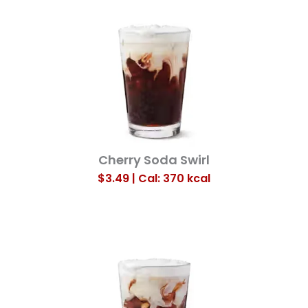
Cherry Soda Swirl
$3.49 | Cal: 370
kcal