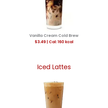
Vanilla Cream Cold Brew
$3.49 | Cal: 160
kcal
Iced Lattes