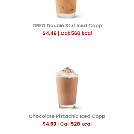
OREO Double Stuf Iced Capp
$4.49 | Cal: 560
kcal
Chocolate Pistachio Iced Capp
$4.69 | Cal: 520
kcal