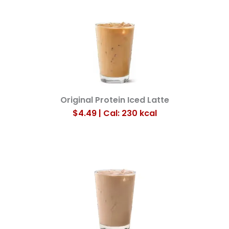
Original Protein Iced Latte
$4.49 | Cal: 230
kcal