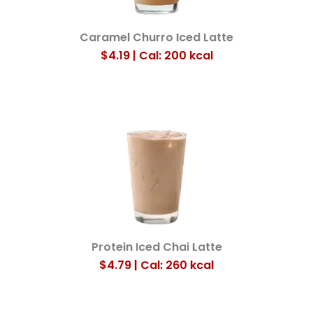
Caramel Churro Iced Latte
$4.19 | Cal: 200
kcal
Protein Iced Chai Latte
$4.79 | Cal: 260
kcal