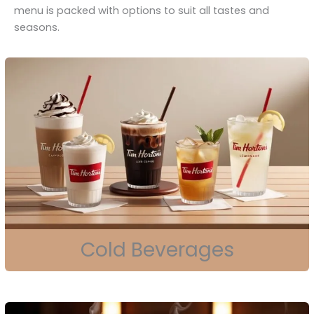
menu is packed with options to suit all tastes and
seasons.
Cold Beverages