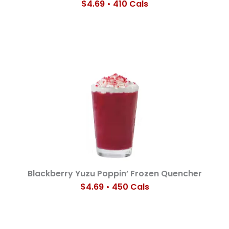
$4.69 • 410 Cals
Blackberry Yuzu Poppin’ Frozen Quencher
$4.69 • 450 Cals