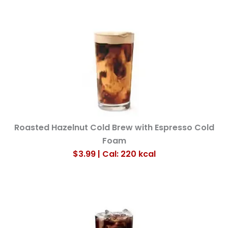
Roasted Hazelnut Cold Brew with Espresso Cold
Foam
$3.99 | Cal: 220
kcal