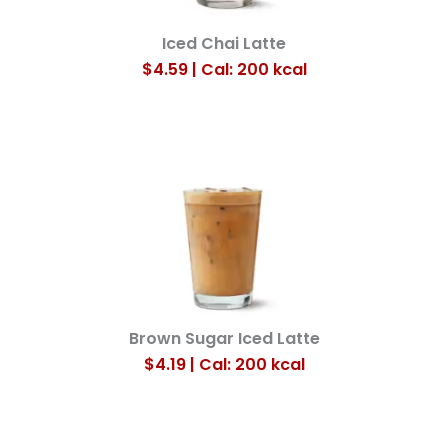
Iced Chai Latte
$4.59 | Cal: 200
kcal
Brown Sugar Iced Latte
$4.19 | Cal: 200
kcal