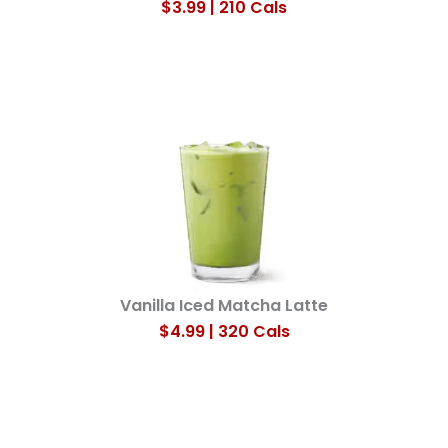
$3.99 | 210 Cals
Vanilla Iced Matcha Latte​
$4.99 | 320 Cals