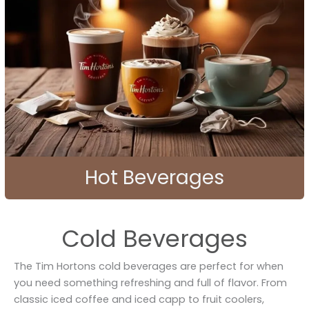
Hot Beverages
Cold Beverages
The Tim Hortons cold beverages are perfect for when
you need something refreshing and full of flavor. From
classic iced coffee and iced capp to fruit coolers,