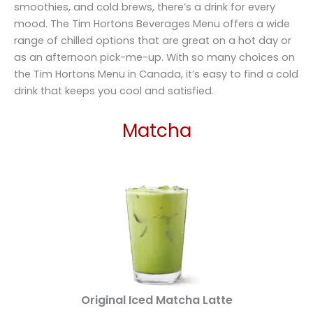
smoothies, and cold brews, there’s a drink for every
mood. The Tim Hortons Beverages Menu offers a wide
range of chilled options that are great on a hot day or
as an afternoon pick-me-up. With so many choices on
the Tim Hortons Menu in Canada, it’s easy to find a cold
drink that keeps you cool and satisfied.
Matcha
Original Iced Matcha Latte​