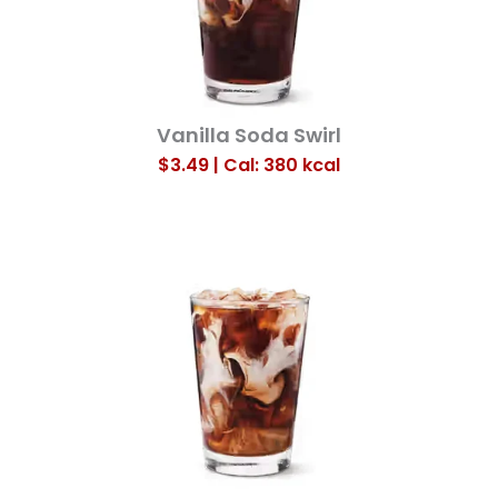
Vanilla Soda Swirl
$3.49 | Cal: 380
kcal