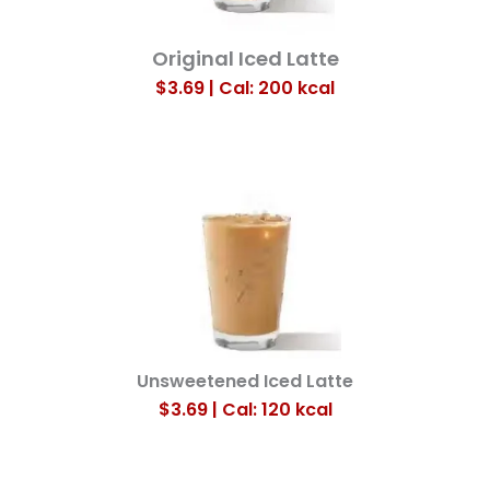
Original Iced Latte
$3.69 | Cal: 200
kcal
Unsweetened Iced Latte
$3.69 | Cal: 120
kcal