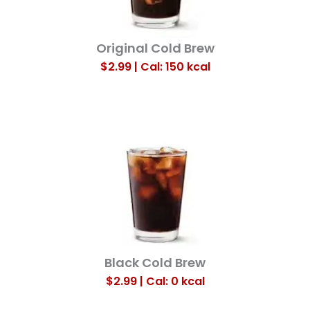
Original Cold Brew
$2.99 | Cal: 150
kcal
Black Cold Brew
$2.99 | Cal: 0
kcal