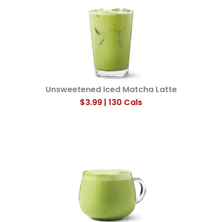
Unsweetened Iced Matcha Latte​
$3.99 | 130 Cals