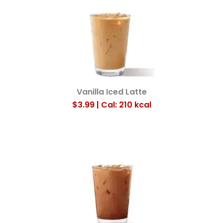
Vanilla Iced Latte
$3.99 | Cal: 210
kcal