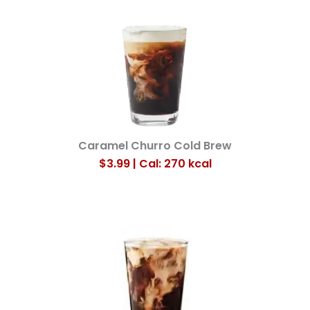
Caramel Churro Cold Brew
$3.99 | Cal: 270
kcal