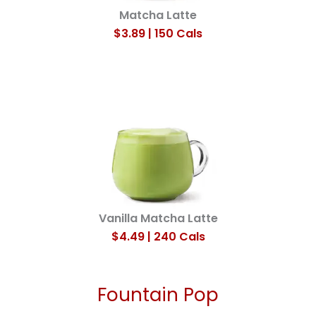
Matcha Latte
$3.89 | 150 Cals
Vanilla Matcha Latte
$4.49 | 240 Cals
Fountain Pop