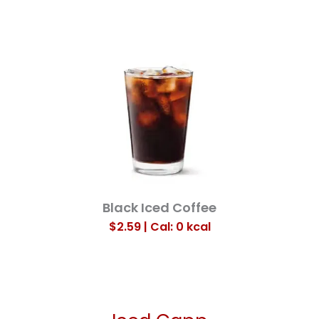
Black Iced Coffee
$2.59 | Cal: 0
kcal