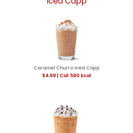
Iced Capp
Caramel Churro Iced Capp
$4.69 | Cal: 560
kcal