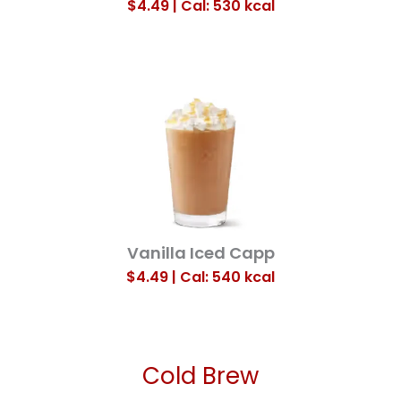
$4.49 | Cal: 530
kcal
Vanilla Iced Capp
$4.49 | Cal: 540
kcal
Cold Brew