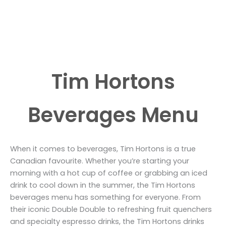
Tim Hortons
Beverages Menu
When it comes to beverages, Tim Hortons is a true
Canadian favourite. Whether you’re starting your
morning with a hot cup of coffee or grabbing an iced
drink to cool down in the summer, the Tim Hortons
beverages menu has something for everyone. From
their iconic Double Double to refreshing fruit quenchers
and specialty espresso drinks, the Tim Hortons drinks