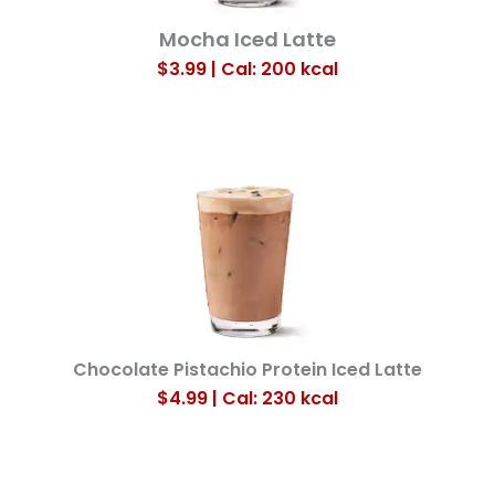
Mocha Iced Latte
$3.99 | Cal: 200
kcal
Chocolate Pistachio Protein Iced Latte
$4.99 | Cal: 230
kcal