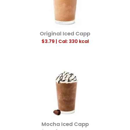
Original Iced Capp
$3.79 | Cal: 330
kcal
Mocha Iced Capp