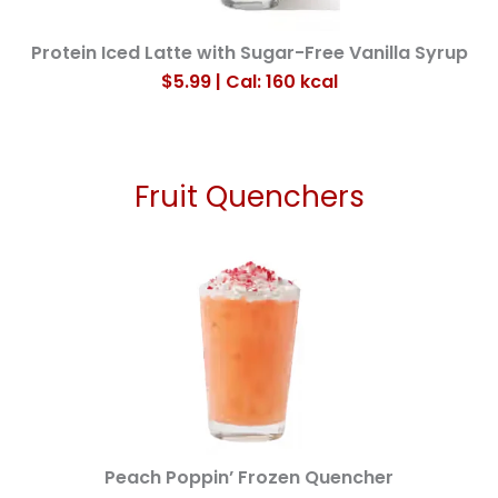
Protein Iced Latte with Sugar-Free Vanilla Syrup
$
5.99
| Cal: 160
kcal
Fruit Quenchers
Peach Poppin’ Frozen Quencher