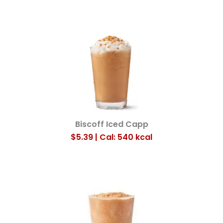
Biscoff Iced Capp
$5.39 | Cal: 540
kcal