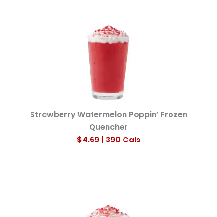
Strawberry Watermelon Poppin’ Frozen
Quencher
$4.69 | 390 Cals