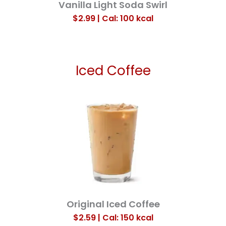
Vanilla Light Soda Swirl
$2.99 | Cal: 100
kcal
Iced Coffee
Original Iced Coffee
$2.59 | Cal: 150
kcal