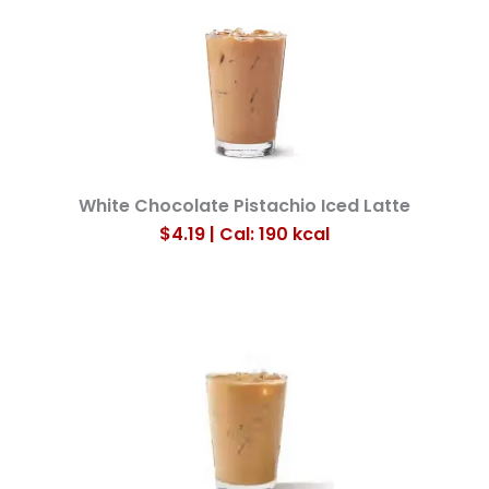
White Chocolate Pistachio Iced Latte
$4.19 | Cal: 190
kcal