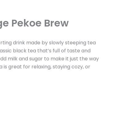
ge Pekoe Brew
ting drink made by slowly steeping tea
lassic black tea that’s full of taste and
 add milk and sugar to make it just the way
 is great for relaxing, staying cozy, or