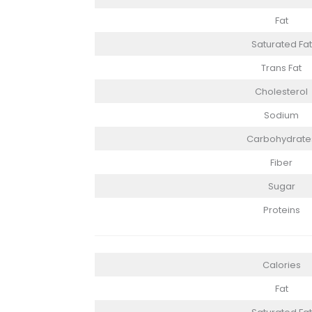
Fat
Saturated Fat
Trans Fat
Cholesterol
Sodium
Carbohydrate
Fiber
Sugar
Proteins
Calories
Fat