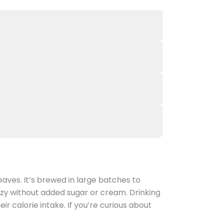
ves. It’s brewed in large batches to
ozy without added sugar or cream. Drinking
r calorie intake. If you’re curious about