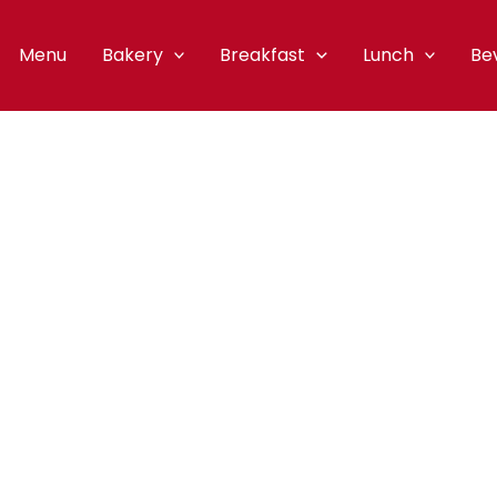
Menu
Bakery
Breakfast
Lunch
Be