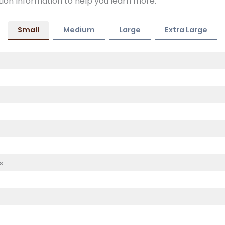
tion Information to help you learn more.
Small
Medium
Large
Extra Large
s