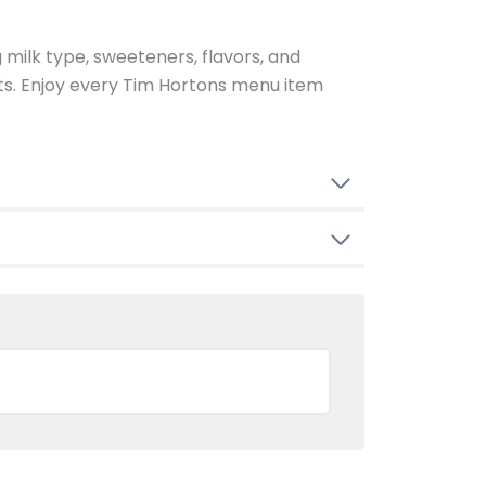
g milk type, sweeteners, flavors, and
ents. Enjoy every Tim Hortons menu item