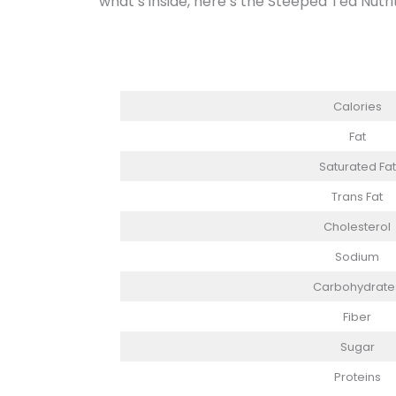
what’s inside, here’s the Steeped Tea Nutri
Calories
Fat
Saturated Fat
Trans Fat
Cholesterol
Sodium
Carbohydrate
Fiber
Sugar
Proteins