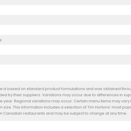
s
te is based on standard product formulations and was obtained throug
d by their suppliers. Variations may occur due to differences in suppl
he year. Regional variations may occur. Certain menu items may vary
n size. This information includes a selection of Tim Hortons’ most pop
s in Canadian restaurants and may be subject to change at any time.