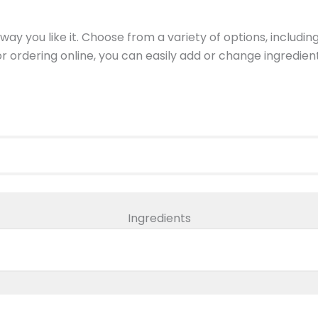
ay you like it. Choose from a variety of options, includin
 or ordering online, you can easily add or change ingredi
Ingredients