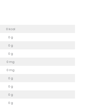
0 kcal
0 g
0 g
0 g
0 mg
0 mg
0 g
0 g
0 g
0 g