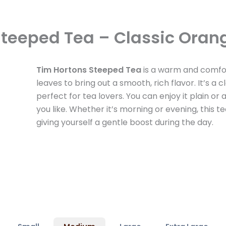
Steeped Tea – Classic Oran
Tim Hortons Steeped Tea
is a warm and comfor
leaves to bring out a smooth, rich flavor. It’s a c
perfect for tea lovers. You can enjoy it plain or
you like. Whether it’s morning or evening, this tea
giving yourself a gentle boost during the day.