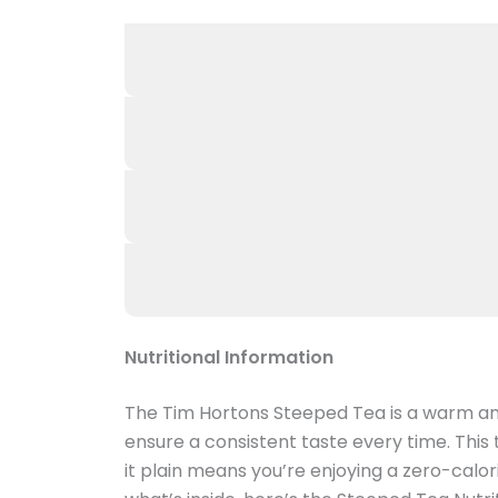
Nutritional Information
The Tim Hortons Steeped Tea is a warm an
ensure a consistent taste every time. This
it plain means you’re enjoying a zero-calor