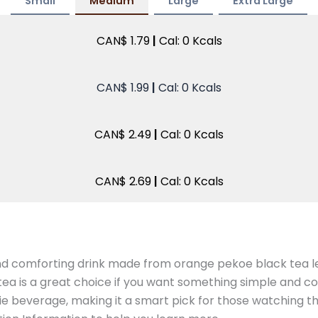
Small
Medium
Large
Extra Large
CAN$ 1.79
|
Cal: 0 Kcals
CAN$ 1.99
|
Cal: 0 Kcals
CAN$ 2.49
|
Cal: 0 Kcals
CAN$ 2.69
|
Cal: 0 Kcals
d comforting drink made from orange pekoe black tea lea
 tea is a great choice if you want something simple and c
ie beverage, making it a smart pick for those watching thei