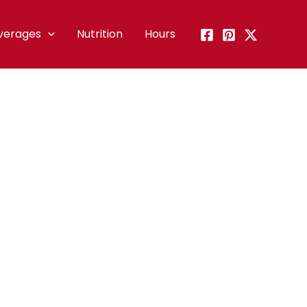
verages
Nutrition
Hours