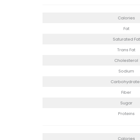
Calories
Fat
Saturated Fat
Trans Fat
Cholesterol
Sodium
Carbohydrate
Fiber
Sugar
Proteins
Calories