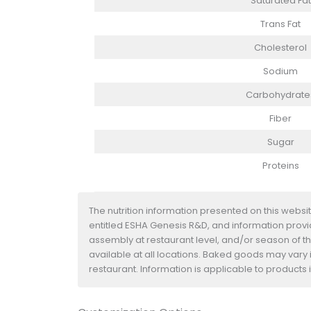
Saturated Fat
Trans Fat
Cholesterol
Sodium
Carbohydrate
Fiber
Sugar
Proteins
The nutrition information presented on this websi
entitled ESHA Genesis R&D, and information provide
assembly at restaurant level, and/or season of t
available at all locations. Baked goods may vary i
restaurant. Information is applicable to product