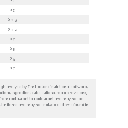
0 g
0 g
0 mg
0 mg
0 g
0 g
0 g
0 g
h analysis by Tim Hortons’ nutritional software,
iers, ingredient substitutions, recipe revisions,
 from restaurant to restaurant and may not be
ular items and may not include all items found in-