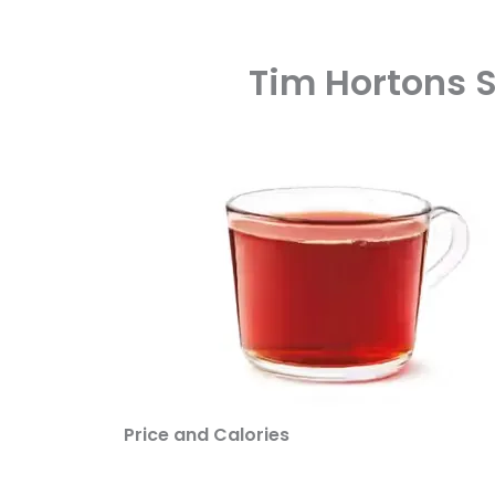
Tim Hortons 
Price and Calories