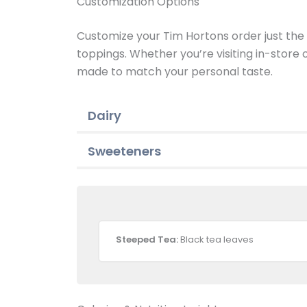
Customization Options
Customize your Tim Hortons order just the w
toppings. Whether you’re visiting in-store
made to match your personal taste.
Dairy
Sweeteners
Steeped Tea:
Black tea leaves