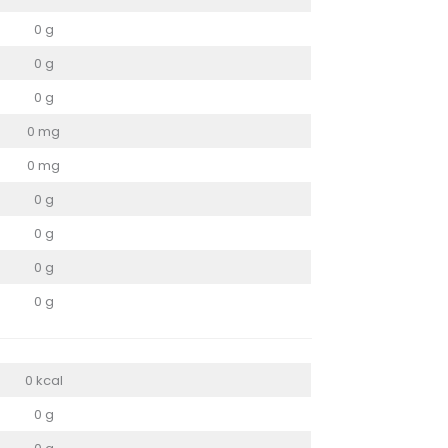
0 g
0 g
0 g
0 mg
0 mg
0 g
0 g
0 g
0 g
0 kcal
0 g