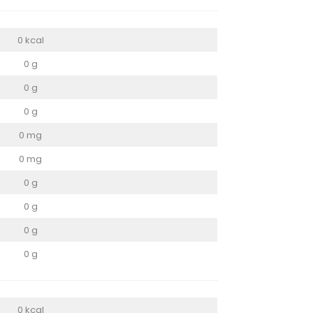
0 kcal
0 g
0 g
0 g
0 mg
0 mg
0 g
0 g
0 g
0 g
0 kcal