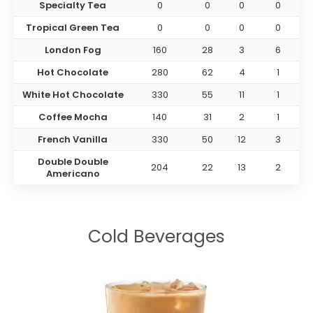
Specialty Tea
0
0
0
0
Tropical Green Tea
0
0
0
0
London Fog
160
28
3
6
Hot Chocolate
280
62
4
1
White Hot Chocolate
330
55
11
1
Coffee Mocha
140
31
2
1
French Vanilla
330
50
12
3
Double Double
204
22
13
2
Americano
Cold Beverages