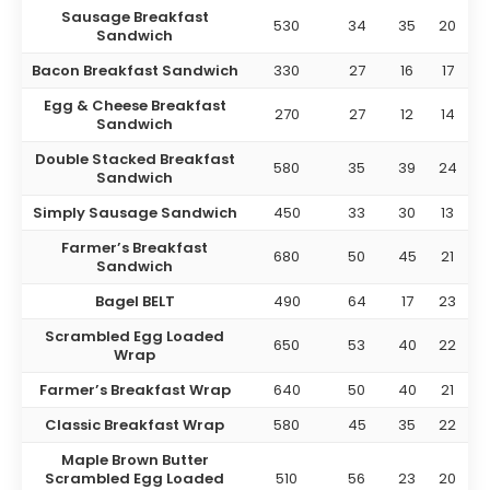
Sausage Breakfast
530
34
35
20
Sandwich
Bacon Breakfast Sandwich
330
27
16
17
Egg & Cheese Breakfast
270
27
12
14
Sandwich
Double Stacked Breakfast
580
35
39
24
Sandwich
Simply Sausage Sandwich
450
33
30
13
Farmer’s Breakfast
680
50
45
21
Sandwich
Bagel BELT
490
64
17
23
Scrambled Egg Loaded
650
53
40
22
Wrap
Farmer’s Breakfast Wrap
640
50
40
21
Classic Breakfast Wrap
580
45
35
22
Maple Brown Butter
Scrambled Egg Loaded
510
56
23
20