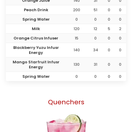
Orange Juice
140
31
0
0
Peach Drink
200
51
0
0
Spring Water
0
0
0
0
Milk
120
12
5
2
Orange Citrus Infuser
15
0
0
0
Blackberry Yuzu Infusr
140
34
0
0
Energy
Mango Starfruit Infusr
130
31
0
0
Energy
Spring Water
0
0
0
0
Quenchers