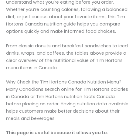
understand what you’re eating before you order.
Whether you’re counting calories, following a balanced
diet, or just curious about your favorite items, this Tim
Hortons Canada nutrition guide helps you compare
options quickly and make informed food choices.
From classic donuts and breakfast sandwiches to iced
drinks, wraps, and coffees, the tables above provide a
clear overview of the nutritional value of Tim Hortons
menu items in Canada.
Why Check the Tim Hortons Canada Nutrition Menu?
Many Canadians search online for Tim Hortons calories
in Canada or Tim Hortons nutrition facts Canada
before placing an order. Having nutrition data available
helps customers make better decisions about their
meals and beverages.
This page is useful because it allows you to: