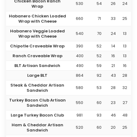
Chicken Bacon Ranch
530
54
26
24
Wrap
Habanero Chicken Loaded
660
71
33
25
Wrap with Cheese
Habanero Veggie Loaded
540
70
24
13
Wrap with Cheese
Chipotle Craveable Wrap
390
52
14
13
Ranch Craveable Wrap
400
52
16
13
BLT Artisan Sandwich
490
59
21
16
Large BLT
864
92
43
28
Steak & Cheddar Artisan
580
53
28
32
Sandwich
Turkey Bacon Club Artisan
550
60
23
27
Sandwich
Large Turkey Bacon Club
981
93
46
48
Ham & Cheddar Artisan
520
60
20
25
Sandwich