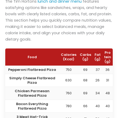
The Tim Hortons
lunch and dinner menu
features
satisfying options like sandwiches, wraps, and hearty
bowls with clearly listed calories, carbs, fat, and protein.
This section helps you quickly compare nutrition values,
making it easier to select balanced meals, manage
calorie intake, and align your choices with your daily
dietary goals.
Pro
Calories
Carbs
Fat
Food
tein
(Kcal)
(g)
(g)
(g)
Pepperoni Flatbread Pizza
750
69
37
36
Simply Cheese Flatbread
630
68
26
31
Pizza
Chicken Parmesan
760
69
34
48
Flatbread Pizza
Bacon Everything
780
66
40
40
Flatbread Pizza
3 Meat Hat-Trick