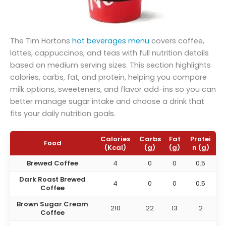
The Tim Hortons
hot beverages menu
covers coffee,
lattes, cappuccinos, and teas with full nutrition details
based on medium serving sizes. This section highlights
calories, carbs, fat, and protein, helping you compare
milk options, sweeteners, and flavor add-ins so you can
better manage sugar intake and choose a drink that
fits your daily nutrition goals.
Calories
Carbs
Fat
Protei
Food
(Kcal)
(g)
(g)
n (g)
Brewed Coffee
4
0
0
0.5
Dark Roast Brewed
4
0
0
0.5
Coffee
Brown Sugar Cream
210
22
13
2
Coffee