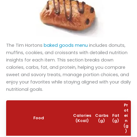
The Tim Hortons
baked goods menu
includes donuts,
muffins, cookies, and croissants with detailed nutrition
insights for each item. This section breaks down
calories, carbs, fat, and protein, helping you compare
sweet and savory treats, manage portion choices, and
enjoy your favorites while staying aligned with your daily
nutritional goals.
Pr
ot
Calories
Carbs
Fat
ei
Food
(Kcal)
(g)
(g)
n
(g
)