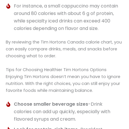
For instance, a small cappuccino may contain
around 80 calories with about 6 g of protein,
while specialty iced drinks can exceed 400
calories depending on flavor and size.
By reviewing the Tim Hortons Canada calorie chart, you
can easily compare drinks, meals, and snacks before
choosing what to order.
Tips for Choosing Healthier Tim Hortons Options
Enjoying Tim Hortons doesn’t mean you have to ignore
nutrition. With the right choices, you can still enjoy your
favorite foods while maintaining balance.
Choose smaller beverage sizes
-Drink
calories can add up quickly, especially with
flavored syrups and cream.