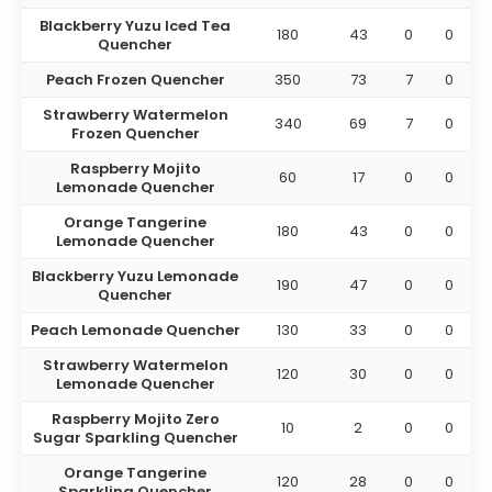
Blackberry Yuzu Iced Tea
180
43
0
0
Quencher
Peach Frozen Quencher
350
73
7
0
Strawberry Watermelon
340
69
7
0
Frozen Quencher
Raspberry Mojito
60
17
0
0
Lemonade Quencher
Orange Tangerine
180
43
0
0
Lemonade Quencher
Blackberry Yuzu Lemonade
190
47
0
0
Quencher
Peach Lemonade Quencher
130
33
0
0
Strawberry Watermelon
120
30
0
0
Lemonade Quencher
Raspberry Mojito Zero
10
2
0
0
Sugar Sparkling Quencher
Orange Tangerine
120
28
0
0
Sparkling Quencher