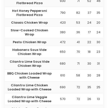
930
71
52
46
Flatbread Pizza
Hot Honey Pepperoni
790
82
37
35
Flatbread Pizza
Classic Chicken Wrap
420
53
24
20
Slow-Cooked Chicken
380
36
17
24
Wrap
Pesto Chicken Wrap
472
41
22
30
Habanero Sous Vide
650
70
18
23
Chicken Wrap
Cilantro Lime Sous Vide
680
71
30
31
Chicken Wrap
BBQ Chicken Loaded Wrap
610
58
30
28
with Cheese
Cilantro Lime Chicken
690
72
35
25
Loaded Wrap with Cheese
Cilantro Lime Veggie
570
72
26
13
Loaded Wrap with Cheese