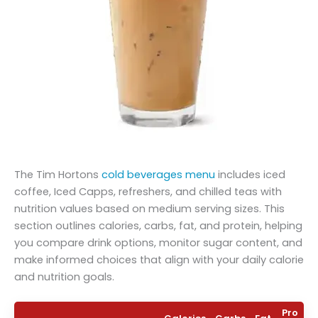
The Tim Hortons
cold beverages menu
includes iced
coffee, Iced Capps, refreshers, and chilled teas with
nutrition values based on medium serving sizes. This
section outlines calories, carbs, fat, and protein, helping
you compare drink options, monitor sugar content, and
make informed choices that align with your daily calorie
and nutrition goals.
Pro