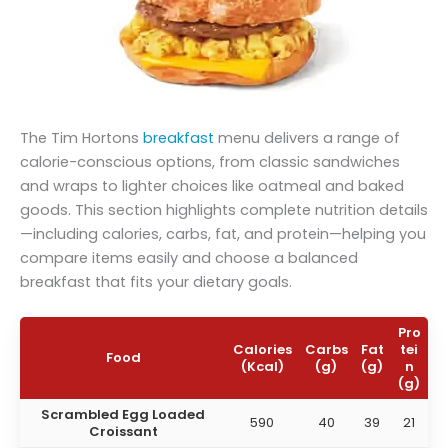
The Tim Hortons
breakfast
menu delivers a range of
calorie-conscious options, from classic sandwiches
and wraps to lighter choices like oatmeal and baked
goods. This section highlights complete nutrition details
—including calories, carbs, fat, and protein—helping you
compare items easily and choose a balanced
breakfast that fits your dietary goals.
Pro
Calories
Carbs
Fat
tei
Food
(Kcal)
(g)
(g)
n
(g)
Scrambled Egg Loaded
590
40
39
21
Croissant