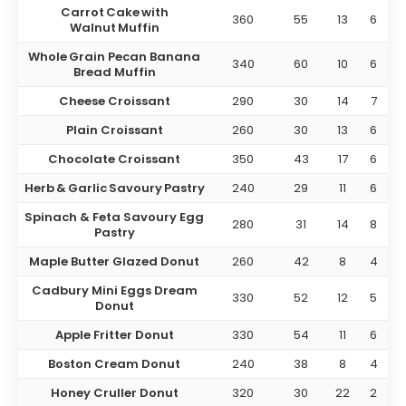
Carrot Cake with
360
55
13
6
Walnut Muffin
Whole Grain Pecan Banana
340
60
10
6
Bread Muffin
Cheese Croissant
290
30
14
7
Plain Croissant
260
30
13
6
Chocolate Croissant
350
43
17
6
Herb & Garlic Savoury Pastry
240
29
11
6
Spinach & Feta Savoury Egg
280
31
14
8
Pastry
Maple Butter Glazed Donut
260
42
8
4
Cadbury Mini Eggs Dream
330
52
12
5
Donut
Apple Fritter Donut
330
54
11
6
Boston Cream Donut
240
38
8
4
Honey Cruller Donut
320
30
22
2