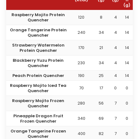
(g)
Raspberry Mojito Protein
120
8
4
14
Quencher
Orange Tangerine Protein
240
34
4
14
Quencher
Strawberry Watermelon
170
21
4
14
Protein Quencher
Blackberry Yuzu Protein
230
34
4
14
Quencher
Peach Protein Quencher
190
25
4
14
Raspberry Mojito Iced Tea
70
17
0
0
Quencher
Raspberry Mojito Frozen
280
56
7
0
Quencher
Pineapple Dragon Fruit
340
69
7
0
Frozen Quencher
Orange Tangerine Frozen
400
82
7
0
Quencher