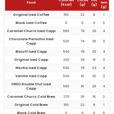
Calories
Carbs
Fat
Food
tein
(Kcal)
(g)
(g)
(g)
Original Iced Coffee
150
22
8
1
Black Iced Coffee
0
0
0
0
Caramel Churro Iced Capp
560
79
26
4
Chocolate Pistachio Iced
520
74
26
3
Capp
Biscoff Iced Capp
540
78
25
4
Original Iced Capp
330
45
16
3
Mocha Iced Capp
530
79
24
4
Vanilla Iced Capp
540
81
30
3
OREO Double Stuf Iced
560
81
26
4
Capp
Caramel Churro Cold Brew
270
30
16
2
Original Cold Brew
150
22
8
1
Black Cold Brew
0
0
0
0