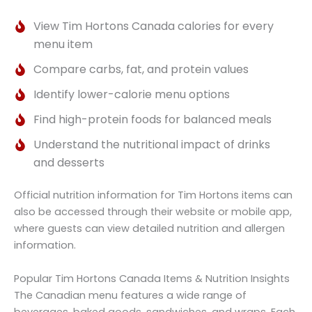
View Tim Hortons Canada calories for every
menu item
Compare carbs, fat, and protein values
Identify lower-calorie menu options
Find high-protein foods for balanced meals
Understand the nutritional impact of drinks
and desserts
Official nutrition information for Tim Hortons items can
also be accessed through their website or mobile app,
where guests can view detailed nutrition and allergen
information.
Popular Tim Hortons Canada Items & Nutrition Insights
The Canadian menu features a wide range of
beverages, baked goods, sandwiches, and wraps. Each