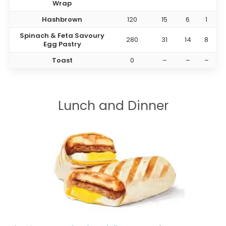
Wrap
Hashbrown
120
15
6
1
Spinach & Feta Savoury
280
31
14
8
Egg Pastry
Toast
0
–
–
–
Lunch and Dinner