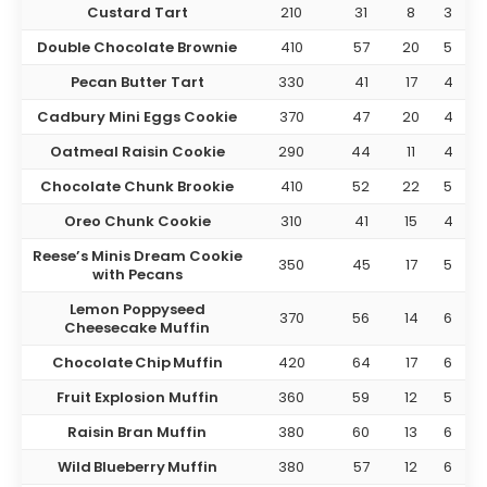
Custard Tart
210
31
8
3
Double Chocolate Brownie
410
57
20
5
Pecan Butter Tart
330
41
17
4
Cadbury Mini Eggs Cookie
370
47
20
4
Oatmeal Raisin Cookie
290
44
11
4
Chocolate Chunk Brookie
410
52
22
5
Oreo Chunk Cookie
310
41
15
4
Reese’s Minis Dream Cookie
350
45
17
5
with Pecans
Lemon Poppyseed
370
56
14
6
Cheesecake Muffin
Chocolate Chip Muffin
420
64
17
6
Fruit Explosion Muffin
360
59
12
5
Raisin Bran Muffin
380
60
13
6
Wild Blueberry Muffin
380
57
12
6