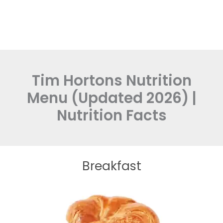
Tim Hortons Nutrition
Menu (Updated 2026) |
Nutrition Facts
Breakfast