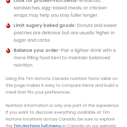
Look for protein-rich items
-Breakfast
sandwiches, egg-based meals, or chicken
wraps may help you stay fuller longer.
Limit sugary baked goods
-Donuts and sweet
pastries are delicious but are usually higher in
sugar and carbs.
Balance your order
-Pair a lighter drink with a
more filling food item to maintain balanced
nutrition.
Using the Tim Hortons Canada nutrition facts table on
this page makes it easy to compare items and build a
meal that fits your preferences.
Nutrition information is only one part of the experience.
If you want to discover everything available at Tim
Hortons locations across Canada, be sure to explore
the
Tim Hortons full menu
in Canada on our website.