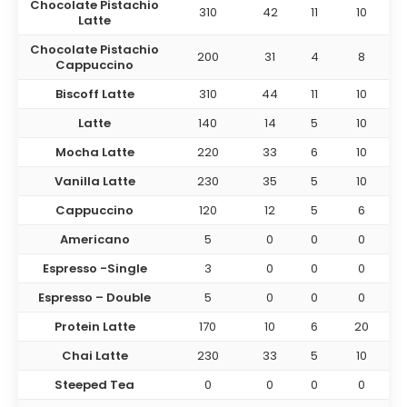
Chocolate Pistachio
310
42
11
10
Latte
Chocolate Pistachio
200
31
4
8
Cappuccino
Biscoff Latte
310
44
11
10
Latte
140
14
5
10
Mocha Latte
220
33
6
10
Vanilla Latte
230
35
5
10
Cappuccino
120
12
5
6
Americano
5
0
0
0
Espresso
-Single
3
0
0
0
Espresso
– Double
5
0
0
0
Protein Latte
170
10
6
20
Chai Latte
230
33
5
10
Steeped Tea
0
0
0
0