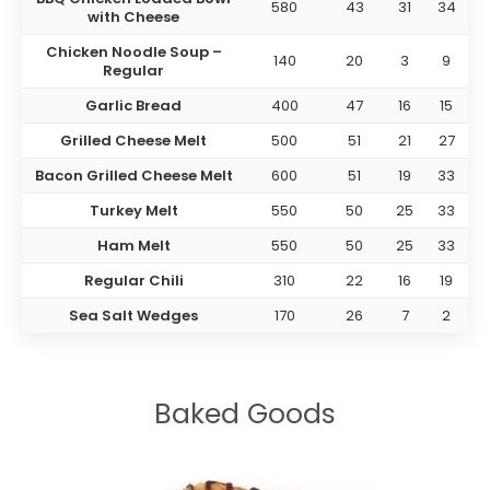
580
43
31
34
with Cheese
Chicken Noodle Soup –
140
20
3
9
Regular
Garlic Bread
400
47
16
15
Grilled Cheese Melt
500
51
21
27
Bacon Grilled Cheese Melt
600
51
19
33
Turkey Melt
550
50
25
33
Ham Melt
550
50
25
33
Regular Chili
310
22
16
19
Sea Salt Wedges
170
26
7
2
Baked Goods