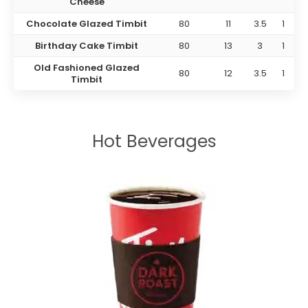
Cheese
Chocolate Glazed Timbit
80
11
3.5
1
Birthday Cake Timbit
80
13
3
1
Old Fashioned Glazed
80
12
3.5
1
Timbit
Hot Beverages