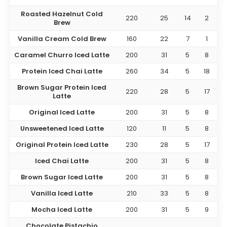
Roasted Hazelnut Cold
220
25
14
2
Brew
Vanilla Cream Cold Brew
160
22
7
1
Caramel Churro Iced Latte
200
31
5
8
Protein Iced Chai Latte
260
34
5
18
Brown Sugar Protein Iced
220
28
5
17
Latte
Original Iced Latte
200
31
5
8
Unsweetened Iced Latte
120
11
5
8
Original Protein Iced Latte
230
28
5
17
Iced Chai Latte
200
31
5
8
Brown Sugar Iced Latte
200
31
5
8
Vanilla Iced Latte
210
33
5
8
Mocha Iced Latte
200
31
5
9
Chocolate Pistachio