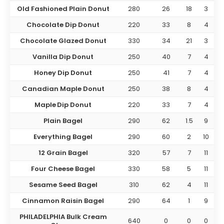
Old Fashioned Plain Donut
280
26
18
3
Chocolate Dip Donut
220
33
8
4
Chocolate Glazed Donut
330
34
21
3
Vanilla Dip Donut
250
40
7
4
Honey Dip Donut
250
41
7
4
Canadian Maple Donut
250
38
8
4
Maple Dip Donut
220
33
7
4
Plain Bagel
290
62
1.5
9
Everything Bagel
290
60
2
10
12 Grain Bagel
320
57
7
11
Four Cheese Bagel
330
58
5
11
Sesame Seed Bagel
310
62
4
11
Cinnamon Raisin Bagel
290
64
1
9
PHILADELPHIA Bulk Cream
640
0
0
0