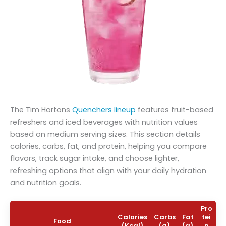
The Tim Hortons
Quenchers lineup
features fruit-based
refreshers and iced beverages with nutrition values
based on medium serving sizes. This section details
calories, carbs, fat, and protein, helping you compare
flavors, track sugar intake, and choose lighter,
refreshing options that align with your daily hydration
and nutrition goals.
Pro
Calories
Carbs
Fat
tei
Food
(Kcal)
(g)
(g)
n