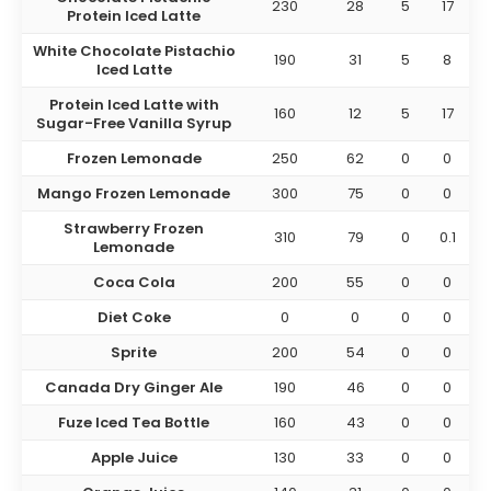
230
28
5
17
Protein Iced Latte
White Chocolate Pistachio
190
31
5
8
Iced Latte
Protein Iced Latte with
160
12
5
17
Sugar-Free Vanilla Syrup
Frozen Lemonade
250
62
0
0
Mango Frozen Lemonade
300
75
0
0
Strawberry Frozen
310
79
0
0.1
Lemonade
Coca Cola
200
55
0
0
Diet Coke
0
0
0
0
Sprite
200
54
0
0
Canada Dry Ginger Ale
190
46
0
0
Fuze Iced Tea Bottle
160
43
0
0
Apple Juice
130
33
0
0