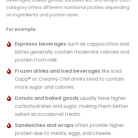
category offers different nutritional profiles depending
on ingredients and portion sizes.
For example:
Espresso beverages
such as cappuccinos and
lattes generally contain moderate calories and
protein from milk.
Frozen drinks and iced beverages
like Iced
Capp® or Creamy Chill drinks tend to contain
more sugar and calories.
Donuts and baked goods
usually have higher
carbohydrates and sugar, making them better
suited as occasional treats.
Sandwiches and wraps
often provide higher
protein due to meats, eggs, and cheese.