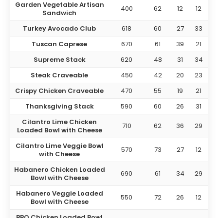
Garden Vegetable Artisan
400
62
12
12
Sandwich
Turkey Avocado Club
618
60
27
33
Tuscan Caprese
670
61
39
21
Supreme Stack
620
48
31
34
Steak Craveable
450
42
20
23
Crispy Chicken Craveable
470
55
19
21
Thanksgiving Stack
590
60
26
31
Cilantro Lime Chicken
710
62
36
29
Loaded Bowl with Cheese
Cilantro Lime Veggie Bowl
570
73
27
12
with Cheese
Habanero Chicken Loaded
690
61
34
29
Bowl with Cheese
Habanero Veggie Loaded
550
72
26
12
Bowl with Cheese
BBQ Chicken Loaded Bowl