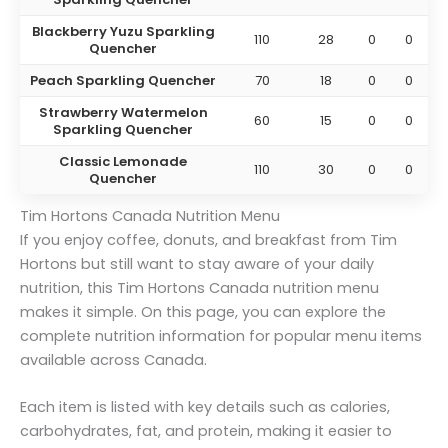
Blackberry Yuzu Sparkling
110
28
0
0
Quencher
Peach Sparkling Quencher
70
18
0
0
Strawberry Watermelon
60
15
0
0
Sparkling Quencher
Classic Lemonade
110
30
0
0
Quencher
Tim Hortons Canada Nutrition Menu
If you enjoy coffee, donuts, and breakfast from Tim
Hortons but still want to stay aware of your daily
nutrition, this Tim Hortons Canada nutrition menu
makes it simple. On this page, you can explore the
complete nutrition information for popular menu items
available across Canada.
Each item is listed with key details such as calories,
carbohydrates, fat, and protein, making it easier to