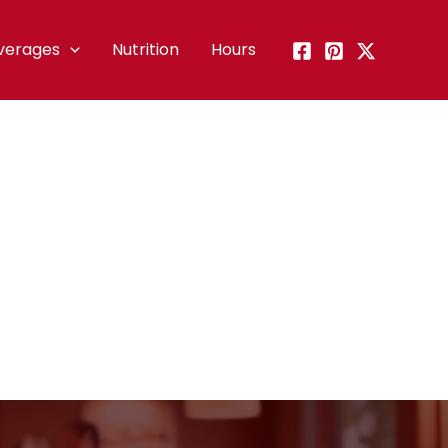
verages
Nutrition
Hours