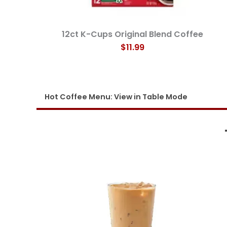
12ct K-Cups Original Blend Coffee
$11.99
Hot Coffee
Men
u
: View in Table Mode