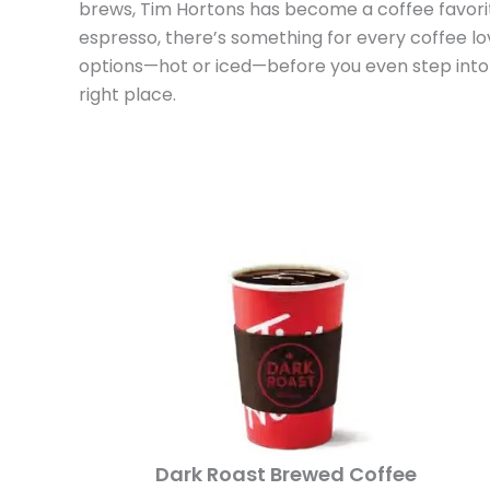
brews, Tim Hortons has become a coffee favorit
espresso, there’s something for every coffee lov
options—hot or iced—before you even step into a
right place.
Dark Roast Brewed Coffee