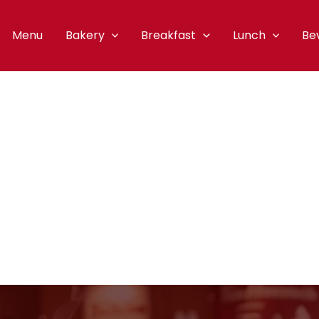
Menu
Bakery
Breakfast
Lunch
Be