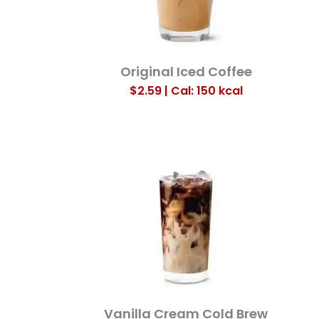
Original Iced Coffee
$2.59 | Cal: 150
kcal
Vanilla Cream Cold Brew