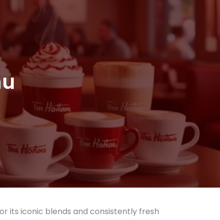
nu
or its iconic blends and consistently fresh