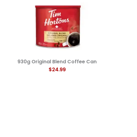
930g Original Blend Coffee Can
$24.99