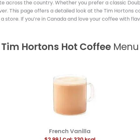
e across the country. Whether you prefer a classic Doubl
er. This page offers a detailed look at the Tim Hortons c
 store. If you’re in Canada and love your coffee with fla
Tim Hortons Hot Coffee
Menu
French Vanilla
$2.99 | Cal: 330
kcal