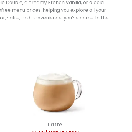
e Double, a creamy French Vanilla, or a bold
offee menu prices, helping you explore all your
vor, value, and convenience, you’ve come to the
Latte