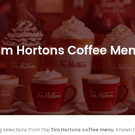
im Hortons Coffee Me
ng selections from the
Tim Hortons coffee menu
. Known f