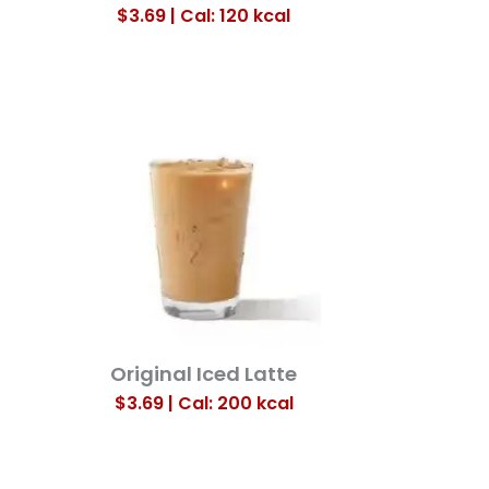
$3.69 | Cal: 120
kcal
Original Iced Latte
$3.69 | Cal: 200
kcal