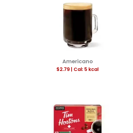
Americano
$2.79 | Cal: 5
kcal