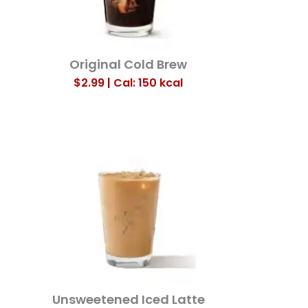
Original Cold Brew
$2.99 | Cal: 150
kcal
Unsweetened Iced Latte