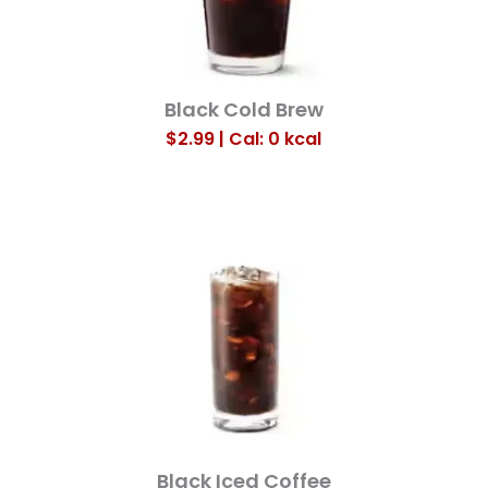
Black Cold Brew
$2.99 | Cal: 0
kcal
Black Iced Coffee