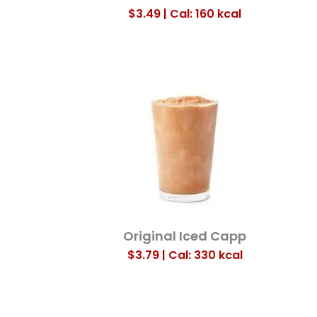
$3.49 | Cal: 160
kcal
Original Iced Capp
$3.79 | Cal: 330
kcal