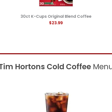
30ct K-Cups Original Blend Coffee
$23.99
Tim Hortons Cold Coffee
Men