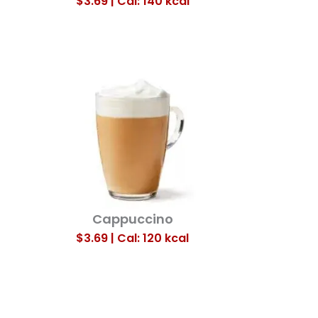
$3.69 | Cal: 140
kcal
Cappuccino
$3.69 | Cal: 120
kcal