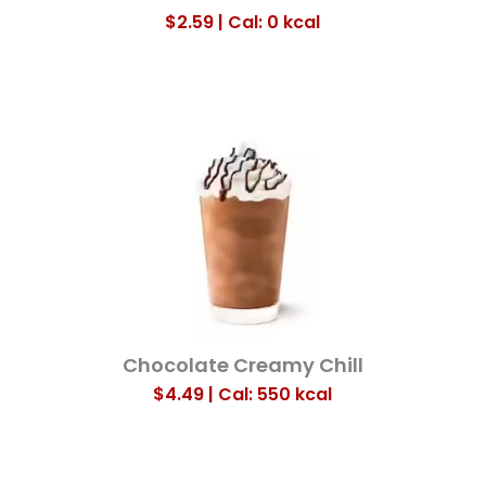
$2.59 | Cal: 0
kcal
Chocolate Creamy Chill
$4.49 | Cal: 550
kcal