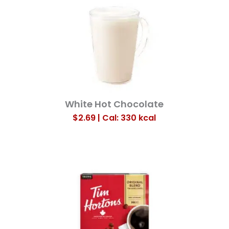
White Hot Chocolate
$2.69 | Cal: 330
kcal