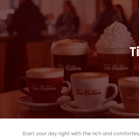
T
Start your day right with the rich and comforti