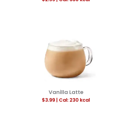
Vanilla Latte
$3.99 | Cal: 230
kcal