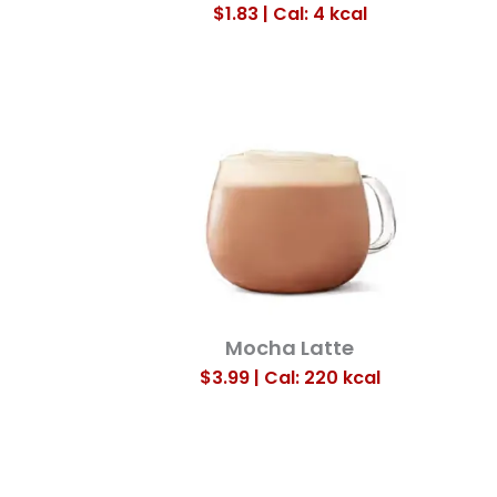
$1.83 | Cal: 4
kcal
Mocha Latte
$3.99 | Cal: 220
kcal