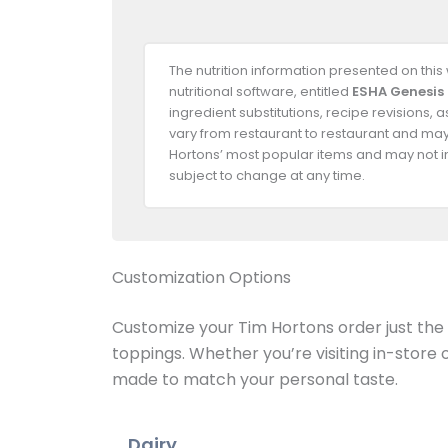
The nutrition information presented on thi
nutritional software, entitled
ESHA Genesis
ingredient substitutions, recipe revisions,
vary from restaurant to restaurant and may 
Hortons’ most popular items and may not in
subject to change at any time.
Customization Options
Customize your Tim Hortons order just the w
toppings. Whether you’re visiting in-store
made to match your personal taste.
Dairy