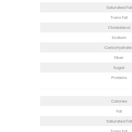
Saturated Fat
Trans Fat
Cholesterol
Sodium
Carbohydrate
Fiber
Sugar
Proteins
Calories
Fat
Saturated Fat
Trans Fat