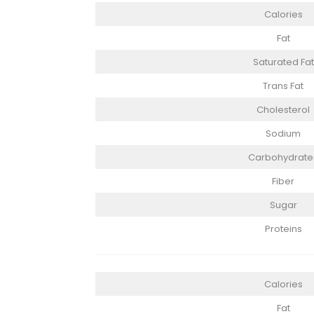
Calories
Fat
Saturated Fat
Trans Fat
Cholesterol
Sodium
Carbohydrate
Fiber
Sugar
Proteins
Calories
Fat