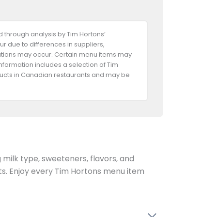
 through analysis by Tim Hortons’
ur due to differences in suppliers,
riations may occur. Certain menu items may
information includes a selection of Tim
oducts in Canadian restaurants and may be
g milk type, sweeteners, flavors, and
ents. Enjoy every Tim Hortons menu item