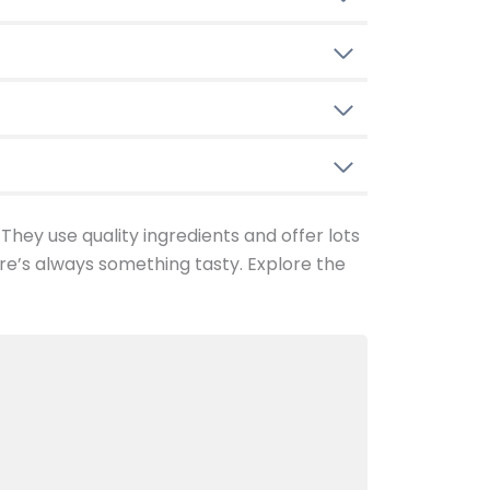
 They use quality ingredients and offer lots
re’s always something tasty. Explore the