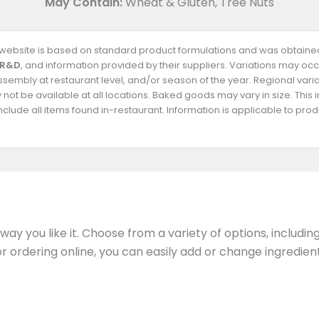
May Contain:
Wheat & Gluten, Tree Nuts
s website is based on standard product formulations and was obtained
 R&D
, and information provided by their suppliers. Variations may occ
 assembly at restaurant level, and/or season of the year. Regional va
not be available at all locations. Baked goods may vary in size. This 
clude all items found in-restaurant. Information is applicable to pr
ay you like it. Choose from a variety of options, includin
 or ordering online, you can easily add or change ingredi