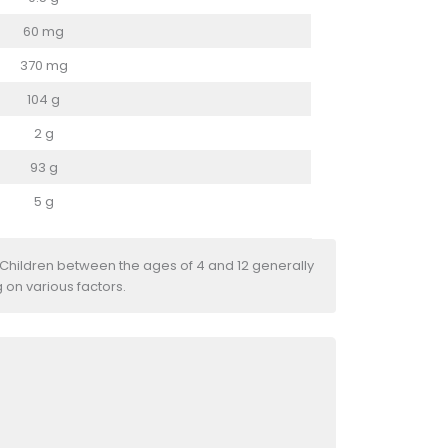
60 mg
370 mg
104 g
2 g
93 g
5 g
 Children between the ages of 4 and 12 generally
 on various factors.