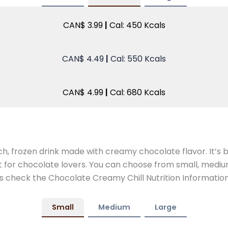
CAN$ 3.99
|
Cal: 450 Kcals
CAN$ 4.49
|
Cal: 550 Kcals
CAN$ 4.99
|
Cal: 680 Kcals
ch, frozen drink made with creamy chocolate flavor. It’s
 for chocolate lovers. You can choose from small, medium,
’s check the Chocolate Creamy Chill Nutrition Information
Small
Medium
Large