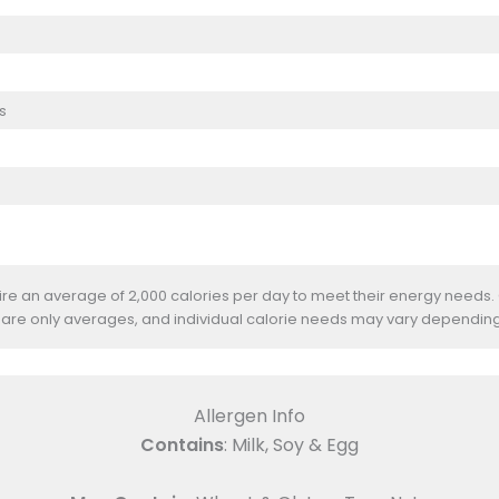
s
uire an average of 2,000 calories per day to meet their energy needs.
 are only averages, and individual calorie needs may vary depending
Allergen Info
Contains
: Milk, Soy & Egg