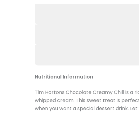
Nutritional Information
Tim Hortons Chocolate Creamy Chill is a ri
whipped cream. This sweet treat is perfect
when you want a special dessert drink. Let