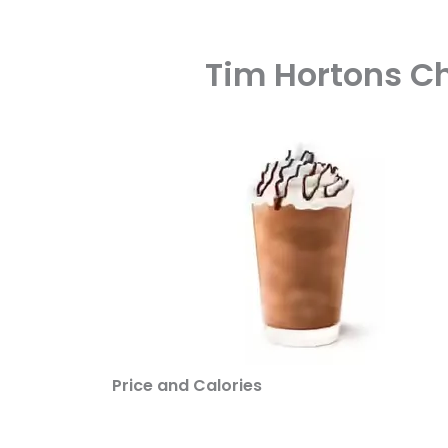
Tim Hortons Ch
Price and Calories