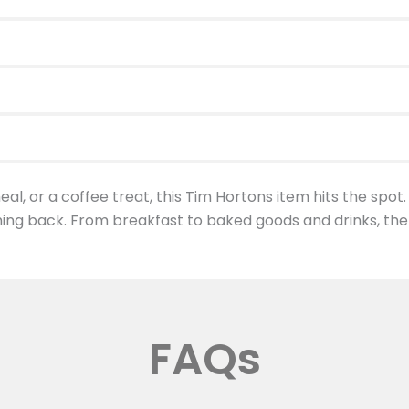
al, or a coffee treat, this Tim Hortons item hits the spot.
ing back. From breakfast to baked goods and drinks, the
FAQs