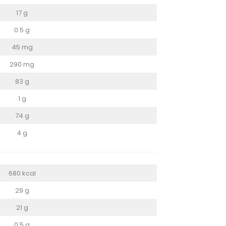
17 g
0.5 g
45 mg
290 mg
83 g
1 g
74 g
4 g
680 kcal
29 g
21 g
0.5 g