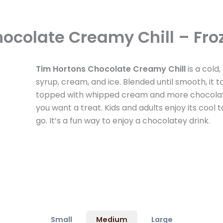
ocolate Creamy Chill – Fro
Tim Hortons Chocolate Creamy Chill
is a cold
syrup, cream, and ice. Blended until smooth, it t
topped with whipped cream and more chocolate 
you want a treat. Kids and adults enjoy its cool ta
go. It’s a fun way to enjoy a chocolatey drink.
Small
Medium
Large