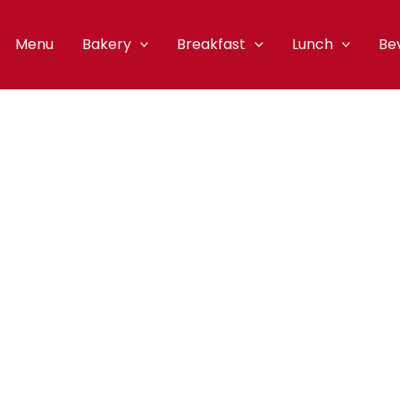
Menu
Bakery
Breakfast
Lunch
Be