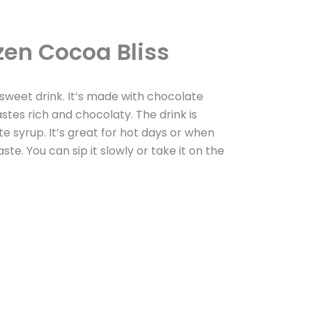
zen Cocoa Bliss
, sweet drink. It’s made with chocolate
astes rich and chocolaty. The drink is
syrup. It’s great for hot days or when
ste. You can sip it slowly or take it on the