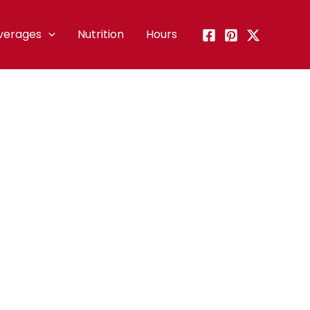
verages
Nutrition
Hours