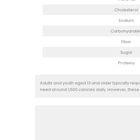
Cholesterol
Sodium
Carbohydrate
Fiber
Sugar
Proteins
Adults and youth aged 13 and older typically req
need around 1,500 calories daily. However, these