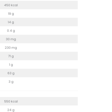
450 kcal
19 g
14 g
0.4 g
30 mg
230 mg
71 g
1 g
63 g
3 g
550 kcal
24 g