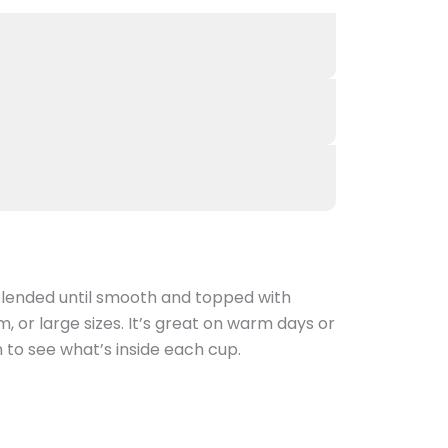
 blended until smooth and topped with
 or large sizes. It’s great on warm days or
 to see what’s inside each cup.