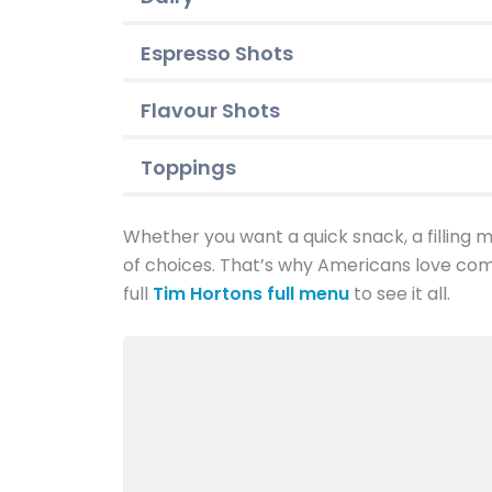
Espresso Shots
Flavour Shots
Toppings
Whether you want a quick snack, a filling me
of choices. That’s why Americans love com
full
Tim Hortons full menu
to see it all.