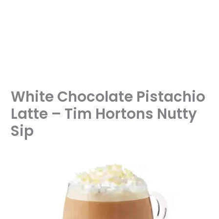
White Chocolate Pistachio
Latte – Tim Hortons Nutty
Sip