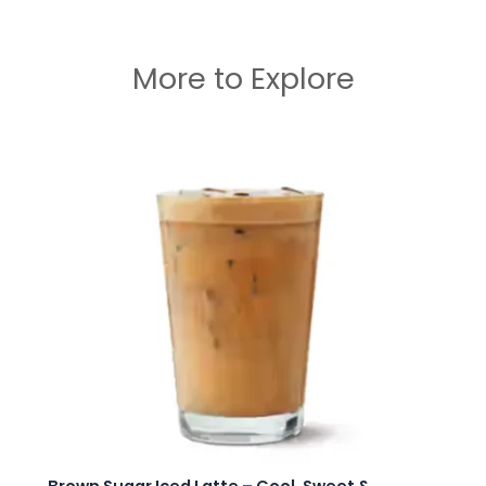
More to Explore