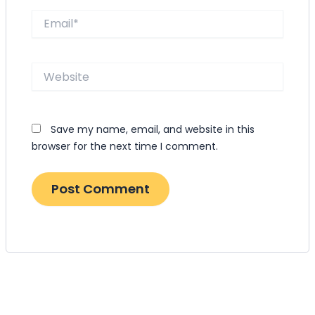
Email*
Website
Save my name, email, and website in this
browser for the next time I comment.