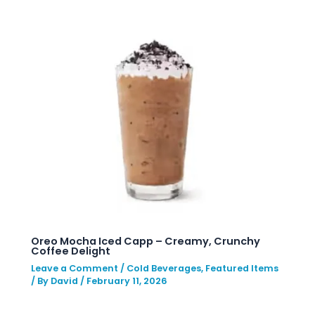
Oreo Mocha Iced Capp – Creamy, Crunchy
Coffee Delight
Leave a Comment
/
Cold Beverages
,
Featured Items
/ By
David
/
February 11, 2026