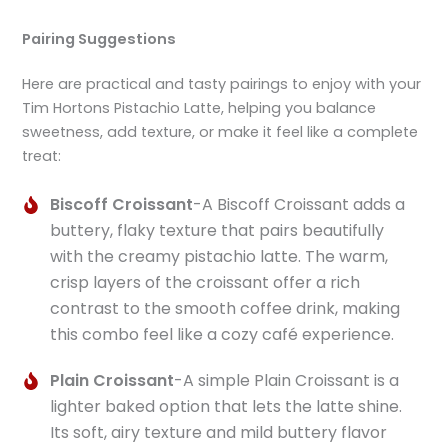
Pairing Suggestions
Here are practical and tasty pairings to enjoy with your
Tim Hortons Pistachio Latte, helping you balance
sweetness, add texture, or make it feel like a complete
treat:
Biscoff Croissant
-A Biscoff Croissant adds a
buttery, flaky texture that pairs beautifully
with the creamy pistachio latte. The warm,
crisp layers of the croissant offer a rich
contrast to the smooth coffee drink, making
this combo feel like a cozy café experience.
Plain Croissant
-A simple Plain Croissant is a
lighter baked option that lets the latte shine.
Its soft, airy texture and mild buttery flavor