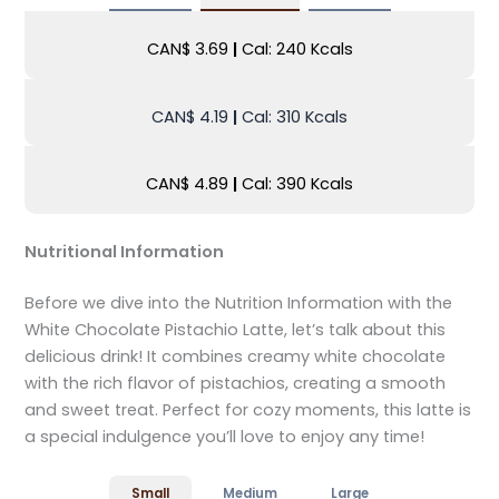
CAN$ 3.69
|
Cal: 240 Kcals
CAN$ 4.19
|
Cal: 310 Kcals
CAN$ 4.89
|
Cal: 390 Kcals
Nutritional Information
Before we dive into the Nutrition Information with the
White Chocolate Pistachio Latte, let’s talk about this
delicious drink! It combines creamy white chocolate
with the rich flavor of pistachios, creating a smooth
and sweet treat. Perfect for cozy moments, this latte is
a special indulgence you’ll love to enjoy any time!
Small
Medium
Large