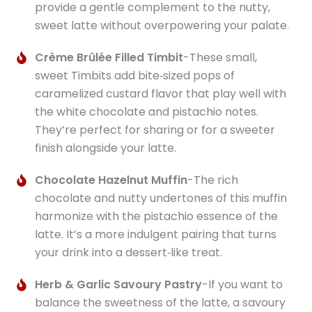
provide a gentle complement to the nutty,
sweet latte without overpowering your palate.
Crème Brûlée Filled Timbit
-These small,
sweet Timbits add bite‑sized pops of
caramelized custard flavor that play well with
the white chocolate and pistachio notes.
They’re perfect for sharing or for a sweeter
finish alongside your latte.
Chocolate Hazelnut Muffin
-The rich
chocolate and nutty undertones of this muffin
harmonize with the pistachio essence of the
latte. It’s a more indulgent pairing that turns
your drink into a dessert‑like treat.
Herb & Garlic Savoury Pastry
-If you want to
balance the sweetness of the latte, a savoury