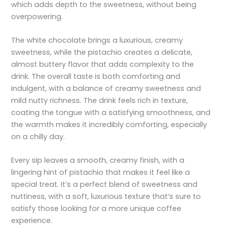
which adds depth to the sweetness, without being
overpowering.
The white chocolate brings a luxurious, creamy
sweetness, while the pistachio creates a delicate,
almost buttery flavor that adds complexity to the
drink. The overall taste is both comforting and
indulgent, with a balance of creamy sweetness and
mild nutty richness. The drink feels rich in texture,
coating the tongue with a satisfying smoothness, and
the warmth makes it incredibly comforting, especially
on a chilly day.
Every sip leaves a smooth, creamy finish, with a
lingering hint of pistachio that makes it feel like a
special treat. It’s a perfect blend of sweetness and
nuttiness, with a soft, luxurious texture that’s sure to
satisfy those looking for a more unique coffee
experience.