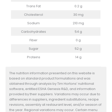
Trans Fat
0.2 g
Cholesterol
30 mg
Sodium
210 mg
Carbohydrates
54 g
Fiber
0 g
Sugar
52 g
Proteins
14 g
The nutrition information presented on this website is
based on standard product formulations and was
obtained through analysis by Tim Hortons’ nutritional
software, entitled ESHA Genesis R&D, and information
provided by their suppliers. Variations may occur due to
differences in suppliers, ingredient substitutions, recipe
revisions, assembly at restaurant level, and/or season of
the year. Regional variations may occur. Certain menu