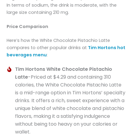
In terms of sodium, the drink is moderate, with the
large size containing 210 mg.
Price Comparison
Here’s how the White Chocolate Pistachio Latte
compares to other popular drinks at
Tim Hortons hot
beverages menu
:
Tim Hortons White Chocolate Pistachio
Latte
-Priced at $4.29 and containing 310
calories, the White Chocolate Pistachio Latte
is a mid-range option in Tim Hortons’ specialty
drinks. It offers a rich, sweet experience with a
unique blend of white chocolate and pistachio
flavors, making it a satisfying indulgence
without being too heavy on your calories or
wallet.