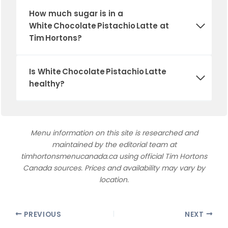
How much sugar is in a
White Chocolate Pistachio Latte at
Tim Hortons?
Is White Chocolate Pistachio Latte
healthy?
Menu information on this site is researched and
maintained by the editorial team at
timhortonsmenucanada.ca using official Tim Hortons
Canada sources. Prices and availability may vary by
location.
PREVIOUS
NEXT