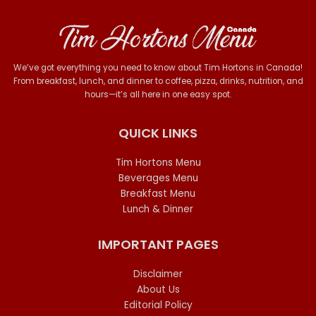
We’ve got everything you need to know about Tim Hortons in Canada!
From breakfast, lunch, and dinner to coffee, pizza, drinks, nutrition, and
hours—it’s all here in one easy spot.
QUICK LINKS
Tim Hortons Menu
Beverages Menu
Breakfast Menu
Lunch & Dinner
IMPORTANT PAGES
Disclaimer
About Us
Editorial Policy