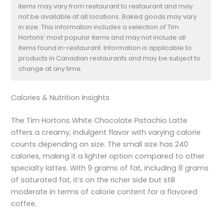
items may vary from restaurant to restaurant and may
not be available at all locations. Baked goods may vary
in size. This information includes a selection of Tim
Hortons’ most popular items and may not include all
items found in-restaurant. Information is applicable to
products in Canadian restaurants and may be subject to
change at any time.
Calories & Nutrition Insights
The Tim Hortons White Chocolate Pistachio Latte
offers a creamy, indulgent flavor with varying calorie
counts depending on size. The small size has 240
calories, making it a lighter option compared to other
specialty lattes. With 9 grams of fat, including 8 grams
of saturated fat, it’s on the richer side but still
moderate in terms of calorie content for a flavored
coffee.