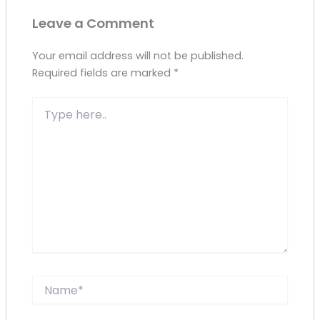
Leave a Comment
Your email address will not be published.
Required fields are marked
*
Type
here..
Name*