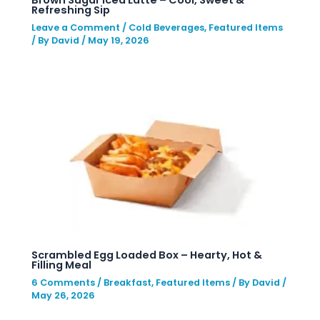
Brown Sugar Iced Latte – Cool, Sweet &
Refreshing Sip
Leave a Comment
/
Cold Beverages
,
Featured Items
/ By
David
/
May 19, 2026
Scrambled Egg Loaded Box – Hearty, Hot &
Filling Meal
6 Comments
/
Breakfast
,
Featured Items
/ By
David
/
May 26, 2026