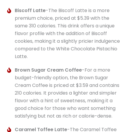
Biscoff Latte
-The Biscoff Latte is a more
premium choice, priced at $5.39 with the
same 310 calories. This drink offers a unique
flavor profile with the addition of Biscoff
cookies, making it a slightly pricier indulgence
compared to the White Chocolate Pistachio
Latte.
Brown Sugar Cream Coffee
-For a more
budget-friendly option, the Brown Sugar
Cream Coffee is priced at $3.59 and contains
210 calories. It provides a lighter and simpler
flavor with a hint of sweetness, making it a
good choice for those who want something
satisfying but not as rich or calorie-dense.
Caramel Toffee Latte
-The Caramel Toffee