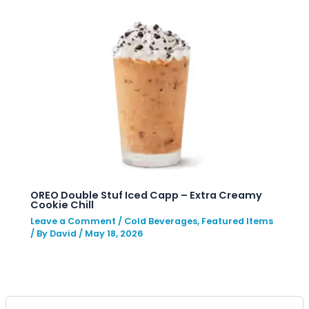
OREO Double Stuf Iced Capp – Extra Creamy
Cookie Chill
Leave a Comment
/
Cold Beverages
,
Featured Items
/ By
David
/
May 18, 2026