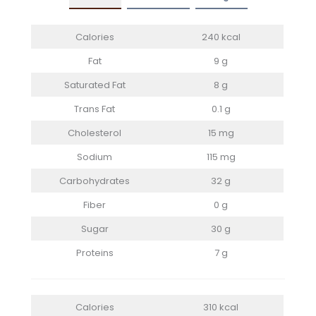
Calories
240 kcal
Fat
9 g
Saturated Fat
8 g
Trans Fat
0.1 g
Cholesterol
15 mg
Sodium
115 mg
Carbohydrates
32 g
Fiber
0 g
Sugar
30 g
Proteins
7 g
Calories
310 kcal