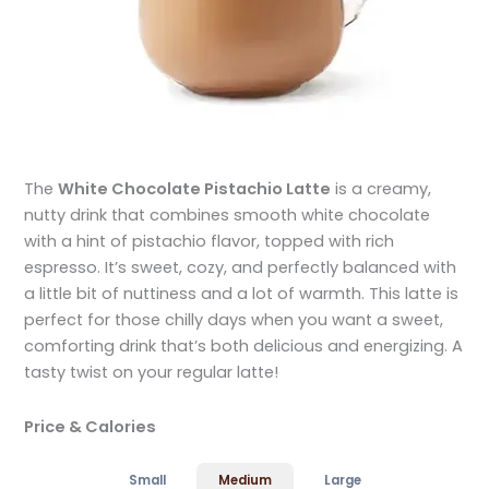
The
White Chocolate Pistachio Latte
is a creamy,
nutty drink that combines smooth white chocolate
with a hint of pistachio flavor, topped with rich
espresso. It’s sweet, cozy, and perfectly balanced with
a little bit of nuttiness and a lot of warmth. This latte is
perfect for those chilly days when you want a sweet,
comforting drink that’s both delicious and energizing. A
tasty twist on your regular latte!
Price & Calories
Small
Medium
Large