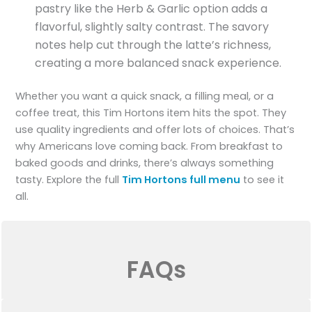
pastry like the Herb & Garlic option adds a
flavorful, slightly salty contrast. The savory
notes help cut through the latte’s richness,
creating a more balanced snack experience.
Whether you want a quick snack, a filling meal, or a
coffee treat, this Tim Hortons item hits the spot. They
use quality ingredients and offer lots of choices. That’s
why Americans love coming back. From breakfast to
baked goods and drinks, there’s always something
tasty. Explore the full
Tim Hortons full menu
to see it
all.
FAQs