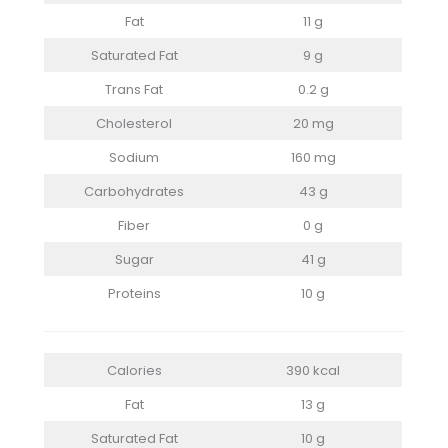
Fat
11 g
Saturated Fat
9 g
Trans Fat
0.2 g
Cholesterol
20 mg
Sodium
160 mg
Carbohydrates
43 g
Fiber
0 g
Sugar
41 g
Proteins
10 g
Calories
390 kcal
Fat
13 g
Saturated Fat
10 g