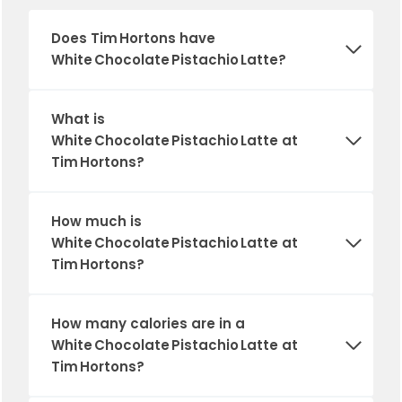
Does Tim Hortons have
White Chocolate Pistachio Latte?
What is
White Chocolate Pistachio Latte at
Tim Hortons?
How much is
White Chocolate Pistachio Latte at
Tim Hortons?
How many calories are in a
White Chocolate Pistachio Latte at
Tim Hortons?