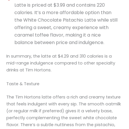
Latte is priced at $3.99 and contains 220
calories. It’s a more affordable option than
the White Chocolate Pistachio Latte while still
offering a sweet, creamy experience with
caramel toffee flavor, making it a nice
balance between price and indulgence.
In summary, the latte at $4.29 and 310 calories is a
mid-range indulgence compared to other specialty
drinks at Tim Hortons.
Taste & Texture
The Tim Hortons latte offers a rich and creamy texture
that feels indulgent with every sip. The smooth oatmilk
(or regular milk if preferred) gives it a velvety base,
perfectly complementing the sweet white chocolate
flavor. There’s a subtle nuttiness from the pistachio,