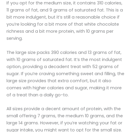
If you opt for the medium size, it contains 310 calories,
11 grams of fat, and 9 grams of saturated fat. This is a
bit more indulgent, but it’s still a reasonable choice if
you’re looking for a bit more of that white chocolate
richness and a bit more protein, with 10 grams per
serving.
The large size packs 390 calories and 13 grams of fat,
with 10 grams of saturated fat. It’s the most indulgent
option, providing a decadent treat with 52 grams of
sugar. If you’re craving something sweet and filling, the
large size provides that extra comfort, but it also
comes with higher calories and sugar, making it more
of a treat than a daily go-to.
All sizes provide a decent amount of protein, with the
small offering 7 grams, the medium 10 grams, and the
large 14 grams. However, if you’re watching your fat or
sugar intake, you might want to opt for the small size.