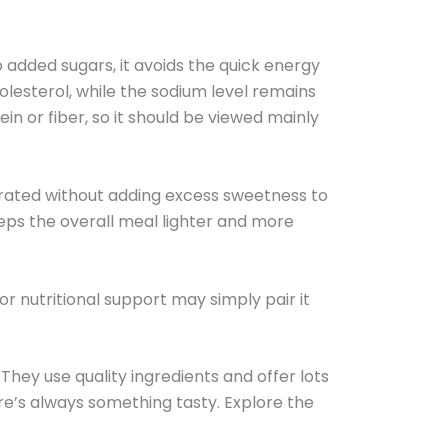
o added sugars, it avoids the quick energy
olesterol, while the sodium level remains
n or fiber, so it should be viewed mainly
ydrated without adding excess sweetness to
eps the overall meal lighter and more
or nutritional support may simply pair it
 They use quality ingredients and offer lots
e’s always something tasty. Explore the