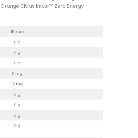
he Orange Citrus Infusr™ Zero Energy
15 kcal
0 g
0 g
0 g
0 mg
15 mg
0 g
0 g
0 g
0 g