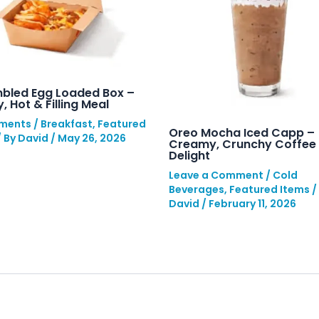
bled Egg Loaded Box –
, Hot & Filling Meal
ments
/
Breakfast
,
Featured
Oreo Mocha Iced Capp –
/ By
David
/
May 26, 2026
Creamy, Crunchy Coffee
Delight
Leave a Comment
/
Cold
Beverages
,
Featured Items
/
David
/
February 11, 2026