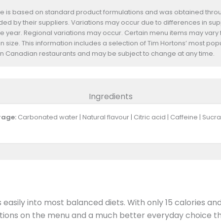
te is based on standard product formulations and was obtained throug
d by their suppliers. Variations may occur due to differences in suppl
he year. Regional variations may occur. Certain menu items may vary
n size. This information includes a selection of Tim Hortons’ most pop
s in Canadian restaurants and may be subject to change at any time.
Ingredients
rage:
Carbonated water | Natural flavour | Citric acid | Caffeine | Su
ts easily into most balanced diets. With only 15 calories a
 options on the menu and a much better everyday choice th