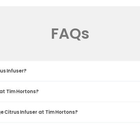
FAQs
us Infuser?
 at Tim Hortons?
 Citrus Infuser at Tim Hortons?