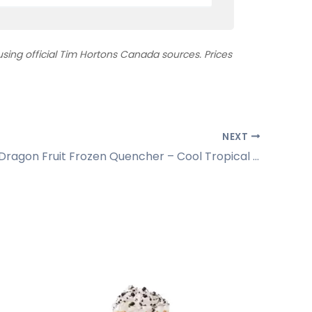
ing official Tim Hortons Canada sources. Prices
NEXT
Pineapple Dragon Fruit Frozen Quencher – Cool Tropical Sipper