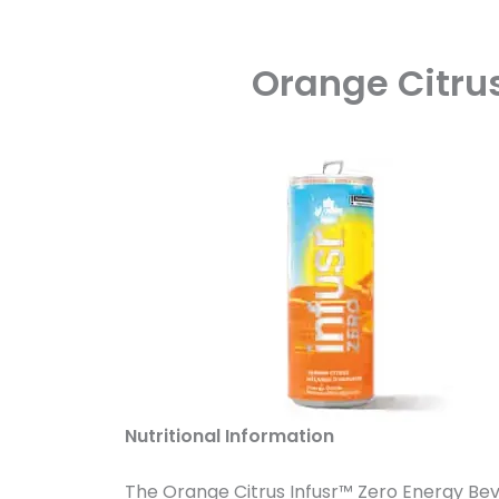
Orange Citrus
Nutritional Information
The Orange Citrus Infusr™ Zero Energy Bever