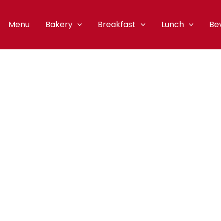
Menu
Bakery
Breakfast
Lunch
Be