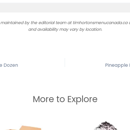
d maintained by the editorial team at timhortonsmenucanada.ca us
and availability may vary by location.
he Dozen
More to Explore