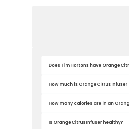
Does Tim Hortons have Orange Citr
How much is Orange Citrus Infuser
How many calories are in an Orange
Is Orange Citrus Infuser healthy?