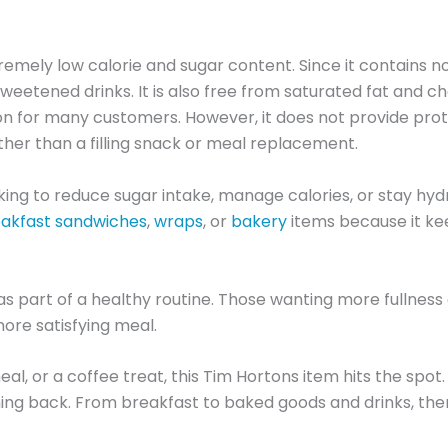
tremely low calorie and sugar content. Since it contains n
eetened drinks. It is also free from saturated fat and ch
on for many customers. However, it does not provide protei
ther than a filling snack or meal replacement.
oking to reduce sugar intake, manage calories, or stay h
akfast sandwiches
,
wraps
, or
bakery
items because it ke
as part of a healthy routine. Those wanting more fullness 
more satisfying meal.
al, or a coffee treat, this Tim Hortons item hits the spot.
ing back. From breakfast to baked goods and drinks, ther