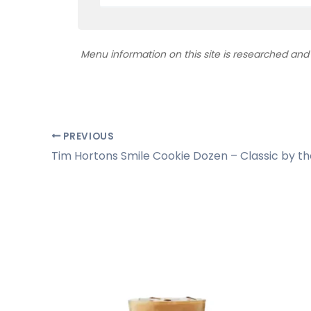
Menu information on this site is researched an
PREVIOUS
Tim Hortons Smile Cookie Dozen – Classic by t