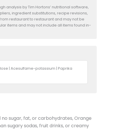
h analysis by Tim Hortons’ nutritional software,
iers, ingredient substitutions, recipe revisions,
 from restaurant to restaurant and may not be
ular items and may not include all items found in-
cralose | Acesulfame-potassium | Paprika
nd no sugar, fat, or carbohydrates, Orange
an sugary sodas, fruit drinks, or creamy