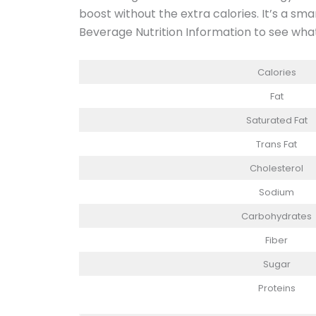
boost without the extra calories. It’s a sm
Beverage Nutrition Information to see what’
Calories
Fat
Saturated Fat
Trans Fat
Cholesterol
Sodium
Carbohydrates
Fiber
Sugar
Proteins