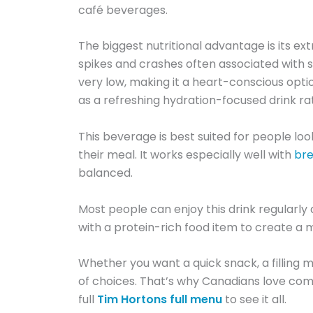
café beverages.
The biggest nutritional advantage is its ex
spikes and crashes often associated with sw
very low, making it a heart-conscious opti
as a refreshing hydration-focused drink ra
This beverage is best suited for people lo
their meal. It works especially well with
bre
balanced.
Most people can enjoy this drink regularly 
with a protein-rich food item to create a 
Whether you want a quick snack, a filling me
of choices. That’s why Canadians love com
full
Tim Hortons full menu
to see it all.