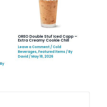
OREO Double Stuf Iced Capp –
Extra Creamy Cookie Chill
Leave a Comment
/
Cold
Beverages
,
Featured Items
/ By
David
/
May 18, 2026
 By