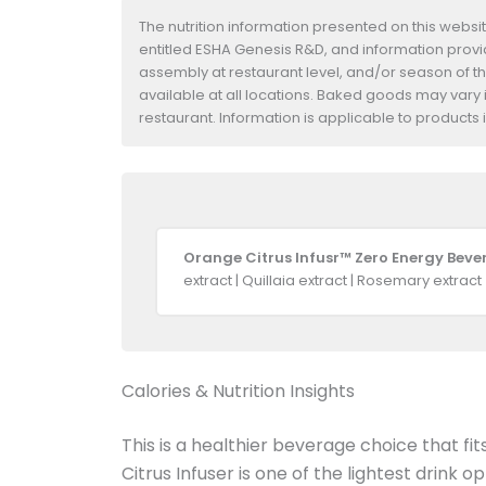
The nutrition information presented on this websi
entitled ESHA Genesis R&D, and information provide
assembly at restaurant level, and/or season of t
available at all locations. Baked goods may vary i
restaurant. Information is applicable to product
Orange Citrus Infusr™ Zero Energy Beve
extract | Quillaia extract | Rosemary extract
Calories & Nutrition Insights
This is a healthier beverage choice that fi
Citrus Infuser is one of the lightest drink