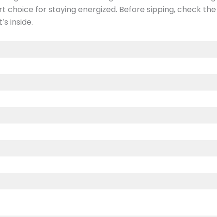
art choice for staying energized. Before sipping, check t
s inside.