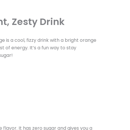
t, Zesty Drink
 is a cool, fizzy drink with a bright orange
st of energy. It’s a fun way to stay
sugar!
flavor. It has zero sugar and gives you a