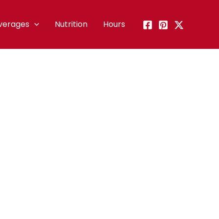
verages
Nutrition
Hours