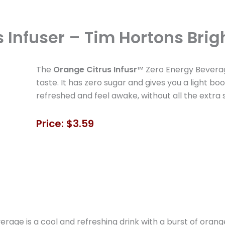
 Infuser – Tim Hortons Brigh
The
Orange Citrus Infusr
™ Zero Energy Beverage
taste. It has zero sugar and gives you a light boo
refreshed and feel awake, without all the extra 
Price: $3.59
age is a cool and refreshing drink with a burst of orange 