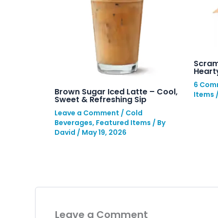
Scram
Hearty
6 Com
Brown Sugar Iced Latte – Cool,
Items
Sweet & Refreshing Sip
Leave a Comment
/
Cold
Beverages
,
Featured Items
/ By
David
/
May 19, 2026
Leave a Comment