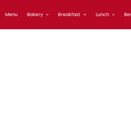
Menu
Bakery
Breakfast
Lunch
Be