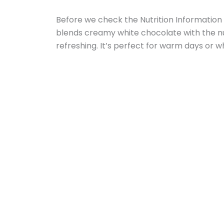
Before we check the Nutrition Information w
blends creamy white chocolate with the nutt
refreshing. It’s perfect for warm days or w