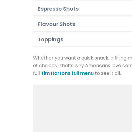
Espresso Shots
Flavour Shots
Toppings
Whether you want a quick snack, a filling me
of choices. That’s why Americans love com
full
Tim Hortons full menu
to see it all.