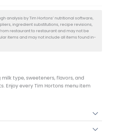
h analysis by Tim Hortons’ nutritional software,
iers, ingredient substitutions, recipe revisions,
 from restaurant to restaurant and may not be
ular items and may not include all items found in-
g milk type, sweeteners, flavors, and
ents. Enjoy every Tim Hortons menu item