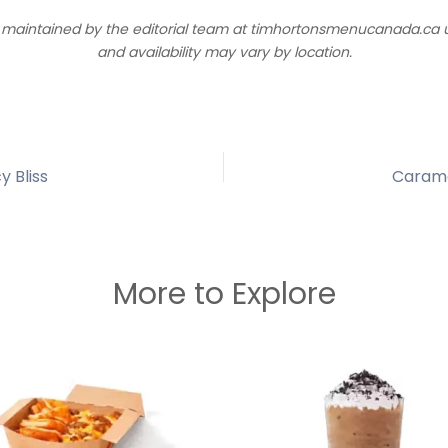
d maintained by the editorial team at timhortonsmenucanada.ca us
and availability may vary by location.
y Bliss
Carame
More to Explore