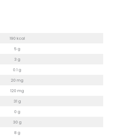
190 kcal
5 g
3 g
0.1 g
20 mg
120 mg
31 g
0 g
30 g
8 g