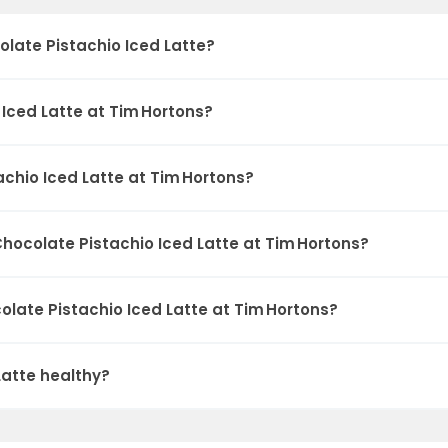
late Pistachio Iced Latte?
Iced Latte at Tim Hortons?
chio Iced Latte at Tim Hortons?
hocolate Pistachio Iced Latte at Tim Hortons?
olate Pistachio Iced Latte at Tim Hortons?
Latte healthy?