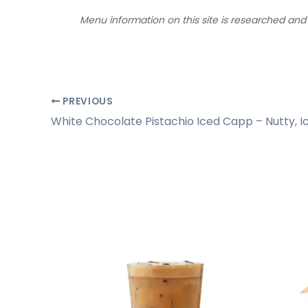
Menu information on this site is researched an
PREVIOUS
White Chocolate Pistachio Iced Capp – Nutty, Ic