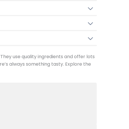
 They use quality ingredients and offer lots
re’s always something tasty. Explore the