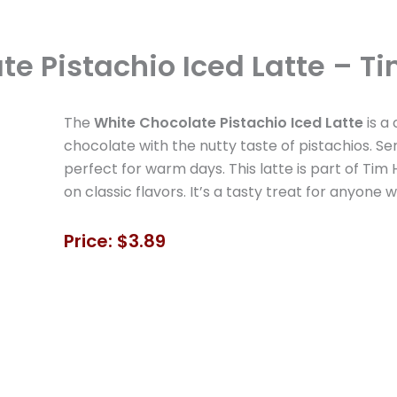
e Pistachio Iced Latte – Ti
The
White Chocolate Pistachio Iced Latte
is a
chocolate with the nutty taste of pistachios. Se
perfect for warm days. This latte is part of Tim H
on classic flavors. It’s a tasty treat for anyone
Price: $3.89