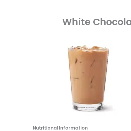
White Chocolat
Nutritional Information