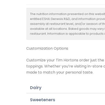
The nutrition information presented on this websi
entitled ESHA Genesis R&D, and information provide
assembly at restaurant level, and/or season of t
available at all locations. Baked goods may vary i
restaurant. Information is applicable to product
Customization Options
Customize your Tim Hortons order just the w
toppings. Whether you’re visiting in-store
made to match your personal taste.
Dairy
Sweeteners