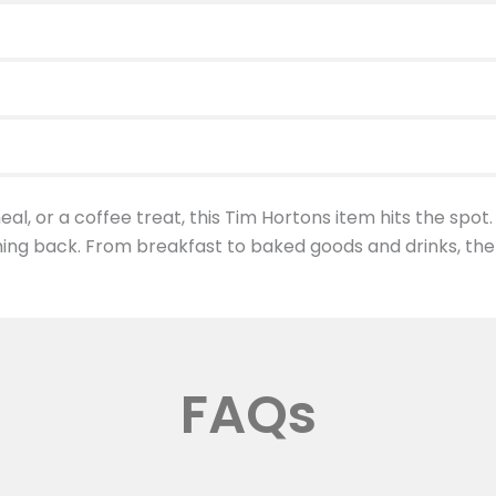
al, or a coffee treat, this Tim Hortons item hits the spot.
ing back. From breakfast to baked goods and drinks, the
FAQs