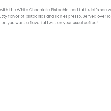
ith the White Chocolate Pistachio Iced Latte, let’s see wh
y flavor of pistachios and rich espresso. Served over ice
hen you want a flavorful twist on your usual coffee!