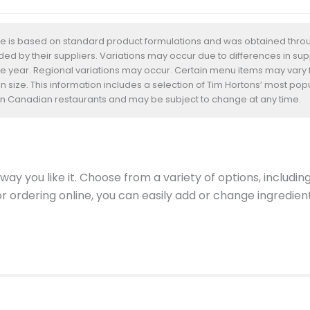
te is based on standard product formulations and was obtained throug
d by their suppliers. Variations may occur due to differences in suppl
he year. Regional variations may occur. Certain menu items may vary
n size. This information includes a selection of Tim Hortons’ most pop
s in Canadian restaurants and may be subject to change at any time.
ay you like it. Choose from a variety of options, includin
 or ordering online, you can easily add or change ingredi