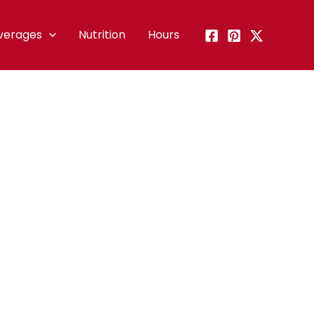
verages
Nutrition
Hours