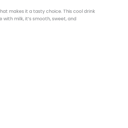
at makes it a tasty choice. This cool drink
 with milk, it’s smooth, sweet, and