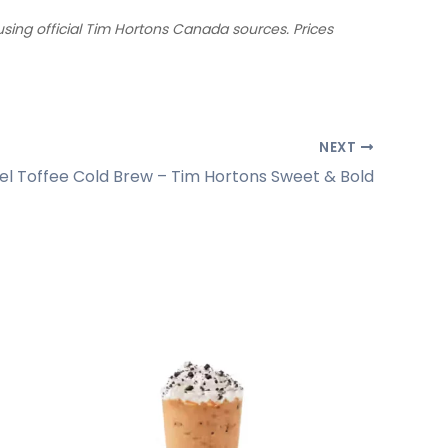
ing official Tim Hortons Canada sources. Prices
NEXT
l Toffee Cold Brew – Tim Hortons Sweet & Bold