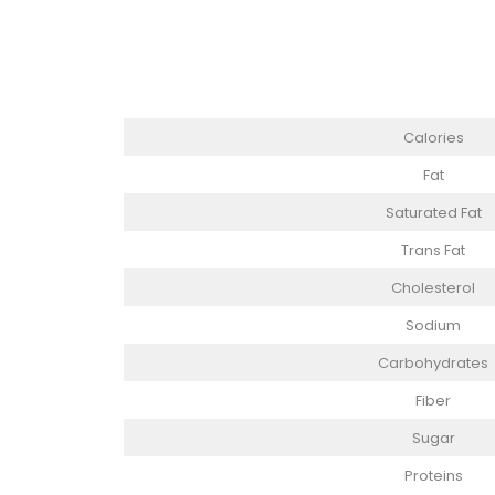
Calories
Fat
Saturated Fat
Trans Fat
Cholesterol
Sodium
Carbohydrates
Fiber
Sugar
Proteins