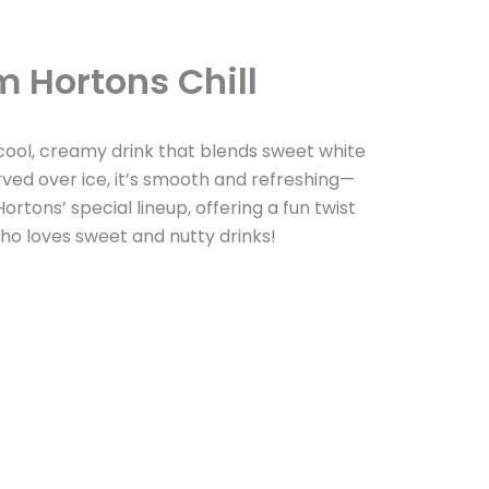
m Hortons Chill
 cool, creamy drink that blends sweet white
rved over ice, it’s smooth and refreshing—
ortons’ special lineup, offering a fun twist
 who loves sweet and nutty drinks!