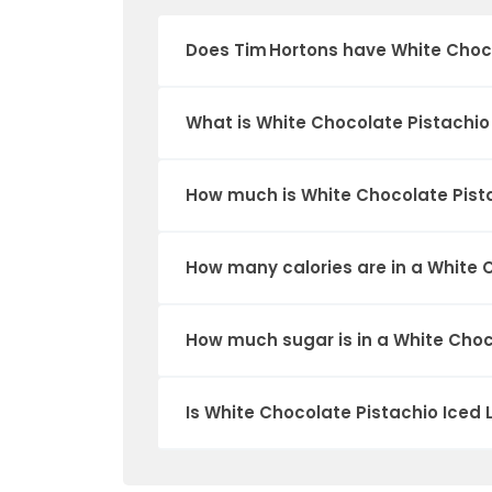
Does Tim Hortons have White Choco
What is White Chocolate Pistachio 
How much is White Chocolate Pista
How many calories are in a White C
How much sugar is in a White Choc
Is White Chocolate Pistachio Iced 