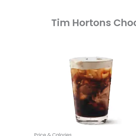
Tim Hortons Choc
Price & Calories