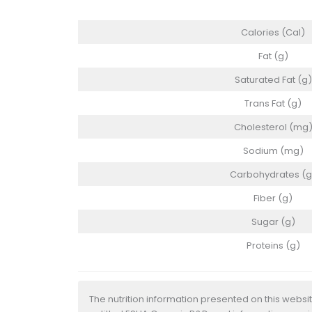
Calories (Cal)
Fat (g)
Saturated Fat (g)
Trans Fat (g)
Cholesterol (mg
Sodium (mg)
Carbohydrates (g
Fiber (g)
Sugar (g)
Proteins (g)
The nutrition information presented on this websi