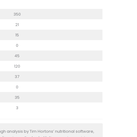
350
21
15
0
45
120
37
0
35
3
h analysis by Tim Hortons’ nutritional software,