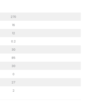
270
16
12
0.2
30
85
30
0
27
2