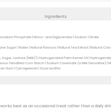
Ingredients
Disodium Phosphate | Mono- and Diglycerides | Sodium Citrate
ne Sugar | Water | Natural Flavours | Natural Tea Extract (Natural Colou
 Sugar, Lactose [Milk]) | Hydrogenated Palm Kernel Oil | Hydrogenated 
lavour | Modified Corn Starch | Sodium Caseinate (a Milk Derivative) | 
an Gum | Carrageenan | Soya Lecithin
t works best as an occasional treat rather than a daily dri