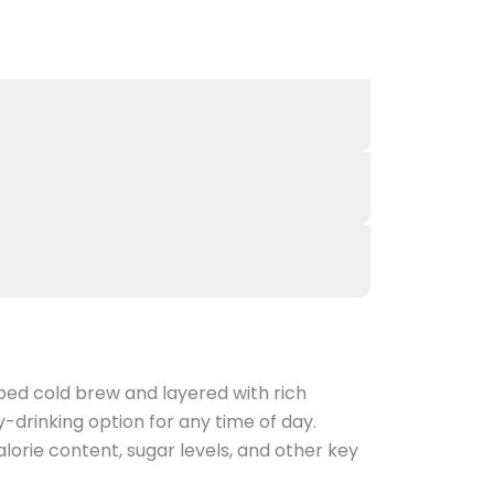
ped cold brew and layered with rich
-drinking option for any time of day.
orie content, sugar levels, and other key