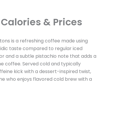
Calories & Prices
tons is a refreshing coffee made using
idic taste compared to regular iced
vor and a subtle pistachio note that adds a
e coffee. Served cold and typically
ffeine kick with a dessert-inspired twist,
ne who enjoys flavored cold brew with a