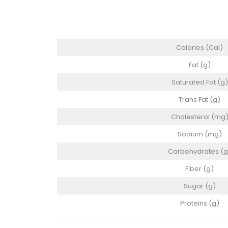
Calories (Cal)
Fat (g)
Saturated Fat (g)
Trans Fat (g)
Cholesterol (mg
Sodium (mg)
Carbohydrates (g
Fiber (g)
Sugar (g)
Proteins (g)