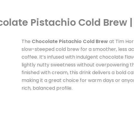
olate Pistachio Cold Brew | 
The
Chocolate Pistachio Cold Brew
at Tim Hor
slow-steeped cold brew for a smoother, less ac
coffee. It’s infused with indulgent chocolate fla
lightly nutty sweetness without overpowering th
finished with cream, this drink delivers a bold ca
making it a great choice for warm days or anyo
rich, balanced profile.