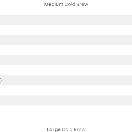
Medium
Cold Brew
)
)
Large
Cold Brew