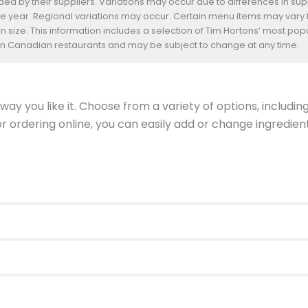
d by their suppliers. Variations may occur due to differences in suppl
he year. Regional variations may occur. Certain menu items may vary
n size. This information includes a selection of Tim Hortons’ most pop
s in Canadian restaurants and may be subject to change at any time.
ay you like it. Choose from a variety of options, includin
 or ordering online, you can easily add or change ingredi