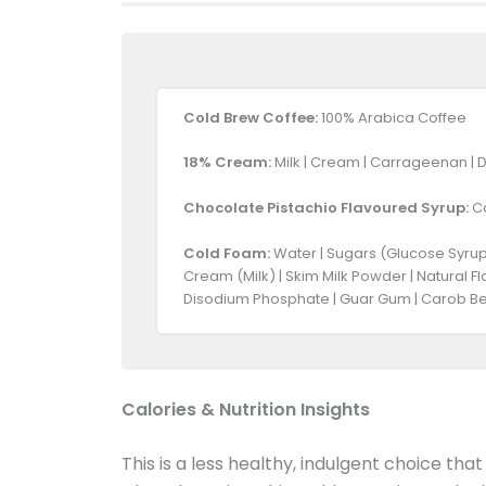
Cold Brew Coffee:
100% Arabica Coffee
18% Cream:
Milk | Cream | Carrageenan | 
Chocolate Pistachio Flavoured Syrup:
Ca
Cold Foam:
Water | Sugars (Glucose Syrup,
Cream (Milk) | Skim Milk Powder | Natural F
Disodium Phosphate | Guar Gum | Carob Be
Calories & Nutrition Insights
This is a less healthy, indulgent choice tha