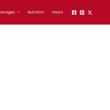
verages
Nutrition
Hours