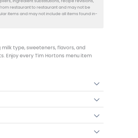
iers, ingredient substitutions, recipe revisions,
 from restaurant to restaurant and may not be
ular items and may not include all items found in-
g milk type, sweeteners, flavors, and
ents. Enjoy every Tim Hortons menu item