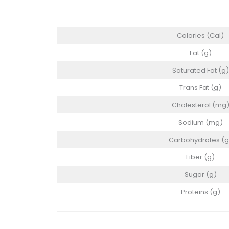
Calories (Cal)
Fat (g)
Saturated Fat (g)
Trans Fat (g)
Cholesterol (mg
Sodium (mg)
Carbohydrates (g
Fiber (g)
Sugar (g)
Proteins (g)