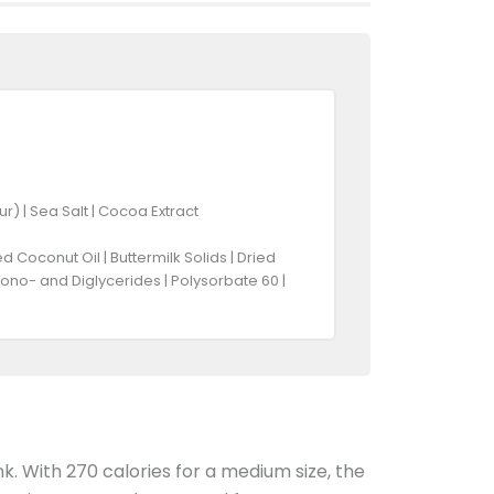
r) | Sea Salt | Cocoa Extract
Coconut Oil | Buttermilk Solids | Dried
Mono- and Diglycerides | Polysorbate 60 |
nk. With 270 calories for a medium size, the