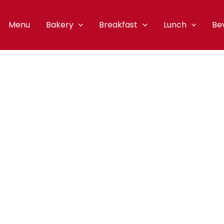
Menu
Bakery
Breakfast
Lunch
Be