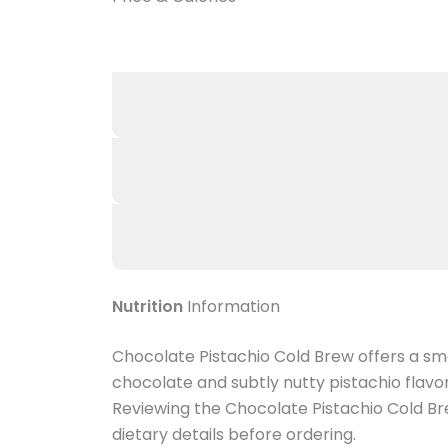
Nutrition
Information
Chocolate Pistachio Cold Brew offers a sm
chocolate and subtly nutty pistachio flavor
Reviewing the Chocolate Pistachio Cold Bre
dietary details before ordering.