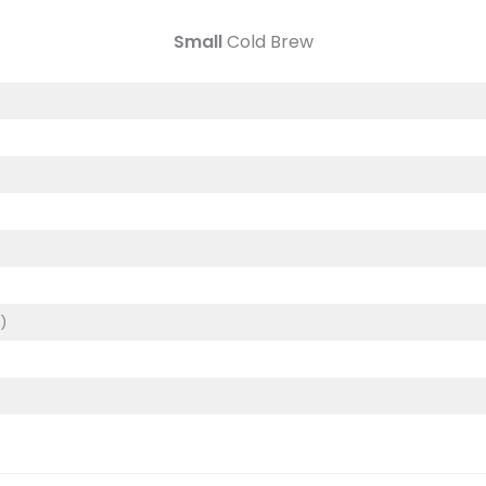
Small
Cold Brew
)
)