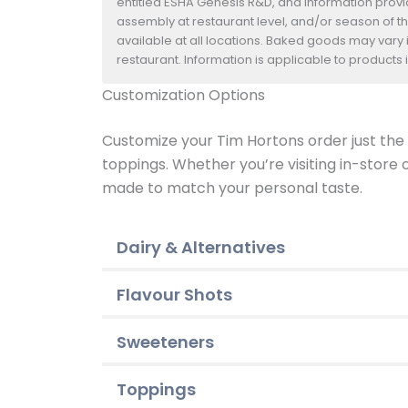
entitled ESHA Genesis R&D, and information provide
assembly at restaurant level, and/or season of t
available at all locations. Baked goods may vary i
restaurant. Information is applicable to product
Customization Options
Customize your Tim Hortons order just the w
toppings. Whether you’re visiting in-store
made to match your personal taste.
Dairy & Alternatives
Flavour Shots
Sweeteners
Toppings