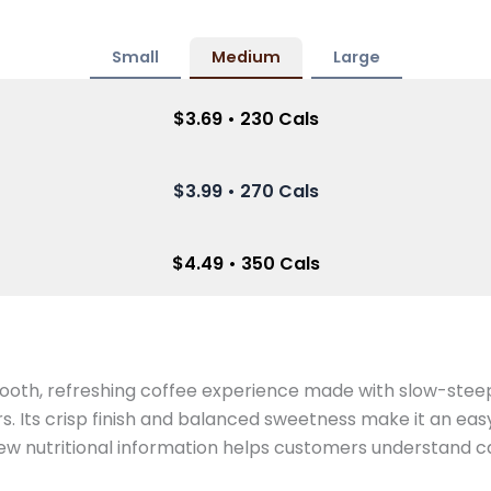
Small
Medium
Large
$3.69 • 230 Cals
$3.99 • 270 Cals
$4.49 • 350 Cals
ooth, refreshing coffee experience made with slow-stee
s. Its crisp finish and balanced sweetness make it an easy
w nutritional information helps customers understand cal