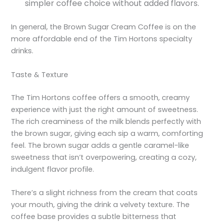
simpler coffee choice without added flavors.
In general, the Brown Sugar Cream Coffee is on the
more affordable end of the Tim Hortons specialty
drinks.
Taste & Texture
The Tim Hortons coffee offers a smooth, creamy
experience with just the right amount of sweetness.
The rich creaminess of the milk blends perfectly with
the brown sugar, giving each sip a warm, comforting
feel. The brown sugar adds a gentle caramel-like
sweetness that isn’t overpowering, creating a cozy,
indulgent flavor profile.
There’s a slight richness from the cream that coats
your mouth, giving the drink a velvety texture. The
coffee base provides a subtle bitterness that