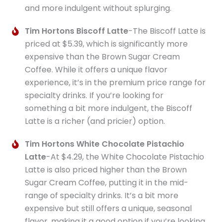
and more indulgent without splurging.
Tim Hortons Biscoff Latte
-The Biscoff Latte is
priced at $5.39, which is significantly more
expensive than the Brown Sugar Cream
Coffee. While it offers a unique flavor
experience, it’s in the premium price range for
specialty drinks. If you’re looking for
something a bit more indulgent, the Biscoff
Latte is a richer (and pricier) option.
Tim Hortons White Chocolate Pistachio
Latte
-At $4.29, the White Chocolate Pistachio
Latte is also priced higher than the Brown
Sugar Cream Coffee, putting it in the mid-
range of specialty drinks. It’s a bit more
expensive but still offers a unique, seasonal
flavor, making it a good option if you’re looking