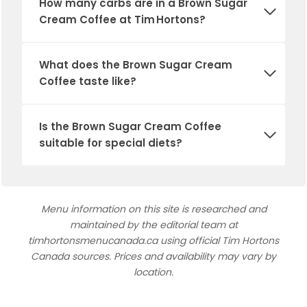
How many carbs are in a Brown Sugar
Cream Coffee at Tim Hortons?
What does the Brown Sugar Cream
Coffee taste like?
Is the Brown Sugar Cream Coffee
suitable for special diets?
Menu information on this site is researched and
maintained by the editorial team at
timhortonsmenucanada.ca using official Tim Hortons
Canada sources. Prices and availability may vary by
location.