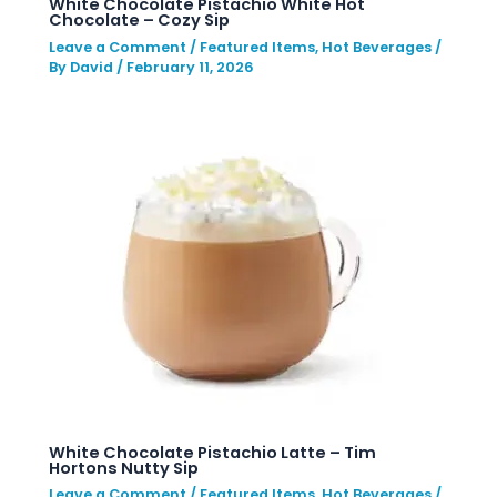
White Chocolate Pistachio White Hot
Chocolate – Cozy Sip
Leave a Comment
/
Featured Items
,
Hot Beverages
/
By
David
/
February 11, 2026
White Chocolate Pistachio Latte – Tim
Hortons Nutty Sip
Leave a Comment
/
Featured Items
,
Hot Beverages
/