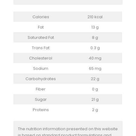
Calories
210 kcal
Fat
13 g
Saturated Fat
8 g
Trans Fat
0.3 g
Cholesterol
40 mg
Sodium
65 mg
Carbohydrates
22 g
Fiber
0 g
Sugar
21 g
Proteins
2 g
The nutrition information presented on this website
is based on standard product formulations and