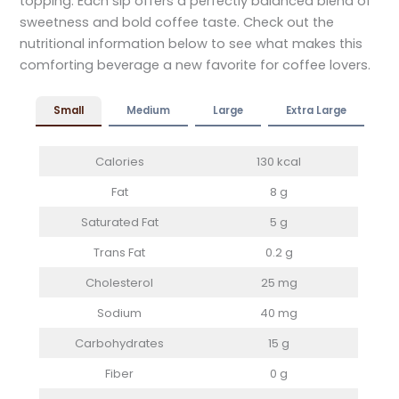
topping. Each sip offers a perfectly balanced blend of
sweetness and bold coffee taste. Check out the
nutritional information below to see what makes this
comforting beverage a new favorite for coffee lovers.
Small
Medium
Large
Extra Large
Calories
130 kcal
Fat
8 g
Saturated Fat
5 g
Trans Fat
0.2 g
Cholesterol
25 mg
Sodium
40 mg
Carbohydrates
15 g
Fiber
0 g