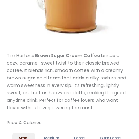
Tim Hortons
Brown Sugar Cream Coffee
brings a
cozy, caramel-sweet twist to their classic brewed
coffee. It blends rich, smooth coffee with a creamy
brown sugar cold foam that adds a silky texture and
warm sweetness in every sip. It’s refreshing, lightly
sweet, and not as heavy as a latte, making it a great
anytime drink. Perfect for coffee lovers who want
flavor without overpowering the roast.
Price & Calories
Small
Medium
Large
Extra Large