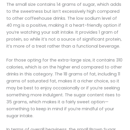
The small size contains 14 grams of sugar, which adds
to the sweetness but isn’t excessively high compared
to other coffeehouse drinks. The low sodium level of
40 mg is a positive, making it a heart-friendly option if
you’re watching your salt intake. It provides 1 gram of
protein, so while it’s not a source of significant protein,
it’s more of a treat rather than a functional beverage.
For those opting for the extra-large size, it contains 310
calories, which is on the higher end compared to other
drinks in this category. The 18 grams of fat, including 11
grams of saturated fat, makes it a richer choice, so it
may be best to enjoy occasionally or if you’re seeking
something more indulgent. The sugar content rises to
35 grams, which makes it a fairly sweet option—
something to keep in mind if you’re mindful of your
sugar intake.
In terms of overall heaviness, the small Brown Sugar