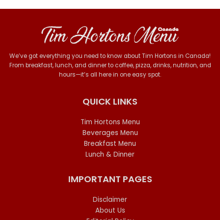
We’ve got everything you need to know about Tim Hortons in Canada!
From breakfast, lunch, and dinner to coffee, pizza, drinks, nutrition, and
hours—it’s all here in one easy spot.
QUICK LINKS
Tim Hortons Menu
Beverages Menu
Breakfast Menu
Lunch & Dinner
IMPORTANT PAGES
Disclaimer
About Us