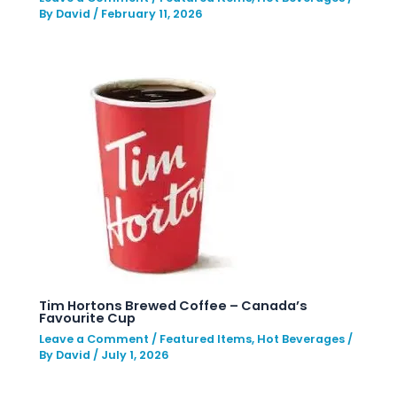
By
David
/
February 11, 2026
Tim Hortons Brewed Coffee – Canada’s
Favourite Cup
Leave a Comment
/
Featured Items
,
Hot Beverages
/
By
David
/
July 1, 2026