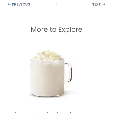
PREVIOUS
NEXT
More to Explore