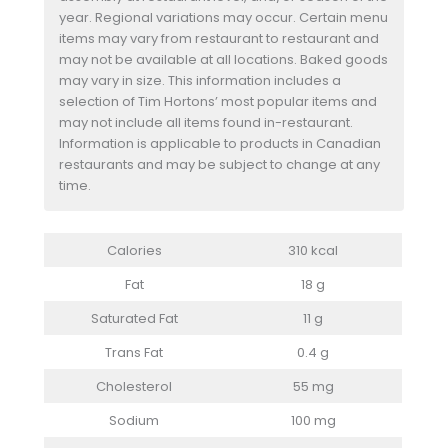
year. Regional variations may occur. Certain menu
items may vary from restaurant to restaurant and
may not be available at all locations. Baked goods
may vary in size. This information includes a
selection of Tim Hortons’ most popular items and
may not include all items found in-restaurant.
Information is applicable to products in Canadian
restaurants and may be subject to change at any
time.
Calories
310 kcal
Fat
18 g
Saturated Fat
11 g
Trans Fat
0.4 g
Cholesterol
55 mg
Sodium
100 mg