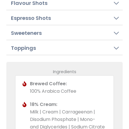
Flavour Shots
Espresso Shots
Sweeteners
Toppings
Ingredients
Brewed Coffee:
100% Arabica Coffee
18% Cream:
Milk | Cream | Carrageenan |
Disodium Phosphate | Mono-
and Diglycerides | Sodium Citrate