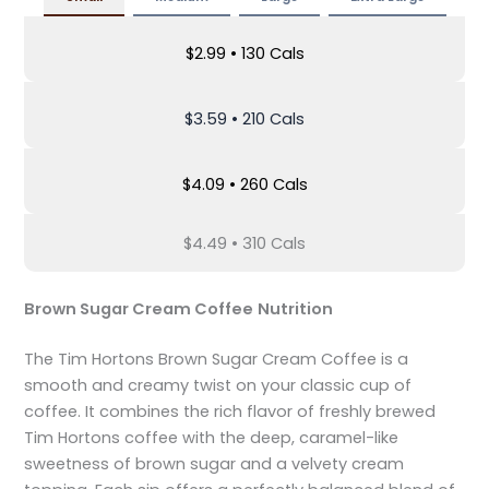
$2.99 • 130 Cals
$3.59 • 210 Cals
$4.09 • 260 Cals
$4.49 • 310 Cals
Brown Sugar Cream Coffee
Nutrition
The Tim Hortons Brown Sugar Cream Coffee is a
smooth and creamy twist on your classic cup of
coffee. It combines the rich flavor of freshly brewed
Tim Hortons coffee with the deep, caramel-like
sweetness of brown sugar and a velvety cream