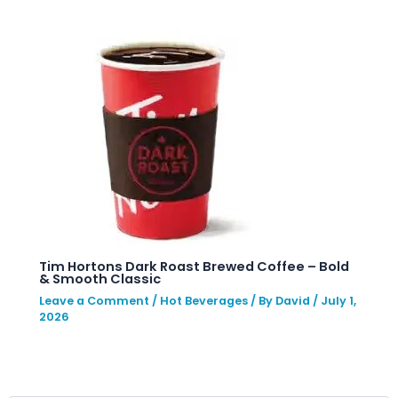
Tim Hortons Dark Roast Brewed Coffee – Bold
& Smooth Classic
Leave a Comment
/
Hot Beverages
/ By
David
/
July 1,
2026