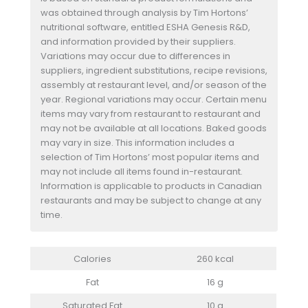
was obtained through analysis by Tim Hortons’
nutritional software, entitled ESHA Genesis R&D,
and information provided by their suppliers.
Variations may occur due to differences in
suppliers, ingredient substitutions, recipe revisions,
assembly at restaurant level, and/or season of the
year. Regional variations may occur. Certain menu
items may vary from restaurant to restaurant and
may not be available at all locations. Baked goods
may vary in size. This information includes a
selection of Tim Hortons’ most popular items and
may not include all items found in-restaurant.
Information is applicable to products in Canadian
restaurants and may be subject to change at any
time.
Calories
260 kcal
Fat
16 g
Saturated Fat
10 g