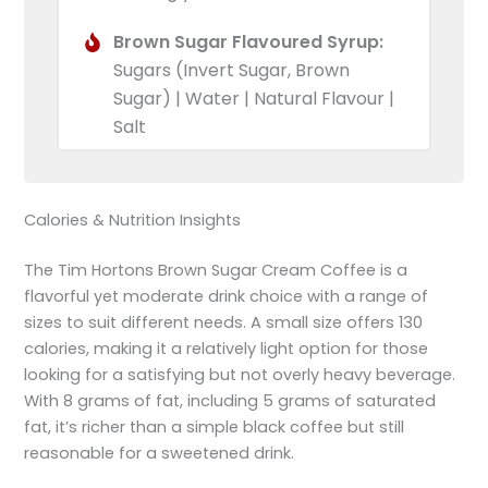
Brown Sugar Flavoured Syrup:
Sugars (Invert Sugar, Brown
Sugar) | Water | Natural Flavour |
Salt
Calories & Nutrition Insights
The Tim Hortons Brown Sugar Cream Coffee is a
flavorful yet moderate drink choice with a range of
sizes to suit different needs. A small size offers 130
calories, making it a relatively light option for those
looking for a satisfying but not overly heavy beverage.
With 8 grams of fat, including 5 grams of saturated
fat, it’s richer than a simple black coffee but still
reasonable for a sweetened drink.