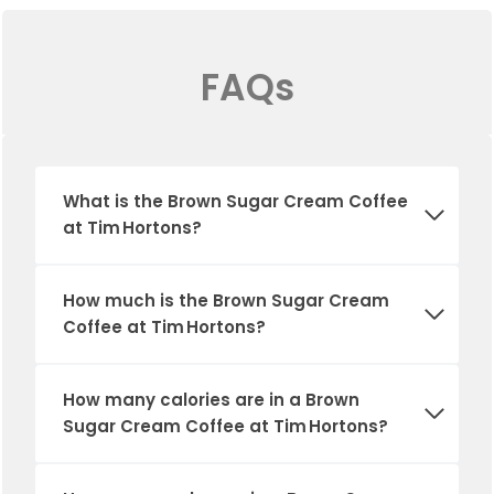
FAQs
What is the Brown Sugar Cream Coffee
at Tim Hortons?
How much is the Brown Sugar Cream
Coffee at Tim Hortons?
How many calories are in a Brown
Sugar Cream Coffee at Tim Hortons?