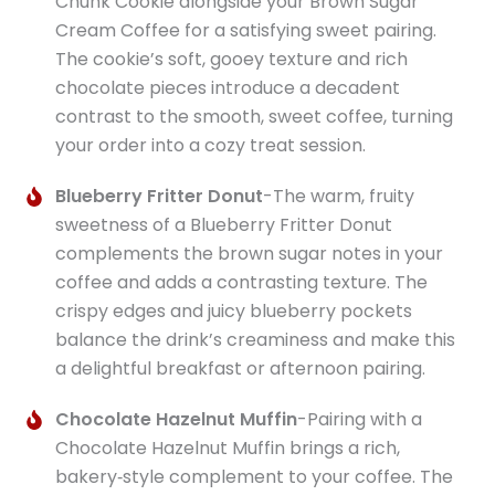
Chunk Cookie alongside your Brown Sugar
Cream Coffee for a satisfying sweet pairing.
The cookie’s soft, gooey texture and rich
chocolate pieces introduce a decadent
contrast to the smooth, sweet coffee, turning
your order into a cozy treat session.
Blueberry Fritter Donut
-The warm, fruity
sweetness of a Blueberry Fritter Donut
complements the brown sugar notes in your
coffee and adds a contrasting texture. The
crispy edges and juicy blueberry pockets
balance the drink’s creaminess and make this
a delightful breakfast or afternoon pairing.
Chocolate Hazelnut Muffin
-Pairing with a
Chocolate Hazelnut Muffin brings a rich,
bakery‑style complement to your coffee. The