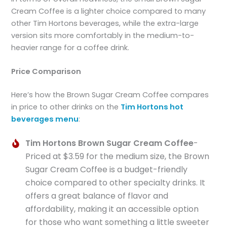
Cream Coffee is a lighter choice compared to many
other Tim Hortons beverages, while the extra-large
version sits more comfortably in the medium-to-
heavier range for a coffee drink.
Price Comparison
Here’s how the Brown Sugar Cream Coffee compares
in price to other drinks on the
Tim Hortons hot
beverages menu
:
Tim Hortons Brown Sugar Cream Coffee
-
Priced at $3.59 for the medium size, the Brown
Sugar Cream Coffee is a budget-friendly
choice compared to other specialty drinks. It
offers a great balance of flavor and
affordability, making it an accessible option
for those who want something a little sweeter