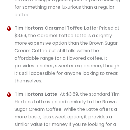
for something more luxurious than a regular
coffee.
Tim Hortons Caramel Toffee Latte
-Priced at
$3.99, the Caramel Toffee Latte is a slightly
more expensive option than the Brown Sugar
Cream Coffee but still falls within the
affordable range for a flavored coffee. It
provides a richer, sweeter experience, though
it’s still accessible for anyone looking to treat
themselves.
Tim Hortons Latte
-At $3.69, the standard Tim
Hortons Latte is priced similarly to the Brown
Sugar Cream Coffee. While the Latte offers a
more basic, less sweet option, it provides a
similar value for money if you’re looking for a