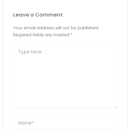
Leave a Comment
Your email address will not be published.
Required fields are marked
*
Type
here..
Name*