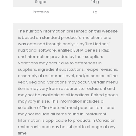
Sugar
14 g
Proteins
1 g
The nutrition information presented on this website
is based on standard product formulations and
was obtained through analysis by Tim Hortons’
nutritional software, entitled ESHA Genesis R&D,
and information provided by their suppliers.
Variations may occur due to differences in
suppliers, ingredient substitutions, recipe revisions,
assembly at restaurant level, and/or season of the
year. Regional variations may occur. Certain menu
items may vary from restaurant to restaurant and
may not be available at all locations. Baked goods
may vary in size. This information includes a
selection of Tim Hortons’ most popular items and
may not include all items found in-restaurant.
Information is applicable to products in Canadian
restaurants and may be subject to change at any
time.