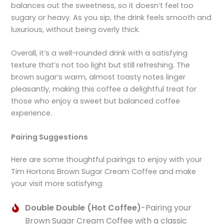
balances out the sweetness, so it doesn’t feel too
sugary or heavy. As you sip, the drink feels smooth and
luxurious, without being overly thick.
Overall, it’s a well-rounded drink with a satisfying
texture that’s not too light but still refreshing. The
brown sugar’s warm, almost toasty notes linger
pleasantly, making this coffee a delightful treat for
those who enjoy a sweet but balanced coffee
experience.
Pairing Suggestions
Here are some thoughtful pairings to enjoy with your
Tim Hortons Brown Sugar Cream Coffee and make
your visit more satisfying:
Double Double (Hot Coffee)
-Pairing your
Brown Sugar Cream Coffee with a classic