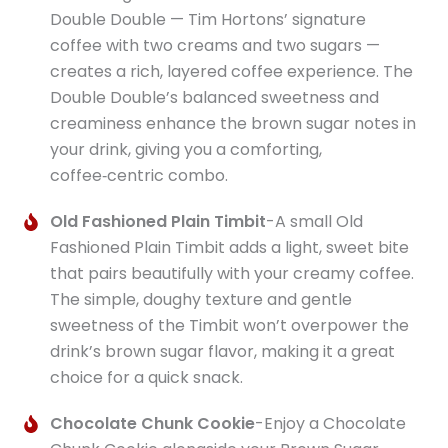
Double Double — Tim Hortons’ signature
coffee with two creams and two sugars —
creates a rich, layered coffee experience. The
Double Double’s balanced sweetness and
creaminess enhance the brown sugar notes in
your drink, giving you a comforting,
coffee‑centric combo.
Old Fashioned Plain Timbit
-A small Old
Fashioned Plain Timbit adds a light, sweet bite
that pairs beautifully with your creamy coffee.
The simple, doughy texture and gentle
sweetness of the Timbit won’t overpower the
drink’s brown sugar flavor, making it a great
choice for a quick snack.
Chocolate Chunk Cookie
-Enjoy a Chocolate