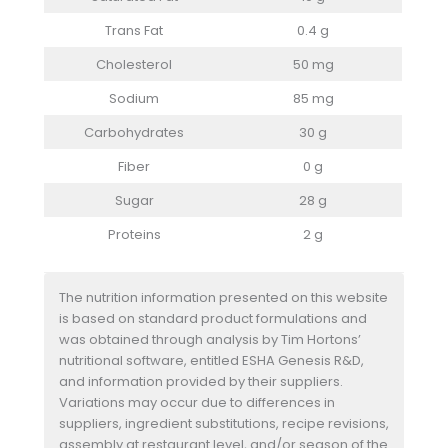
Trans Fat
0.4 g
Cholesterol
50 mg
Sodium
85 mg
Carbohydrates
30 g
Fiber
0 g
Sugar
28 g
Proteins
2 g
The nutrition information presented on this website
is based on standard product formulations and
was obtained through analysis by Tim Hortons’
nutritional software, entitled ESHA Genesis R&D,
and information provided by their suppliers.
Variations may occur due to differences in
suppliers, ingredient substitutions, recipe revisions,
assembly at restaurant level, and/or season of the