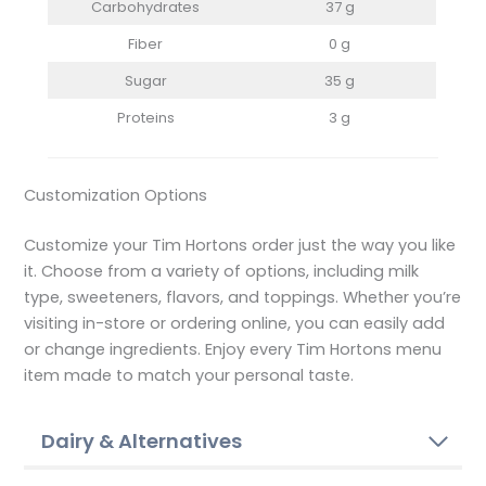
Carbohydrates
37 g
Fiber
0 g
Sugar
35 g
Proteins
3 g
Customization Options
Customize your Tim Hortons order just the way you like
it. Choose from a variety of options, including milk
type, sweeteners, flavors, and toppings. Whether you’re
visiting in-store or ordering online, you can easily add
or change ingredients. Enjoy every Tim Hortons menu
item made to match your personal taste.
Dairy & Alternatives