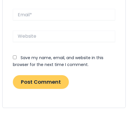
Email*
Website
Save my name, email, and website in this
browser for the next time I comment.