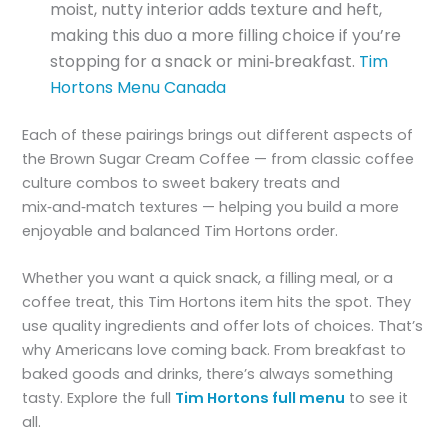
moist, nutty interior adds texture and heft,
making this duo a more filling choice if you’re
stopping for a snack or mini‑breakfast.
Tim
Hortons Menu Canada
Each of these pairings brings out different aspects of
the Brown Sugar Cream Coffee — from classic coffee
culture combos to sweet bakery treats and
mix‑and‑match textures — helping you build a more
enjoyable and balanced Tim Hortons order.
Whether you want a quick snack, a filling meal, or a
coffee treat, this Tim Hortons item hits the spot. They
use quality ingredients and offer lots of choices. That’s
why Americans love coming back. From breakfast to
baked goods and drinks, there’s always something
tasty. Explore the full
Tim Hortons full menu
to see it
all.