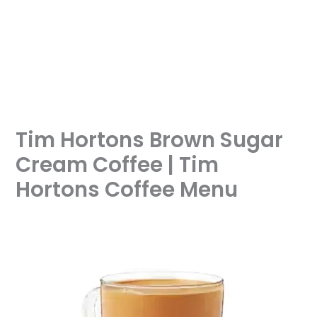
Tim Hortons Brown Sugar
Cream Coffee | Tim
Hortons Coffee Menu