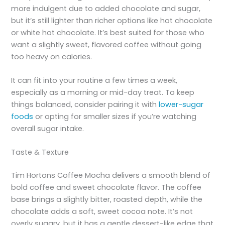
more indulgent due to added chocolate and sugar,
but it’s still lighter than richer options like hot chocolate
or white hot chocolate. It’s best suited for those who
want a slightly sweet, flavored coffee without going
too heavy on calories.
It can fit into your routine a few times a week,
especially as a morning or mid-day treat. To keep
things balanced, consider pairing it with
lower-sugar
foods
or opting for smaller sizes if you’re watching
overall sugar intake.
Taste & Texture
Tim Hortons Coffee Mocha delivers a smooth blend of
bold coffee and sweet chocolate flavor. The coffee
base brings a slightly bitter, roasted depth, while the
chocolate adds a soft, sweet cocoa note. It’s not
overly sugary, but it has a gentle dessert-like edge that