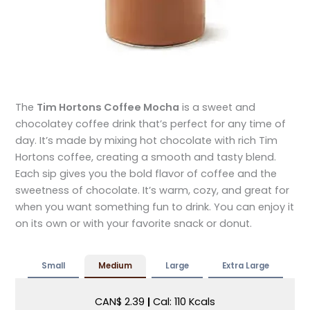
The
Tim Hortons Coffee Mocha
is a sweet and
chocolatey coffee drink that’s perfect for any time of
day. It’s made by mixing hot chocolate with rich Tim
Hortons coffee, creating a smooth and tasty blend.
Each sip gives you the bold flavor of coffee and the
sweetness of chocolate. It’s warm, cozy, and great for
when you want something fun to drink. You can enjoy it
on its own or with your favorite snack or donut.
Small
Medium
Large
Extra Large
CAN$ 2.39
|
Cal: 110 Kcals