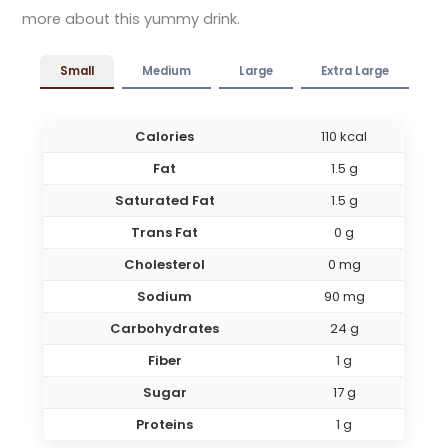
more about this yummy drink.
Small
Medium
Large
Extra Large
Calories
110 kcal
Fat
1.5 g
Saturated Fat
1.5 g
Trans Fat
0 g
Cholesterol
0 mg
Sodium
90 mg
Carbohydrates
24 g
Fiber
1 g
Sugar
17 g
Proteins
1 g