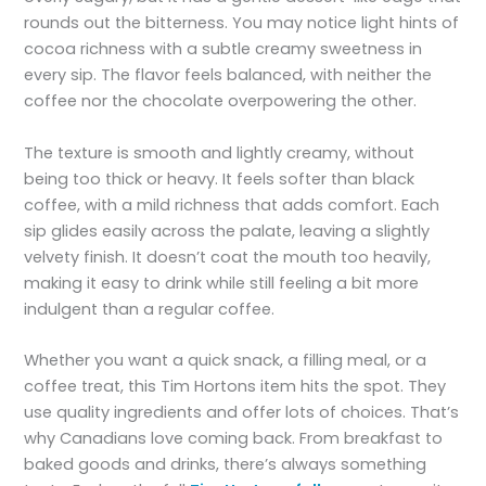
rounds out the bitterness. You may notice light hints of
cocoa richness with a subtle creamy sweetness in
every sip. The flavor feels balanced, with neither the
coffee nor the chocolate overpowering the other.
The texture is smooth and lightly creamy, without
being too thick or heavy. It feels softer than black
coffee, with a mild richness that adds comfort. Each
sip glides easily across the palate, leaving a slightly
velvety finish. It doesn’t coat the mouth too heavily,
making it easy to drink while still feeling a bit more
indulgent than a regular coffee.
Whether you want a quick snack, a filling meal, or a
coffee treat, this Tim Hortons item hits the spot. They
use quality ingredients and offer lots of choices. That’s
why Canadians love coming back. From breakfast to
baked goods and drinks, there’s always something