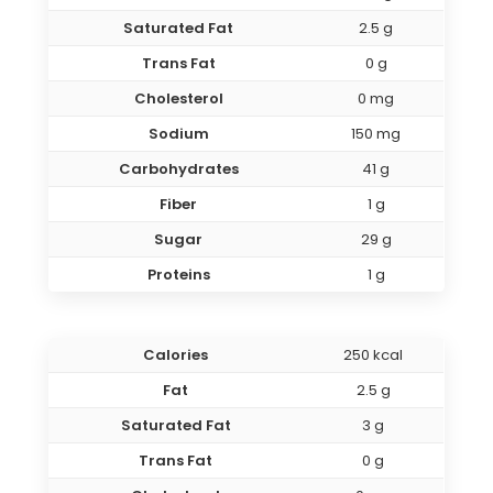
Saturated Fat
2.5 g
Trans Fat
0 g
Cholesterol
0 mg
Sodium
150 mg
Carbohydrates
41 g
Fiber
1 g
Sugar
29 g
Proteins
1 g
Calories
250 kcal
Fat
2.5 g
Saturated Fat
3 g
Trans Fat
0 g