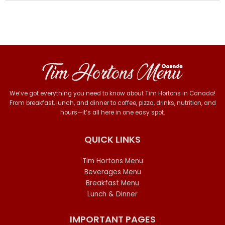
We’ve got everything you need to know about Tim Hortons in Canada!
From breakfast, lunch, and dinner to coffee, pizza, drinks, nutrition, and
hours—it’s all here in one easy spot.
QUICK LINKS
Tim Hortons Menu
Beverages Menu
Breakfast Menu
Lunch & Dinner
IMPORTANT PAGES