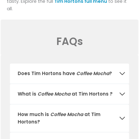
tasty. Explore the full
Tim Hortons full menu
to see it
all.
FAQs
Does
Tim Hortons
have
Coffee Mocha
?
What is
Coffee Mocha
at Tim Hortons ?
How much is
Coffee Mocha
at
Tim
Hortons
?