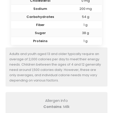
Cholesterol
0 mg
Sodium
200 mg
Carbohydrates
54 g
Fiber
1 g
Sugar
38 g
Proteins
1 g
Adults and youth aged 13 and older typically require an
average of 2,000 calories per day to meet their energy
needs. Children between the ages of 4 and 12 generally
need around 1,500 calories daily. However, these are
only averages, and individual calorie needs may vary
depending on various factors.
Allergen Info
Contains
: Milk