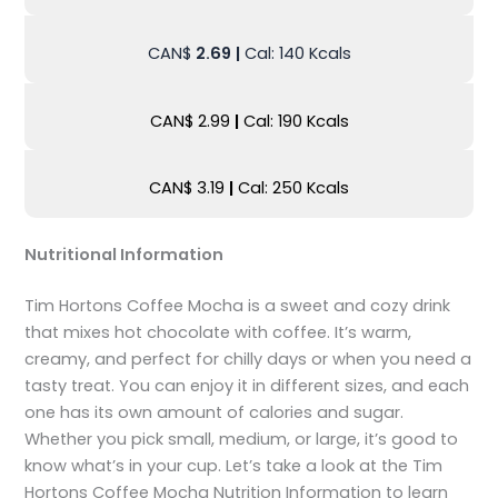
CAN$
2.69
|
Cal: 140 Kcals
CAN$ 2.99
|
Cal: 190 Kcals
CAN$ 3.19
|
Cal: 250 Kcals
Nutritional Information
Tim Hortons Coffee Mocha is a sweet and cozy drink
that mixes hot chocolate with coffee. It’s warm,
creamy, and perfect for chilly days or when you need a
tasty treat. You can enjoy it in different sizes, and each
one has its own amount of calories and sugar.
Whether you pick small, medium, or large, it’s good to
know what’s in your cup. Let’s take a look at the Tim
Hortons Coffee Mocha Nutrition Information to learn