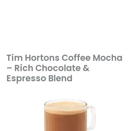
Tim Hortons Coffee Mocha
– Rich Chocolate &
Espresso Blend