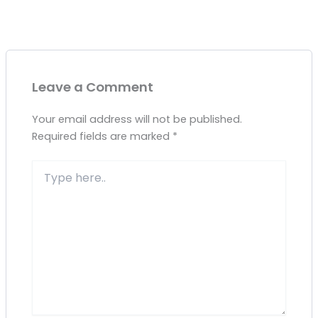
Leave a Comment
Your email address will not be published.
Required fields are marked
*
Type
here..