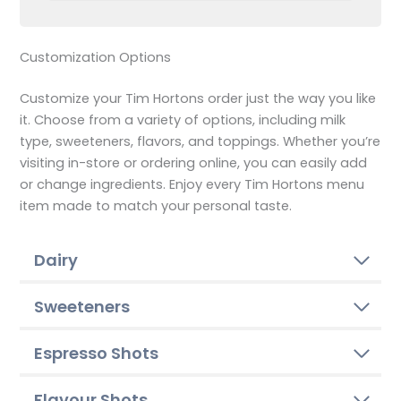
Customization Options
Customize your Tim Hortons order just the way you like
it. Choose from a variety of options, including milk
type, sweeteners, flavors, and toppings. Whether you’re
visiting in-store or ordering online, you can easily add
or change ingredients. Enjoy every Tim Hortons menu
item made to match your personal taste.
Dairy
Sweeteners
Espresso Shots
Flavour Shots