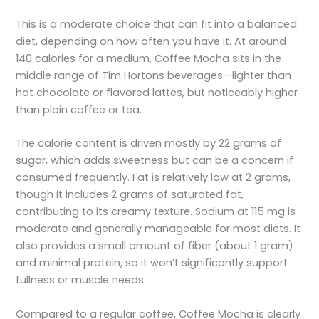
This is a moderate choice that can fit into a balanced
diet, depending on how often you have it. At around
140 calories for a medium, Coffee Mocha sits in the
middle range of Tim Hortons beverages—lighter than
hot chocolate or flavored lattes, but noticeably higher
than plain coffee or tea.
The calorie content is driven mostly by 22 grams of
sugar, which adds sweetness but can be a concern if
consumed frequently. Fat is relatively low at 2 grams,
though it includes 2 grams of saturated fat,
contributing to its creamy texture. Sodium at 115 mg is
moderate and generally manageable for most diets. It
also provides a small amount of fiber (about 1 gram)
and minimal protein, so it won’t significantly support
fullness or muscle needs.
Compared to a regular coffee, Coffee Mocha is clearly