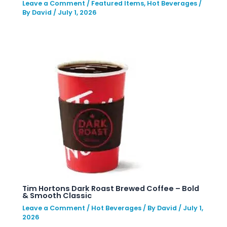
Leave a Comment
/
Featured Items
,
Hot Beverages
/
By
David
/
July 1, 2026
Tim Hortons Dark Roast Brewed Coffee – Bold
& Smooth Classic
Leave a Comment
/
Hot Beverages
/ By
David
/
July 1,
2026