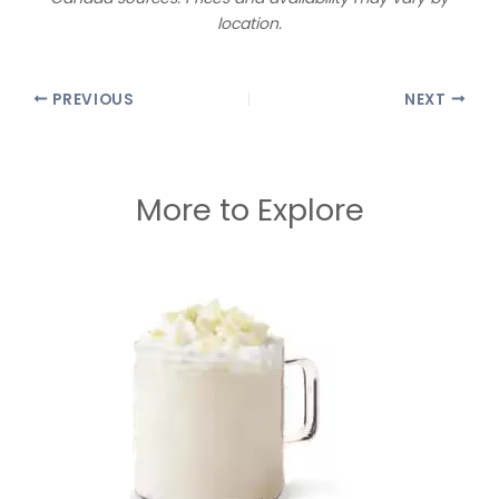
location.
PREVIOUS
NEXT
More to Explore