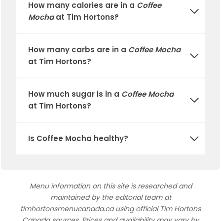
How many calories are in a
Coffee
Mocha
at
Tim Hortons
?
How many carbs are in a
Coffee Mocha
at
Tim Hortons
?
How much sugar is in a
Coffee Mocha
at
Tim Hortons
?
Is
Coffee Mocha
healthy?
Menu information on this site is researched and
maintained by the editorial team at
timhortonsmenucanada.ca using official Tim Hortons
Canada sources. Prices and availability may vary by