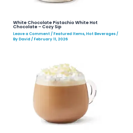
White Chocolate Pistachio White Hot
Chocolate – Cozy Sip
Leave a Comment
/
Featured Items
,
Hot Beverages
/
By
David
/
February 11, 2026