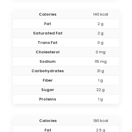
Calories
140 kcal
Fat
2 g
Saturated Fat
2 g
Trans Fat
0 g
Cholesterol
0 mg
Sodium
115 mg
Carbohydrates
31 g
Fiber
1 g
Sugar
22 g
Proteins
1 g
Calories
190 kcal
Fat
2.5 g