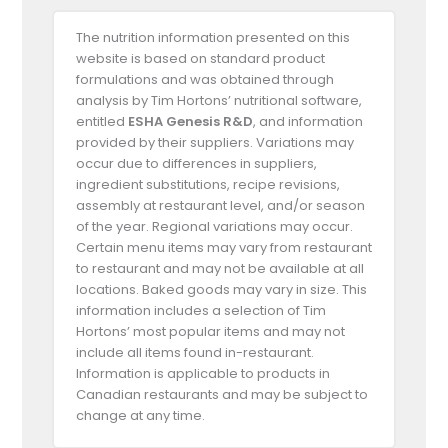
The nutrition information presented on this
website is based on standard product
formulations and was obtained through
analysis by Tim Hortons’ nutritional software,
entitled
ESHA Genesis R&D
, and information
provided by their suppliers. Variations may
occur due to differences in suppliers,
ingredient substitutions, recipe revisions,
assembly at restaurant level, and/or season
of the year. Regional variations may occur.
Certain menu items may vary from restaurant
to restaurant and may not be available at all
locations. Baked goods may vary in size. This
information includes a selection of Tim
Hortons’ most popular items and may not
include all items found in-restaurant.
Information is applicable to products in
Canadian restaurants and may be subject to
change at any time.