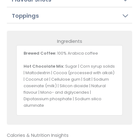
Toppings
Ingredients
Brewed Coffee:
100% Arabica coffee
Hot Chocolate Mix:
Sugar | Corn syrup solids
| Maltodextrin | Cocoa (processed with alkali)
| Coconut oil | Cellulose gum | Salt | Sodium
caseinate (milk) | Silicon dioxide | Natural
flavour | Mono- and diglycerides |
Dipotassium phosphate | Sodium silico
aluminate
Calories & Nutrition Insights