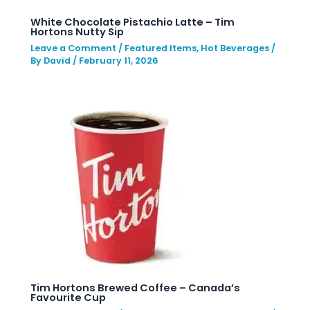
White Chocolate Pistachio Latte – Tim
Hortons Nutty Sip
Leave a Comment
/
Featured Items
,
Hot Beverages
/
By
David
/
February 11, 2026
Tim Hortons Brewed Coffee – Canada’s
Favourite Cup