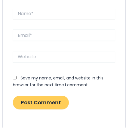
Name*
Email*
Website
Save my name, email, and website in this
browser for the next time I comment.