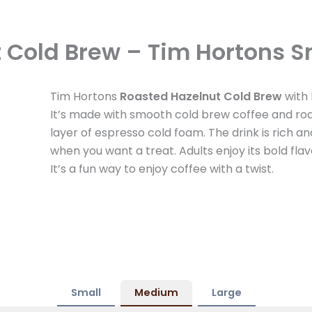
 Cold Brew – Tim Hortons S
Tim Hortons
Roasted Hazelnut Cold Brew
with 
It’s made with smooth cold brew coffee and roa
layer of espresso cold foam. The drink is rich a
when you want a treat. Adults enjoy its bold flavo
It’s a fun way to enjoy coffee with a twist.
Small
Medium
Large