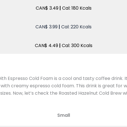
CAN$ 3.49
|
Cal: 180 Kcals
CAN$ 3.99
|
Cal: 220 Kcals
CAN$ 4.49
|
Cal: 300 Kcals
th Espresso Cold Foam is a cool and tasty coffee drink. 
with creamy espresso cold foam. This drink is great for
e sizes. Now, let’s check the Roasted Hazelnut Cold Brew 
Small