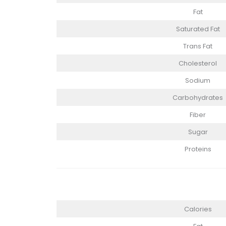
Fat
Saturated Fat
Trans Fat
Cholesterol
Sodium
Carbohydrates
Fiber
Sugar
Proteins
Calories