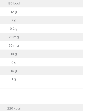
180 kcal
12 g
9 g
0.2 g
20 mg
60 mg
18 g
0 g
16 g
1 g
220 kcal