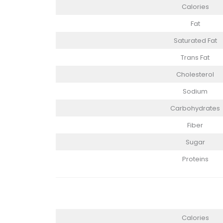
Calories
Fat
Saturated Fat
Trans Fat
Cholesterol
Sodium
Carbohydrates
Fiber
Sugar
Proteins
Calories