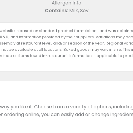
Allergen Info
Contains
: Milk, Soy
s website is based on standard product formulations and was obtained
 R&D
, and information provided by their suppliers. Variations may occ
 assembly at restaurant level, and/or season of the year. Regional va
not be available at all locations. Baked goods may vary in size. This 
clude all items found in-restaurant. Information is applicable to pr
ay you like it. Choose from a variety of options, includin
 or ordering online, you can easily add or change ingredi