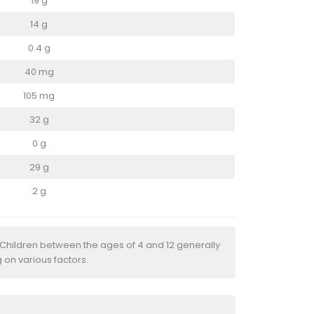
19 g
14 g
0.4 g
40 mg
105 mg
32 g
0 g
29 g
2 g
 Children between the ages of 4 and 12 generally
 on various factors.