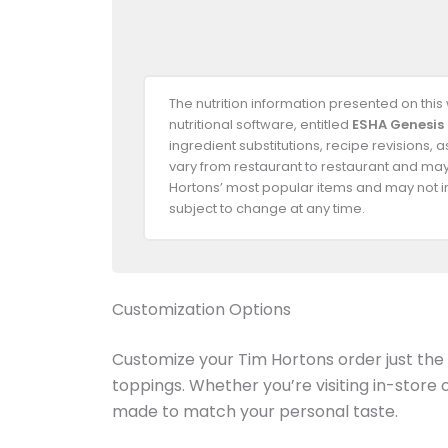
The nutrition information presented on thi
nutritional software, entitled
ESHA Genesis
ingredient substitutions, recipe revisions,
vary from restaurant to restaurant and may 
Hortons’ most popular items and may not in
subject to change at any time.
Customization Options
Customize your Tim Hortons order just the w
toppings. Whether you’re visiting in-store
made to match your personal taste.