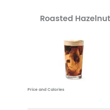
Roasted Hazelnut
Price and Calories