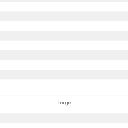
Large