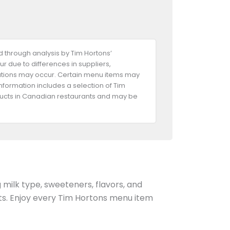
 through analysis by Tim Hortons’
ur due to differences in suppliers,
riations may occur. Certain menu items may
information includes a selection of Tim
oducts in Canadian restaurants and may be
g milk type, sweeteners, flavors, and
ents. Enjoy every Tim Hortons menu item