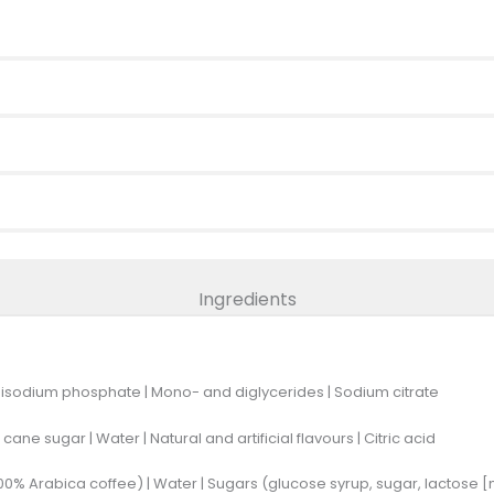
Ingredients
Disodium phosphate | Mono- and diglycerides | Sodium citrate
cane sugar | Water | Natural and artificial flavours | Citric acid
0% Arabica coffee) | Water | Sugars (glucose syrup, sugar, lactose [m