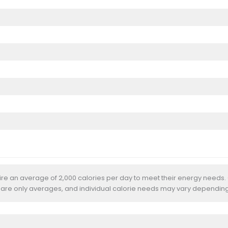
uire an average of 2,000 calories per day to meet their energy needs.
 are only averages, and individual calorie needs may vary depending