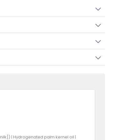
ilk]) | Hydrogenated palm kernel oil |