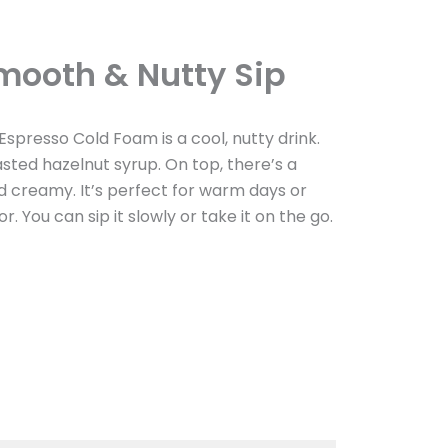
mooth & Nutty Sip
Espresso Cold Foam is a cool, nutty drink.
sted hazelnut syrup. On top, there’s a
nd creamy. It’s perfect for warm days or
r. You can sip it slowly or take it on the go.