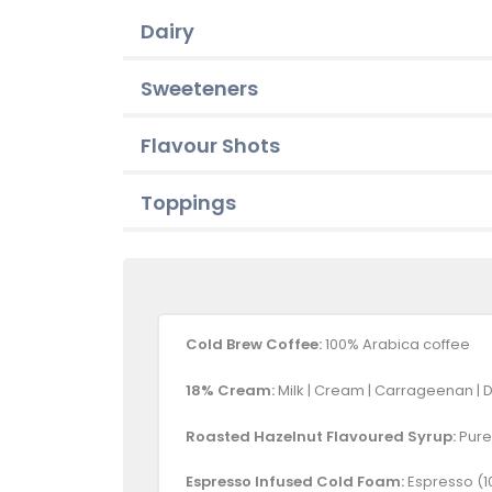
Dairy
Sweeteners
Flavour Shots
Toppings
Cold Brew Coffee:
100% Arabica coffee
18% Cream:
Milk | Cream | Carrageenan | 
Roasted Hazelnut Flavoured Syrup:
Pure 
Espresso Infused Cold Foam:
Espresso (10