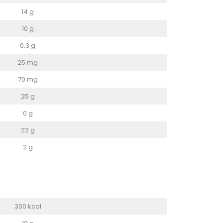
14 g
10 g
0.3 g
25 mg
70 mg
25 g
0 g
22 g
2 g
300 kcal