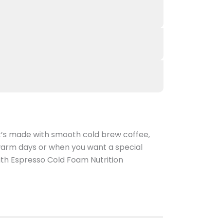
It’s made with smooth cold brew coffee,
 warm days or when you want a special
with Espresso Cold Foam Nutrition