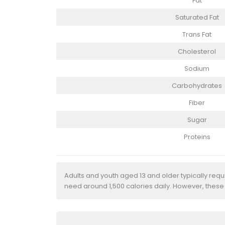
Fat
Saturated Fat
Trans Fat
Cholesterol
Sodium
Carbohydrates
Fiber
Sugar
Proteins
Adults and youth aged 13 and older typically req
need around 1,500 calories daily. However, these