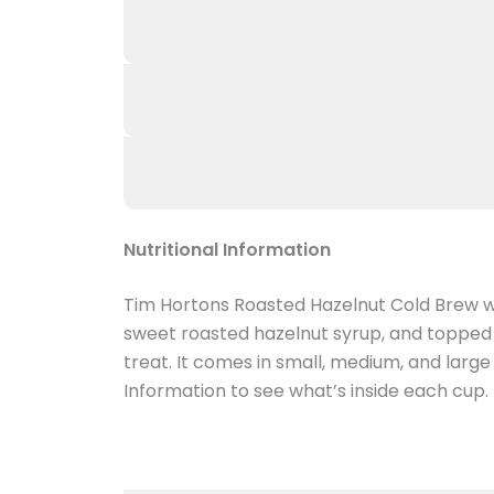
Nutritional Information
Tim Hortons Roasted Hazelnut Cold Brew wi
sweet roasted hazelnut syrup, and topped 
treat. It comes in small, medium, and larg
Information to see what’s inside each cup.