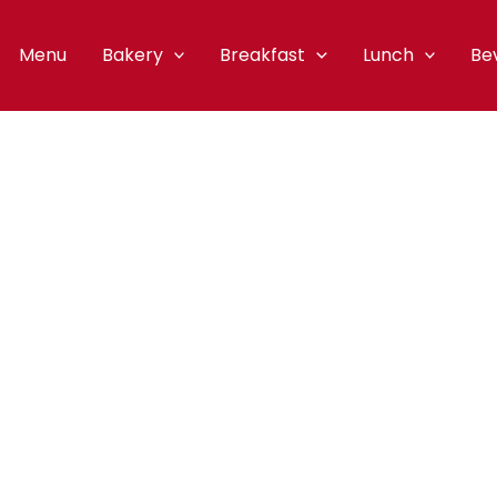
Menu
Bakery
Breakfast
Lunch
Be