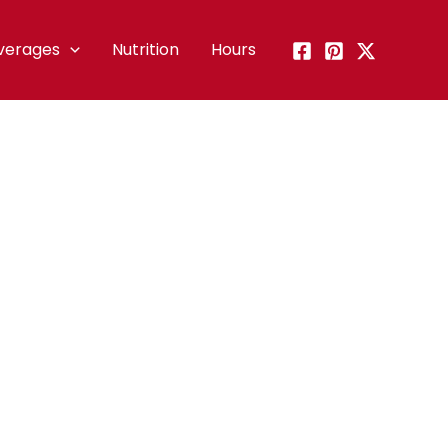
verages
Nutrition
Hours