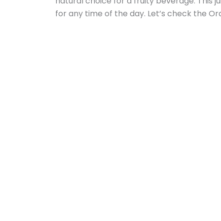
natural choice for a fruity beverage. This j
for any time of the day. Let’s check the Or