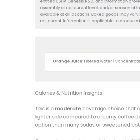
entitled ESHA Genesis R&D, and information provide
assembly at restaurant level, and/or season of t
available at all locations. Baked goods may vary i
restaurant. Information is applicable to product
Orange Juice:
Filtered water | Concentrat
Calories & Nutrition Insights
This is a
moderate
beverage choice that ca
lighter side compared to creamy coffee dr
option than many sodas or sweetened bott