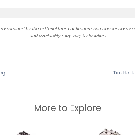
d maintained by the editorial team at timhortonsmenucanada.ca us
and availability may vary by location.
ing
Tim Hort
More to Explore