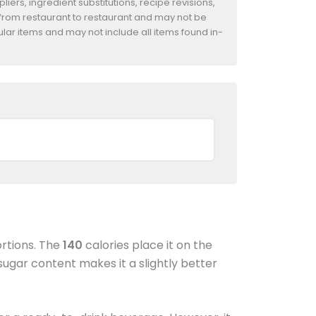
iers, ingredient substitutions, recipe revisions,
 from restaurant to restaurant and may not be
ular items and may not include all items found in-
ortions. The
140
calories place it on the
ugar content makes it a slightly better