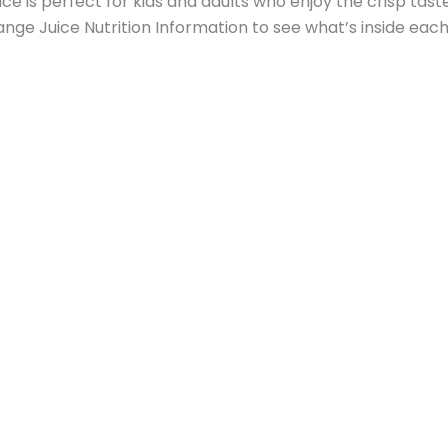
uice is perfect for kids and adults who enjoy the crisp tast
ange Juice Nutrition Information to see what’s inside each