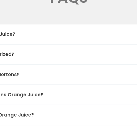
Juice?
rized?
Hortons?
ons Orange Juice?
 Orange Juice?