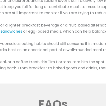
 or cholesterol, and its sodium level is still relatively lo
l not keep you full for long or contribute much to muscle s
 are still important to monitor if you are trying to reduc
 for a lighter breakfast beverage or a fruit-based alternat
t sandwiches
or egg-based meals, which can help balance
conscious eating habits should still consume it in modera
ks best as an occasional part of a well-rounded meal rat
al, or a coffee treat, this Tim Hortons item hits the spot.
ing back. From breakfast to baked goods and drinks, ther
FAQs