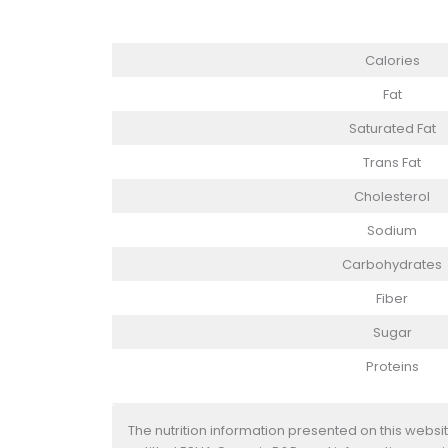
Calories
Fat
Saturated Fat
Trans Fat
Cholesterol
Sodium
Carbohydrates
Fiber
Sugar
Proteins
The nutrition information presented on this websi