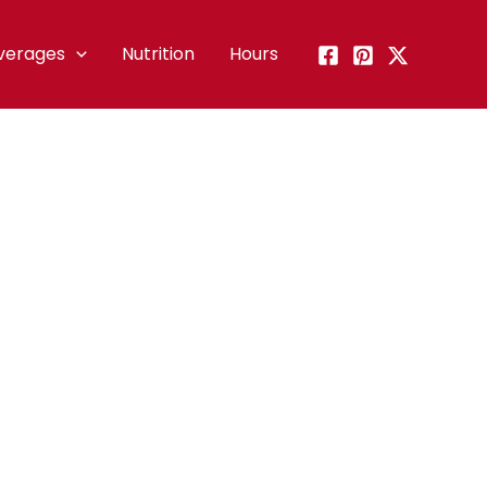
verages
Nutrition
Hours