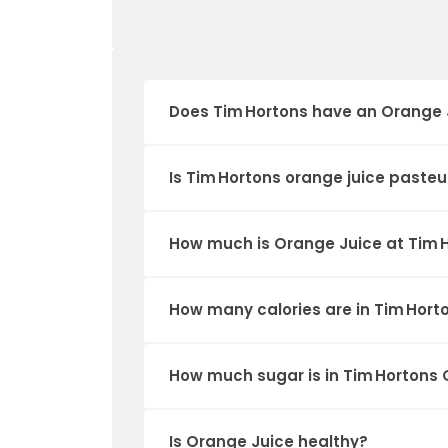
Does Tim Hortons have an Orange 
Is Tim Hortons orange juice pasteu
How much is Orange Juice at Tim 
How many calories are in Tim Hort
How much sugar is in Tim Hortons
Is Orange Juice healthy?