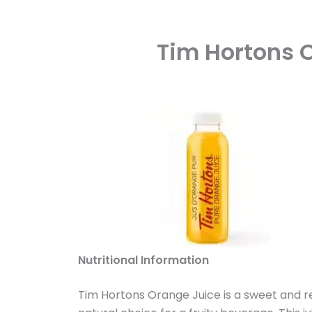
Tim Hortons O
Nutritional Information
Tim Hortons Orange Juice is a sweet and re