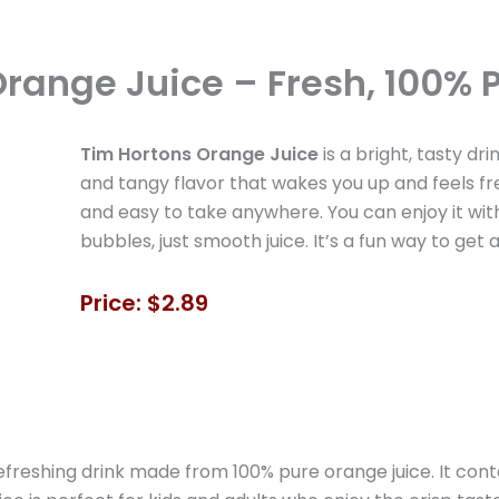
range Juice – Fresh, 100% P
Tim Hortons Orange Juice
is a bright, tasty dr
and tangy flavor that wakes you up and feels fresh
and easy to take anywhere. You can enjoy it with
bubbles, just smooth juice. It’s a fun way to get 
Price: $2.89
freshing drink made from 100% pure orange juice. It conta