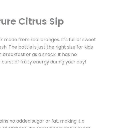
ure Citrus Sip
ink made from real oranges. It’s full of sweet
. The bottle is just the right size for kids
 breakfast or as a snack. It has no
a burst of fruity energy during your day!
ins no added sugar or fat, making it a