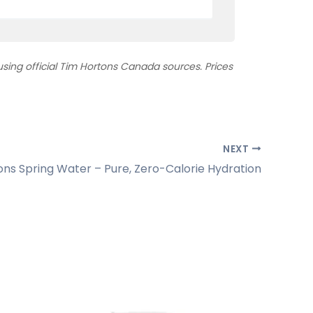
ing official Tim Hortons Canada sources. Prices
NEXT
ons Spring Water – Pure, Zero-Calorie Hydration