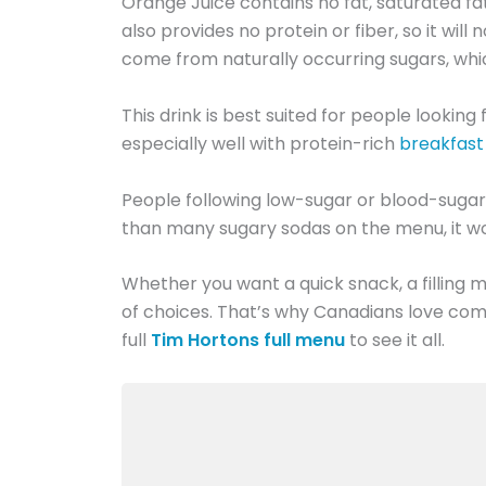
Orange Juice contains no fat, saturated fat,
also provides no protein or fiber, so it wil
come from naturally occurring sugars, which
This drink is best suited for people looking
especially well with protein-rich
breakfas
People following low-sugar or blood-sugar-
than many sugary sodas on the menu, it wor
Whether you want a quick snack, a filling me
of choices. That’s why Canadians love com
full
Tim Hortons full menu
to see it all.