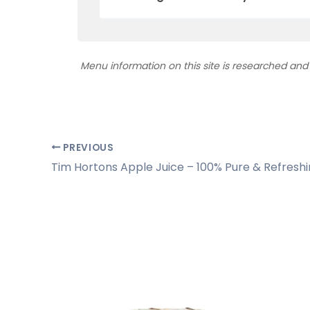
Menu information on this site is researched an
PREVIOUS
Tim Hortons Apple Juice – 100% Pure & Refresh