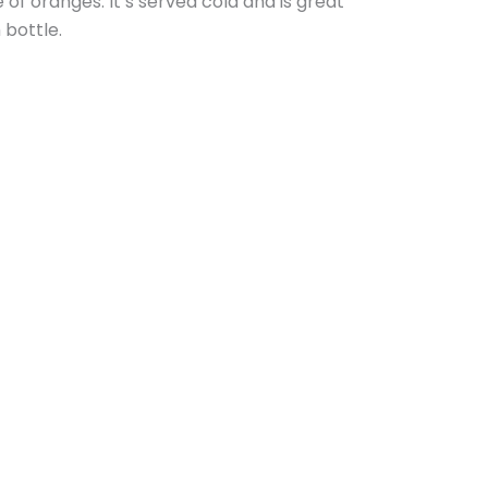
e of oranges. It’s served cold and is great
 bottle.