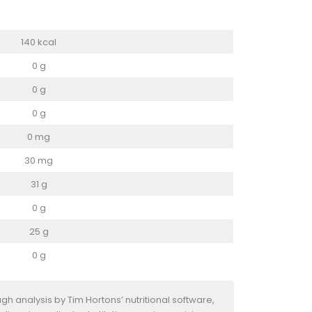
140 kcal
0 g
0 g
0 g
0 mg
30 mg
31 g
0 g
25 g
0 g
h analysis by Tim Hortons’ nutritional software,