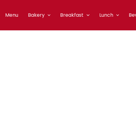
Menu
Bakery
Breakfast
Lunch
Be