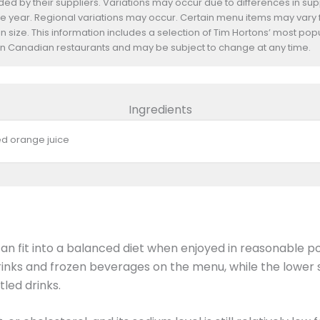
d by their suppliers. Variations may occur due to differences in suppl
he year. Regional variations may occur. Certain menu items may vary
n size. This information includes a selection of Tim Hortons’ most pop
s in Canadian restaurants and may be subject to change at any time.
Ingredients
ed orange juice
n fit into a balanced diet when enjoyed in reasonable p
inks and frozen beverages on the menu, while the lower s
led drinks.