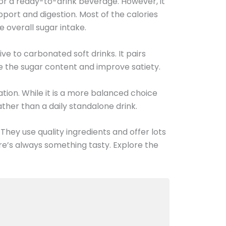
w for a ready-to-drink beverage. However, it
upport and digestion. Most of the calories
e overall sugar intake.
ive to carbonated soft drinks. It pairs
 the sugar content and improve satiety.
tion. While it is a more balanced choice
her than a daily standalone drink.
 They use quality ingredients and offer lots
e’s always something tasty. Explore the