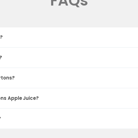
FAQs
e?
?
rtons?
ons Apple Juice?
?