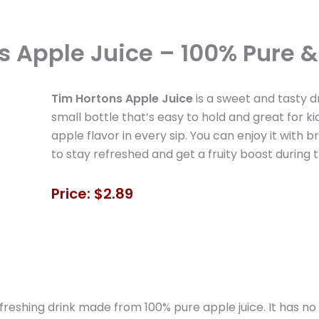
s Apple Juice – 100% Pure &
Tim Hortons Apple Juice
is a sweet and tasty d
small bottle that’s easy to hold and great for ki
apple flavor in every sip. You can enjoy it with br
to stay refreshed and get a fruity boost during 
Price: $2.89
freshing drink made from 100% pure apple juice. It has no 