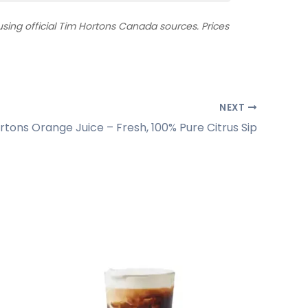
ing official Tim Hortons Canada sources. Prices
NEXT
rtons Orange Juice – Fresh, 100% Pure Citrus Sip