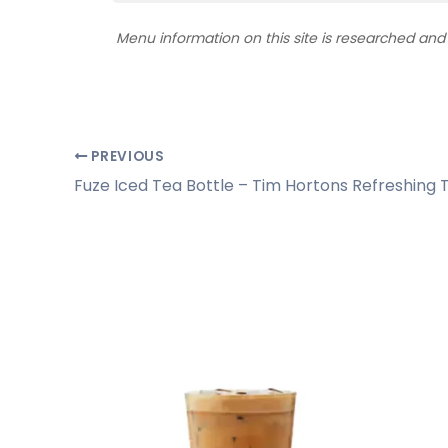
Menu information on this site is researched an
PREVIOUS