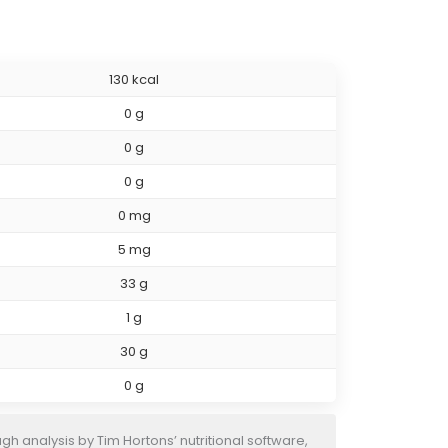
130 kcal
0 g
0 g
0 g
0 mg
5 mg
33 g
1 g
30 g
0 g
h analysis by Tim Hortons’ nutritional software,