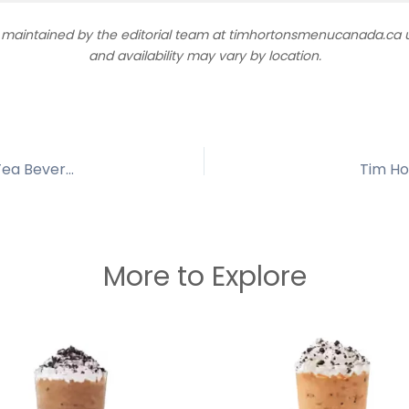
d maintained by the editorial team at timhortonsmenucanada.ca us
and availability may vary by location.
Fuze Iced Tea Bottle – Tim Hortons Refreshing Tea Beverage
Tim Ho
More to Explore