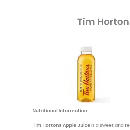
Tim Horton
Nutritional Information
Tim Hortons Apple Juice
is a sweet and re