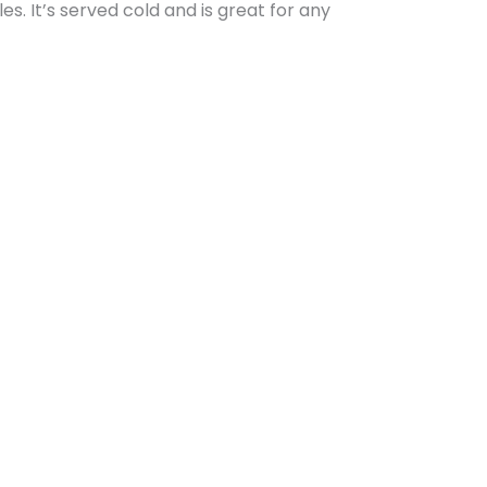
es. It’s served cold and is great for any