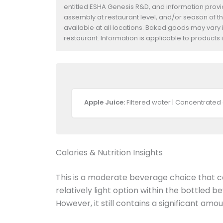
entitled ESHA Genesis R&D, and information provide
assembly at restaurant level, and/or season of t
available at all locations. Baked goods may vary i
restaurant. Information is applicable to product
Apple Juice:
Filtered water | Concentrated 
Calories & Nutrition Insights
This is a moderate beverage choice that ca
relatively light option within the bottled 
However, it still contains a significant amo