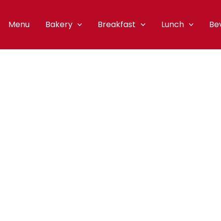
Menu
Bakery
Breakfast
Lunch
Be