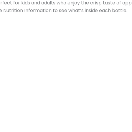
erfect for kids and adults who enjoy the crisp taste of appl
e Nutrition Information to see what’s inside each bottle.