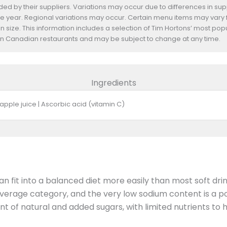
d by their suppliers. Variations may occur due to differences in suppl
he year. Regional variations may occur. Certain menu items may vary
n size. This information includes a selection of Tim Hortons’ most pop
s in Canadian restaurants and may be subject to change at any time.
Ingredients
apple juice | Ascorbic acid (vitamin C)
n fit into a balanced diet more easily than most soft dri
beverage category, and the very low sodium content is a po
unt of natural and added sugars, with limited nutrients to h