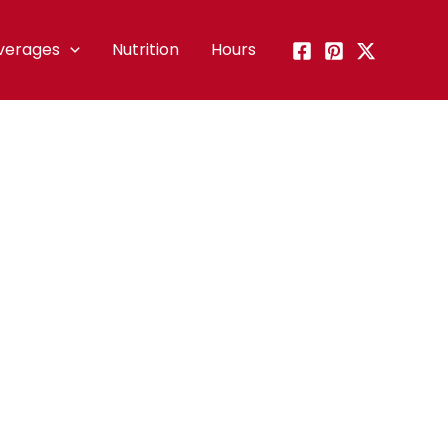
verages
Nutrition
Hours