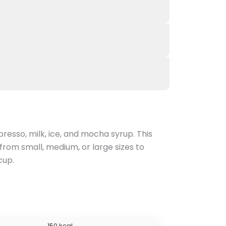
resso, milk, ice, and mocha syrup. This
from small, medium, or large sizes to
cup.
150 kcal