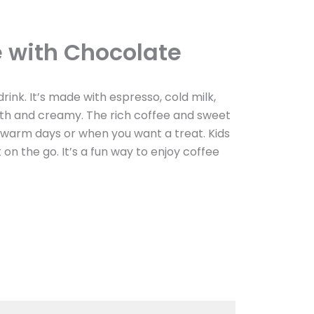
e with Chocolate
drink. It’s made with espresso, cold milk,
ooth and creamy. The rich coffee and sweet
r warm days or when you want a treat. Kids
it on the go. It’s a fun way to enjoy coffee