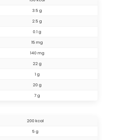
3.5 g
2.5 g
0.1 g
15 mg
140 mg
22 g
1 g
20 g
7 g
200 kcal
5 g