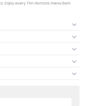
ents. Enjoy every Tim Hortons menu item