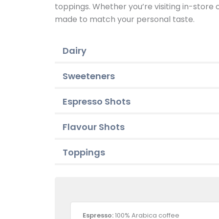
toppings. Whether you’re visiting in-store
made to match your personal taste.
Dairy
Sweeteners
Espresso Shots
Flavour Shots
Toppings
Espresso:
100% Arabica coffee