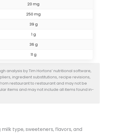
20 mg
250 mg
39 g
1 g
36 g
11 g
h analysis by Tim Hortons’ nutritional software,
iers, ingredient substitutions, recipe revisions,
 from restaurant to restaurant and may not be
ular items and may not include all items found in-
g milk type, sweeteners, flavors, and