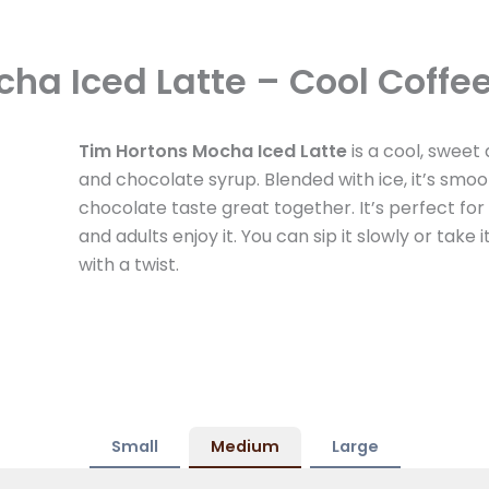
ha Iced Latte – Cool Coffe
Tim Hortons Mocha Iced Latte
is a cool, sweet 
and chocolate syrup. Blended with ice, it’s sm
chocolate taste great together. It’s perfect fo
and adults enjoy it. You can sip it slowly or take 
with a twist.
Small
Medium
Large