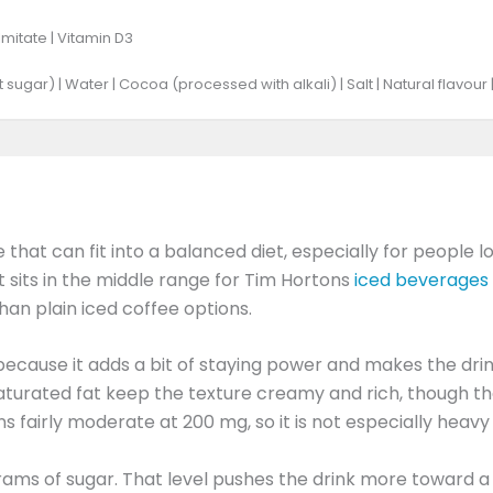
mitate | Vitamin D3
 sugar) | Water | Cocoa (processed with alkali) | Salt | Natural flavour 
that can fit into a balanced diet, especially for people l
it sits in the middle range for Tim Hortons
iced beverages
than plain iced coffee options.
e because it adds a bit of staying power and makes the dr
aturated fat keep the texture creamy and rich, though the
ns fairly moderate at 200 mg, so it is not especially hea
grams of sugar. That level pushes the drink more toward 