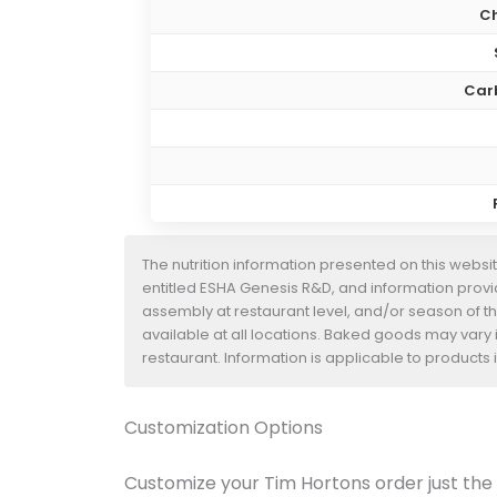
Ch
Car
The nutrition information presented on this websi
entitled ESHA Genesis R&D, and information provide
assembly at restaurant level, and/or season of t
available at all locations. Baked goods may vary i
restaurant. Information is applicable to product
Customization Options
Customize your Tim Hortons order just the w