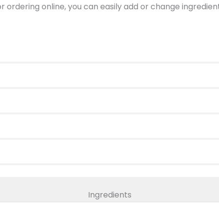
 or ordering online, you can easily add or change ingredi
Ingredients