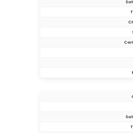
Sat
T
Ch
Car
Sat
T