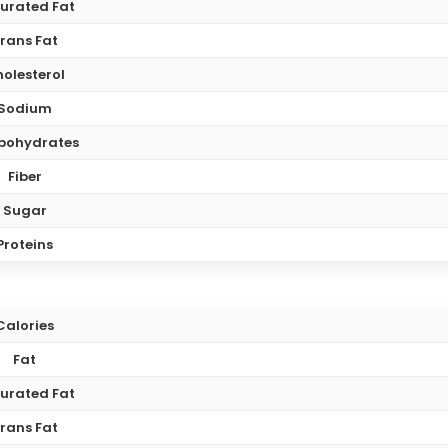
urated Fat
rans Fat
olesterol
Sodium
bohydrates
Fiber
Sugar
Proteins
Calories
Fat
urated Fat
rans Fat