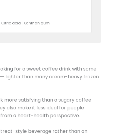
| Citric acid | Xanthan gum
ooking for a sweet coffee drink with some
— lighter than many cream-heavy frozen
ink more satisfying than a sugary coffee
y also make it less ideal for people
vy from a heart-health perspective.
a treat-style beverage rather than an