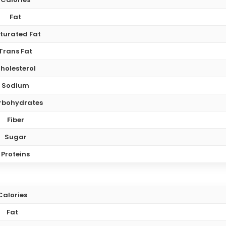
Fat
turated Fat
Trans Fat
holesterol
Sodium
rbohydrates
Fiber
Sugar
Proteins
Calories
Fat