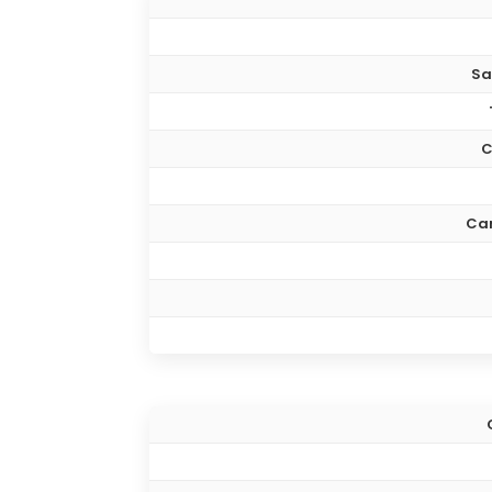
Sa
C
Ca