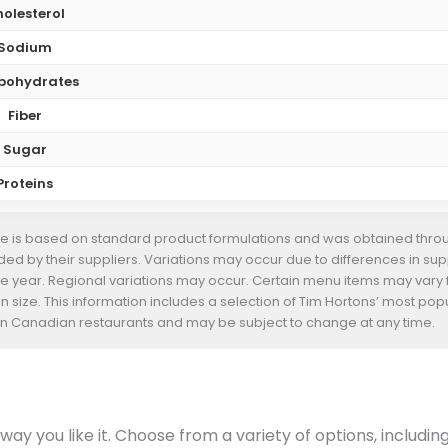
olesterol
Sodium
bohydrates
Fiber
Sugar
Proteins
te is based on standard product formulations and was obtained throug
d by their suppliers. Variations may occur due to differences in suppl
he year. Regional variations may occur. Certain menu items may vary
n size. This information includes a selection of Tim Hortons’ most pop
s in Canadian restaurants and may be subject to change at any time.
ay you like it. Choose from a variety of options, includin