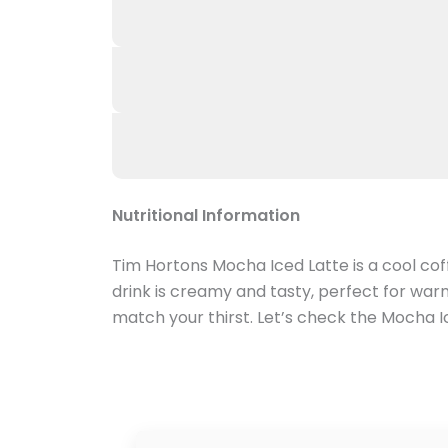
Nutritional Information
Tim Hortons Mocha Iced Latte is a cool coff
drink is creamy and tasty, perfect for war
match your thirst. Let’s check the Mocha Ic