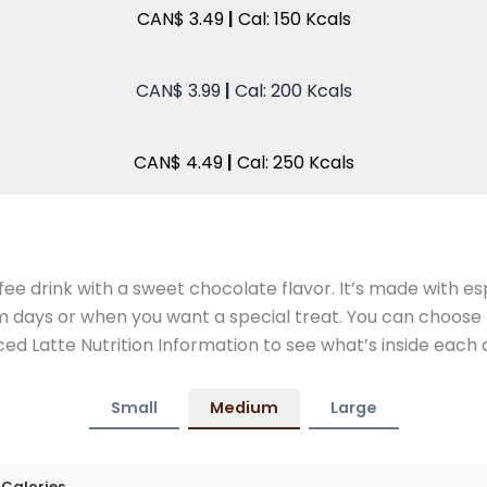
CAN$ 3.49
|
Cal: 150 Kcals
CAN$ 3.99
|
Cal: 200 Kcals
CAN$ 4.49
|
Cal: 250 Kcals
ee drink with a sweet chocolate flavor. It’s made with esp
m days or when you want a special treat. You can choose 
ed Latte Nutrition Information to see what’s inside each 
Small
Medium
Large
Calories