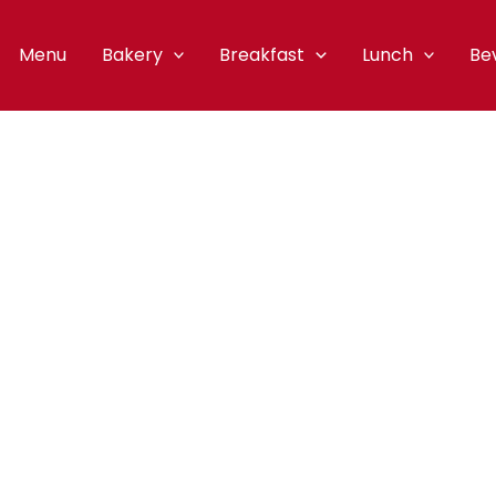
Menu
Bakery
Breakfast
Lunch
Be