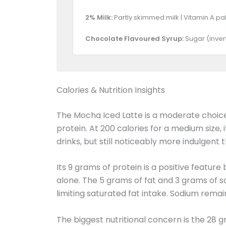
2% Milk:
Partly skimmed milk | Vitamin A pal
Chocolate Flavoured Syrup:
Sugar (invert
Calories & Nutrition Insights
The Mocha Iced Latte is a moderate choice 
protein. At 200 calories for a medium size, 
drinks, but still noticeably more indulgent 
Its 9 grams of protein is a positive featur
alone. The 5 grams of fat and 3 grams of s
limiting saturated fat intake. Sodium remai
The biggest nutritional concern is the 28 