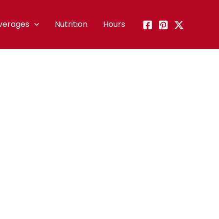
verages
Nutrition
Hours