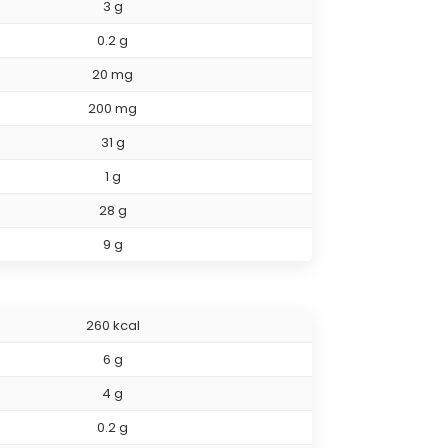
3 g
0.2 g
20 mg
200 mg
31 g
1 g
28 g
9 g
260 kcal
6 g
4 g
0.2 g