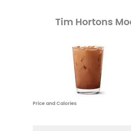
Tim Hortons Moc
Price and Calories