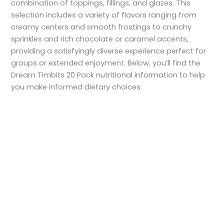
combination of toppings, fillings, and glazes. This
selection includes a variety of flavors ranging from
creamy centers and smooth frostings to crunchy
sprinkles and rich chocolate or caramel accents,
providing a satisfyingly diverse experience perfect for
groups or extended enjoyment. Below, you’ll find the
Dream Timbits 20 Pack nutritional information to help
you make informed dietary choices.