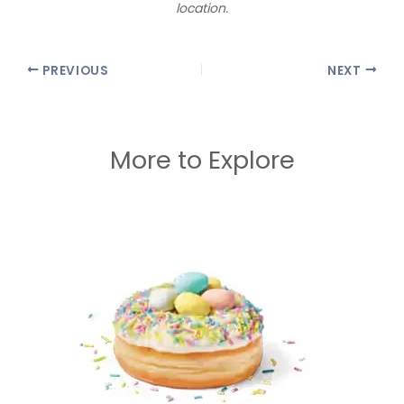
location.
PREVIOUS
NEXT
More to Explore