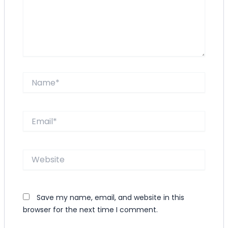
Name*
Email*
Website
Save my name, email, and website in this
browser for the next time I comment.