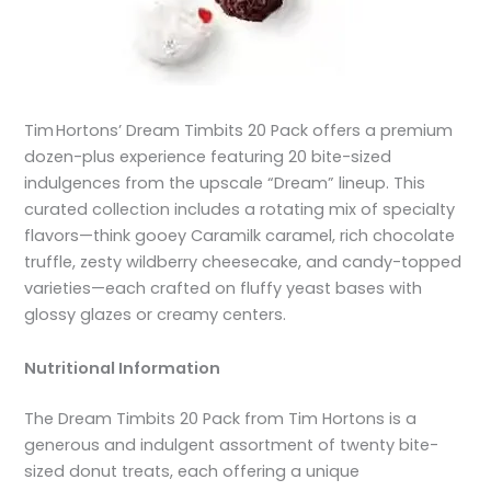
Tim Hortons’ Dream Timbits 20 Pack offers a premium
dozen-plus experience featuring 20 bite-sized
indulgences from the upscale “Dream” lineup. This
curated collection includes a rotating mix of specialty
flavors—think gooey Caramilk caramel, rich chocolate
truffle, zesty wildberry cheesecake, and candy-topped
varieties—each crafted on fluffy yeast bases with
glossy glazes or creamy centers.
Nutritional Information
The Dream Timbits 20 Pack from Tim Hortons is a
generous and indulgent assortment of twenty bite-
sized donut treats, each offering a unique