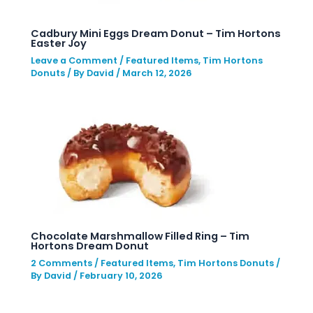
Cadbury Mini Eggs Dream Donut – Tim Hortons
Easter Joy
Leave a Comment
/
Featured Items
,
Tim Hortons
Donuts
/ By
David
/
March 12, 2026
Chocolate Marshmallow Filled Ring – Tim
Hortons Dream Donut
2 Comments
/
Featured Items
,
Tim Hortons Donuts
/
By
David
/
February 10, 2026