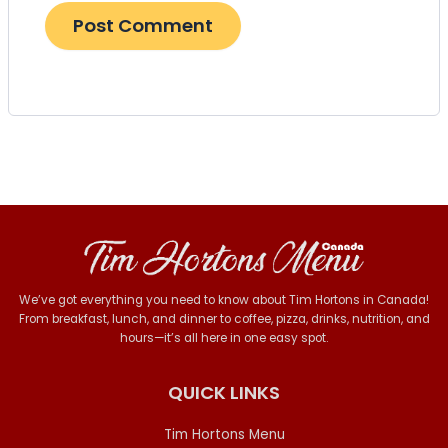
We’ve got everything you need to know about Tim Hortons in Canada!
From breakfast, lunch, and dinner to coffee, pizza, drinks, nutrition, and
hours—it’s all here in one easy spot.
QUICK LINKS
Tim Hortons Menu