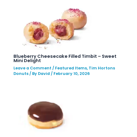
Blueberry Cheesecake Filled Timbit – Sweet
Mini Delight
Leave a Comment
/
Featured Items
,
Tim Hortons
Donuts
/ By
David
/
February 10, 2026