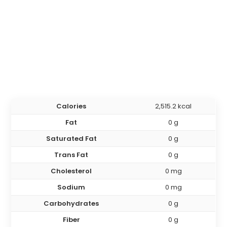
Calories
2,515.2 kcal
Fat
0 g
Saturated Fat
0 g
Trans Fat
0 g
Cholesterol
0 mg
Sodium
0 mg
Carbohydrates
0 g
Fiber
0 g