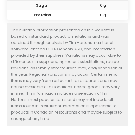
Sugar
0 g
Proteins
0 g
The nutrition information presented on this website is
based on standard product formulations and was
obtained through analysis by Tim Hortons’ nutritional
software, entitled ESHA Genesis R&D, and information
provided by their suppliers. Variations may occur due to
differences in suppliers, ingredient substitutions, recipe
revisions, assembly at restaurant level, and/or season of
the year. Regional variations may occur. Certain menu
items may vary from restaurant to restaurant and may
not be available at all locations. Baked goods may vary
in size. This information includes a selection of Tim
Hortons’ most popular items and may not include all
items found in-restaurant. Information is applicable to
products in Canadian restaurants and may be subject to
change at any time.