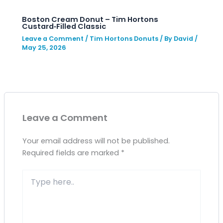
Boston Cream Donut – Tim Hortons
Custard‑Filled Classic
Leave a Comment
/
Tim Hortons Donuts
/ By
David
/
May 25, 2026
Leave a Comment
Your email address will not be published.
Required fields are marked
*
Type
here..