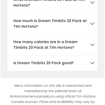
Hortons?
How much is
Dream Timbits 20 Pack
at
Tim Hortons?
How many calories are in a
Dream
Timbits 20 Pack
at Tim Hortons?
Is
Dream Timbits 20 Pack
good?
Menu information on this site is researched and
maintained by the editorial team at
timhortonsmenucanada.ca using official Tim Hortons
Canada sources. Prices and availability may vary by