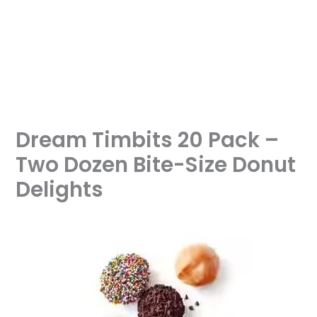
Dream Timbits 20 Pack –
Two Dozen Bite-Size Donut
Delights