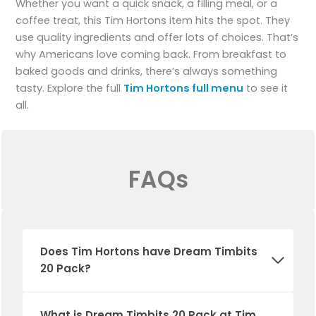
Whether you want a quick snack, a filling meal, or a
coffee treat, this Tim Hortons item hits the spot. They
use quality ingredients and offer lots of choices. That’s
why Americans love coming back. From breakfast to
baked goods and drinks, there’s always something
tasty. Explore the full
Tim Hortons full menu
to see it
all.
FAQs
Does
Tim Hortons
have
Dream Timbits
20 Pack
?
What is
Dream Timbits 20 Pack
at Tim