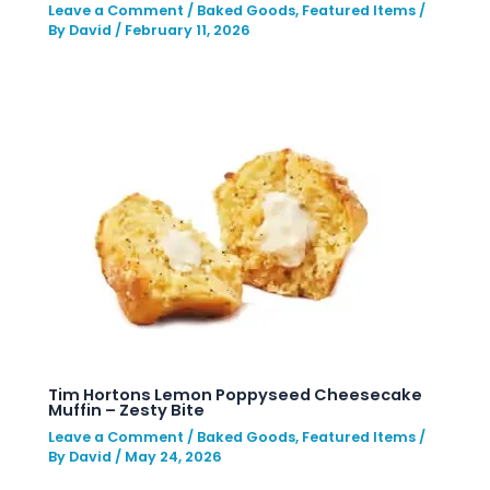
Leave a Comment
/
Baked Goods
,
Featured Items
/
By
David
/
February 11, 2026
Tim Hortons Lemon Poppyseed Cheesecake
Muffin – Zesty Bite
Leave a Comment
/
Baked Goods
,
Featured Items
/
By
David
/
May 24, 2026