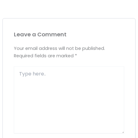
Leave a Comment
Your email address will not be published.
Required fields are marked
*
Type
here..