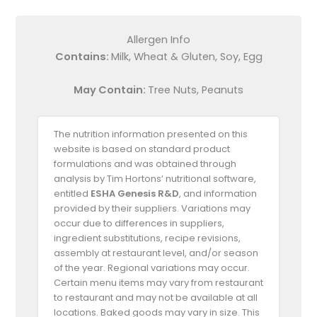
Allergen Info
Contains:
Milk, Wheat & Gluten, Soy, Egg
May Contain:
Tree Nuts, Peanuts
The nutrition information presented on this
website is based on standard product
formulations and was obtained through
analysis by Tim Hortons’ nutritional software,
entitled
ESHA Genesis R&D
, and information
provided by their suppliers. Variations may
occur due to differences in suppliers,
ingredient substitutions, recipe revisions,
assembly at restaurant level, and/or season
of the year. Regional variations may occur.
Certain menu items may vary from restaurant
to restaurant and may not be available at all
locations. Baked goods may vary in size. This