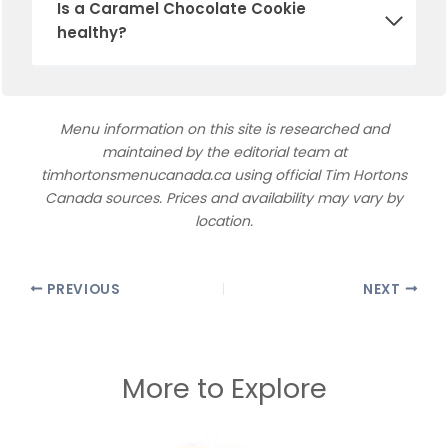
Is a Caramel Chocolate Cookie
healthy?
Menu information on this site is researched and
maintained by the editorial team at
timhortonsmenucanada.ca using official Tim Hortons
Canada sources. Prices and availability may vary by
location.
PREVIOUS
NEXT
More to Explore