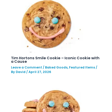
Tim Hortons Smile Cookie – Iconic Cookie with
a Cause
Leave a Comment
/
Baked Goods
,
Featured Items
/
By
David
/
April 27, 2026