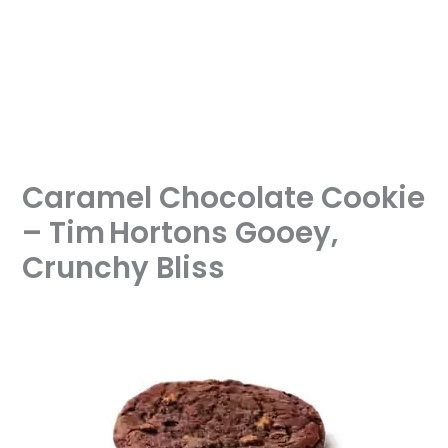
Caramel Chocolate Cookie
– Tim Hortons Gooey,
Crunchy Bliss