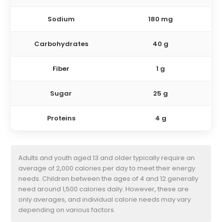
Sodium
180 mg
Carbohydrates
40 g
Fiber
1 g
Sugar
25 g
Proteins
4 g
Adults and youth aged 13 and older typically require an
average of 2,000 calories per day to meet their energy
needs. Children between the ages of 4 and 12 generally
need around 1,500 calories daily. However, these are
only averages, and individual calorie needs may vary
depending on various factors.