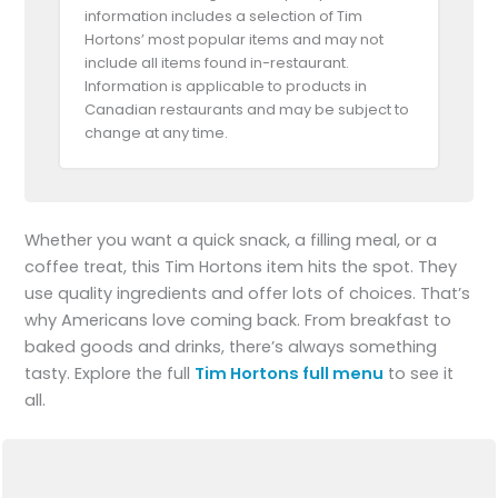
information includes a selection of Tim
Hortons’ most popular items and may not
include all items found in-restaurant.
Information is applicable to products in
Canadian restaurants and may be subject to
change at any time.
Whether you want a quick snack, a filling meal, or a
coffee treat, this Tim Hortons item hits the spot. They
use quality ingredients and offer lots of choices. That’s
why Americans love coming back. From breakfast to
baked goods and drinks, there’s always something
tasty. Explore the full
Tim Hortons full menu
to see it
all.