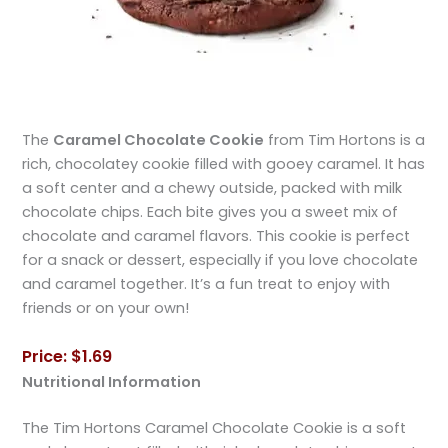
The
Caramel Chocolate Cookie
from Tim Hortons is a
rich, chocolatey cookie filled with gooey caramel. It has
a soft center and a chewy outside, packed with milk
chocolate chips. Each bite gives you a sweet mix of
chocolate and caramel flavors. This cookie is perfect
for a snack or dessert, especially if you love chocolate
and caramel together. It’s a fun treat to enjoy with
friends or on your own!
Price: $1.69
Nutritional Information
The Tim Hortons Caramel Chocolate Cookie is a soft