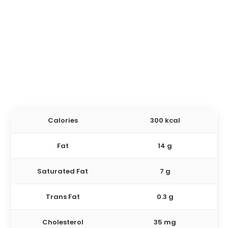
Calories
300 kcal
Fat
14 g
Saturated Fat
7 g
Trans Fat
0.3 g
Cholesterol
35 mg