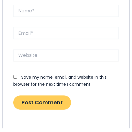
Name*
Email*
Website
Save my name, email, and website in this
browser for the next time I comment.