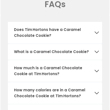
FAQs
Does Tim Hortons have a Caramel
Chocolate Cookie?
What is a Caramel Chocolate Cookie?
How much is a Caramel Chocolate
Cookie at Tim Hortons?
How many calories are in a Caramel
Chocolate Cookie at Tim Hortons?