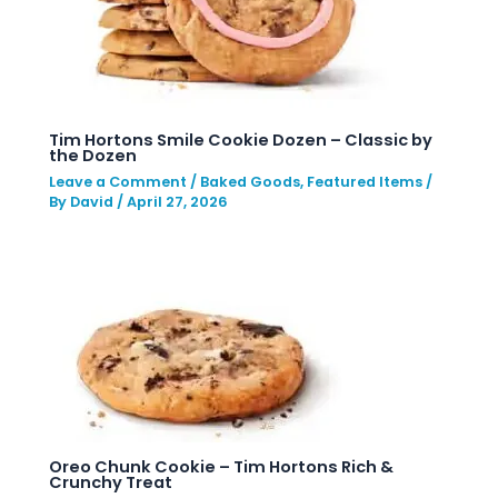
Tim Hortons Smile Cookie Dozen – Classic by
the Dozen
Leave a Comment
/
Baked Goods
,
Featured Items
/
By
David
/
April 27, 2026
Oreo Chunk Cookie – Tim Hortons Rich &
Crunchy Treat