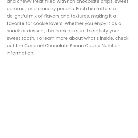
and chewy treat filled with rich chocolate chips, sweet
caramel, and crunchy pecans. Each bite offers a
delightful mix of flavors and textures, making it a
favorite for cookie lovers. Whether you enjoy it as a
snack or dessert, this cookie is sure to satisfy your
sweet tooth. To learn more about what’s inside, check
out the Caramel Chocolate Pecan Cookie Nutrition
Information.