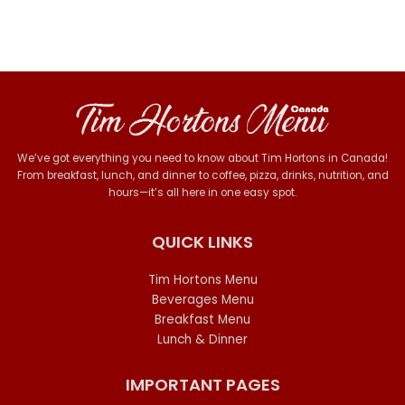
We’ve got everything you need to know about Tim Hortons in Canada!
From breakfast, lunch, and dinner to coffee, pizza, drinks, nutrition, and
hours—it’s all here in one easy spot.
QUICK LINKS
Tim Hortons Menu
Beverages Menu
Breakfast Menu
Lunch & Dinner
IMPORTANT PAGES