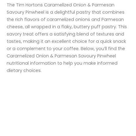
The Tim Hortons Caramelized Onion & Parmesan
Savoury Pinwheel is a delightful pastry that combines
the rich flavors of caramelized onions and Parmesan
cheese, all wrapped in a flaky, buttery puff pastry. This
savory treat offers a satisfying blend of textures and
tastes, making it an excellent choice for a quick snack
or a complement to your coffee. Below, you’ll find the
Caramelized Onion & Parmesan Savoury Pinwheel
nutritional information to help you make informed
dietary choices.