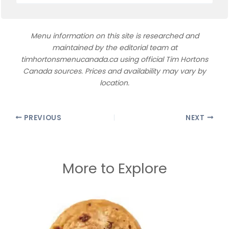
Menu information on this site is researched and
maintained by the editorial team at
timhortonsmenucanada.ca using official Tim Hortons
Canada sources. Prices and availability may vary by
location.
PREVIOUS
NEXT
More to Explore