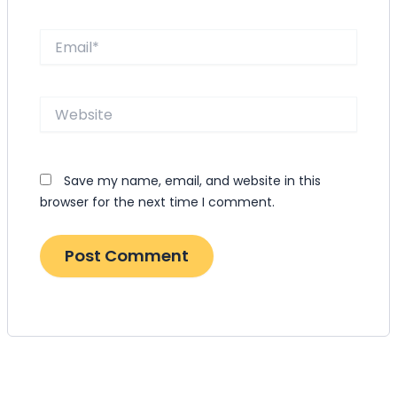
Email*
Website
Save my name, email, and website in this
browser for the next time I comment.