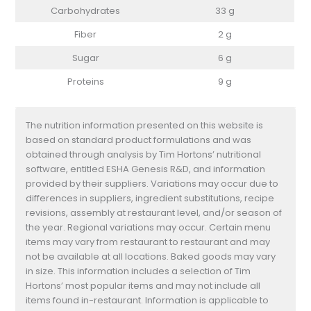
Carbohydrates
33 g
Fiber
2 g
Sugar
6 g
Proteins
9 g
The nutrition information presented on this website is
based on standard product formulations and was
obtained through analysis by Tim Hortons’ nutritional
software, entitled ESHA Genesis R&D, and information
provided by their suppliers. Variations may occur due to
differences in suppliers, ingredient substitutions, recipe
revisions, assembly at restaurant level, and/or season of
the year. Regional variations may occur. Certain menu
items may vary from restaurant to restaurant and may
not be available at all locations. Baked goods may vary
in size. This information includes a selection of Tim
Hortons’ most popular items and may not include all
items found in-restaurant. Information is applicable to