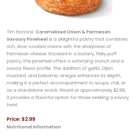
Tim Hortons’
Caramelized Onion & Parmesan
Savoury Pinwheel
is a delightful pastry that combines
rich, slow-cooked onions with the sharpness of
Parmesan cheese. Encased in a buttery, flaky puff
pastry, this pinwheel offers a satisfying crunch and a
savory flavor profile. The addition of garlic, Dijon
mustard, and balsamic vinegar enhances its depth,
making it a perfect accompaniment to soups, chili, or
as a standalone snack. Priced at approximately $2.99,
it provides a flavorful option for those seeking a savory
treat.
Price: $2.99
Nutritional Information