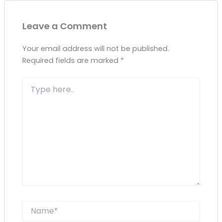
Leave a Comment
Your email address will not be published.
Required fields are marked
*
Type
here..
Name*