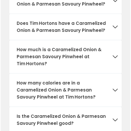
Onion & Parmesan Savoury Pinwheel?
Does Tim Hortons have a Caramelized
Onion & Parmesan Savoury Pinwheel?
How much is a Caramelized Onion &
Parmesan Savoury Pinwheel at
Tim Hortons?
How many calories are in a
Caramelized Onion & Parmesan
Savoury Pinwheel at Tim Hortons?
Is the Caramelized Onion & Parmesan
Savoury Pinwheel good?