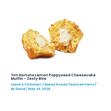
Tim Hortons Lemon Poppyseed Cheesecake
Muffin – Zesty Bite
Leave a Comment
/
Baked Goods
,
Featured Items
/
By
David
/
May 24, 2026