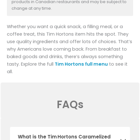
products in Canadian restaurants and may be subject to
change at any time.
Whether you want a quick snack, a filling meal, or a
coffee treat, this Tim Hortons item hits the spot. They
use quality ingredients and offer lots of choices. That’s
why Americans love coming back. From breakfast to
baked goods and drinks, there’s always something
tasty. Explore the full
Tim Hortons full menu
to see it
all.
FAQs
What is the Tim Hortons Caramelized