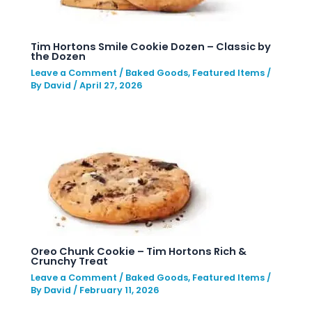
Tim Hortons Smile Cookie Dozen – Classic by
the Dozen
Leave a Comment
/
Baked Goods
,
Featured Items
/
By
David
/
April 27, 2026
Oreo Chunk Cookie – Tim Hortons Rich &
Crunchy Treat
Leave a Comment
/
Baked Goods
,
Featured Items
/
By
David
/
February 11, 2026