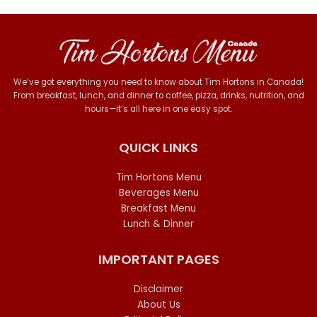
We’ve got everything you need to know about Tim Hortons in Canada!
From breakfast, lunch, and dinner to coffee, pizza, drinks, nutrition, and
hours—it’s all here in one easy spot.
QUICK LINKS
Tim Hortons Menu
Beverages Menu
Breakfast Menu
Lunch & Dinner
IMPORTANT PAGES
Disclaimer
About Us