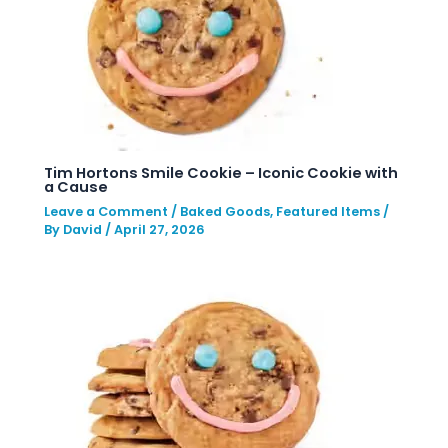
Tim Hortons Smile Cookie – Iconic Cookie with
a Cause
Leave a Comment
/
Baked Goods
,
Featured Items
/
By
David
/
April 27, 2026