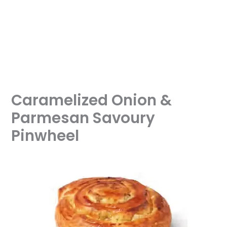
Caramelized Onion &
Parmesan Savoury
Pinwheel