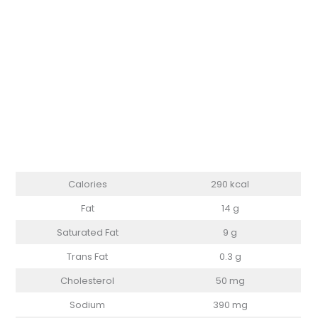
Calories
290 kcal
Fat
14 g
Saturated Fat
9 g
Trans Fat
0.3 g
Cholesterol
50 mg
Sodium
390 mg