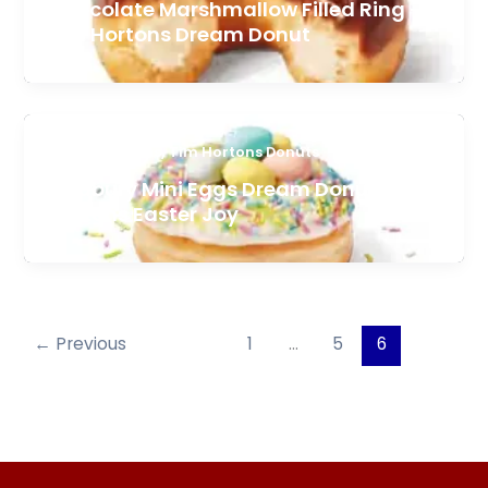
Chocolate Marshmallow Filled Ring –
Tim Hortons Dream Donut
,
Featured Items
Tim Hortons Donuts
Cadbury Mini Eggs Dream Donut – Tim
Hortons Easter Joy
←
Previous
1
…
5
6