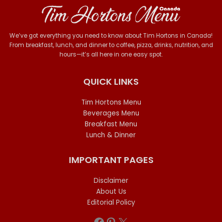
We’ve got everything you need to know about Tim Hortons in Canada!
From breakfast, lunch, and dinner to coffee, pizza, drinks, nutrition, and
hours—it’s all here in one easy spot.
QUICK LINKS
Tim Hortons Menu
Beverages Menu
Breakfast Menu
Lunch & Dinner
IMPORTANT PAGES
Disclaimer
About Us
Editorial Policy
Facebook
Pinterest
X