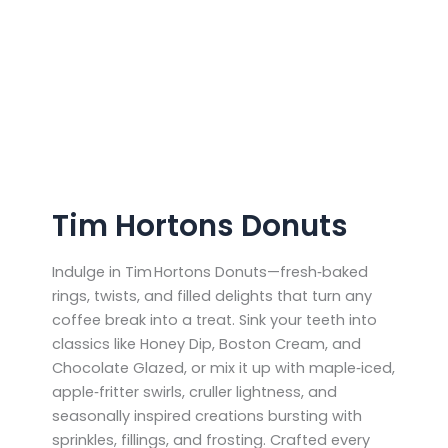
Tim Hortons Donuts
Indulge in Tim Hortons Donuts—fresh‑baked
rings, twists, and filled delights that turn any
coffee break into a treat. Sink your teeth into
classics like Honey Dip, Boston Cream, and
Chocolate Glazed, or mix it up with maple‑iced,
apple‑fritter swirls, cruller lightness, and
seasonally inspired creations bursting with
sprinkles, fillings, and frosting. Crafted every