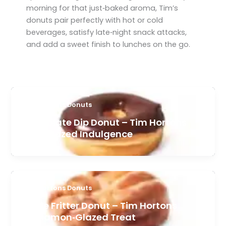
morning for that just‑baked aroma, Tim’s
donuts pair perfectly with hot or cold
beverages, satisfy late‑night snack attacks,
and add a sweet finish to lunches on the go.
Tim Hortons Donuts
Chocolate Dip Donut – Tim Hortons
Rich Glazed Indulgence
Tim Hortons Donuts
Apple Fritter Donut – Tim Hortons
Cinnamon‑Glazed Treat