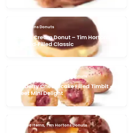
Tim Hortons Donuts
Boston Cream Donut – Tim Hortons
Custard‑Filled Classic
,
Featured Items
Tim Hortons Donuts
Blueberry Cheesecake Filled Timbit –
Sweet Mini Delight
,
Featured Items
Tim Hortons Donuts