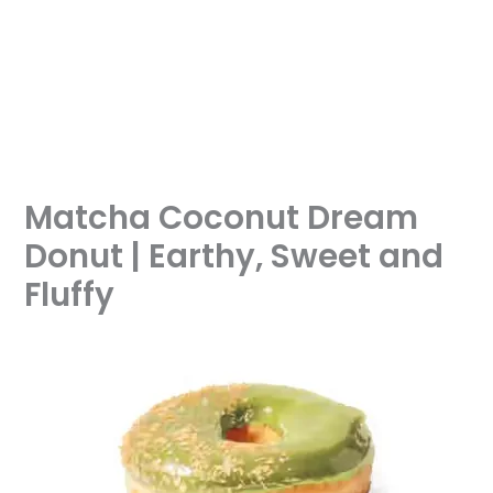
Matcha Coconut Dream
Donut | Earthy, Sweet and
Fluffy