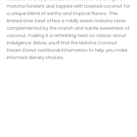
matcha fondant and topped with toasted coconut for
a unique blend of earthy and tropical flavors. This
limited‑time treat offers a mildly sweet matcha taste
complemented by the crunch and subtle sweetness of
coconut, making it a refreshing twist on classic donut
indulgence. Below, you’ll find the Matcha Coconut
Dream Donut nutritional information to help you make
informed dietary choices.