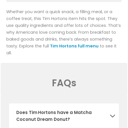
Whether you want a quick snack, a filling meal, or a
coffee treat, this Tim Hortons item hits the spot. They
use quality ingredients and offer lots of choices. That’s
why Americans love coming back. From breakfast to
baked goods and drinks, there’s always something
tasty. Explore the full
Tim Hortons full menu
to see it
all.
FAQs
Does Tim Hortons have a Matcha
Coconut Dream Donut?