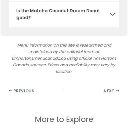
Is the Matcha Coconut Dream Donut
good?
Menu information on this site is researched and
maintained by the editorial team at
timhortonsmenucanada.ca using official Tim Hortons
Canada sources. Prices and availability may vary by
location.
PREVIOUS
NEXT
More to Explore