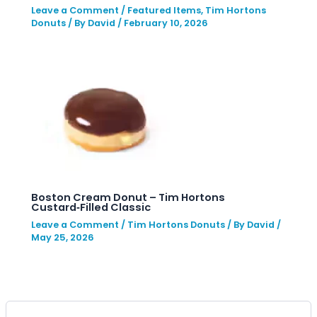
Leave a Comment
/
Featured Items
,
Tim Hortons
Donuts
/ By
David
/
February 10, 2026
Boston Cream Donut – Tim Hortons
Custard‑Filled Classic
Leave a Comment
/
Tim Hortons Donuts
/ By
David
/
May 25, 2026