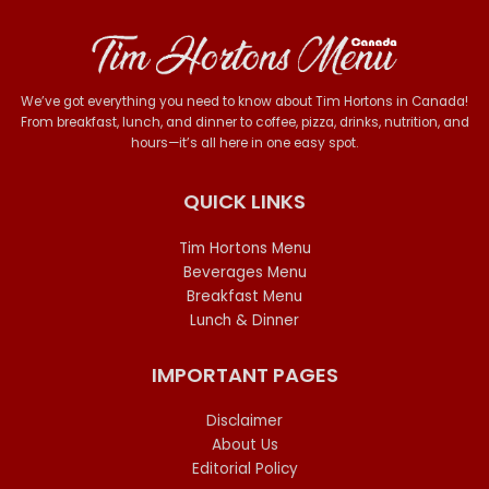
We’ve got everything you need to know about Tim Hortons in Canada!
From breakfast, lunch, and dinner to coffee, pizza, drinks, nutrition, and
hours—it’s all here in one easy spot.
QUICK LINKS
Tim Hortons Menu
Beverages Menu
Breakfast Menu
Lunch & Dinner
IMPORTANT PAGES
Disclaimer
About Us
Editorial Policy