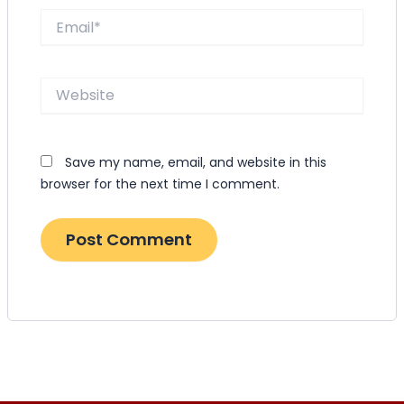
Email*
Website
Save my name, email, and website in this
browser for the next time I comment.