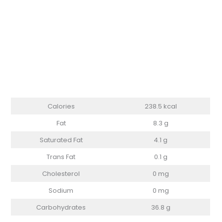
Calories
238.5 kcal
Fat
8.3 g
Saturated Fat
4.1 g
Trans Fat
0.1 g
Cholesterol
0 mg
Sodium
0 mg
Carbohydrates
36.8 g