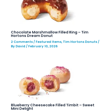
Chocolate Marshmallow Filled Ring – Tim
Hortons Dream Donut
2 Comments
/
Featured Items
,
Tim Hortons Donuts
/
By
David
/
February 10, 2026
Blueberry Cheesecake Filled Timbit – Sweet
Mini Delight