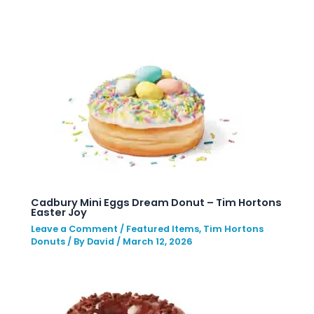
Cadbury Mini Eggs Dream Donut – Tim Hortons
Easter Joy
Leave a Comment
/
Featured Items
,
Tim Hortons
Donuts
/ By
David
/
March 12, 2026