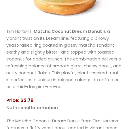
Tim Hortons’
Matcha Coconut Dream Donut
is a
vibrant twist on its Dream line, featuring a pillowy
yeast‑raised ring coated in glossy matcha fondant—
earthy and slightly bitter—and topped with toasted
coconut for added crunch. The combination delivers a
refreshing balance of smooth glaze, chewy donut, and
nutty coconut flakes. This playful, plant-inspired treat
is perfect as a unique indulgence alongside coffee or
as a mid-day pick-me-up.
Price: $2.79
Nutritional Information
The Matcha Coconut Dream Donut from Tim Hortons
features a fluffy yeast donut coated in vibrant green