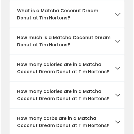
What is a Matcha Coconut Dream
Donut at Tim Hortons?
How much is a Matcha Coconut Dream
Donut at Tim Hortons?
How many calories are in a Matcha
Coconut Dream Donut at Tim Hortons?
How many calories are in a Matcha
Coconut Dream Donut at Tim Hortons?
How many carbs are in a Matcha
Coconut Dream Donut at Tim Hortons?