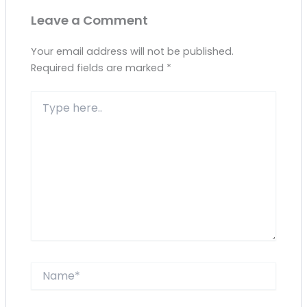
Leave a Comment
Your email address will not be published.
Required fields are marked
*
Type
here..
Name*