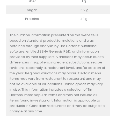
Fiber
1 g
Sugar
16.2 g
Proteins
4.1 g
The nutrition information presented on this website is
based on standard product formulations and was
obtained through analysis by Tim Hortons’ nutritional
software, entitled ESHA Genesis R&D, and information
provided by their suppliers. Variations may occur due to
differences in suppliers, ingredient substitutions, recipe
revisions, assembly at restaurant level, and/or season of
the year. Regional variations may occur. Certain menu
items may vary from restaurant to restaurant and may
not be available at all locations. Baked goods may vary
in size. This information includes a selection of Tim
Hortons’ most popular items and may not include all
items found in-restaurant. Information is applicable to
products in Canadian restaurants and may be subject to
change at any time.