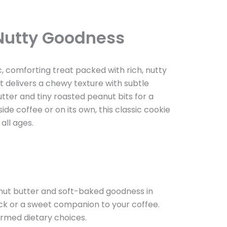
 Nutty Goodness
c, comforting treat packed with rich, nutty
t delivers a chewy texture with subtle
ter and tiny roasted peanut bits for a
de coffee or on its own, this classic cookie
all ages.
anut butter and soft-baked goodness in
nack or a sweet companion to your coffee.
ormed dietary choices.