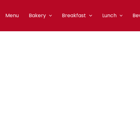
Menu
Bakery
Breakfast
Lunch
Be