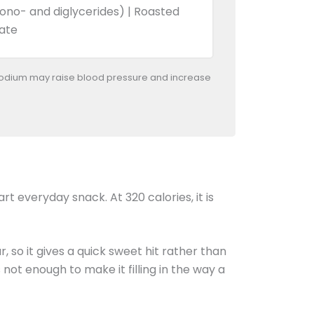
Mono- and diglycerides) | Roasted
nate
odium may raise blood pressure and increase
art everyday snack. At 320 calories, it is
r, so it gives a quick sweet hit rather than
 not enough to make it filling in the way a