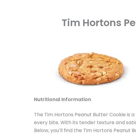
Tim Hortons Pe
Nutritional Information
The Tim Hortons Peanut Butter Cookie is a
every bite. With its tender texture and sat
Below, you’ll find the Tim Hortons Peanut 