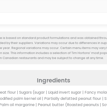
te is based on standard product formulations and was obtained throug
d by their suppliers. Variations may occur due to differences in suppl
he year. Regional variations may occur. Certain menu items may vary
n size. This information includes a selection of Tim Hortons’ most pop
s in Canadian restaurants and may be subject to change at any time.
Ingredients
at flour | Sugars (sugar | Liquid invert sugar | Fancy mol
odified palm kernel oil | Partially defatted peanut flour | 
) | Palm oil margarine | Peanut butter (Roasted peanuts | S