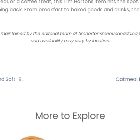
al, or a coffee treat, this Tim Hortons item hits the spot.
ing back. From breakfast to baked goods and drinks, the
d maintained by the editorial team at timhortonsmenucanada.ca us
and availability may vary by location.
Tim Hortons Confetti Cookie | Sweet, Colorful and Soft-Baked Treat
Oatmeal R
More to Explore