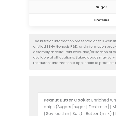
Sugar
Proteins
The nutrition information presented on this websi
entitled ESHA Genesis R&D, and information provide
assembly at restaurant level, and/or season of t
available at all locations. Baked goods may vary i
restaurant. Information is applicable to product
Peanut Butter Cookie:
Enriched whe
chips (Sugars [sugar | Dextrose] | M
| Soy lecithin | Salt) | Butter (milk