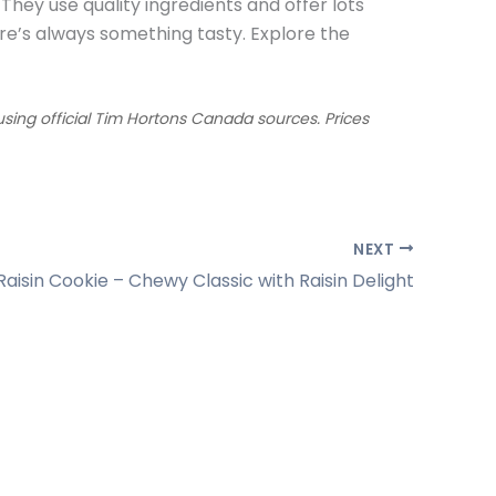
 They use quality ingredients and offer lots
re’s always something tasty. Explore the
ing official Tim Hortons Canada sources. Prices
NEXT
aisin Cookie – Chewy Classic with Raisin Delight