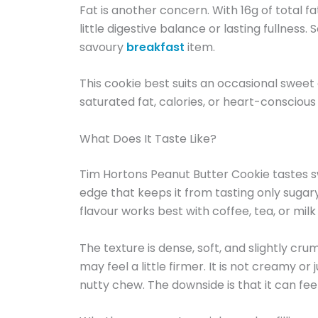
Fat is another concern. With 16g of total fat,
little digestive balance or lasting fullness
savoury
breakfast
item.
This cookie best suits an occasional sweet 
saturated fat, calories, or heart-conscious
What Does It Taste Like?
Tim Hortons Peanut Butter Cookie tastes swe
edge that keeps it from tasting only sugary.
flavour works best with coffee, tea, or mi
The texture is dense, soft, and slightly cr
may feel a little firmer. It is not creamy or
nutty chew. The downside is that it can feel