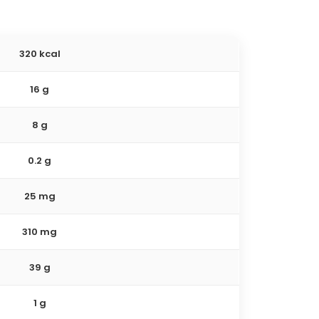
320 kcal
16 g
8 g
0.2 g
25 mg
310 mg
39 g
1 g