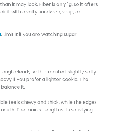
han it may look. Fiber is only 1g, so it offers
ir it with a salty sandwich, soup, or
a
. Limit it if you are watching sugar,
ugh clearly, with a roasted, slightly salty
eavy if you prefer a lighter cookie. The
balance it.
iddle feels chewy and thick, while the edges
 mouth. The main strength is its satisfying,