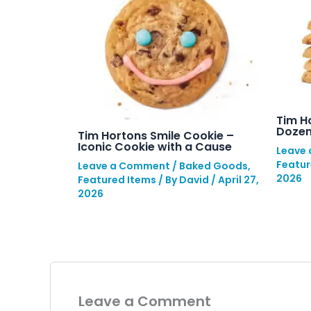
Tim H
Dozen
Tim Hortons Smile Cookie –
Iconic Cookie with a Cause
Leave
Featur
Leave a Comment
/
Baked Goods
,
2026
Featured Items
/ By
David
/
April 27,
2026
Leave a Comment