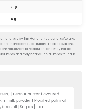
21 g
5 g
h analysis by Tim Hortons’ nutritional software,
iers, ingredient substitutions, recipe revisions,
 from restaurant to restaurant and may not be
ular items and may not include all items found in-
asses) | Peanut butter flavoured
Skim milk powder | Modified palm oil
oybean oil | Sugars [corn