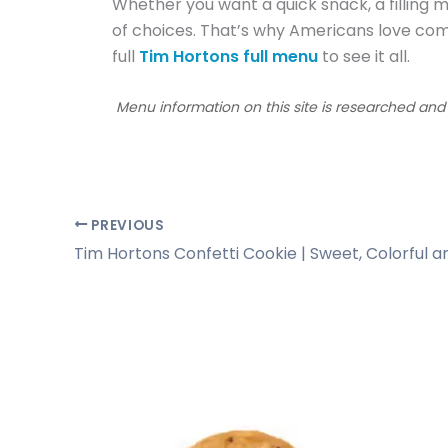
Whether you want a quick snack, a filling me
of choices. That’s why Americans love com
full
Tim Hortons full menu
to see it all.
Menu information on this site is researched an
PREVIOUS