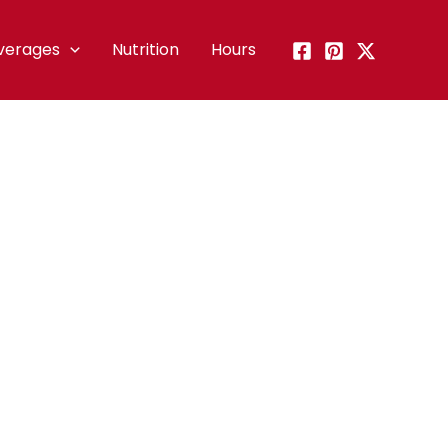
verages
Nutrition
Hours