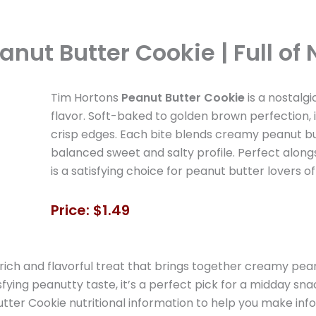
anut Butter Cookie | Full of
Tim Hortons
Peanut Butter Cookie
is a nostalgi
flavor. Soft-baked to golden brown perfection, i
crisp edges. Each bite blends creamy peanut but
balanced sweet and salty profile. Perfect alongsi
is a satisfying choice for peanut butter lovers of 
Price: $1.49
 rich and flavorful treat that brings together creamy pe
isfying peanutty taste, it’s a perfect pick for a midday s
Butter Cookie nutritional information to help you make inf