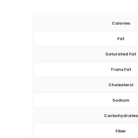
Calories
Fat
Saturated Fat
Trans Fat
Cholesterol
Sodium
Carbohydrates
Fiber