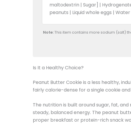
maltodextrin | Sugar] | Hydrogenate
peanuts | Liquid whole eggs | Water
Note:
This item contains more sodium (salt) t
Is It a Healthy Choice?
Peanut Butter Cookie is a less healthy, in
fairly calorie-dense for a single cookie an
The nutrition is built around sugar, fat, an
steady, balanced energy. The peanut butter a
proper breakfast or protein-rich snack wo