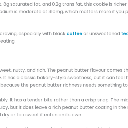
 8g saturated fat, and 0.2g trans fat, this cookie is richer t
. Sodium is moderate at 310mg, which matters more if you pa
craving, especially with black
coffee
or unsweetened
te
 eating.
et, nutty, and rich. The peanut butter flavour comes thro
 It has a classic bakery-style sweetness, but it can feel h
lk because the peanut butter richness needs something to 
umbly. It has a tender bite rather than a crisp snap. The m
 juicy, but it does leave a rich peanut butter coating in the
 dry or too sweet if eaten on its own.