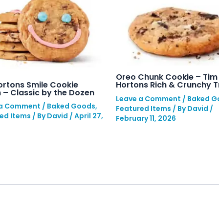
Oreo Chunk Cookie – Tim
ortons Smile Cookie
Hortons Rich & Crunchy T
 – Classic by the Dozen
Leave a Comment
/
Baked G
 a Comment
/
Baked Goods
,
Featured Items
/ By
David
/
ed Items
/ By
David
/
April 27,
February 11, 2026