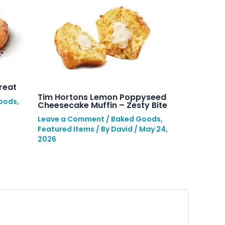
reat
Tim Hortons Lemon Poppyseed
oods
,
Cheesecake Muffin – Zesty Bite
Leave a Comment
/
Baked Goods
,
Featured Items
/ By
David
/
May 24,
2026