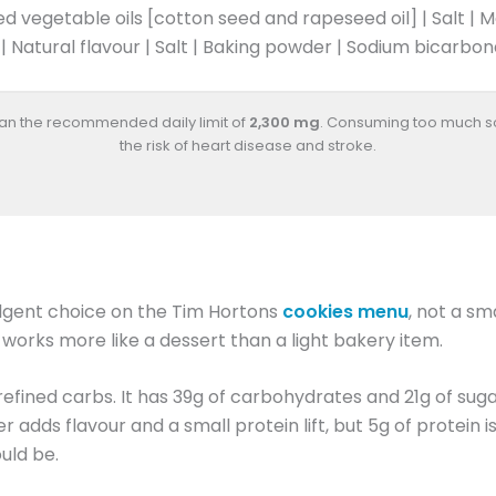
d vegetable oils [cotton seed and rapeseed oil] | Salt | 
 | Natural flavour | Salt | Baking powder | Sodium bicarbo
han the recommended daily limit of
2,300 mg
. Consuming too much s
the risk of heart disease and stroke.
dulgent choice on the Tim Hortons
cookies menu
, not a sm
d works more like a dessert than a light bakery item.
d refined carbs. It has 39g of carbohydrates and 21g of suga
dds flavour and a small protein lift, but 5g of protein is
uld be.