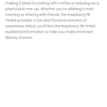
making it ideal for pairing with coffee or enjoying as a
playful pick-me-up. Whether you’re relishing it mid-
morning or sharing with friends, the Raspberry Fill
Timbit provides a fun and flavorful moment of
sweetness. Below, you’ll find the Raspberry Fill Timbit
nutritional information to help you make informed
dietary choices.