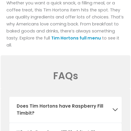
Whether you want a quick snack, a filling meal, or a
coffee treat, this Tim Hortons item hits the spot. They
use quality ingredients and offer lots of choices. That’s
why Americans love coming back. From breakfast to
baked goods and drinks, there’s always something
tasty. Explore the full
Tim Hortons full menu
to see it
all.
FAQs
Does
Tim Hortons
have
Raspberry Fill
Timbit
?