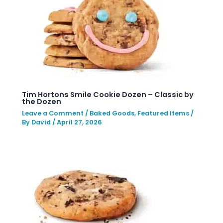
Tim Hortons Smile Cookie Dozen – Classic by
the Dozen
Leave a Comment
/
Baked Goods
,
Featured Items
/
By
David
/
April 27, 2026