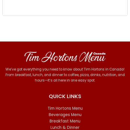
We’ve got everything you need to know about Tim Hortons in Canada!
From breakfast, lunch, and dinner to coffee, pizza, drinks, nutrition, and
hours—it’s all here in one easy spot.
QUICK LINKS
Tim Hortons Menu
Beverages Menu
Breakfast Menu
Lunch & Dinner