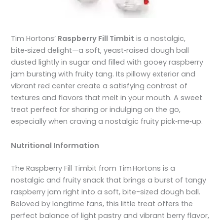
Tim Hortons’
Raspberry Fill Timbit
is a nostalgic,
bite‑sized delight—a soft, yeast‑raised dough ball
dusted lightly in sugar and filled with gooey raspberry
jam bursting with fruity tang. Its pillowy exterior and
vibrant red center create a satisfying contrast of
textures and flavors that melt in your mouth. A sweet
treat perfect for sharing or indulging on the go,
especially when craving a nostalgic fruity pick‑me‑up.
Nutritional Information
The Raspberry Fill Timbit from Tim Hortons is a
nostalgic and fruity snack that brings a burst of tangy
raspberry jam right into a soft, bite-sized dough ball.
Beloved by longtime fans, this little treat offers the
perfect balance of light pastry and vibrant berry flavor,