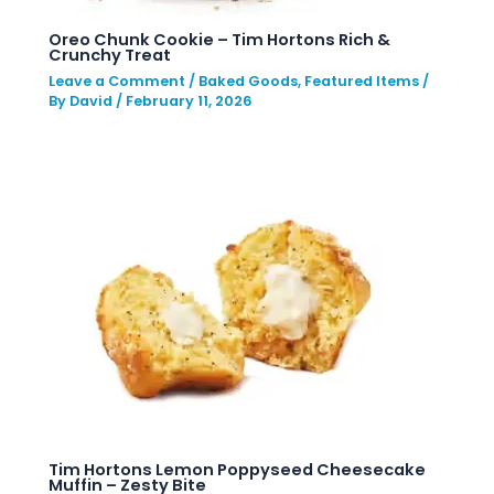
Oreo Chunk Cookie – Tim Hortons Rich &
Crunchy Treat
Leave a Comment
/
Baked Goods
,
Featured Items
/
By
David
/
February 11, 2026
Tim Hortons Lemon Poppyseed Cheesecake
Muffin – Zesty Bite