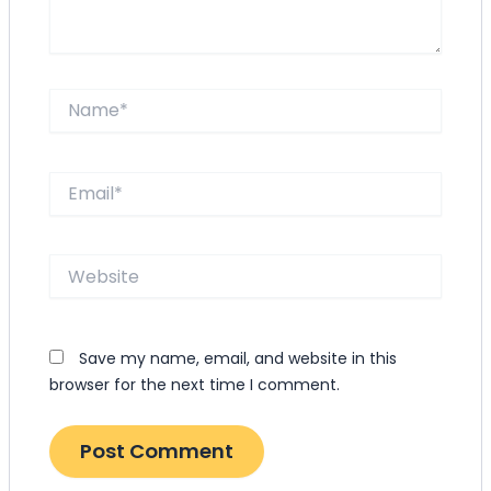
Name*
Email*
Website
Save my name, email, and website in this
browser for the next time I comment.