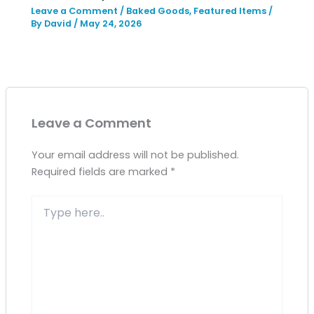
Leave a Comment
/
Baked Goods
,
Featured Items
/
By
David
/
May 24, 2026
Leave a Comment
Your email address will not be published.
Required fields are marked
*
Type
here..