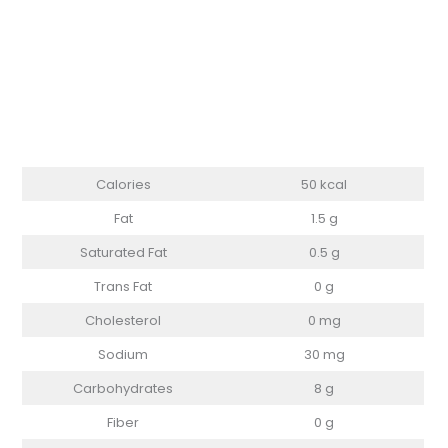
Calories
50 kcal
Fat
1.5 g
Saturated Fat
0.5 g
Trans Fat
0 g
Cholesterol
0 mg
Sodium
30 mg
Carbohydrates
8 g
Fiber
0 g