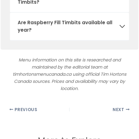
Timbits
?
Are
Raspberry Fill Timbits
available all
year?
Menu information on this site is researched and
maintained by the editorial team at
timhortonsmenucanada.ca using official Tim Hortons
Canada sources. Prices and availability may vary by
location.
PREVIOUS
NEXT