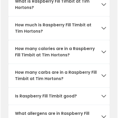
What is
Raspberry Fill Timbit
at Tim
Hortons?
How much is
Raspberry Fill Timbit
at
Tim Hortons?
How many calories are in a
Raspberry
Fill Timbit
at Tim Hortons?
How many carbs are in a
Raspberry Fill
Timbit
at Tim Hortons?
Is
Raspberry Fill Timbit
good?
What allergens are in
Raspberry Fill