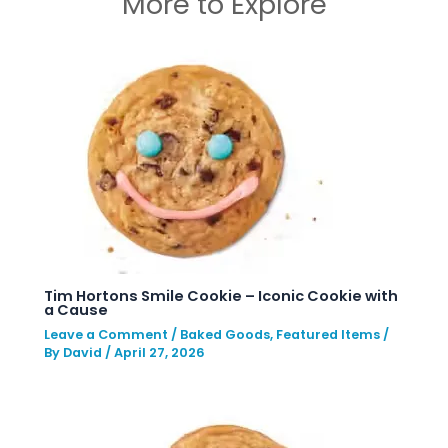
More to Explore
Tim Hortons Smile Cookie – Iconic Cookie with
a Cause
Leave a Comment
/
Baked Goods
,
Featured Items
/
By
David
/
April 27, 2026