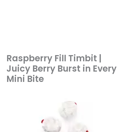
Raspberry Fill Timbit |
Juicy Berry Burst in Every
Mini Bite