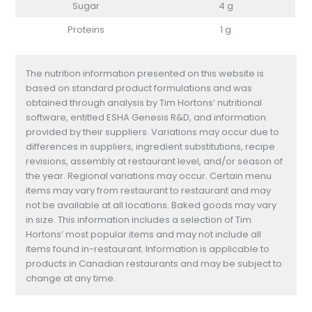
Sugar
4 g
Proteins
1 g
The nutrition information presented on this website is
based on standard product formulations and was
obtained through analysis by Tim Hortons’ nutritional
software, entitled ESHA Genesis R&D, and information
provided by their suppliers. Variations may occur due to
differences in suppliers, ingredient substitutions, recipe
revisions, assembly at restaurant level, and/or season of
the year. Regional variations may occur. Certain menu
items may vary from restaurant to restaurant and may
not be available at all locations. Baked goods may vary
in size. This information includes a selection of Tim
Hortons’ most popular items and may not include all
items found in-restaurant. Information is applicable to
products in Canadian restaurants and may be subject to
change at any time.