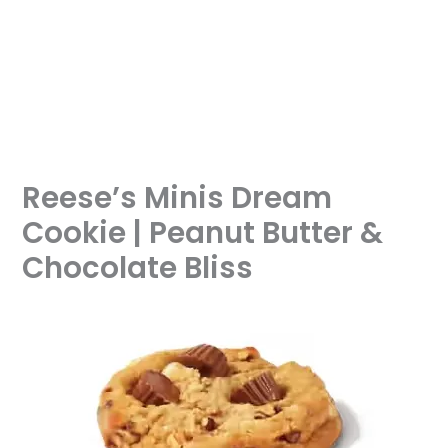
Reese’s Minis Dream
Cookie | Peanut Butter &
Chocolate Bliss