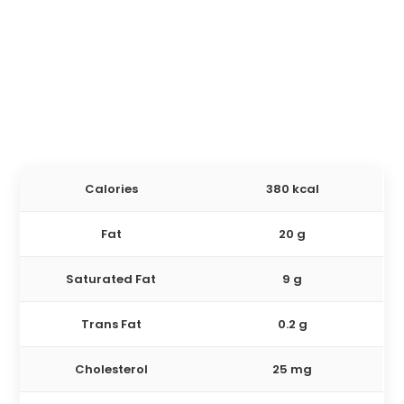
Calories
380 kcal
Fat
20 g
Saturated Fat
9 g
Trans Fat
0.2 g
Cholesterol
25 mg