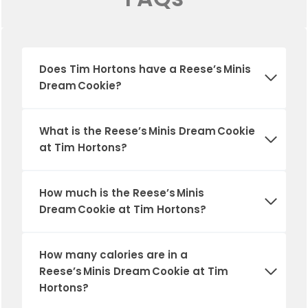
Does Tim Hortons have a
Reese’s Minis
Dream Cookie
?
What is the
Reese’s Minis Dream Cookie
at Tim Hortons?
How much is the
Reese’s Minis
Dream Cookie
at Tim Hortons?
How many calories are in a
Reese’s Minis Dream Cookie
at Tim
Hortons?