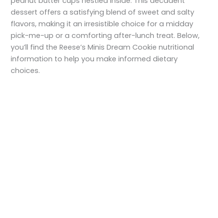
peanut butter cups nestled inside. This decadent
dessert offers a satisfying blend of sweet and salty
flavors, making it an irresistible choice for a midday
pick-me-up or a comforting after-lunch treat. Below,
you’ll find the Reese’s Minis Dream Cookie nutritional
information to help you make informed dietary
choices.