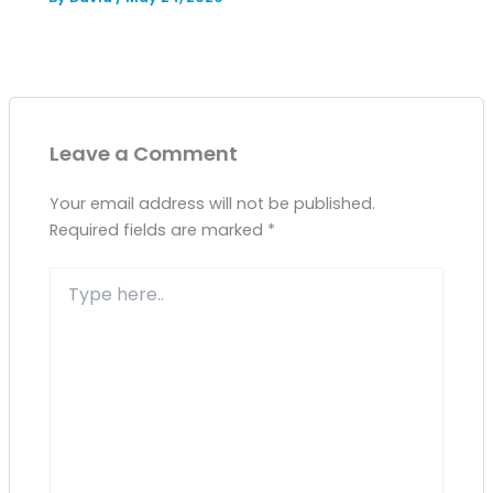
Leave a Comment
Your email address will not be published.
Required fields are marked
*
Type
here..