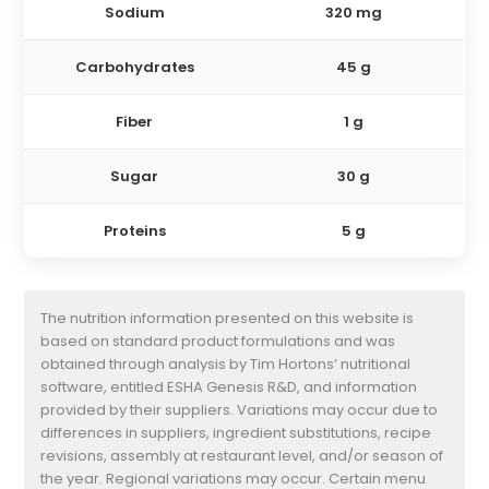
Sodium
320 mg
Carbohydrates
45 g
Fiber
1 g
Sugar
30 g
Proteins
5 g
The nutrition information presented on this website is
based on standard product formulations and was
obtained through analysis by Tim Hortons’ nutritional
software, entitled ESHA Genesis R&D, and information
provided by their suppliers. Variations may occur due to
differences in suppliers, ingredient substitutions, recipe
revisions, assembly at restaurant level, and/or season of
the year. Regional variations may occur. Certain menu