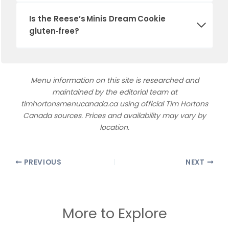
Is the
Reese’s Minis Dream Cookie
gluten‑free?
Menu information on this site is researched and
maintained by the editorial team at
timhortonsmenucanada.ca using official Tim Hortons
Canada sources. Prices and availability may vary by
location.
PREVIOUS
NEXT
More to Explore