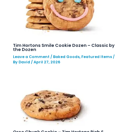
Tim Hortons Smile Cookie Dozen – Classic by
the Dozen
Leave a Comment
/
Baked Goods
,
Featured Items
/
By
David
/
April 27, 2026
Oreo Chunk Cookie – Tim Hortons Rich &