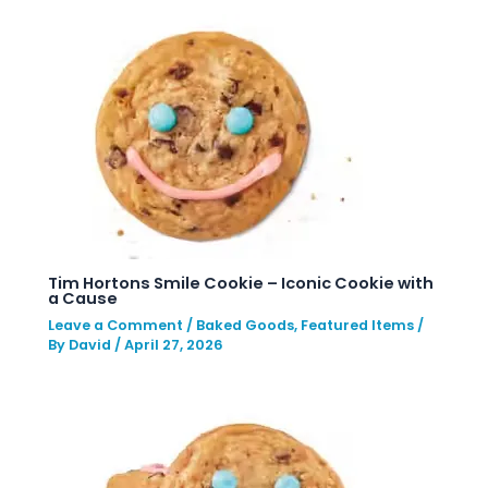
Tim Hortons Smile Cookie – Iconic Cookie with
a Cause
Leave a Comment
/
Baked Goods
,
Featured Items
/
By
David
/
April 27, 2026