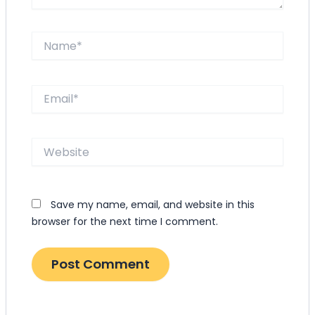
Name*
Email*
Website
Save my name, email, and website in this
browser for the next time I comment.