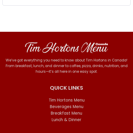
We’ve got everything you need to know about Tim Hortons in Canada!
From breakfast, lunch, and dinner to coffee, pizza, drinks, nutrition, and
hours—it’s all here in one easy spot.
QUICK LINKS
Tim Hortons Menu
Beverages Menu
Breakfast Menu
Lunch & Dinner