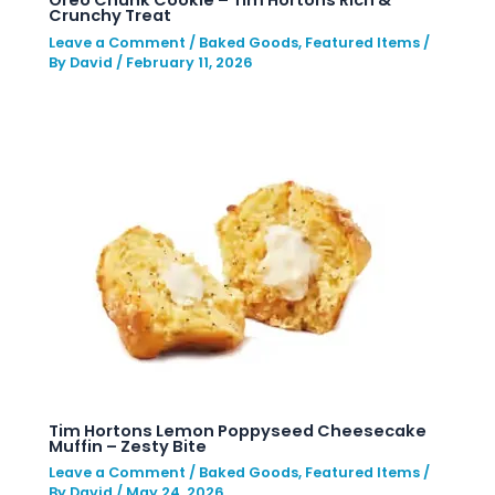
Crunchy Treat
Leave a Comment
/
Baked Goods
,
Featured Items
/
By
David
/
February 11, 2026
Tim Hortons Lemon Poppyseed Cheesecake
Muffin – Zesty Bite
Leave a Comment
/
Baked Goods
,
Featured Items
/
By
David
/
May 24, 2026