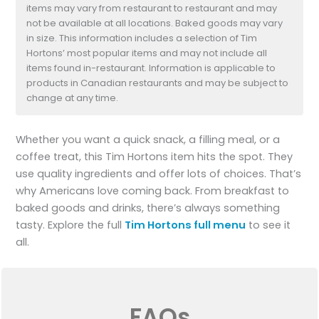
items may vary from restaurant to restaurant and may
not be available at all locations. Baked goods may vary
in size. This information includes a selection of Tim
Hortons’ most popular items and may not include all
items found in-restaurant. Information is applicable to
products in Canadian restaurants and may be subject to
change at any time.
Whether you want a quick snack, a filling meal, or a
coffee treat, this Tim Hortons item hits the spot. They
use quality ingredients and offer lots of choices. That’s
why Americans love coming back. From breakfast to
baked goods and drinks, there’s always something
tasty. Explore the full
Tim Hortons full menu
to see it
all.
FAQs