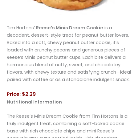
Tim Hortons’
Reese’s Minis Dream Cookie
is a
decadent, dessert-style treat for peanut butter lovers.
Baked into a soft, chewy peanut butter cookie, it’s
loaded with crunchy pecans and generous pieces of
Reese’s Minis peanut butter cups. Each bite delivers a
harmonious blend of nutty, sweet, and chocolatey
flavors, with chewy texture and satisfying crunch—ideal
paired with coffee or as a standalone indulgent snack.
Price: $2.29
Nutritional Information
The Reese’s Minis Dream Cookie from Tim Hortons is a
truly indulgent treat, combining a soft-baked cookie
base with rich chocolate chips and mini Reese’s