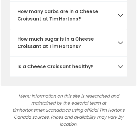
How many carbs are in a Cheese
Croissant at Tim Hortons?
How much sugar is in a Cheese
Croissant at Tim Hortons?
Is a Cheese Croissant healthy?
Menu information on this site is researched and
maintained by the editorial team at
timhortonsmenucanada.ca using official Tim Hortons
Canada sources. Prices and availability may vary by
location.