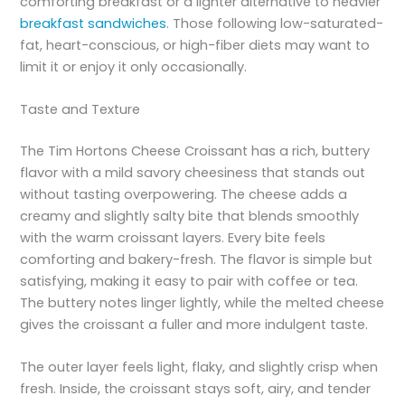
comforting breakfast or a lighter alternative to heavier
breakfast sandwiches
. Those following low-saturated-
fat, heart-conscious, or high-fiber diets may want to
limit it or enjoy it only occasionally.
Taste and Texture
The Tim Hortons Cheese Croissant has a rich, buttery
flavor with a mild savory cheesiness that stands out
without tasting overpowering. The cheese adds a
creamy and slightly salty bite that blends smoothly
with the warm croissant layers. Every bite feels
comforting and bakery-fresh. The flavor is simple but
satisfying, making it easy to pair with coffee or tea.
The buttery notes linger lightly, while the melted cheese
gives the croissant a fuller and more indulgent taste.
The outer layer feels light, flaky, and slightly crisp when
fresh. Inside, the croissant stays soft, airy, and tender