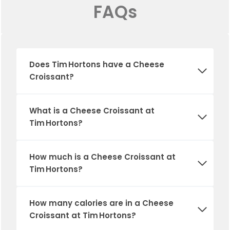
FAQs
Does Tim Hortons have a Cheese
Croissant?
What is a Cheese Croissant at
Tim Hortons
?
How much is a Cheese Croissant at
Tim Hortons?
How many calories are in a Cheese
Croissant at Tim Hortons?