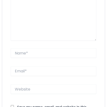
Name*
Email*
Website
Save my name, email, and website in this