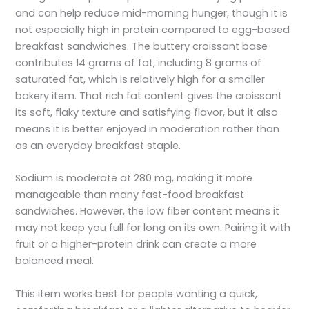
and can help reduce mid-morning hunger, though it is
not especially high in protein compared to egg-based
breakfast sandwiches. The buttery croissant base
contributes 14 grams of fat, including 8 grams of
saturated fat, which is relatively high for a smaller
bakery item. That rich fat content gives the croissant
its soft, flaky texture and satisfying flavor, but it also
means it is better enjoyed in moderation rather than
as an everyday breakfast staple.
Sodium is moderate at 280 mg, making it more
manageable than many fast-food breakfast
sandwiches. However, the low fiber content means it
may not keep you full for long on its own. Pairing it with
fruit or a higher-protein drink can create a more
balanced meal.
This item works best for people wanting a quick,