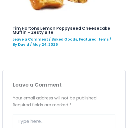
Tim Hortons Lemon Poppyseed Cheesecake
Muffin – Zesty Bite
Leave a Comment
/
Baked Goods
,
Featured Items
/
By
David
/
May 24, 2026
Leave a Comment
Your email address will not be published.
Required fields are marked
*
Type
here..