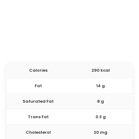
Calories
290 kcal
Fat
14 g
Saturated Fat
8 g
Trans Fat
0.3 g
Cholesterol
20 mg