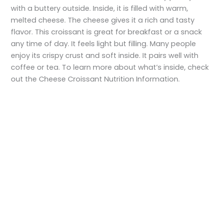
with a buttery outside. Inside, it is filled with warm,
melted cheese. The cheese gives it a rich and tasty
flavor. This croissant is great for breakfast or a snack
any time of day. It feels light but filling. Many people
enjoy its crispy crust and soft inside. It pairs well with
coffee or tea. To learn more about what’s inside, check
out the Cheese Croissant Nutrition Information.