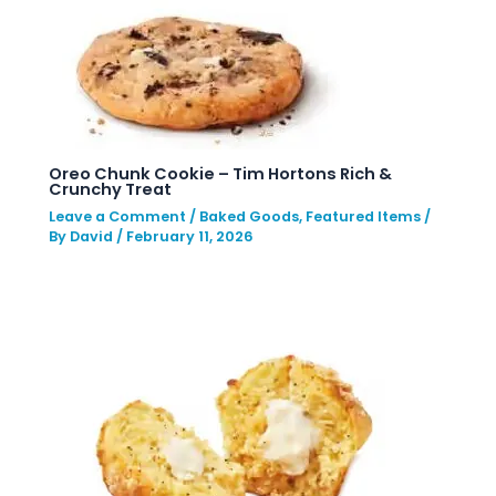
Oreo Chunk Cookie – Tim Hortons Rich &
Crunchy Treat
Leave a Comment
/
Baked Goods
,
Featured Items
/
By
David
/
February 11, 2026