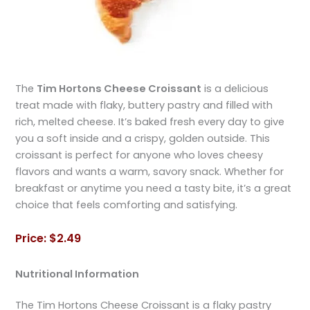
The
Tim Hortons Cheese Croissant
is a delicious
treat made with flaky, buttery pastry and filled with
rich, melted cheese. It’s baked fresh every day to give
you a soft inside and a crispy, golden outside. This
croissant is perfect for anyone who loves cheesy
flavors and wants a warm, savory snack. Whether for
breakfast or anytime you need a tasty bite, it’s a great
choice that feels comforting and satisfying.
Price: $2.49
Nutritional Information
The Tim Hortons Cheese Croissant is a flaky pastry