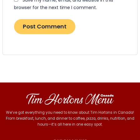
browser for the next time I comment.
We’ve got everything you need to know about Tim Hortons in Canada!
From breakfast, lunch, and dinner to coffee, pizza, drinks, nutrition, and
hours—it’s all here in one easy spot.