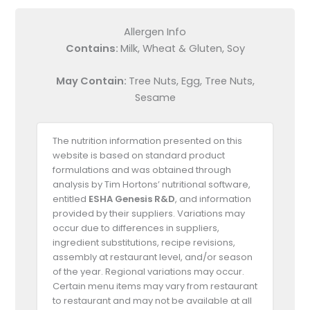
Allergen Info
Contains:
Milk, Wheat & Gluten, Soy
May Contain:
Tree Nuts, Egg, Tree Nuts,
Sesame
The nutrition information presented on this
website is based on standard product
formulations and was obtained through
analysis by Tim Hortons’ nutritional software,
entitled
ESHA Genesis R&D
, and information
provided by their suppliers. Variations may
occur due to differences in suppliers,
ingredient substitutions, recipe revisions,
assembly at restaurant level, and/or season
of the year. Regional variations may occur.
Certain menu items may vary from restaurant
to restaurant and may not be available at all