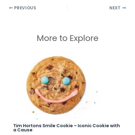
PREVIOUS
NEXT
More to Explore
Tim Hortons Smile Cookie – Iconic Cookie with
a Cause