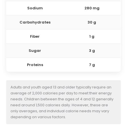
Sodium
280 mg
Carbohydrates
30 g
Fiber
1 g
Sugar
3 g
Proteins
7 g
Adults and youth aged 13 and older typically require an
average of 2,000 calories per day to meet their energy
needs. Children between the ages of 4 and 12 generally
need around 1,500 calories daily. However, these are
only averages, and individual calorie needs may vary
depending on various factors.