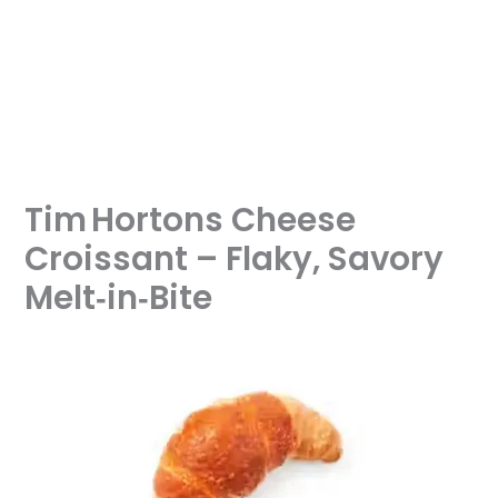
Tim Hortons Cheese
Croissant – Flaky, Savory
Melt‑in‑Bite