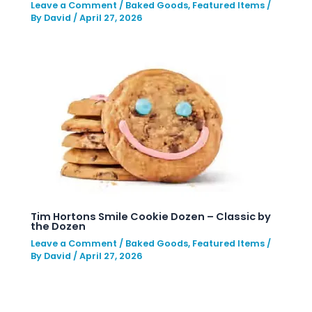
Leave a Comment
/
Baked Goods
,
Featured Items
/
By
David
/
April 27, 2026
Tim Hortons Smile Cookie Dozen – Classic by
the Dozen
Leave a Comment
/
Baked Goods
,
Featured Items
/
By
David
/
April 27, 2026