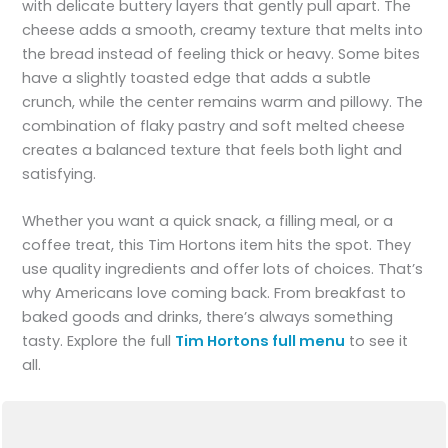
with delicate buttery layers that gently pull apart. The
cheese adds a smooth, creamy texture that melts into
the bread instead of feeling thick or heavy. Some bites
have a slightly toasted edge that adds a subtle
crunch, while the center remains warm and pillowy. The
combination of flaky pastry and soft melted cheese
creates a balanced texture that feels both light and
satisfying.
Whether you want a quick snack, a filling meal, or a
coffee treat, this Tim Hortons item hits the spot. They
use quality ingredients and offer lots of choices. That’s
why Americans love coming back. From breakfast to
baked goods and drinks, there’s always something
tasty. Explore the full
Tim Hortons full menu
to see it
all.