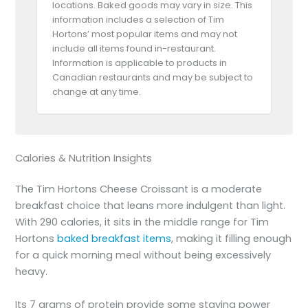
locations. Baked goods may vary in size. This
information includes a selection of Tim
Hortons’ most popular items and may not
include all items found in-restaurant.
Information is applicable to products in
Canadian restaurants and may be subject to
change at any time.
Calories & Nutrition Insights
The Tim Hortons Cheese Croissant is a moderate
breakfast choice that leans more indulgent than light.
With 290 calories, it sits in the middle range for Tim
Hortons
baked breakfast items
, making it filling enough
for a quick morning meal without being excessively
heavy.
Its 7 grams of protein provide some staying power