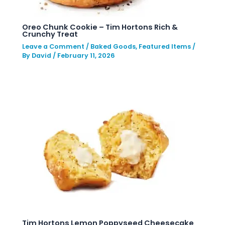
Oreo Chunk Cookie – Tim Hortons Rich &
Crunchy Treat
Leave a Comment
/
Baked Goods
,
Featured Items
/
By
David
/
February 11, 2026
Tim Hortons Lemon Poppyseed Cheesecake