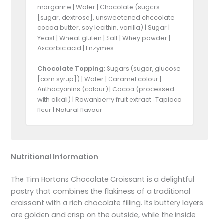
margarine | Water | Chocolate (sugars
[sugar, dextrose], unsweetened chocolate,
cocoa butter, soy lecithin, vanilla) | Sugar |
Yeast | Wheat gluten | Salt | Whey powder |
Ascorbic acid | Enzymes
Chocolate Topping:
Sugars (sugar, glucose
[corn syrup]) | Water | Caramel colour |
Anthocyanins (colour) | Cocoa (processed
with alkali) | Rowanberry fruit extract | Tapioca
flour | Natural flavour
Nutritional Information
The Tim Hortons Chocolate Croissant is a delightful
pastry that combines the flakiness of a traditional
croissant with a rich chocolate filling. Its buttery layers
are golden and crisp on the outside, while the inside