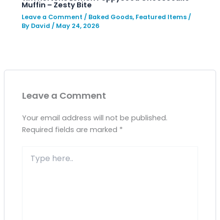
Muffin – Zesty Bite
Leave a Comment
/
Baked Goods
,
Featured Items
/
By
David
/
May 24, 2026
Leave a Comment
Your email address will not be published.
Required fields are marked
*
Type
here..