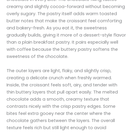
creamy and slightly cocoa-forward without becoming
overly sugary. The pastry itself adds warm toasted
butter notes that make the croissant feel comforting
and bakery-fresh. As you eat it, the sweetness
gradually builds, giving it more of a dessert-style flavor
than a plain breakfast pastry. It pairs especially well
with coffee because the buttery pastry softens the
sweetness of the chocolate.
The outer layers are light, flaky, and slightly crisp,
creating a delicate crunch when freshly warmed.
Inside, the croissant feels soft, airy, and tender with
thin buttery layers that pull apart easily. The melted
chocolate adds a smooth, creamy texture that
contrasts nicely with the crisp pastry edges. Some
bites feel extra gooey near the center where the
chocolate gathers between the layers. The overall
texture feels rich but still light enough to avoid