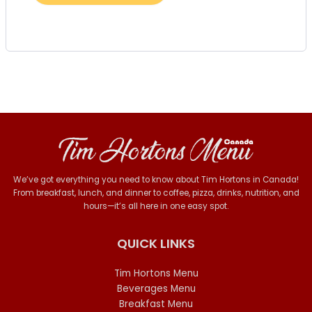
We’ve got everything you need to know about Tim Hortons in Canada!
From breakfast, lunch, and dinner to coffee, pizza, drinks, nutrition, and
hours—it’s all here in one easy spot.
QUICK LINKS
Tim Hortons Menu
Beverages Menu
Breakfast Menu