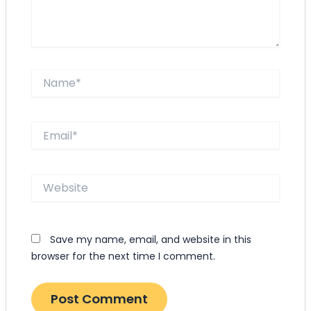
Name*
Email*
Website
Save my name, email, and website in this
browser for the next time I comment.