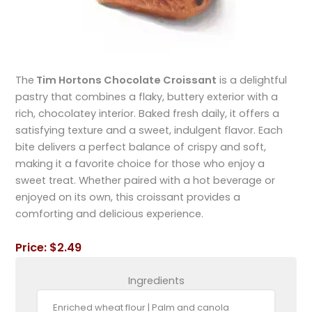
The
Tim Hortons Chocolate Croissant
is a delightful
pastry that combines a flaky, buttery exterior with a
rich, chocolatey interior. Baked fresh daily, it offers a
satisfying texture and a sweet, indulgent flavor. Each
bite delivers a perfect balance of crispy and soft,
making it a favorite choice for those who enjoy a
sweet treat. Whether paired with a hot beverage or
enjoyed on its own, this croissant provides a
comforting and delicious experience.
Price: $2.49
Ingredients
Enriched wheat flour | Palm and canola