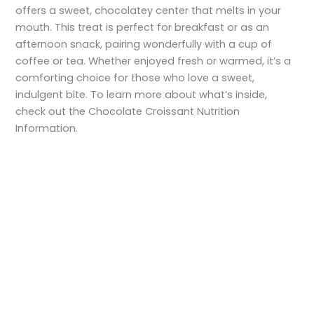
offers a sweet, chocolatey center that melts in your
mouth. This treat is perfect for breakfast or as an
afternoon snack, pairing wonderfully with a cup of
coffee or tea. Whether enjoyed fresh or warmed, it’s a
comforting choice for those who love a sweet,
indulgent bite. To learn more about what’s inside,
check out the Chocolate Croissant Nutrition
Information.