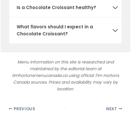
Is a Chocolate Croissant healthy?
What flavors should I expect in a
Chocolate Croissant?
Menu information on this site is researched and
maintained by the editorial team at
timhortonsmenucanada.ca using official Tim Hortons
Canada sources. Prices and availability may vary by
location.
PREVIOUS
NEXT