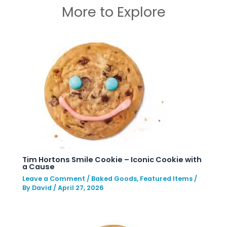
More to Explore
Tim Hortons Smile Cookie – Iconic Cookie with
a Cause
Leave a Comment
/
Baked Goods
,
Featured Items
/
By
David
/
April 27, 2026