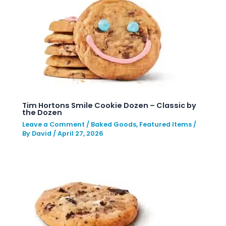
Tim Hortons Smile Cookie Dozen – Classic by
the Dozen
Leave a Comment
/
Baked Goods
,
Featured Items
/
By
David
/
April 27, 2026