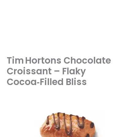
Tim Hortons Chocolate
Croissant – Flaky
Cocoa‑Filled Bliss