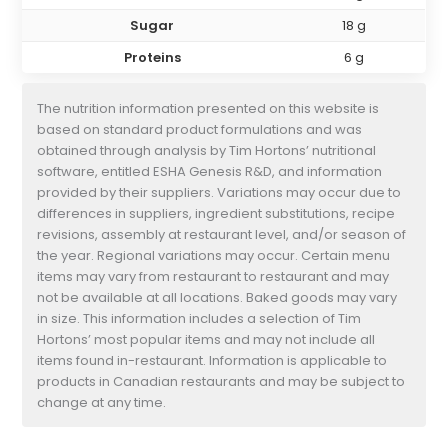
Sugar
18 g
Proteins
6 g
The nutrition information presented on this website is
based on standard product formulations and was
obtained through analysis by Tim Hortons’ nutritional
software, entitled ESHA Genesis R&D, and information
provided by their suppliers. Variations may occur due to
differences in suppliers, ingredient substitutions, recipe
revisions, assembly at restaurant level, and/or season of
the year. Regional variations may occur. Certain menu
items may vary from restaurant to restaurant and may
not be available at all locations. Baked goods may vary
in size. This information includes a selection of Tim
Hortons’ most popular items and may not include all
items found in-restaurant. Information is applicable to
products in Canadian restaurants and may be subject to
change at any time.