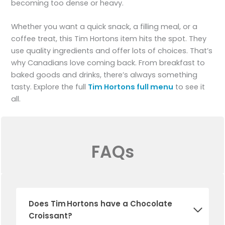
becoming too dense or heavy.
Whether you want a quick snack, a filling meal, or a
coffee treat, this Tim Hortons item hits the spot. They
use quality ingredients and offer lots of choices. That’s
why Canadians love coming back. From breakfast to
baked goods and drinks, there’s always something
tasty. Explore the full
Tim Hortons full menu
to see it
all.
FAQs
Does Tim Hortons have a Chocolate
Croissant?