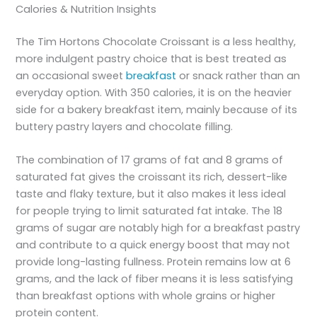
Calories & Nutrition Insights
The Tim Hortons Chocolate Croissant is a less healthy,
more indulgent pastry choice that is best treated as
an occasional sweet
breakfast
or snack rather than an
everyday option. With 350 calories, it is on the heavier
side for a bakery breakfast item, mainly because of its
buttery pastry layers and chocolate filling.
The combination of 17 grams of fat and 8 grams of
saturated fat gives the croissant its rich, dessert-like
taste and flaky texture, but it also makes it less ideal
for people trying to limit saturated fat intake. The 18
grams of sugar are notably high for a breakfast pastry
and contribute to a quick energy boost that may not
provide long-lasting fullness. Protein remains low at 6
grams, and the lack of fiber means it is less satisfying
than breakfast options with whole grains or higher
protein content.