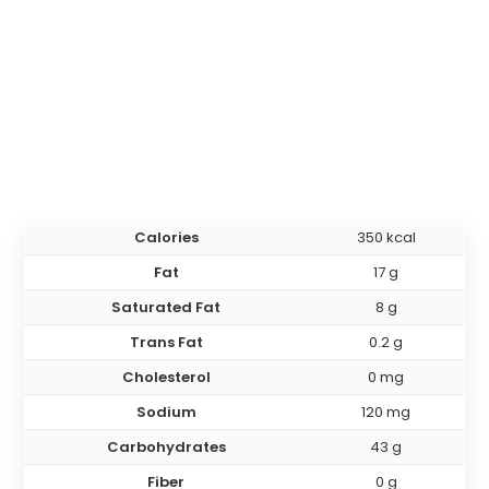
Calories
350 kcal
Fat
17 g
Saturated Fat
8 g
Trans Fat
0.2 g
Cholesterol
0 mg
Sodium
120 mg
Carbohydrates
43 g
Fiber
0 g