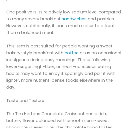
One positive is its relatively low sodium level compared
to many savory breakfast
sandwiches
and pastries.
However, nutritionally, it leans much closer to a treat
than a balanced meal.
This item is best suited for people wanting a sweet
bakery-style breakfast with
coffee
or as an occasional
indulgence during busy mornings. Those following
lower-sugar, high-fiber, or heart-conscious eating
habits may want to enjoy it sparingly and pair it with
lighter, more nutrient-dense foods elsewhere in the
day.
Taste and Texture
The Tim Hortons Chocolate Croissant has a rich,
buttery flavor balanced with smooth semi-sweet
chocolate in every bite. The chocolate filling tastes