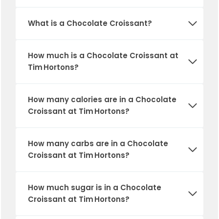
What is a Chocolate Croissant?
How much is a Chocolate Croissant at
Tim Hortons?
How many calories are in a Chocolate
Croissant at Tim Hortons?
How many carbs are in a Chocolate
Croissant at Tim Hortons?
How much sugar is in a Chocolate
Croissant at Tim Hortons?