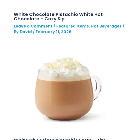
White Chocolate Pistachio White Hot
Chocolate – Cozy Sip
Leave a Comment
/
Featured Items
,
Hot Beverages
/
By
David
/
February 11, 2026