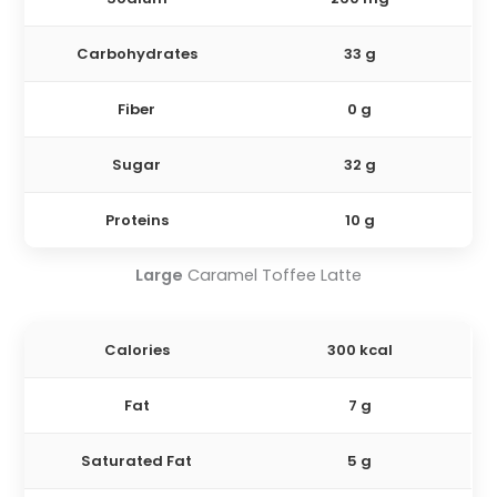
Carbohydrates
33 g
Fiber
0 g
Sugar
32 g
Proteins
10 g
Large
Caramel Toffee Latte
Calories
300 kcal
Fat
7 g
Saturated Fat
5 g