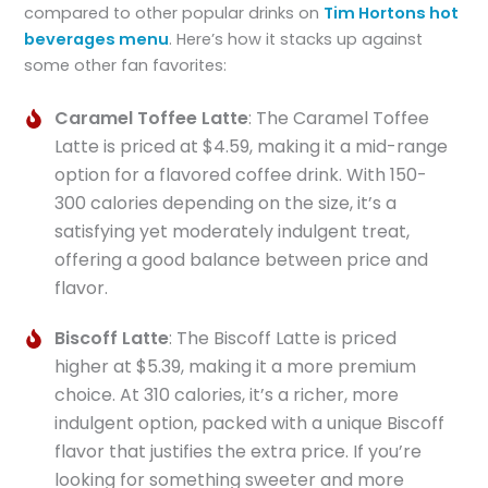
compared to other popular drinks on
Tim Hortons hot
beverages menu
. Here’s how it stacks up against
some other fan favorites:
Caramel Toffee Latte
: The Caramel Toffee
Latte is priced at $4.59, making it a mid-range
option for a flavored coffee drink. With 150-
300 calories depending on the size, it’s a
satisfying yet moderately indulgent treat,
offering a good balance between price and
flavor.
Biscoff Latte
: The Biscoff Latte is priced
higher at $5.39, making it a more premium
choice. At 310 calories, it’s a richer, more
indulgent option, packed with a unique Biscoff
flavor that justifies the extra price. If you’re
looking for something sweeter and more