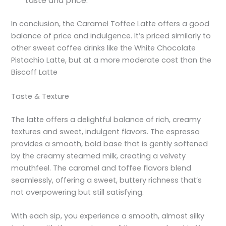
taste and price.
In conclusion, the Caramel Toffee Latte offers a good
balance of price and indulgence. It’s priced similarly to
other sweet coffee drinks like the White Chocolate
Pistachio Latte, but at a more moderate cost than the
Biscoff Latte
Taste & Texture
The latte offers a delightful balance of rich, creamy
textures and sweet, indulgent flavors. The espresso
provides a smooth, bold base that is gently softened
by the creamy steamed milk, creating a velvety
mouthfeel. The caramel and toffee flavors blend
seamlessly, offering a sweet, buttery richness that’s
not overpowering but still satisfying.
With each sip, you experience a smooth, almost silky