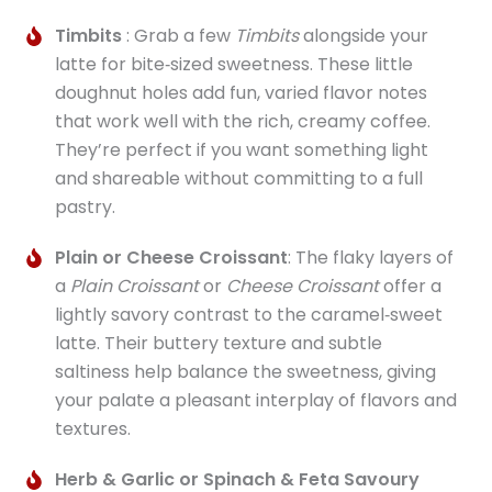
Timbits
: Grab a few
Timbits
alongside your
latte for bite‑sized sweetness. These little
doughnut holes add fun, varied flavor notes
that work well with the rich, creamy coffee.
They’re perfect if you want something light
and shareable without committing to a full
pastry.
Plain or Cheese Croissant
: The flaky layers of
a
Plain Croissant
or
Cheese Croissant
offer a
lightly savory contrast to the caramel‑sweet
latte. Their buttery texture and subtle
saltiness help balance the sweetness, giving
your palate a pleasant interplay of flavors and
textures.
Herb & Garlic or Spinach & Feta Savoury