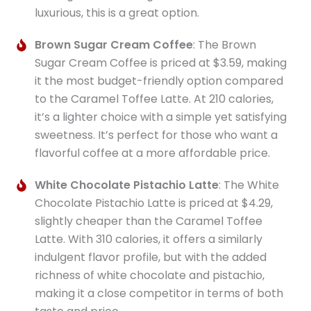
luxurious, this is a great option.
Brown Sugar Cream Coffee
: The Brown
Sugar Cream Coffee is priced at $3.59, making
it the most budget-friendly option compared
to the Caramel Toffee Latte. At 210 calories,
it’s a lighter choice with a simple yet satisfying
sweetness. It’s perfect for those who want a
flavorful coffee at a more affordable price.
White Chocolate Pistachio Latte
: The White
Chocolate Pistachio Latte is priced at $4.29,
slightly cheaper than the Caramel Toffee
Latte. With 310 calories, it offers a similarly
indulgent flavor profile, but with the added
richness of white chocolate and pistachio,
making it a close competitor in terms of both