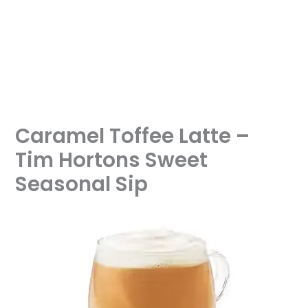
Caramel Toffee Latte –
Tim Hortons Sweet
Seasonal Sip