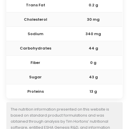
Trans Fat
0.2 g
Cholesterol
30 mg
Sodium
340 mg
Carbohydrates
44 g
Fiber
0 g
Sugar
43 g
Proteins
13 g
The nutrition information presented on this website is
based on standard product formulations and was
obtained through analysis by Tim Hortons’ nutritional
software, entitled ESHA Genesis R&D, and information