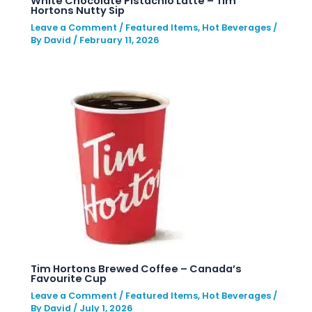
White Chocolate Pistachio Latte – Tim
Hortons Nutty Sip
Leave a Comment
/
Featured Items
,
Hot Beverages
/
By
David
/
February 11, 2026
Tim Hortons Brewed Coffee – Canada’s
Favourite Cup
Leave a Comment
/
Featured Items
,
Hot Beverages
/
By
David
/
July 1, 2026