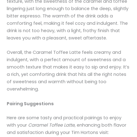
texture, with the sweetness of the caramel and toffee
lingering just long enough to balance the deep, slightly
bitter espresso. The warmth of the drink adds a
comforting feel, making it feel cozy and indulgent. The
drink is not too heavy, with a light, frothy finish that
leaves you with a pleasant, sweet aftertaste.
Overall, the Caramel Toffee Latte feels creamy and
indulgent, with a perfect amount of sweetness and a
smooth texture that makes it easy to sip and enjoy. It’s
a rich, yet comforting drink that hits all the right notes
of sweetness and warmth without being too
overwhelming.
Pairing Suggestions
Here are some tasty and practical pairings to enjoy
with your
Caramel Toffee Latte
, enhancing both flavor
and satisfaction during your Tim Hortons visit: