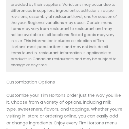
provided by their suppliers. Variations may occur due to
differences in suppliers, ingredient substitutions, recipe
revisions, assembly at restaurant level, and/or season of
the year. Regional variations may occur. Certain menu
items may vary from restaurant to restaurant and may
not be available at all locations. Baked goods may vary
in size. This information includes a selection of Tim
Hortons’ most popular items and may not include all
items found in-restaurant. Information is applicable to
products in Canadian restaurants and may be subject to
change at any time.
Customization Options
Customize your Tim Hortons order just the way you like
it. Choose from a variety of options, including milk
type, sweeteners, flavors, and toppings. Whether you’re
visiting in-store or ordering online, you can easily add
or change ingredients. Enjoy every Tim Hortons menu