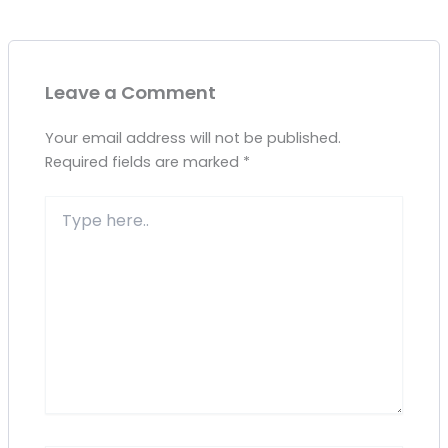
Leave a Comment
Your email address will not be published.
Required fields are marked
*
Type
here..