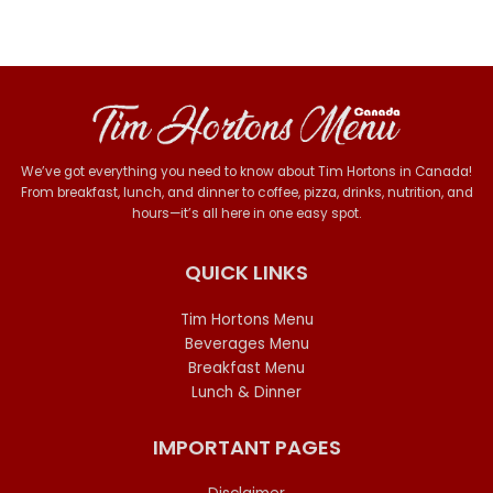
We’ve got everything you need to know about Tim Hortons in Canada!
From breakfast, lunch, and dinner to coffee, pizza, drinks, nutrition, and
hours—it’s all here in one easy spot.
QUICK LINKS
Tim Hortons Menu
Beverages Menu
Breakfast Menu
Lunch & Dinner
IMPORTANT PAGES