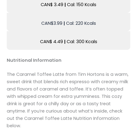
CAN$ 3.49
|
Cal: 150 Kcals
CAN$3.99
|
Cal: 220 Kcals
CAN$ 4.49
|
Cal: 300 Kcals
Nutritional Information
The Caramel Toffee Latte from Tim Hortons is a warm,
sweet drink that blends rich espresso with creamy milk
and flavors of caramel and toffee. It’s often topped
with whipped cream for extra yumminess. This cozy
drink is great for a chilly day or as a tasty treat
anytime. If you’re curious about what’s inside, check
out the Caramel Toffee Latte Nutrition Information
below.