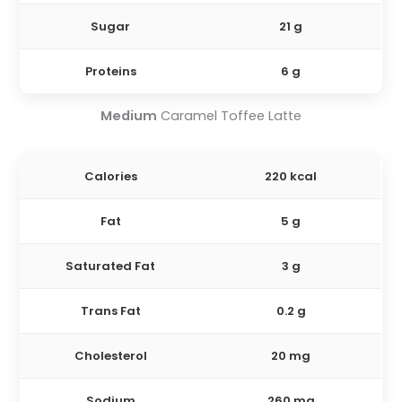
Sugar
21 g
Proteins
6 g
Medium
Caramel Toffee Latte
Calories
220 kcal
Fat
5 g
Saturated Fat
3 g
Trans Fat
0.2 g
Cholesterol
20 mg
Sodium
260 mg