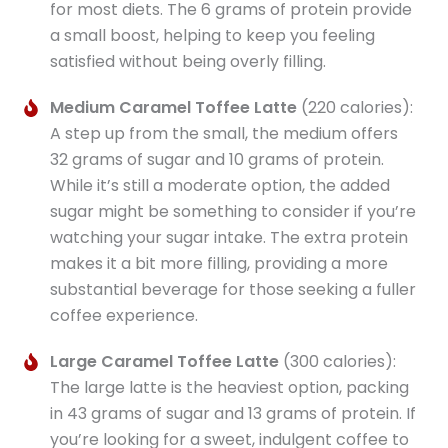
for most diets. The 6 grams of protein provide
a small boost, helping to keep you feeling
satisfied without being overly filling.
Medium Caramel Toffee Latte
(220 calories):
A step up from the small, the medium offers
32 grams of sugar and 10 grams of protein.
While it’s still a moderate option, the added
sugar might be something to consider if you’re
watching your sugar intake. The extra protein
makes it a bit more filling, providing a more
substantial beverage for those seeking a fuller
coffee experience.
Large Caramel Toffee Latte
(300 calories):
The large latte is the heaviest option, packing
in 43 grams of sugar and 13 grams of protein. If
you’re looking for a sweet, indulgent coffee to