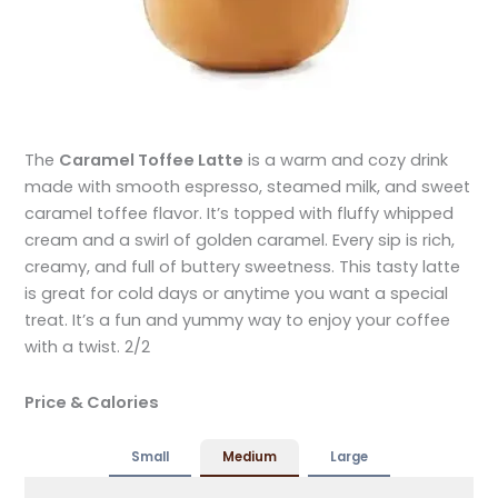
The
Caramel Toffee Latte
is a warm and cozy drink
made with smooth espresso, steamed milk, and sweet
caramel toffee flavor. It’s topped with fluffy whipped
cream and a swirl of golden caramel. Every sip is rich,
creamy, and full of buttery sweetness. This tasty latte
is great for cold days or anytime you want a special
treat. It’s a fun and yummy way to enjoy your coffee
with a twist. 2/2
Price & Calories
Small
Medium
Large