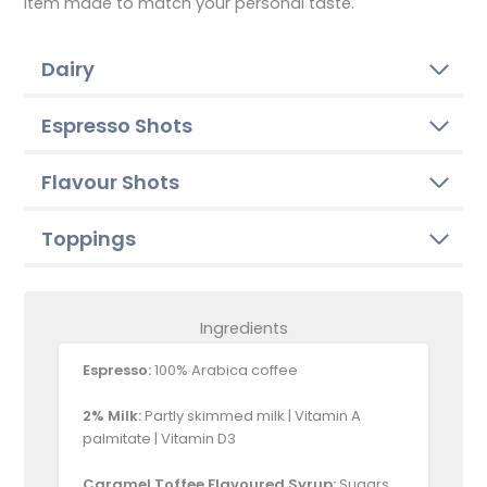
item made to match your personal taste.
Dairy
Espresso Shots
Flavour Shots
Toppings
Ingredients
Espresso:
100% Arabica coffee
2% Milk:
Partly skimmed milk | Vitamin A
palmitate | Vitamin D3
Caramel Toffee Flavoured Syrup:
Sugars