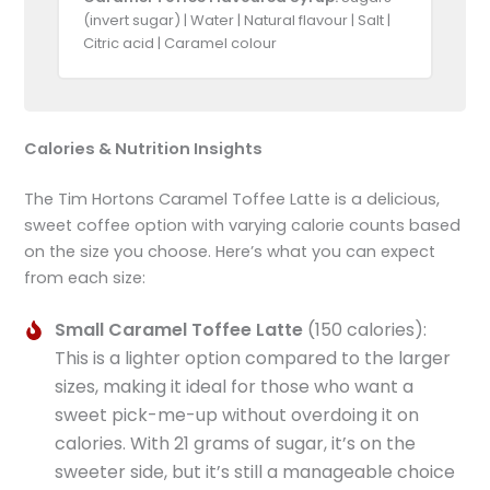
(invert sugar) | Water | Natural flavour | Salt |
Citric acid | Caramel colour
Calories & Nutrition Insights
The Tim Hortons Caramel Toffee Latte is a delicious,
sweet coffee option with varying calorie counts based
on the size you choose. Here’s what you can expect
from each size:
Small Caramel Toffee Latte
(150 calories):
This is a lighter option compared to the larger
sizes, making it ideal for those who want a
sweet pick-me-up without overdoing it on
calories. With 21 grams of sugar, it’s on the
sweeter side, but it’s still a manageable choice