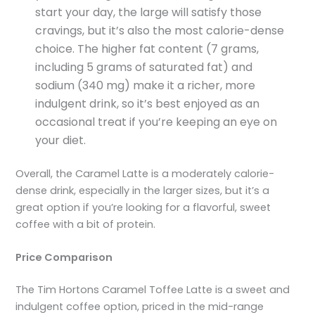
start your day, the large will satisfy those
cravings, but it’s also the most calorie-dense
choice. The higher fat content (7 grams,
including 5 grams of saturated fat) and
sodium (340 mg) make it a richer, more
indulgent drink, so it’s best enjoyed as an
occasional treat if you’re keeping an eye on
your diet.
Overall, the Caramel Latte is a moderately calorie-
dense drink, especially in the larger sizes, but it’s a
great option if you’re looking for a flavorful, sweet
coffee with a bit of protein.
Price Comparison
The Tim Hortons Caramel Toffee Latte is a sweet and
indulgent coffee option, priced in the mid-range