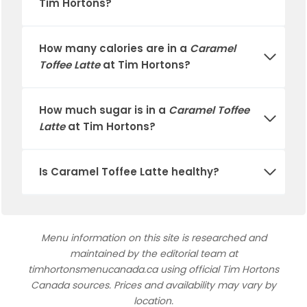
Tim Hortons
?
How many calories are in a
Caramel
Toffee Latte
at
Tim Hortons
?
How much sugar is in a
Caramel Toffee
Latte
at
Tim Hortons
?
Is
Caramel Toffee Latte
healthy?
Menu information on this site is researched and
maintained by the editorial team at
timhortonsmenucanada.ca using official Tim Hortons
Canada sources. Prices and availability may vary by
location.