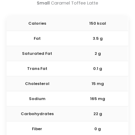
Small
Caramel Toffee Latte
Calories
150 kcal
Fat
3.5 g
Saturated Fat
2 g
Trans Fat
0.1 g
Cholesterol
15 mg
Sodium
165 mg
Carbohydrates
22 g
Fiber
0 g