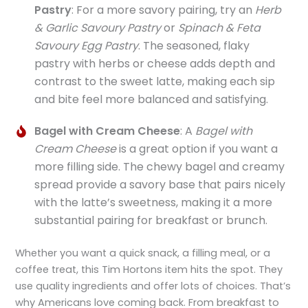
Pastry
: For a more savory pairing, try an
Herb
& Garlic Savoury Pastry
or
Spinach & Feta
Savoury Egg Pastry
. The seasoned, flaky
pastry with herbs or cheese adds depth and
contrast to the sweet latte, making each sip
and bite feel more balanced and satisfying.
Bagel with Cream Cheese
: A
Bagel with
Cream Cheese
is a great option if you want a
more filling side. The chewy bagel and creamy
spread provide a savory base that pairs nicely
with the latte’s sweetness, making it a more
substantial pairing for breakfast or brunch.
Whether you want a quick snack, a filling meal, or a
coffee treat, this Tim Hortons item hits the spot. They
use quality ingredients and offer lots of choices. That’s
why Americans love coming back. From breakfast to