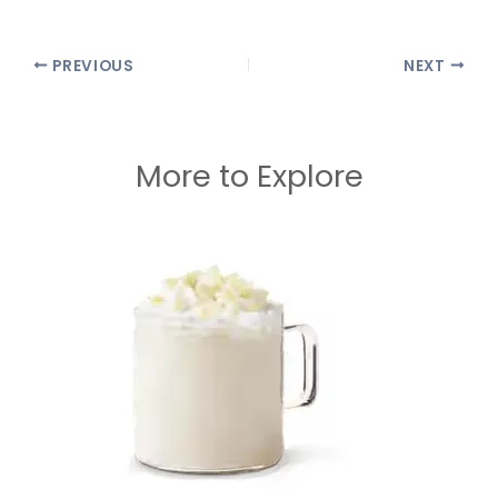
PREVIOUS
NEXT
More to Explore