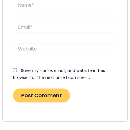
Name*
Email*
Website
Save my name, email, and website in this
browser for the next time I comment.