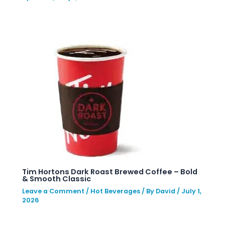
Tim Hortons Dark Roast Brewed Coffee – Bold
& Smooth Classic
Leave a Comment
/
Hot Beverages
/ By
David
/
July 1,
2026