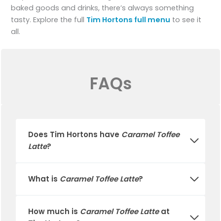
baked goods and drinks, there’s always something
tasty. Explore the full
Tim Hortons full menu
to see it
all.
FAQs
Does
Tim Hortons
have
Caramel Toffee
Latte
?
What is
Caramel Toffee Latte
?
How much is
Caramel Toffee Latte
at