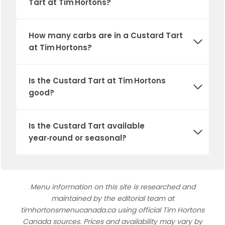
Tart at Tim Hortons?
How many carbs are in a Custard Tart
at Tim Hortons?
Is the Custard Tart at Tim Hortons
good?
Is the Custard Tart available
year‑round or seasonal?
Menu information on this site is researched and
maintained by the editorial team at
timhortonsmenucanada.ca using official Tim Hortons
Canada sources. Prices and availability may vary by