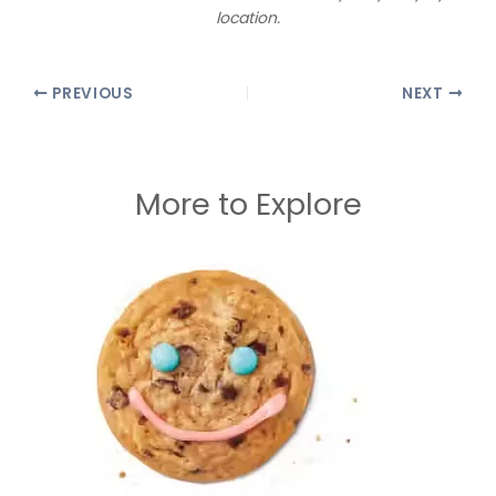
location.
PREVIOUS
NEXT
More to Explore