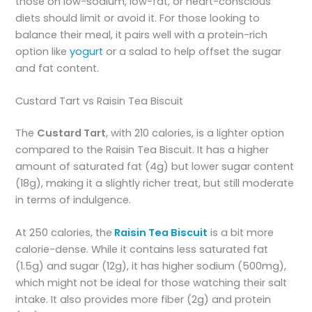
those on low-sodium, low-fat, or heart-conscious
diets should limit or avoid it. For those looking to
balance their meal, it pairs well with a protein-rich
option like
yogurt
or a salad to help offset the sugar
and fat content.
Custard Tart vs Raisin Tea Biscuit
The
Custard Tart
, with 210 calories, is a lighter option
compared to the Raisin Tea Biscuit. It has a higher
amount of saturated fat (4g) but lower sugar content
(18g), making it a slightly richer treat, but still moderate
in terms of indulgence.
At 250 calories, the
Raisin Tea Biscuit
is a bit more
calorie-dense. While it contains less saturated fat
(1.5g) and sugar (12g), it has higher sodium (500mg),
which might not be ideal for those watching their salt
intake. It also provides more fiber (2g) and protein