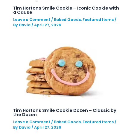
Tim Hortons Smile Cookie – Iconic Cookie with
a Cause
Leave a Comment
/
Baked Goods
,
Featured Items
/
By
David
/
April 27, 2026
Tim Hortons Smile Cookie Dozen – Classic by
the Dozen
Leave a Comment
/
Baked Goods
,
Featured Items
/
By
David
/
April 27, 2026