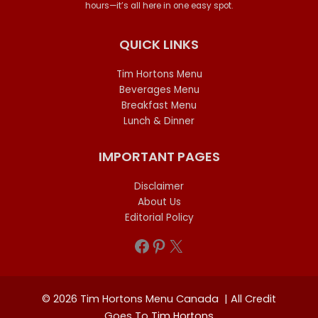
hours—it’s all here in one easy spot.
QUICK LINKS
Tim Hortons Menu
Beverages Menu
Breakfast Menu
Lunch & Dinner
IMPORTANT PAGES
Disclaimer
About Us
Editorial Policy
Facebook
Pinterest
X
© 2026 Tim Hortons Menu Canada | All Credit
Goes To
Tim Hortons