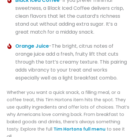
Black Iced Coffee
-If you prefer minimal
sweetness, a Black Iced Coffee delivers crisp,
clean flavors that let the custard’s richness
stand out without adding extra sugar. It’s a
great match for a midday snack.
Orange Juice
-The bright, citrus notes of
orange juice add a fresh, fruity lift that cuts
through the tart’s creamy texture. This pairing
adds vibrancy to your treat and works
especially well as a light breakfast combo.
Whether you want a quick snack, a filling meal, or a
coffee treat, this Tim Hortons item hits the spot. They
use quality ingredients and offer lots of choices. That’s
why Americans love coming back. From breakfast to
baked goods and drinks, there’s always something
tasty. Explore the full
Tim Hortons full menu
to see it
all.