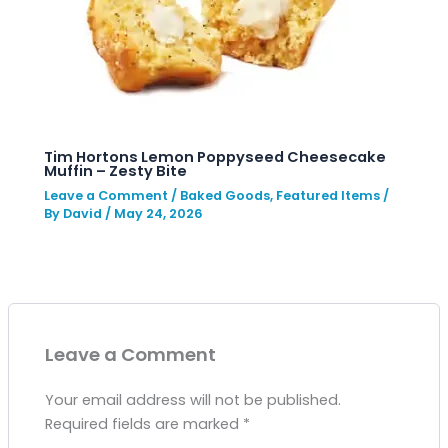
Tim Hortons Lemon Poppyseed Cheesecake
Muffin – Zesty Bite
Leave a Comment
/
Baked Goods
,
Featured Items
/
By
David
/
May 24, 2026
Leave a Comment
Your email address will not be published.
Required fields are marked
*