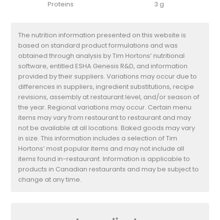
Proteins
3 g
The nutrition information presented on this website is
based on standard product formulations and was
obtained through analysis by Tim Hortons’ nutritional
software, entitled ESHA Genesis R&D, and information
provided by their suppliers. Variations may occur due to
differences in suppliers, ingredient substitutions, recipe
revisions, assembly at restaurant level, and/or season of
the year. Regional variations may occur. Certain menu
items may vary from restaurant to restaurant and may
not be available at all locations. Baked goods may vary
in size. This information includes a selection of Tim
Hortons’ most popular items and may not include all
items found in-restaurant. Information is applicable to
products in Canadian restaurants and may be subject to
change at any time.