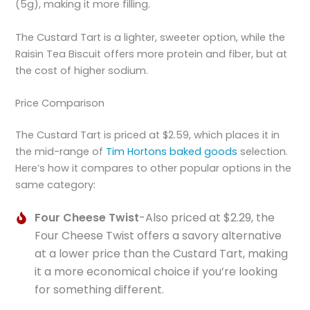
(5g), making it more filling.
The Custard Tart is a lighter, sweeter option, while the
Raisin Tea Biscuit offers more protein and fiber, but at
the cost of higher sodium.
Price Comparison
The Custard Tart is priced at $2.59, which places it in
the mid-range of
Tim Hortons baked goods
selection.
Here’s how it compares to other popular options in the
same category:
Four Cheese Twist
-Also priced at $2.29, the
Four Cheese Twist offers a savory alternative
at a lower price than the Custard Tart, making
it a more economical choice if you’re looking
for something different.