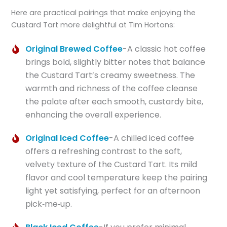
Here are practical pairings that make enjoying the
Custard Tart more delightful at Tim Hortons:
Original Brewed Coffee
-A classic hot coffee
brings bold, slightly bitter notes that balance
the Custard Tart’s creamy sweetness. The
warmth and richness of the coffee cleanse
the palate after each smooth, custardy bite,
enhancing the overall experience.
Original Iced Coffee
-A chilled iced coffee
offers a refreshing contrast to the soft,
velvety texture of the Custard Tart. Its mild
flavor and cool temperature keep the pairing
light yet satisfying, perfect for an afternoon
pick‑me‑up.