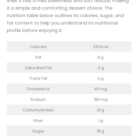
shell. It has a mild sweetness and soft texture, making
it a simple and comforting dessert choice. The
nutrition table below outlines its calories, sugar, and
fat content to help you understand its nutritional
profile before enjoying it.
Calories
210 kcal
Fat
8 g
Saturated Fat
4 g
Trans Fat
0 g
Cholesterol
40 mg
Sodium
180 mg
Carbohydrates
31 g
Fiber
1 g
Sugar
18 g