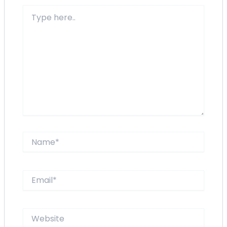
Type
here..
Name*
Email*
Website