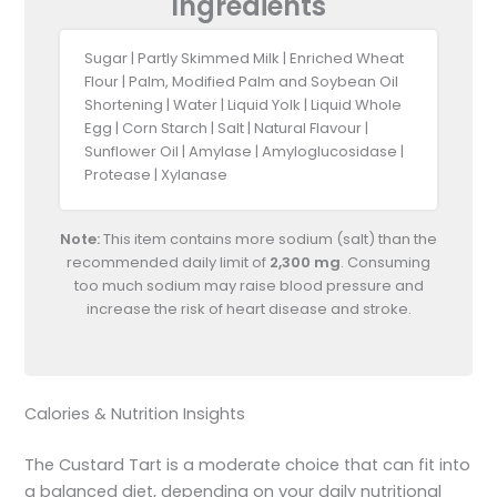
Ingredients
Sugar | Partly Skimmed Milk | Enriched Wheat
Flour | Palm, Modified Palm and Soybean Oil
Shortening | Water | Liquid Yolk | Liquid Whole
Egg | Corn Starch | Salt | Natural Flavour |
Sunflower Oil | Amylase | Amyloglucosidase |
Protease | Xylanase
Note:
This item contains more sodium (salt) than the
recommended daily limit of
2,300 mg
. Consuming
too much sodium may raise blood pressure and
increase the risk of heart disease and stroke.
Calories & Nutrition Insights
The Custard Tart is a moderate choice that can fit into
a balanced diet, depending on your daily nutritional