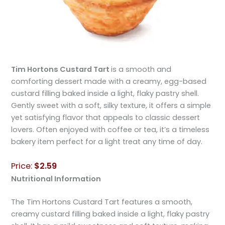
Tim Hortons Custard Tart
is a smooth and
comforting dessert made with a creamy, egg-based
custard filling baked inside a light, flaky pastry shell.
Gently sweet with a soft, silky texture, it offers a simple
yet satisfying flavor that appeals to classic dessert
lovers. Often enjoyed with coffee or tea, it’s a timeless
bakery item perfect for a light treat any time of day.
Price:
$2.59
Nutritional Information
The Tim Hortons Custard Tart features a smooth,
creamy custard filling baked inside a light, flaky pastry