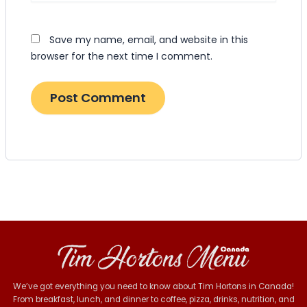
Save my name, email, and website in this
browser for the next time I comment.
We’ve got everything you need to know about Tim Hortons in Canada!
From breakfast, lunch, and dinner to coffee, pizza, drinks, nutrition, and