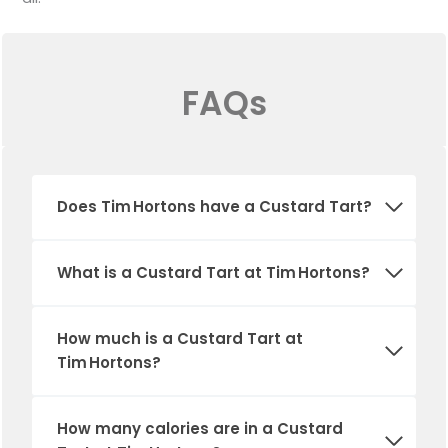
FAQs
Does Tim Hortons have a Custard Tart?
What is a Custard Tart at Tim Hortons?
How much is a Custard Tart at
Tim Hortons?
How many calories are in a Custard