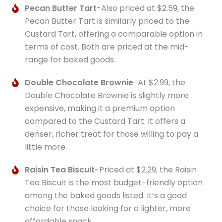
Pecan Butter Tart
-Also priced at $2.59, the
Pecan Butter Tart is similarly priced to the
Custard Tart, offering a comparable option in
terms of cost. Both are priced at the mid-
range for baked goods.
Double Chocolate Brownie
-At $2.99, the
Double Chocolate Brownie is slightly more
expensive, making it a premium option
compared to the Custard Tart. It offers a
denser, richer treat for those willing to pay a
little more.
Raisin Tea Biscuit
-Priced at $2.29, the Raisin
Tea Biscuit is the most budget-friendly option
among the baked goods listed. It’s a good
choice for those looking for a lighter, more
affordable snack.