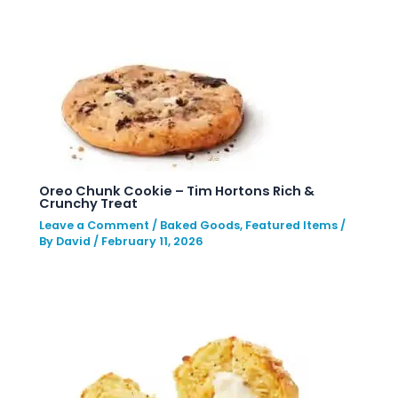
Oreo Chunk Cookie – Tim Hortons Rich &
Crunchy Treat
Leave a Comment
/
Baked Goods
,
Featured Items
/
By
David
/
February 11, 2026