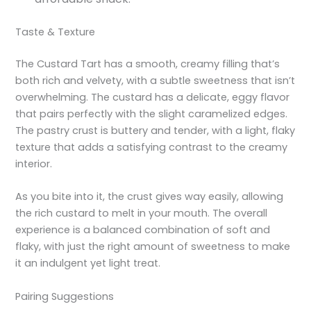
Taste & Texture
The Custard Tart has a smooth, creamy filling that’s
both rich and velvety, with a subtle sweetness that isn’t
overwhelming. The custard has a delicate, eggy flavor
that pairs perfectly with the slight caramelized edges.
The pastry crust is buttery and tender, with a light, flaky
texture that adds a satisfying contrast to the creamy
interior.
As you bite into it, the crust gives way easily, allowing
the rich custard to melt in your mouth. The overall
experience is a balanced combination of soft and
flaky, with just the right amount of sweetness to make
it an indulgent yet light treat.
Pairing Suggestions