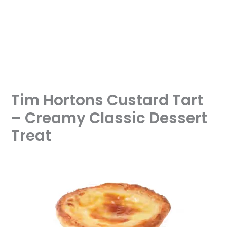
Tim Hortons Custard Tart
– Creamy Classic Dessert
Treat