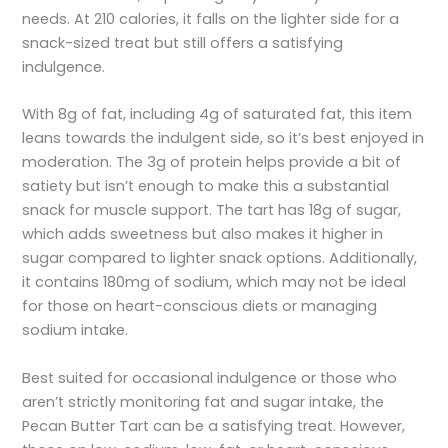
needs. At 210 calories, it falls on the lighter side for a
snack-sized treat but still offers a satisfying
indulgence.
With 8g of fat, including 4g of saturated fat, this item
leans towards the indulgent side, so it’s best enjoyed in
moderation. The 3g of protein helps provide a bit of
satiety but isn’t enough to make this a substantial
snack for muscle support. The tart has 18g of sugar,
which adds sweetness but also makes it higher in
sugar compared to lighter snack options. Additionally,
it contains 180mg of sodium, which may not be ideal
for those on heart-conscious diets or managing
sodium intake.
Best suited for occasional indulgence or those who
aren’t strictly monitoring fat and sugar intake, the
Pecan Butter Tart can be a satisfying treat. However,