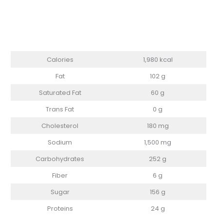
Calories
1,980 kcal
Fat
102 g
Saturated Fat
60 g
Trans Fat
0 g
Cholesterol
180 mg
Sodium
1,500 mg
Carbohydrates
252 g
Fiber
6 g
Sugar
156 g
Proteins
24 g