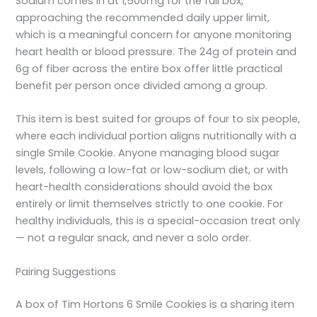
Sodium comes in at 1,500mg for the full box,
approaching the recommended daily upper limit,
which is a meaningful concern for anyone monitoring
heart health or blood pressure. The 24g of protein and
6g of fiber across the entire box offer little practical
benefit per person once divided among a group.
This item is best suited for groups of four to six people,
where each individual portion aligns nutritionally with a
single Smile Cookie. Anyone managing blood sugar
levels, following a low-fat or low-sodium diet, or with
heart-health considerations should avoid the box
entirely or limit themselves strictly to one cookie. For
healthy individuals, this is a special-occasion treat only
— not a regular snack, and never a solo order.
Pairing Suggestions
A box of Tim Hortons 6 Smile Cookies is a sharing item