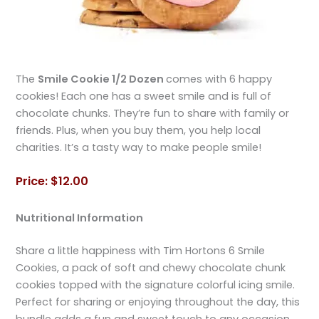
The
Smile Cookie 1/2 Dozen
comes with 6 happy
cookies! Each one has a sweet smile and is full of
chocolate chunks. They’re fun to share with family or
friends. Plus, when you buy them, you help local
charities. It’s a tasty way to make people smile!
Price: $12.00
Nutritional Information
Share a little happiness with Tim Hortons 6 Smile
Cookies, a pack of soft and chewy chocolate chunk
cookies topped with the signature colorful icing smile.
Perfect for sharing or enjoying throughout the day, this
bundle adds a fun and sweet touch to any occasion.