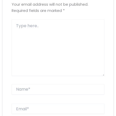
Your email address will not be published.
Required fields are marked
*
Type
here..
Name*
Email*