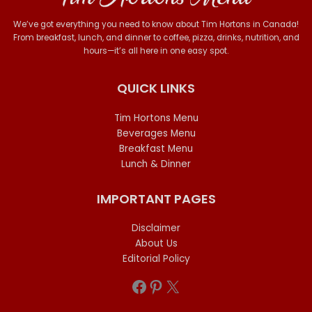
We’ve got everything you need to know about Tim Hortons in Canada!
From breakfast, lunch, and dinner to coffee, pizza, drinks, nutrition, and
hours—it’s all here in one easy spot.
QUICK LINKS
Tim Hortons Menu
Beverages Menu
Breakfast Menu
Lunch & Dinner
IMPORTANT PAGES
Disclaimer
About Us
Editorial Policy
Facebook
Pinterest
X