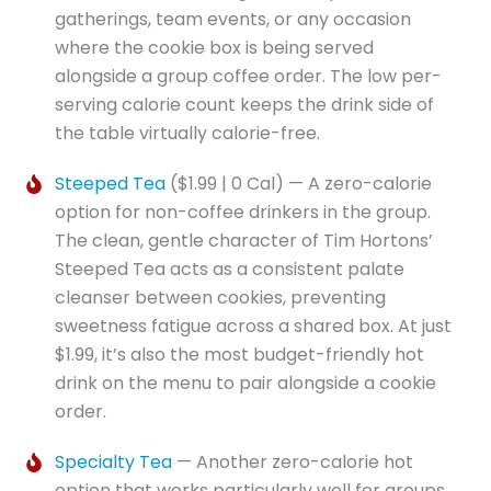
gatherings, team events, or any occasion
where the cookie box is being served
alongside a group coffee order. The low per-
serving calorie count keeps the drink side of
the table virtually calorie-free.
Steeped Tea
($1.99 | 0 Cal) — A zero-calorie
option for non-coffee drinkers in the group.
The clean, gentle character of Tim Hortons’
Steeped Tea acts as a consistent palate
cleanser between cookies, preventing
sweetness fatigue across a shared box. At just
$1.99, it’s also the most budget-friendly hot
drink on the menu to pair alongside a cookie
order.
Specialty Tea
— Another zero-calorie hot
option that works particularly well for groups