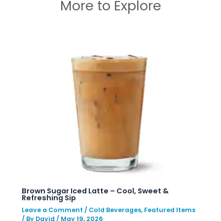
More to Explore
Brown Sugar Iced Latte – Cool, Sweet &
Refreshing Sip
Leave a Comment
/
Cold Beverages
,
Featured Items
/ By
David
/
May 19, 2026