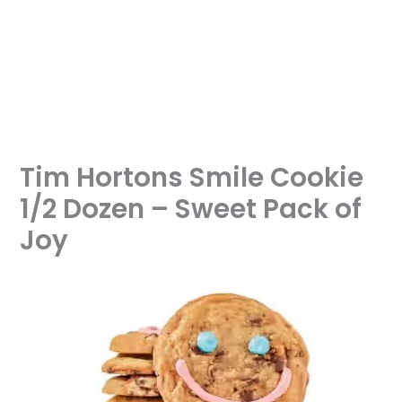
Tim Hortons Smile Cookie
1/2 Dozen – Sweet Pack of
Joy