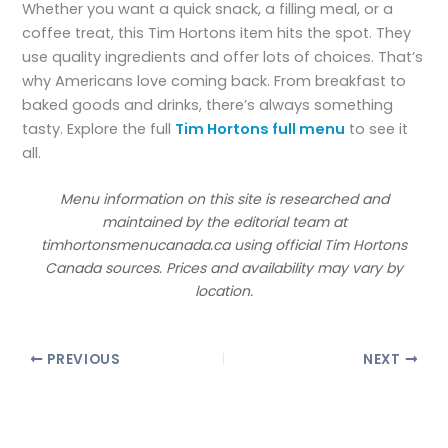
Whether you want a quick snack, a filling meal, or a
coffee treat, this Tim Hortons item hits the spot. They
use quality ingredients and offer lots of choices. That’s
why Americans love coming back. From breakfast to
baked goods and drinks, there’s always something
tasty. Explore the full
Tim Hortons full menu
to see it
all.
Menu information on this site is researched and
maintained by the editorial team at
timhortonsmenucanada.ca using official Tim Hortons
Canada sources. Prices and availability may vary by
location.
PREVIOUS
NEXT