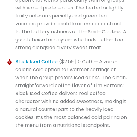
with varied preferences. The herbal or lightly
fruity notes in specialty and green tea
varieties provide a subtle aromatic contrast
to the buttery richness of the Smile Cookies. A
good choice for anyone who finds coffee too
strong alongside a very sweet treat.
Black Iced Coffee
($2.59 | 0 Cal) — A zero-
calorie cold option for warmer settings or
when the group prefers iced drinks. The clean,
straightforward coffee flavor of Tim Hortons’
Black Iced Coffee delivers real coffee
character with no added sweetness, making it
a natural counterpart to the heavily iced
cookies. It’s the most balanced cold pairing on
the menu from a nutritional standpoint.