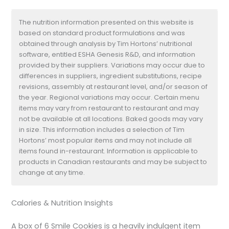
The nutrition information presented on this website is
based on standard product formulations and was
obtained through analysis by Tim Hortons’ nutritional
software, entitled ESHA Genesis R&D, and information
provided by their suppliers. Variations may occur due to
differences in suppliers, ingredient substitutions, recipe
revisions, assembly at restaurant level, and/or season of
the year. Regional variations may occur. Certain menu
items may vary from restaurant to restaurant and may
not be available at all locations. Baked goods may vary
in size. This information includes a selection of Tim
Hortons’ most popular items and may not include all
items found in-restaurant. Information is applicable to
products in Canadian restaurants and may be subject to
change at any time.
Calories & Nutrition Insights
A box of 6 Smile Cookies is a heavily indulgent item