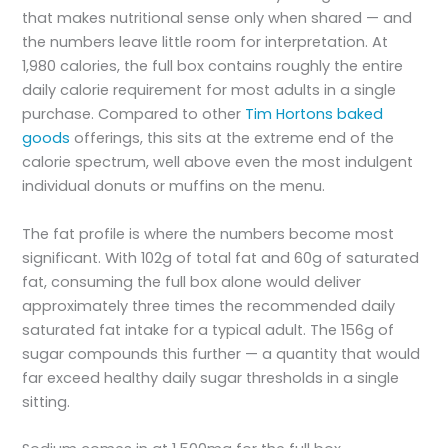
that makes nutritional sense only when shared — and
the numbers leave little room for interpretation. At
1,980 calories, the full box contains roughly the entire
daily calorie requirement for most adults in a single
purchase. Compared to other
Tim Hortons baked
goods
offerings, this sits at the extreme end of the
calorie spectrum, well above even the most indulgent
individual donuts or muffins on the menu.
The fat profile is where the numbers become most
significant. With 102g of total fat and 60g of saturated
fat, consuming the full box alone would deliver
approximately three times the recommended daily
saturated fat intake for a typical adult. The 156g of
sugar compounds this further — a quantity that would
far exceed healthy daily sugar thresholds in a single
sitting.