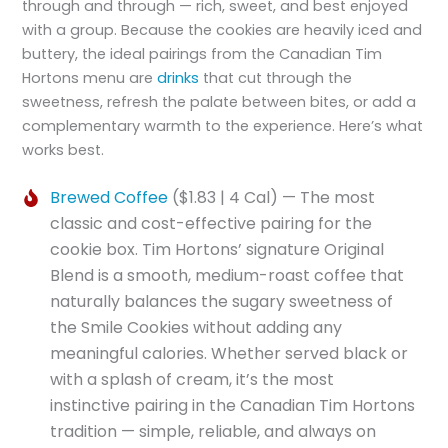
through and through — rich, sweet, and best enjoyed
with a group. Because the cookies are heavily iced and
buttery, the ideal pairings from the Canadian Tim
Hortons menu are
drinks
that cut through the
sweetness, refresh the palate between bites, or add a
complementary warmth to the experience. Here’s what
works best.
Brewed Coffee
($1.83 | 4 Cal) — The most
classic and cost-effective pairing for the
cookie box. Tim Hortons’ signature Original
Blend is a smooth, medium-roast coffee that
naturally balances the sugary sweetness of
the Smile Cookies without adding any
meaningful calories. Whether served black or
with a splash of cream, it’s the most
instinctive pairing in the Canadian Tim Hortons
tradition — simple, reliable, and always on