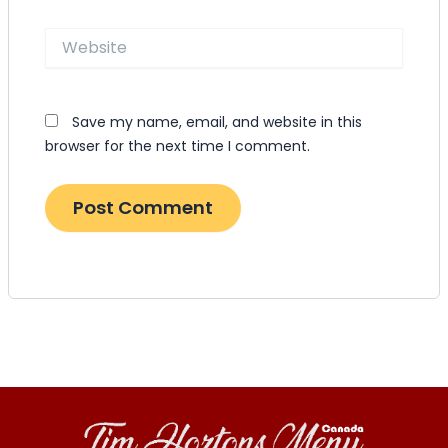
Website
Save my name, email, and website in this
browser for the next time I comment.