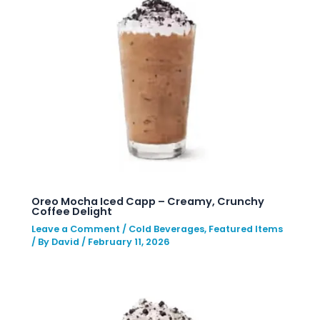
Oreo Mocha Iced Capp – Creamy, Crunchy
Coffee Delight
Leave a Comment
/
Cold Beverages
,
Featured Items
/ By
David
/
February 11, 2026