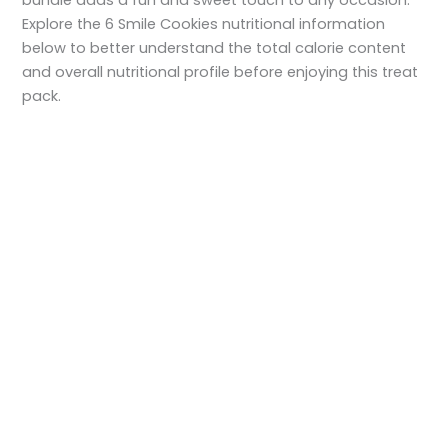
Explore the 6 Smile Cookies nutritional information
below to better understand the total calorie content
and overall nutritional profile before enjoying this treat
pack.