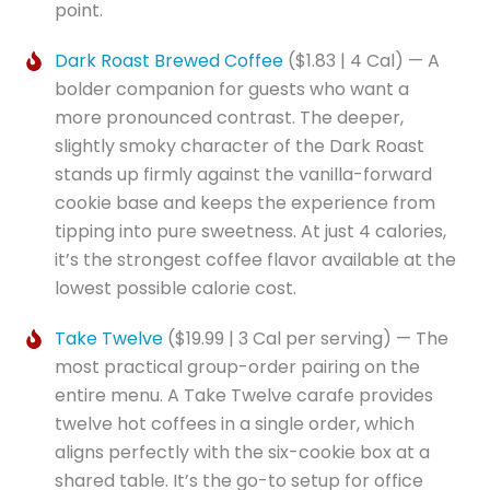
point.
Dark Roast Brewed Coffee
($1.83 | 4 Cal) — A
bolder companion for guests who want a
more pronounced contrast. The deeper,
slightly smoky character of the Dark Roast
stands up firmly against the vanilla-forward
cookie base and keeps the experience from
tipping into pure sweetness. At just 4 calories,
it’s the strongest coffee flavor available at the
lowest possible calorie cost.
Take Twelve
($19.99 | 3 Cal per serving) — The
most practical group-order pairing on the
entire menu. A Take Twelve carafe provides
twelve hot coffees in a single order, which
aligns perfectly with the six-cookie box at a
shared table. It’s the go-to setup for office