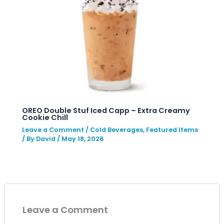
OREO Double Stuf Iced Capp – Extra Creamy
Cookie Chill
Leave a Comment
/
Cold Beverages
,
Featured Items
/ By
David
/
May 18, 2026
Leave a Comment