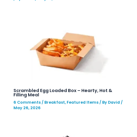
Scrambled Egg Loaded Box – Hearty, Hot &
Filling Meal
6 Comments
/
Breakfast
,
Featured Items
/ By
David
/
May 26, 2026