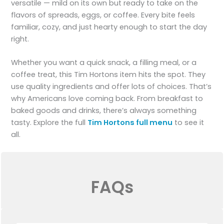
versatile — mild on its own but ready to take on the
flavors of spreads, eggs, or coffee. Every bite feels
familiar, cozy, and just hearty enough to start the day
right.
Whether you want a quick snack, a filling meal, or a
coffee treat, this Tim Hortons item hits the spot. They
use quality ingredients and offer lots of choices. That’s
why Americans love coming back. From breakfast to
baked goods and drinks, there’s always something
tasty. Explore the full
Tim Hortons full menu
to see it
all.
FAQs