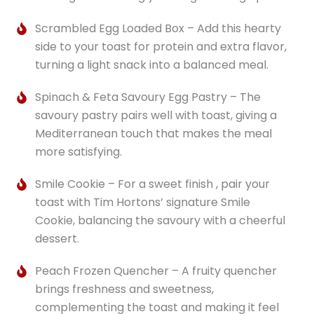
Scrambled Egg Loaded Box – Add this hearty
side to your toast for protein and extra flavor,
turning a light snack into a balanced meal.
Spinach & Feta Savoury Egg Pastry – The
savoury pastry pairs well with toast, giving a
Mediterranean touch that makes the meal
more satisfying.
Smile Cookie – For a sweet finish , pair your
toast with Tim Hortons’ signature Smile
Cookie, balancing the savoury with a cheerful
dessert.
Peach Frozen Quencher – A fruity quencher
brings freshness and sweetness,
complementing the toast and making it feel