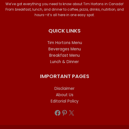
We’ve got everything you need to know about Tim Hortons in Canada!
From breakfast, lunch, and dinner to coffee, pizza, drinks, nutrition, and
hours—it’s all here in one easy spot.
QUICK LINKS
Tim Hortons Menu
Beverages Menu
Breakfast Menu
Lunch & Dinner
IMPORTANT PAGES
Disclaimer
About Us
Editorial Policy
Facebook
Pinterest
X