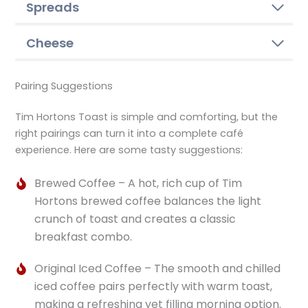
Spreads
Cheese
Pairing Suggestions
Tim Hortons Toast is simple and comforting, but the
right pairings can turn it into a complete café
experience. Here are some tasty suggestions:
Brewed Coffee – A hot, rich cup of Tim
Hortons brewed coffee balances the light
crunch of toast and creates a classic
breakfast combo.
Original Iced Coffee – The smooth and chilled
iced coffee pairs perfectly with warm toast,
making a refreshing yet filling morning option.