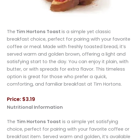
The
Tim Hortons Toast
is a simple yet classic
breakfast choice, perfect for pairing with your favorite
coffee or meal. Made with freshly toasted bread, it’s
served warm and golden brown, offering a light and
satisfying start to the day. You can enjoy it plain, with
butter, or with spreads for extra flavor. This timeless
option is great for those who prefer a quick,
comforting, and familiar breakfast at Tim Hortons.
Price: $3.19
Nutritional Information
The
Tim Hortons Toast
is a simple yet satisfying
choice, perfect for pairing with your favorite coffee or
breakfast item. Served warm and golden, it’s available