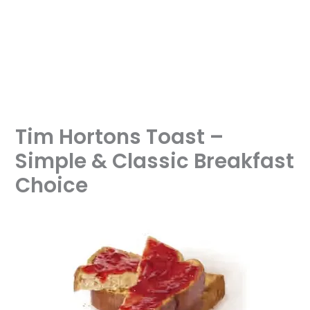
Tim Hortons Toast –
Simple & Classic Breakfast
Choice