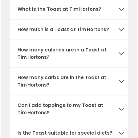
What is the Toast at Tim Hortons?
How much is a Toast at Tim Hortons?
How many calories are in a Toast at
Tim Hortons?
How many carbs are in the Toast at
Tim Hortons?
Can I add toppings to my Toast at
Tim Hortons?
Is the Toast suitable for special diets?