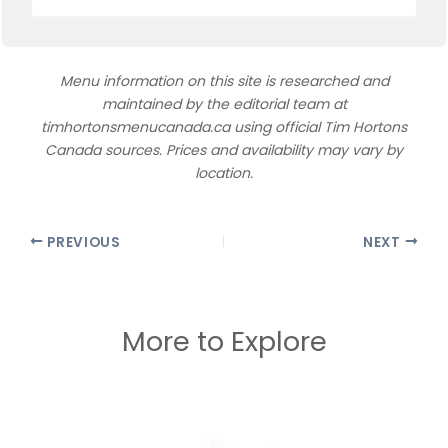
Menu information on this site is researched and
maintained by the editorial team at
timhortonsmenucanada.ca using official Tim Hortons
Canada sources. Prices and availability may vary by
location.
PREVIOUS
NEXT
More to Explore