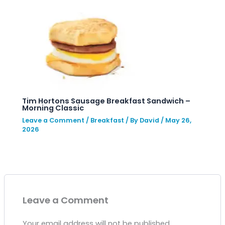
Tim Hortons Sausage Breakfast Sandwich –
Morning Classic
Leave a Comment
/
Breakfast
/ By
David
/
May 26,
2026
Leave a Comment
Your email address will not be published.