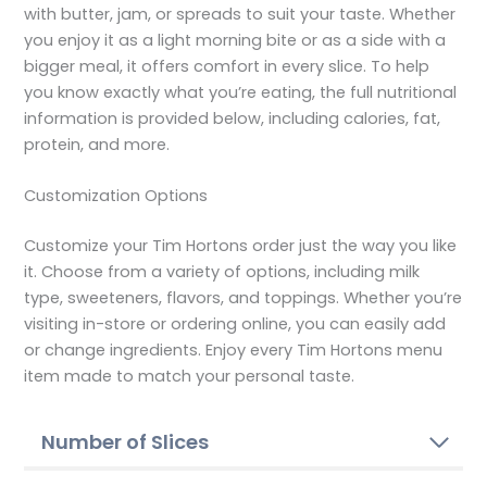
with butter, jam, or spreads to suit your taste. Whether
you enjoy it as a light morning bite or as a side with a
bigger meal, it offers comfort in every slice. To help
you know exactly what you’re eating, the full nutritional
information is provided below, including calories, fat,
protein, and more.
Customization Options
Customize your Tim Hortons order just the way you like
it. Choose from a variety of options, including milk
type, sweeteners, flavors, and toppings. Whether you’re
visiting in-store or ordering online, you can easily add
or change ingredients. Enjoy every Tim Hortons menu
item made to match your personal taste.
Number of Slices