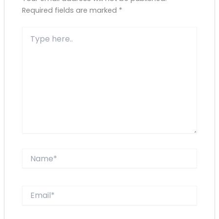
Required fields are marked
*
Type
here..
Name*
Email*