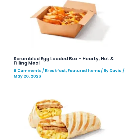
Scrambled Egg Loaded Box – Hearty, Hot &
Filling Meal
6 Comments
/
Breakfast
,
Featured Items
/ By
David
/
May 26, 2026