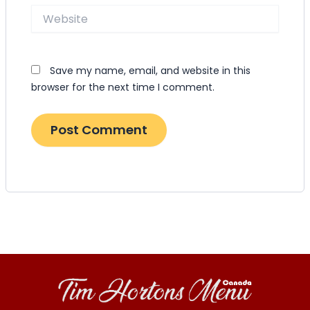
Website
Save my name, email, and website in this
browser for the next time I comment.