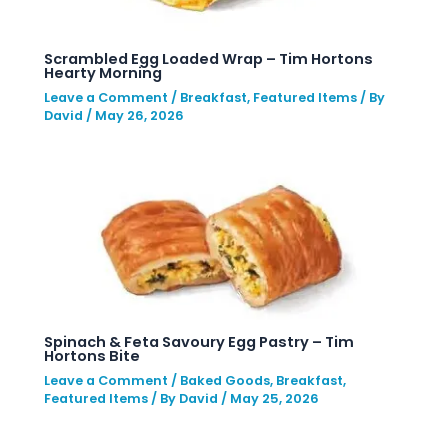
Scrambled Egg Loaded Wrap – Tim Hortons
Hearty Morning
Leave a Comment
/
Breakfast
,
Featured Items
/ By
David
/
May 26, 2026
Spinach & Feta Savoury Egg Pastry – Tim
Hortons Bite
Leave a Comment
/
Baked Goods
,
Breakfast
,
Featured Items
/ By
David
/
May 25, 2026