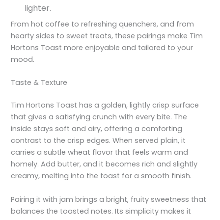
lighter.
From hot coffee to refreshing quenchers, and from
hearty sides to sweet treats, these pairings make Tim
Hortons Toast more enjoyable and tailored to your
mood.
Taste & Texture
Tim Hortons Toast has a golden, lightly crisp surface
that gives a satisfying crunch with every bite. The
inside stays soft and airy, offering a comforting
contrast to the crisp edges. When served plain, it
carries a subtle wheat flavor that feels warm and
homely. Add butter, and it becomes rich and slightly
creamy, melting into the toast for a smooth finish.
Pairing it with jam brings a bright, fruity sweetness that
balances the toasted notes. Its simplicity makes it