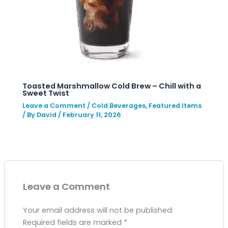
Toasted Marshmallow Cold Brew – Chill with a
Sweet Twist
Leave a Comment
/
Cold Beverages
,
Featured Items
/ By
David
/
February 11, 2026
Leave a Comment
Your email address will not be published.
Required fields are marked
*