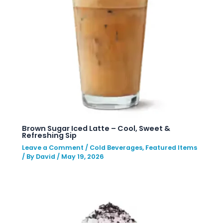
Brown Sugar Iced Latte – Cool, Sweet &
Refreshing Sip
Leave a Comment
/
Cold Beverages
,
Featured Items
/ By
David
/
May 19, 2026