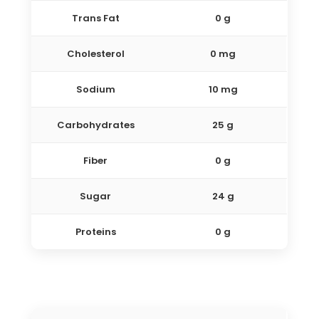
Trans Fat
0 g
Cholesterol
0 mg
Sodium
10 mg
Carbohydrates
25 g
Fiber
0 g
Sugar
24 g
Proteins
0 g