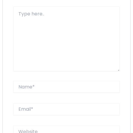
Type
here..
Name*
Email*
Website