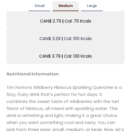
Small
Medium
Large
CAN$ 2.79
|
Cal: 70 Kcals
CAN$ 3.29
|
Cal: 100 Kcals
CAN$ 3.79
|
Cal: 130 Kcals
Nutritional Information
Tim Hortons Wildberry Hibiscus Sparkling Quencher is a
fizzy, fruity drink that’s perfect for hot days. It
combines the sweet taste of wildberries with the tart
flavor of hibiscus, all mixed with sparkling water. This
drink is refreshing and light, making it a great choice
when you want something cool and tasty. You can
pick from three sizes: small, medium, or large. Now, let’s