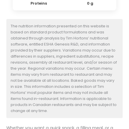
Proteins
0 g
The nutrition information presented on this website is
based on standard product formulations and was
obtained through analysis by Tim Hortons’ nutritional
software, entitled ESHA Genesis R&D, and information
provided by their suppliers. Variations may occur due to
differences in suppliers, ingredient substitutions, recipe
revisions, assembly at restaurant level, and/or season of
the year. Regional variations may occur. Certain menu
items may vary from restaurant to restaurant and may
not be available at all locations. Baked goods may vary
in size. This information includes a selection of Tim
Hortons’ most popular items and may not include all
items found in-restaurant. Information is applicable to
products in Canadian restaurants and may be subject to
change at any time.
Whether you want a quick snack, a filling meal, or a