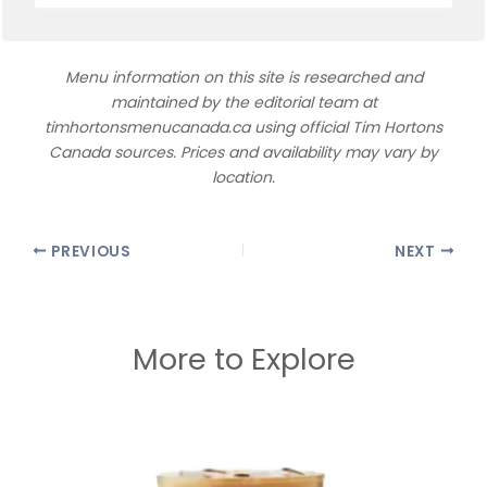
Menu information on this site is researched and
maintained by the editorial team at
timhortonsmenucanada.ca using official Tim Hortons
Canada sources. Prices and availability may vary by
location.
PREVIOUS
NEXT
More to Explore