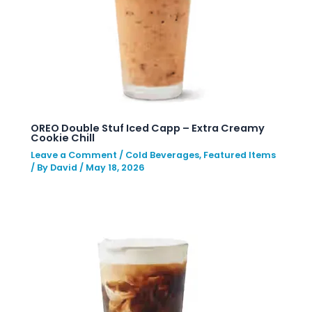
OREO Double Stuf Iced Capp – Extra Creamy
Cookie Chill
Leave a Comment
/
Cold Beverages
,
Featured Items
/ By
David
/
May 18, 2026