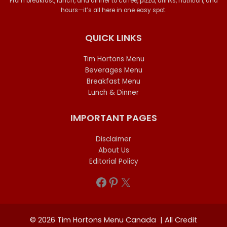
From breakfast, lunch, and dinner to coffee, pizza, drinks, nutrition, and
hours—it’s all here in one easy spot.
QUICK LINKS
Tim Hortons Menu
Beverages Menu
Breakfast Menu
Lunch & Dinner
IMPORTANT PAGES
Disclaimer
About Us
Editorial Policy
Facebook
Pinterest
X
© 2026 Tim Hortons Menu Canada | All Credit