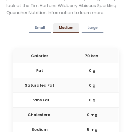
look at the Tim Hortons Wildberry Hibiscus Sparkling
Quencher Nutrition Information to learn more.
Small
Medium
Large
Calories
70 kcal
Fat
0 g
Saturated Fat
0 g
Trans Fat
0 g
Cholesterol
0 mg
Sodium
5 mg