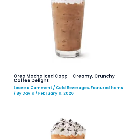
Oreo Mocha Iced Capp – Creamy, Crunchy
Coffee Delight
Leave a Comment
/
Cold Beverages
,
Featured Items
/ By
David
/
February 11, 2026