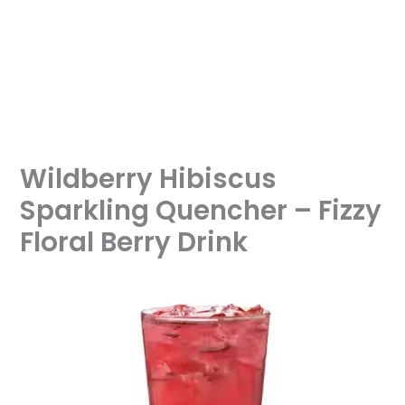
Wildberry Hibiscus
Sparkling Quencher – Fizzy
Floral Berry Drink