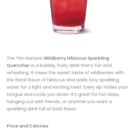
The Tim Hortons
Wildberry Hibiscus Sparkling
Quencher
is a bubbly, fruity drink that’s fun and
refreshing. It mixes the sweet taste of wildberries with
the floral flavor of hibiscus and adds fizzy sparkling
water for a light and exciting twist. Every sip tickles your
tongue and cools you down. It’s great for hot days,
hanging out with friends, or anytime you want a
sparkling drink full of bold flavor.
Price and Calories