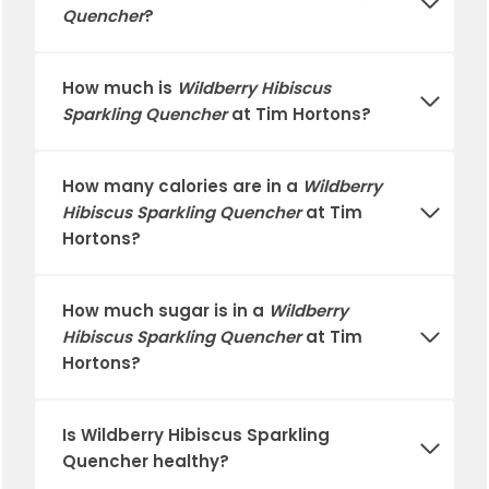
Quencher
?
How much is
Wildberry Hibiscus
Sparkling Quencher
at
Tim Hortons
?
How many calories are in a
Wildberry
Hibiscus Sparkling Quencher
at
Tim
Hortons
?
How much sugar is in a
Wildberry
Hibiscus Sparkling Quencher
at
Tim
Hortons
?
Is
Wildberry Hibiscus Sparkling
Quencher
healthy?