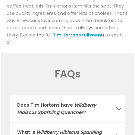
coffee treat, this Tim Hortons item hits the spot. They
use quality ingredients and offer lots of choices. That’s
why Americans love coming back. From breakfast to
baked goods and drinks, there’s always something
tasty. Explore the full
Tim Hortons full menu
to see it
all.
FAQs
Does
Tim Hortons
have
Wildberry
Hibiscus Sparkling Quencher
?
What is
Wildberry Hibiscus Sparkling