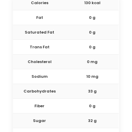
Calories
130 kcal
Fat
0 g
Saturated Fat
0 g
Trans Fat
0 g
Cholesterol
0 mg
Sodium
10 mg
Carbohydrates
33 g
Fiber
0 g
Sugar
32 g