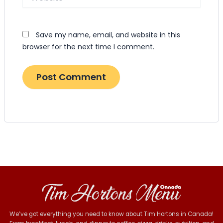
Save my name, email, and website in this
browser for the next time I comment.
We’ve got everything you need to know about Tim Hortons in Canada!