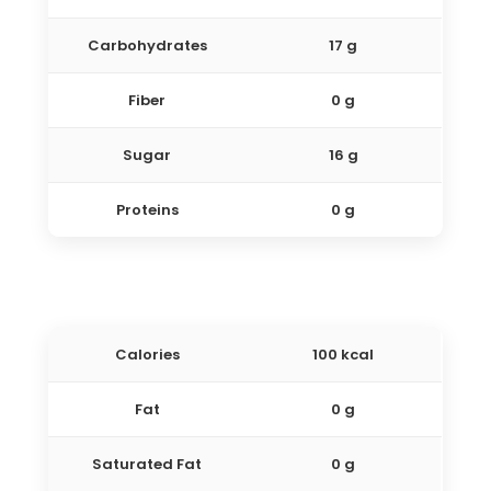
Carbohydrates
17 g
Fiber
0 g
Sugar
16 g
Proteins
0 g
Calories
100 kcal
Fat
0 g
Saturated Fat
0 g