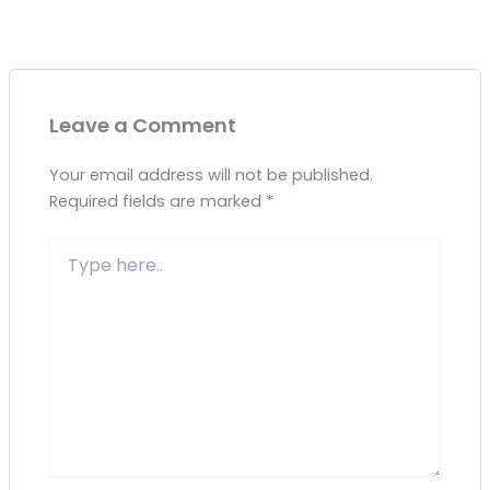
Leave a Comment
Your email address will not be published.
Required fields are marked
*
Type
here..