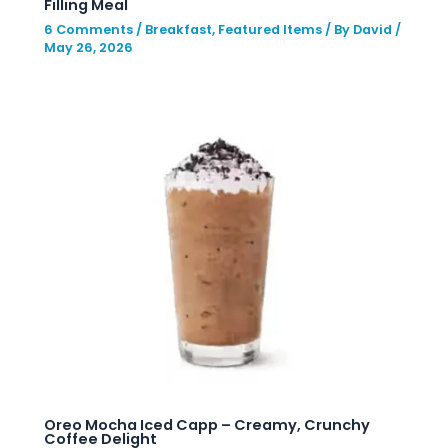
Filling Meal
6 Comments
/
Breakfast
,
Featured Items
/ By
David
/
May 26, 2026
Oreo Mocha Iced Capp – Creamy, Crunchy
Coffee Delight