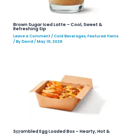
Brown Sugar Iced Latte – Cool, Sweet &
Refreshing Sip
Leave a Comment
/
Cold Beverages
,
Featured Items
/ By
David
/
May 19, 2026
Scrambled Egg Loaded Box – Hearty, Hot &