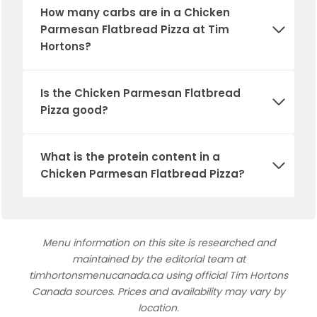
How many carbs are in a Chicken
Parmesan Flatbread Pizza at Tim
Hortons?
Is the Chicken Parmesan Flatbread
Pizza good?
What is the protein content in a
Chicken Parmesan Flatbread Pizza?
Menu information on this site is researched and
maintained by the editorial team at
timhortonsmenucanada.ca using official Tim Hortons
Canada sources. Prices and availability may vary by
location.