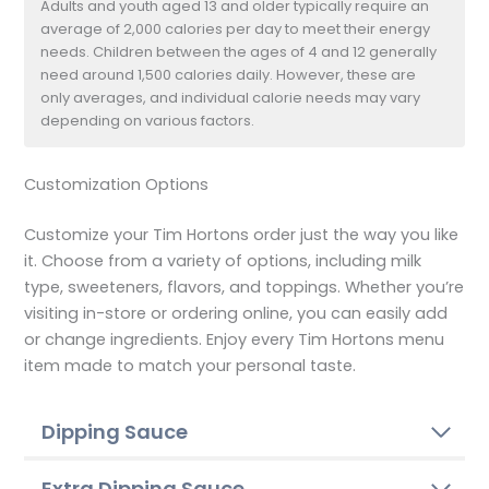
Adults and youth aged 13 and older typically require an
average of 2,000 calories per day to meet their energy
needs. Children between the ages of 4 and 12 generally
need around 1,500 calories daily. However, these are
only averages, and individual calorie needs may vary
depending on various factors.
Customization Options
Customize your Tim Hortons order just the way you like
it. Choose from a variety of options, including milk
type, sweeteners, flavors, and toppings. Whether you’re
visiting in-store or ordering online, you can easily add
or change ingredients. Enjoy every Tim Hortons menu
item made to match your personal taste.
Dipping Sauce
Extra Dipping Sauce