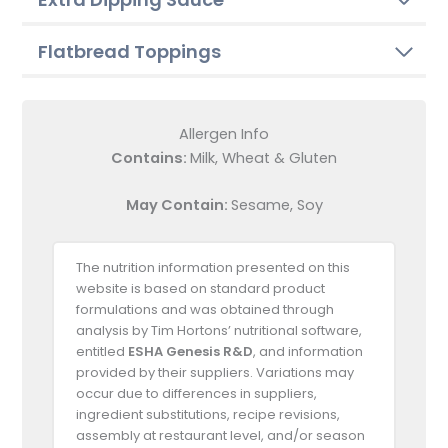
Flatbread Toppings
Allergen Info
Contains:
Milk, Wheat & Gluten
May Contain:
Sesame, Soy
The nutrition information presented on this
website is based on standard product
formulations and was obtained through
analysis by Tim Hortons’ nutritional software,
entitled
ESHA Genesis R&D
, and information
provided by their suppliers. Variations may
occur due to differences in suppliers,
ingredient substitutions, recipe revisions,
assembly at restaurant level, and/or season