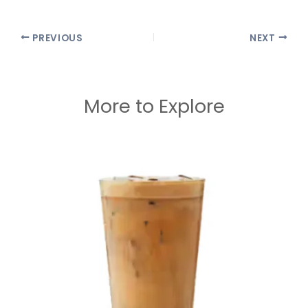
PREVIOUS
NEXT
More to Explore