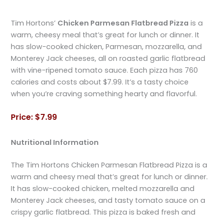
Tim Hortons’
Chicken Parmesan Flatbread Pizza
is a
warm, cheesy meal that’s great for lunch or dinner. It
has slow-cooked chicken, Parmesan, mozzarella, and
Monterey Jack cheeses, all on roasted garlic flatbread
with vine-ripened tomato sauce. Each pizza has 760
calories and costs about $7.99. It’s a tasty choice
when you’re craving something hearty and flavorful.
Price: $7.99
Nutritional Information
The Tim Hortons Chicken Parmesan Flatbread Pizza is a
warm and cheesy meal that’s great for lunch or dinner.
It has slow-cooked chicken, melted mozzarella and
Monterey Jack cheeses, and tasty tomato sauce on a
crispy garlic flatbread. This pizza is baked fresh and