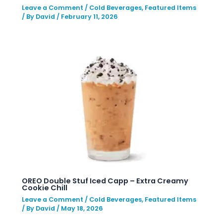
Leave a Comment
/
Cold Beverages
,
Featured Items
/ By
David
/
February 11, 2026
OREO Double Stuf Iced Capp – Extra Creamy
Cookie Chill
Leave a Comment
/
Cold Beverages
,
Featured Items
/ By
David
/
May 18, 2026