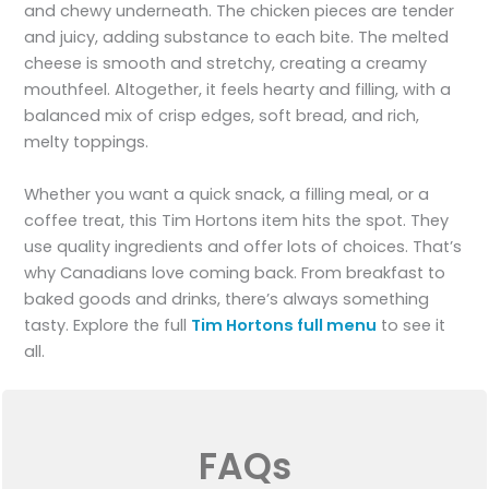
and chewy underneath. The chicken pieces are tender
and juicy, adding substance to each bite. The melted
cheese is smooth and stretchy, creating a creamy
mouthfeel. Altogether, it feels hearty and filling, with a
balanced mix of crisp edges, soft bread, and rich,
melty toppings.
Whether you want a quick snack, a filling meal, or a
coffee treat, this Tim Hortons item hits the spot. They
use quality ingredients and offer lots of choices. That’s
why Canadians love coming back. From breakfast to
baked goods and drinks, there’s always something
tasty. Explore the full
Tim Hortons full menu
to see it
all.
FAQs