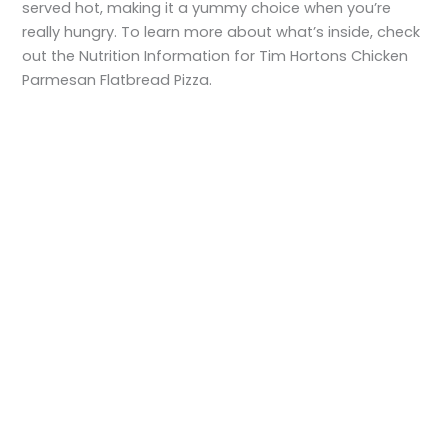
served hot, making it a yummy choice when you’re
really hungry. To learn more about what’s inside, check
out the Nutrition Information for Tim Hortons Chicken
Parmesan Flatbread Pizza.