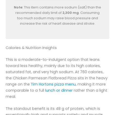
Note:
This item contains more sodium (salt) than the
recommended daily limit of
2,300 mg
. Consuming
too much sodium may raise blood pressure and
increase the risk of heart disease and stroke.
Calories & Nutrition Insights
This is a moderate-to-indulgent option that leans
toward less healthy, mainly due to its high calories,
saturated fat, and very high sodium. At 760 calories,
the Chicken Parmesan Flatbread Pizza sits in the heavy
range on the
Tim Hortons pizza menu
, making it more
comparable to a full
lunch or dinner
rather than a light
meal.
The standout benefit is its 48 g of protein, which is
exceptionally high and supports satiety and muscle