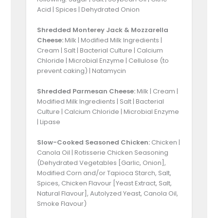
Acid | Spices | Dehydrated Onion
Shredded Monterey Jack & Mozzarella
Cheese:
Milk | Modified Milk Ingredients |
Cream | Salt | Bacterial Culture | Calcium
Chloride | Microbial Enzyme | Cellulose (to
prevent caking) | Natamycin
Shredded Parmesan Cheese:
Milk | Cream |
Modified Milk Ingredients | Salt | Bacterial
Culture | Calcium Chloride | Microbial Enzyme
| Lipase
Slow-Cooked Seasoned Chicken:
Chicken |
Canola Oil | Rotisserie Chicken Seasoning
(Dehydrated Vegetables [Garlic, Onion],
Modified Corn and/or Tapioca Starch, Salt,
Spices, Chicken Flavour [Yeast Extract, Salt,
Natural Flavour], Autolyzed Yeast, Canola Oil,
Smoke Flavour)