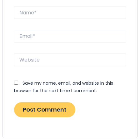
Name*
Email*
Website
Save my name, email, and website in this
browser for the next time I comment.