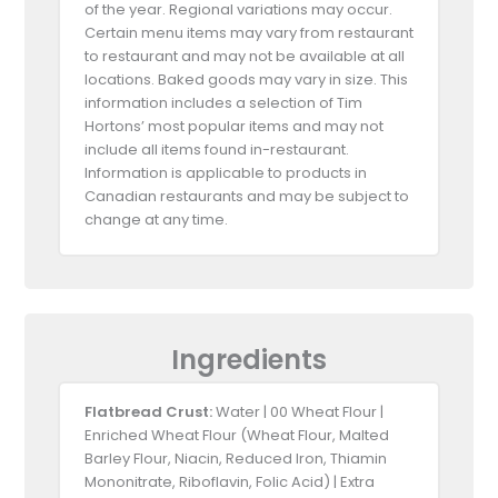
of the year. Regional variations may occur.
Certain menu items may vary from restaurant
to restaurant and may not be available at all
locations. Baked goods may vary in size. This
information includes a selection of Tim
Hortons’ most popular items and may not
include all items found in-restaurant.
Information is applicable to products in
Canadian restaurants and may be subject to
change at any time.
Ingredients
Flatbread Crust:
Water | 00 Wheat Flour |
Enriched Wheat Flour (Wheat Flour, Malted
Barley Flour, Niacin, Reduced Iron, Thiamin
Mononitrate, Riboflavin, Folic Acid) | Extra