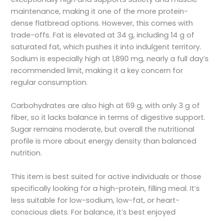
maintenance, making it one of the more protein-
dense flatbread options. However, this comes with
trade-offs. Fat is elevated at 34 g, including 14 g of
saturated fat, which pushes it into indulgent territory.
Sodium is especially high at 1,890 mg, nearly a full day’s
recommended limit, making it a key concern for
regular consumption.
Carbohydrates are also high at 69 g, with only 3 g of
fiber, so it lacks balance in terms of digestive support.
Sugar remains moderate, but overall the nutritional
profile is more about energy density than balanced
nutrition.
This item is best suited for active individuals or those
specifically looking for a high-protein, filling meal. It’s
less suitable for low-sodium, low-fat, or heart-
conscious diets. For balance, it’s best enjoyed