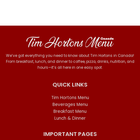
We’ve got everything you need to know about Tim Hortons in Canada!
From breakfast, lunch, and dinner to coffee, pizza, drinks, nutrition, and
hours—it’s all here in one easy spot.
QUICK LINKS
Tim Hortons Menu
Beverages Menu
Breakfast Menu
Lunch & Dinner
IMPORTANT PAGES