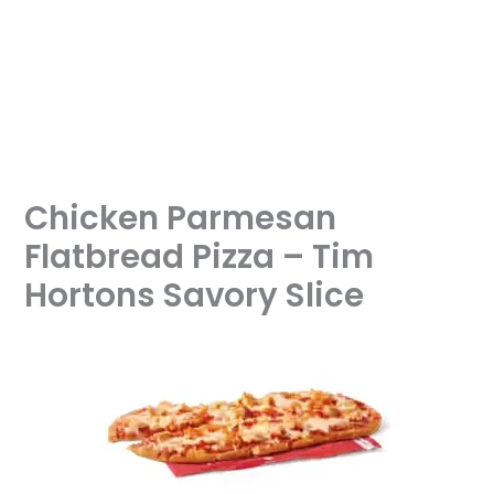
Chicken Parmesan
Flatbread Pizza – Tim
Hortons Savory Slice