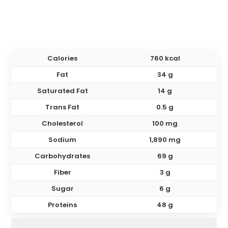
Calories
760 kcal
Fat
34 g
Saturated Fat
14 g
Trans Fat
0.5 g
Cholesterol
100 mg
Sodium
1,890 mg
Carbohydrates
69 g
Fiber
3 g
Sugar
6 g
Proteins
48 g