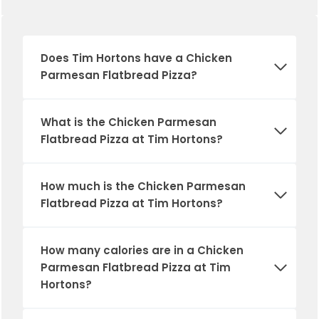
Does
Tim Hortons
have a Chicken
Parmesan Flatbread Pizza?
What is the Chicken Parmesan
Flatbread Pizza at Tim Hortons?
How much is the Chicken Parmesan
Flatbread Pizza at Tim Hortons?
How many calories are in a Chicken
Parmesan Flatbread Pizza at Tim
Hortons?