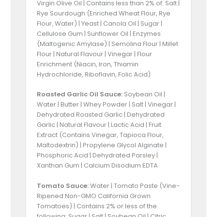
Virgin Olive Oil | Contains less than 2% of: Salt |
Rye Sourdough (Enriched Wheat Flour, Rye
Flour, Water) | Yeast | Canola Oil | Sugar |
Cellulose Gum | Sunflower Oil | Enzymes
(Maltogenic Amylase) | Semolina Flour | Millet
Flour | Natural Flavour | Vinegar | Flour
Enrichment (Niacin, Iron, Thiamin
Hydrochloride, Riboflavin, Folic Acid)
Roasted Garlic Oil Sauce:
Soybean Oil |
Water | Butter | Whey Powder | Salt | Vinegar |
Dehydrated Roasted Garlic | Dehydrated
Garlic | Natural Flavour | Lactic Acid | Fruit
Extract (Contains Vinegar, Tapioca Flour,
Maltodextrin) | Propylene Glycol Alginate |
Phosphoric Acid | Dehydrated Parsley |
Xanthan Gum | Calcium Disodium EDTA
Tomato Sauce:
Water | Tomato Paste (Vine-
Ripened Non-GMO California Grown
Tomatoes) | Contains 2% or less of the
following: Sugar | Salt | Soybean Oil | Citric