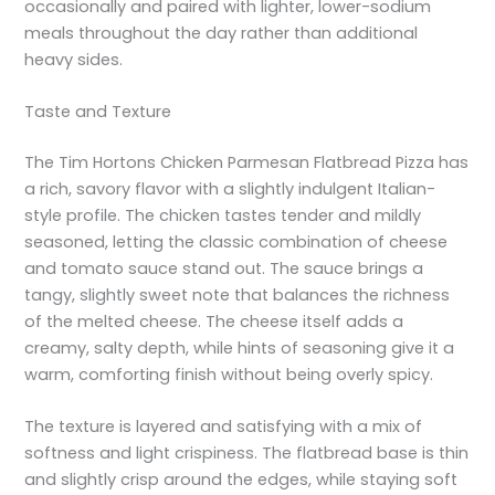
occasionally and paired with lighter, lower-sodium
meals throughout the day rather than additional
heavy sides.
Taste and Texture
The Tim Hortons Chicken Parmesan Flatbread Pizza has
a rich, savory flavor with a slightly indulgent Italian-
style profile. The chicken tastes tender and mildly
seasoned, letting the classic combination of cheese
and tomato sauce stand out. The sauce brings a
tangy, slightly sweet note that balances the richness
of the melted cheese. The cheese itself adds a
creamy, salty depth, while hints of seasoning give it a
warm, comforting finish without being overly spicy.
The texture is layered and satisfying with a mix of
softness and light crispiness. The flatbread base is thin
and slightly crisp around the edges, while staying soft