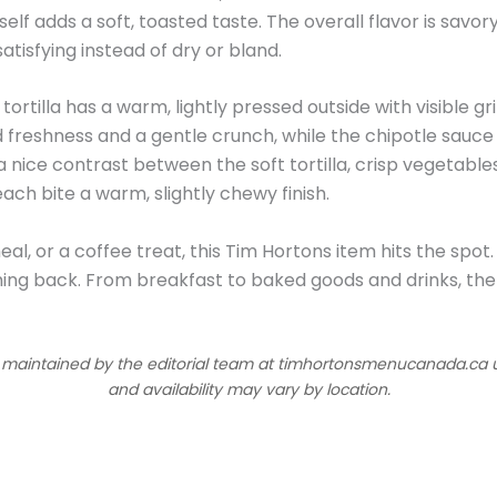
self adds a soft, toasted taste. The overall flavor is savor
atisfying instead of dry or bland.
 tortilla has a warm, lightly pressed outside with visible gri
 freshness and a gentle crunch, while the chipotle sauce
nice contrast between the soft tortilla, crisp vegetables,
each bite a warm, slightly chewy finish.
al, or a coffee treat, this Tim Hortons item hits the spot.
ing back. From breakfast to baked goods and drinks, the
d maintained by the editorial team at timhortonsmenucanada.ca us
and availability may vary by location.