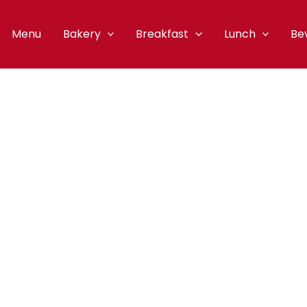
Menu
Bakery
Breakfast
Lunch
Be