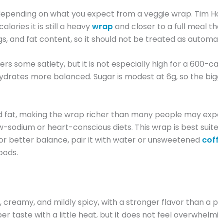
e, depending on what you expect from a veggie wrap. Tim
lories it is still a heavy
wrap
and closer to a full meal t
ngs, and fat content, so it should not be treated as automat
rs some satiety, but it is not especially high for a 600-cal
drates more balanced. Sugar is modest at 6g, so the big
ated fat, making the wrap richer than many people may exp
ow-sodium or heart-conscious diets. This wrap is best suite
For better balance, pair it with water or unsweetened
cof
oods.
reamy, and mildly spicy, with a stronger flavor than a p
er taste with a little heat, but it does not feel overwhelm