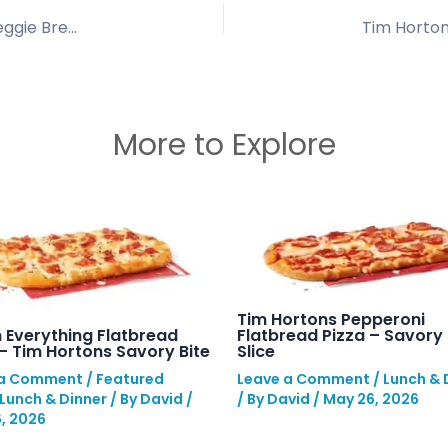
Tim Hortons Chipotle Veggie Croissant: Spicy Veggie Breakfast
More to Explore
Tim Hortons Pepperoni
Flatbread Pizza – Savory 
 Everything Flatbread
Slice
 – Tim Hortons Savory Bite
Leave a Comment
/
Lunch & 
 a Comment
/
Featured
/ By
David
/
May 26, 2026
Lunch & Dinner
/ By
David
/
, 2026