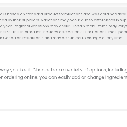
te is based on standard product formulations and was obtained throug
d by their suppliers. Variations may occur due to differences in suppl
he year. Regional variations may occur. Certain menu items may vary
n size. This information includes a selection of Tim Hortons’ most pop
s in Canadian restaurants and may be subject to change at any time.
ay you like it. Choose from a variety of options, includin
 or ordering online, you can easily add or change ingredi