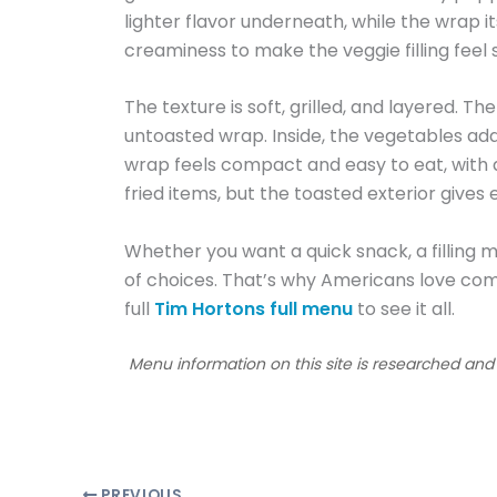
lighter flavor underneath, while the wrap it
creaminess to make the veggie filling feel s
The texture is soft, grilled, and layered. The
untoasted wrap. Inside, the vegetables add
wrap feels compact and easy to eat, with a 
fried items, but the toasted exterior gives 
Whether you want a quick snack, a filling me
of choices. That’s why Americans love com
full
Tim Hortons full menu
to see it all.
Menu information on this site is researched an
PREVIOUS