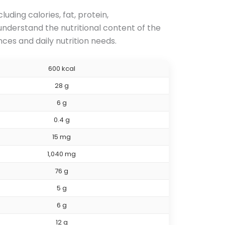
ding calories, fat, protein,
 understand the nutritional content of the
es and daily nutrition needs.
600 kcal
28 g
6 g
0.4 g
15 mg
1,040 mg
76 g
5 g
6 g
12 g