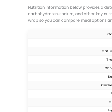
Nutrition information below provides a deta
carbohydrates, sodium, and other key nutrit
wrap so you can compare meal options and
Ca
Satur
Tra
Chol
S
Carbo
S
Pr