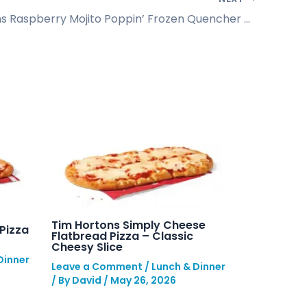
Tim Hortons Raspberry Mojito Poppin’ Frozen Quencher Guide
Tim Hortons Simply Cheese
Pizza
Flatbread Pizza – Classic
Cheesy Slice
Dinner
Leave a Comment
/
Lunch & Dinner
/ By
David
/
May 26, 2026