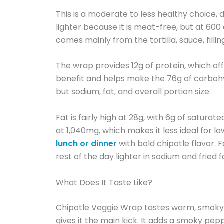
This is a moderate to less healthy choic
lighter because it is meat-free, but at 600 ca
comes mainly from the tortilla, sauce, filli
The wrap provides 12g of protein, which offe
benefit and helps make the 76g of carbohy
but sodium, fat, and overall portion size.
Fat is fairly high at 28g, with 6g of satur
at 1,040mg, which makes it less ideal for l
lunch or dinner
with bold chipotle flavor. 
rest of the day lighter in sodium and fried f
What Does It Taste Like?
Chipotle Veggie Wrap tastes warm, smoky, c
gives it the main kick. It adds a smoky pepp