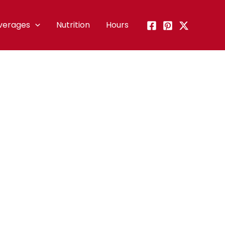
verages
Nutrition
Hours