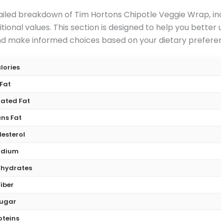
iled breakdown of Tim Hortons Chipotle Veggie Wrap, inclu
ional values. This section is designed to help you better
 make informed choices based on your dietary preferenc
lories
Fat
ated Fat
ns Fat
esterol
odium
hydrates
Fiber
ugar
oteins