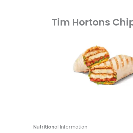
Tim Hortons Chi
Nutrition
al Information