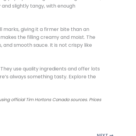
y and slightly tangy, with enough
ll marks, giving it a firmer bite than an
 makes the filling creamy and moist. The
 and smooth sauce. It is not crispy like
 They use quality ingredients and offer lots
re’s always something tasty. Explore the
ing official Tim Hortons Canada sources. Prices
NEXT