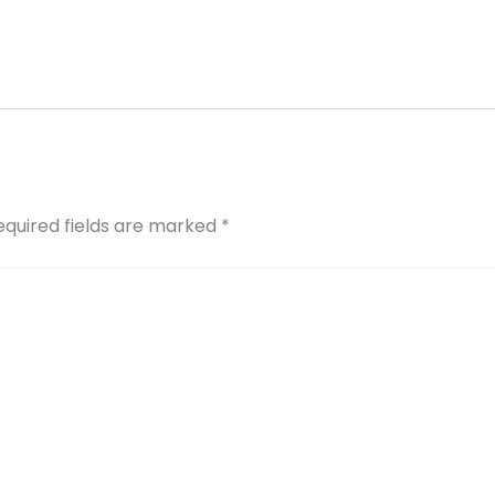
equired fields are marked
*