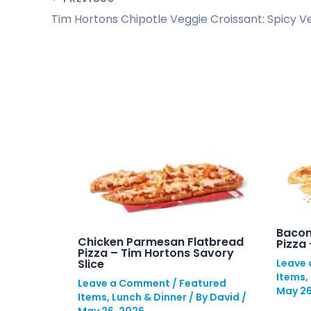
Bacon
Chicken Parmesan Flatbread
Pizza
Pizza – Tim Hortons Savory
Slice
Leave
Items
,
Leave a Comment
/
Featured
May 26
Items
,
Lunch & Dinner
/ By
David
/