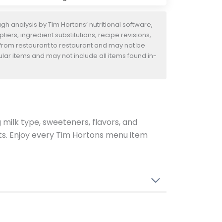
h analysis by Tim Hortons’ nutritional software,
iers, ingredient substitutions, recipe revisions,
 from restaurant to restaurant and may not be
ular items and may not include all items found in-
g milk type, sweeteners, flavors, and
ents. Enjoy every Tim Hortons menu item