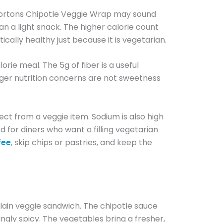
 Hortons Chipotle Veggie Wrap may sound
han a light snack. The higher calorie count
ically healthy just because it is vegetarian.
orie meal. The 5g of fiber is a useful
ger nutrition concerns are not sweetness
ect from a veggie item. Sodium is also high
d for diners who want a filling vegetarian
fee
, skip chips or pastries, and keep the
lain veggie sandwich. The chipotle sauce
ingly spicy. The vegetables bring a fresher,