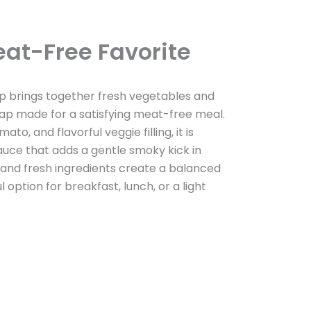
at-Free Favorite
p brings together fresh vegetables and
rap made for a satisfying meat-free meal.
ato, and flavorful veggie filling, it is
auce that adds a gentle smoky kick in
lla and fresh ingredients create a balanced
l option for breakfast, lunch, or a light