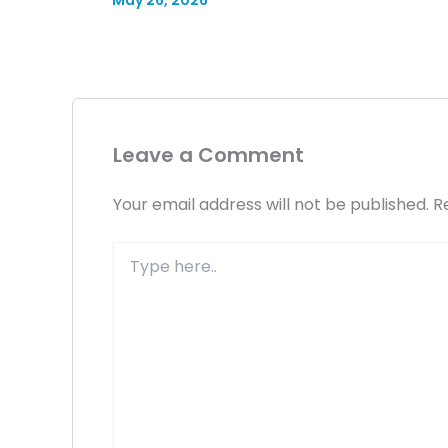
May 26, 2026
Leave a Comment
Your email address will not be published.
R
Type
here..