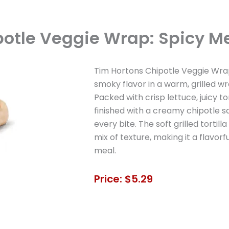
potle Veggie Wrap: Spicy Me
Tim Hortons Chipotle Veggie Wra
smoky flavor in a warm, grilled w
Packed with crisp lettuce, juicy tom
finished with a creamy chipotle s
every bite. The soft grilled torti
mix of texture, making it a flavorfu
meal.
Price: $5.29