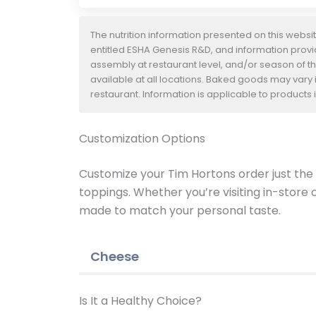
The nutrition information presented on this websi
entitled ESHA Genesis R&D, and information provide
assembly at restaurant level, and/or season of t
available at all locations. Baked goods may vary i
restaurant. Information is applicable to product
Customization Options
Customize your Tim Hortons order just the w
toppings. Whether you’re visiting in-store
made to match your personal taste.
Cheese
Is It a Healthy Choice?