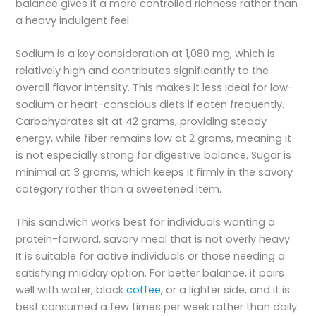
balance gives it a more controlled richness rather than
a heavy indulgent feel.
Sodium is a key consideration at 1,080 mg, which is
relatively high and contributes significantly to the
overall flavor intensity. This makes it less ideal for low-
sodium or heart-conscious diets if eaten frequently.
Carbohydrates sit at 42 grams, providing steady
energy, while fiber remains low at 2 grams, meaning it
is not especially strong for digestive balance. Sugar is
minimal at 3 grams, which keeps it firmly in the savory
category rather than a sweetened item.
This sandwich works best for individuals wanting a
protein-forward, savory meal that is not overly heavy.
It is suitable for active individuals or those needing a
satisfying midday option. For better balance, it pairs
well with water, black
coffee
, or a lighter side, and it is
best consumed a few times per week rather than daily