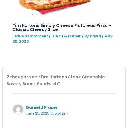
Tim Hortons Simply Cheese Flatbread Pizza –
Classic Cheesy Slice
Leave a Comment
/
Lunch & Dinner
/ By
David
/
May
26, 2026
2 thoughts on “Tim Hortons Steak Craveable –
Savory Snack Sandwich”
Daniel J Fraser
June 25, 2025 at 5:51 pm