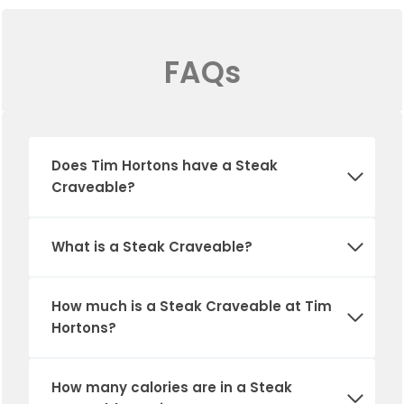
FAQs
Does Tim Hortons have a Steak
Craveable?
What is a Steak Craveable?
How much is a Steak Craveable at Tim
Hortons?
How many calories are in a Steak