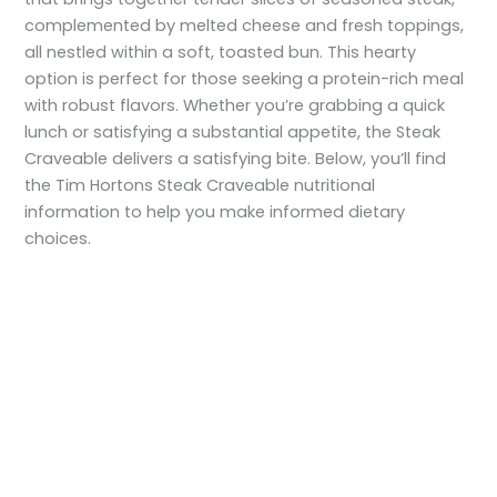
complemented by melted cheese and fresh toppings,
all nestled within a soft, toasted bun. This hearty
option is perfect for those seeking a protein-rich meal
with robust flavors. Whether you’re grabbing a quick
lunch or satisfying a substantial appetite, the Steak
Craveable delivers a satisfying bite. Below, you’ll find
the Tim Hortons Steak Craveable nutritional
information to help you make informed dietary
choices.