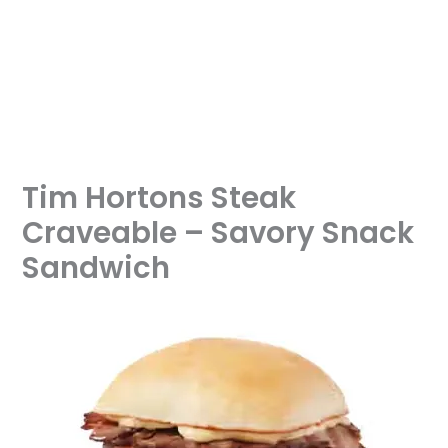
Tim Hortons Steak
Craveable – Savory Snack
Sandwich