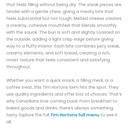
that feels filling without being dry. The steak pieces are
tender with a gentle chew, giving a meaty bite that
feels substantial but not tough. Melted cheese creates
a creamy, cohesive mouthfeel that blends smoothly
with the sauce. The bun is soft and slightly toasted on
the outside, adding a light crisp edge before giving
way to a fluffy interior. Each bite combines juicy steak,
creamy elements, and soft bread, creating a rich,
moist texture that feels consistent and satisfying
throughout.
Whether you want a quick snack, a filling meal, or a
coffee treat, this Tim Hortons item hits the spot. They
use quality ingredients and offer lots of choices. That’s
why Canadians love coming back. From breakfast to
baked goods and drinks, there’s always something
tasty. Explore the full
Tim Hortons full menu
to see it
all.