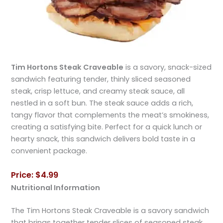
Tim Hortons Steak Craveable
is a savory, snack-sized
sandwich featuring tender, thinly sliced seasoned
steak, crisp lettuce, and creamy steak sauce, all
nestled in a soft bun. The steak sauce adds a rich,
tangy flavor that complements the meat’s smokiness,
creating a satisfying bite. Perfect for a quick lunch or
hearty snack, this sandwich delivers bold taste in a
convenient package.
Price: $4.99
Nutritional Information
The Tim Hortons Steak Craveable is a savory sandwich
that brings together tender slices of seasoned steak,