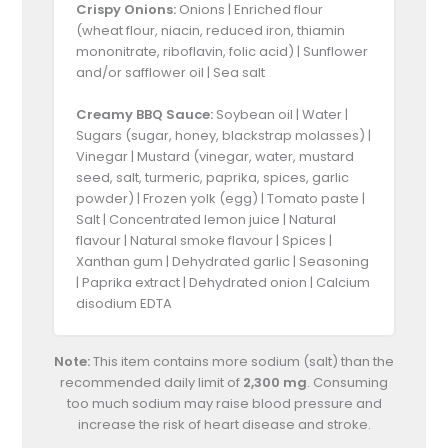
Crispy Onions:
Onions | Enriched flour
(wheat flour, niacin, reduced iron, thiamin
mononitrate, riboflavin, folic acid) | Sunflower
and/or safflower oil | Sea salt
Creamy BBQ Sauce:
Soybean oil | Water |
Sugars (sugar, honey, blackstrap molasses) |
Vinegar | Mustard (vinegar, water, mustard
seed, salt, turmeric, paprika, spices, garlic
powder) | Frozen yolk (egg) | Tomato paste |
Salt | Concentrated lemon juice | Natural
flavour | Natural smoke flavour | Spices |
Xanthan gum | Dehydrated garlic | Seasoning
| Paprika extract | Dehydrated onion | Calcium
disodium EDTA
Note:
This item contains more sodium (salt) than the
recommended daily limit of
2,300 mg
. Consuming
too much sodium may raise blood pressure and
increase the risk of heart disease and stroke.