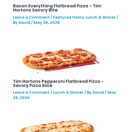
Bacon Everything Flatbread Pizza – Tim
Hortons Savory Bite
Leave a Comment
/
Featured Items
,
Lunch & Dinner
/
By
David
/
May 26, 2026
Tim Hortons Pepperoni Flatbread Pizza –
Savory Pizza Slice
Leave a Comment
/
Lunch & Dinner
/ By
David
/
May
26, 2026