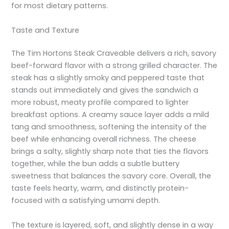
for most dietary patterns.
Taste and Texture
The Tim Hortons Steak Craveable delivers a rich, savory
beef-forward flavor with a strong grilled character. The
steak has a slightly smoky and peppered taste that
stands out immediately and gives the sandwich a
more robust, meaty profile compared to lighter
breakfast options. A creamy sauce layer adds a mild
tang and smoothness, softening the intensity of the
beef while enhancing overall richness. The cheese
brings a salty, slightly sharp note that ties the flavors
together, while the bun adds a subtle buttery
sweetness that balances the savory core. Overall, the
taste feels hearty, warm, and distinctly protein-
focused with a satisfying umami depth.
The texture is layered, soft, and slightly dense in a way