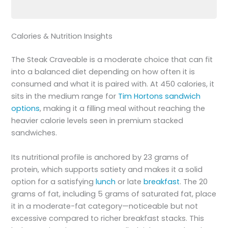
Calories & Nutrition Insights
The Steak Craveable is a moderate choice that can fit
into a balanced diet depending on how often it is
consumed and what it is paired with. At 450 calories, it
sits in the medium range for
Tim Hortons sandwich
options
, making it a filling meal without reaching the
heavier calorie levels seen in premium stacked
sandwiches.
Its nutritional profile is anchored by 23 grams of
protein, which supports satiety and makes it a solid
option for a satisfying
lunch
or late
breakfast
. The 20
grams of fat, including 5 grams of saturated fat, place
it in a moderate-fat category—noticeable but not
excessive compared to richer breakfast stacks. This