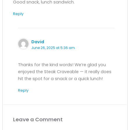
Good snack, lunch sandwich.
Reply
David
June 26, 2025 at 5:36 am
Thanks for the kind words! We’re glad you
enjoyed the Steak Craveable — it really does
hit the spot for a snack or a quick lunch!
Reply
Leave a Comment