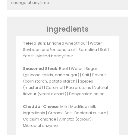
change at any time.
Ingredients
Telera Bun:
Enriched wheat flour | Water |
Soybean and/or canola oil | Semolina | Salt |
Yeast | Malted barley flour
Seasoned Steak:
Beef | Water | Sugar
(glucose solids, cane sugar) | Salt | Flavour
(corn starch, potato starch) | Spices
(mustard) | Caramel | Pea proteins | Natural
flavour (yeast extract) | Dehydrated onion
Cheddar Cheese:
Milk | Modified milk
ingredients | Cream | Salt | Bacterial culture |
Calcium chloride | Annatto (colour) |
Microbial enzyme