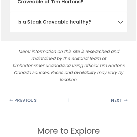
Craveable at Tim Hortons?
Is a Steak Craveable healthy?
Menu information on this site is researched and
maintained by the editorial team at
timhortonsmenucanada.ca using official Tim Hortons
Canada sources. Prices and availability may vary by
location.
PREVIOUS
NEXT
More to Explore