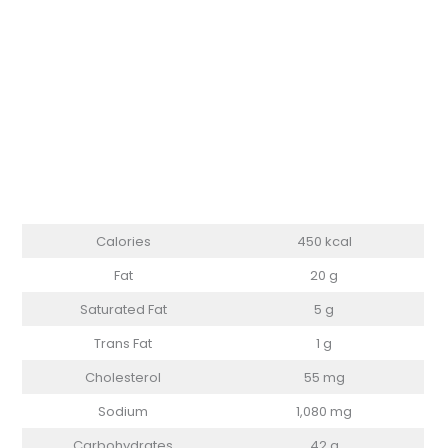
Calories
450 kcal
Fat
20 g
Saturated Fat
5 g
Trans Fat
1 g
Cholesterol
55 mg
Sodium
1,080 mg
Carbohydrates
42 g