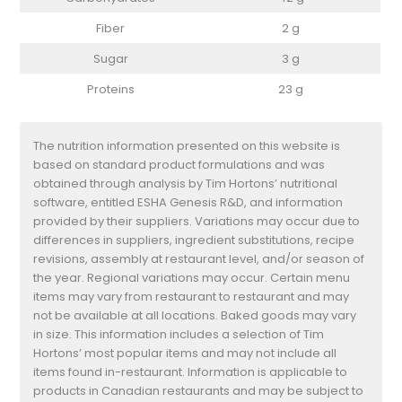
Fiber
2 g
Sugar
3 g
Proteins
23 g
The nutrition information presented on this website is
based on standard product formulations and was
obtained through analysis by Tim Hortons’ nutritional
software, entitled ESHA Genesis R&D, and information
provided by their suppliers. Variations may occur due to
differences in suppliers, ingredient substitutions, recipe
revisions, assembly at restaurant level, and/or season of
the year. Regional variations may occur. Certain menu
items may vary from restaurant to restaurant and may
not be available at all locations. Baked goods may vary
in size. This information includes a selection of Tim
Hortons’ most popular items and may not include all
items found in-restaurant. Information is applicable to
products in Canadian restaurants and may be subject to