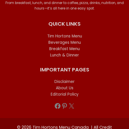
From breakfast, lunch, and dinner to coffee, pizza, drinks, nutrition, and
hours—it’s all here in one easy spot.
QUICK LINKS
Tim Hortons Menu
Beverages Menu
Breakfast Menu
Lunch & Dinner
IMPORTANT PAGES
Disclaimer
About Us
Editorial Policy
Facebook
Pinterest
X
© 2026 Tim Hortons Menu Canada | All Credit