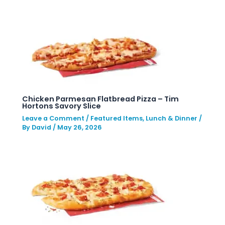
Chicken Parmesan Flatbread Pizza – Tim
Hortons Savory Slice
Leave a Comment
/
Featured Items
,
Lunch & Dinner
/
By
David
/
May 26, 2026