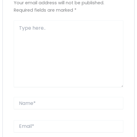
Your email address will not be published.
Required fields are marked
*
Type
here..
Name*
Email*