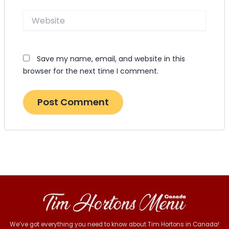
Website
Save my name, email, and website in this
browser for the next time I comment.
We’ve got everything you need to know about Tim Hortons in Canada!