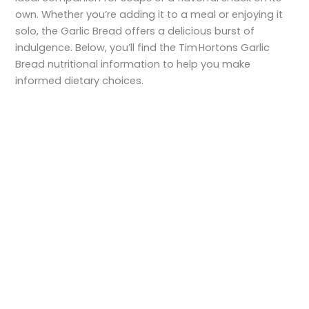
own. Whether you’re adding it to a meal or enjoying it
solo, the Garlic Bread offers a delicious burst of
indulgence. Below, you’ll find the Tim Hortons Garlic
Bread nutritional information to help you make
informed dietary choices.