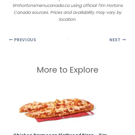
timhortonsmenucanada.ca using official Tim Hortons
Canada sources. Prices and availability may vary by
location.
PREVIOUS
NEXT
More to Explore