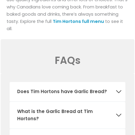
why Canadians love coming back. From breakfast to
baked goods and drinks, there’s always something
tasty. Explore the full
Tim Hortons full menu
to see it
all.
FAQs
Does Tim Hortons have
Garlic Bread
?
What is the
Garlic Bread
at Tim
Hortons?