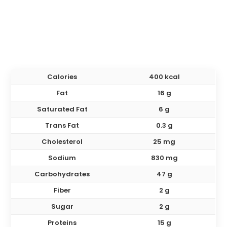
Calories
400 kcal
Fat
16 g
Saturated Fat
6 g
Trans Fat
0.3 g
Cholesterol
25 mg
Sodium
830 mg
Carbohydrates
47 g
Fiber
2 g
Sugar
2 g
Proteins
15 g