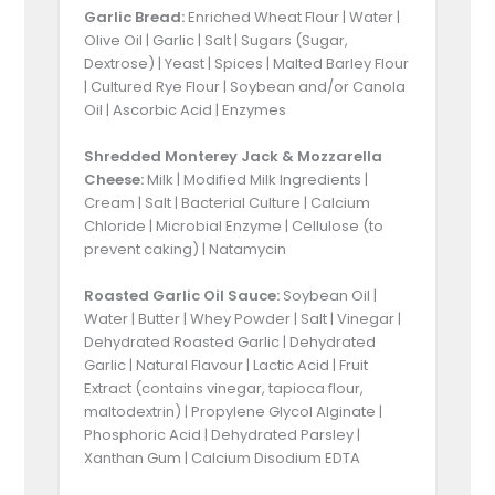
Garlic Bread:
Enriched Wheat Flour | Water |
Olive Oil | Garlic | Salt | Sugars (Sugar,
Dextrose) | Yeast | Spices | Malted Barley Flour
| Cultured Rye Flour | Soybean and/or Canola
Oil | Ascorbic Acid | Enzymes
Shredded Monterey Jack & Mozzarella
Cheese:
Milk | Modified Milk Ingredients |
Cream | Salt | Bacterial Culture | Calcium
Chloride | Microbial Enzyme | Cellulose (to
prevent caking) | Natamycin
Roasted Garlic Oil Sauce:
Soybean Oil |
Water | Butter | Whey Powder | Salt | Vinegar |
Dehydrated Roasted Garlic | Dehydrated
Garlic | Natural Flavour | Lactic Acid | Fruit
Extract (contains vinegar, tapioca flour,
maltodextrin) | Propylene Glycol Alginate |
Phosphoric Acid | Dehydrated Parsley |
Xanthan Gum | Calcium Disodium EDTA