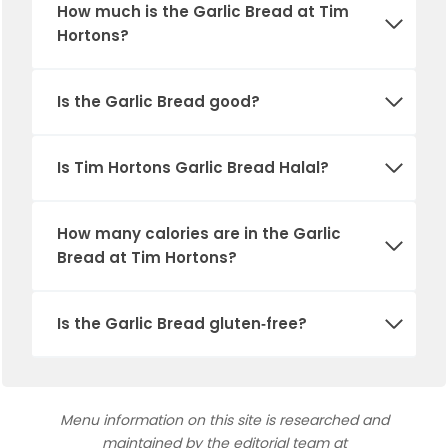
How much is the
Garlic Bread
at Tim
Hortons?
Is the
Garlic Bread
good?
Is Tim Hortons
Garlic Bread
Halal?
How many calories are in the
Garlic
Bread
at Tim Hortons?
Is the
Garlic Bread
gluten‑free?
Menu information on this site is researched and
maintained by the editorial team at