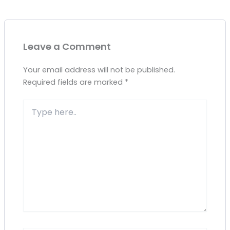
Leave a Comment
Your email address will not be published.
Required fields are marked
*
Type
here..