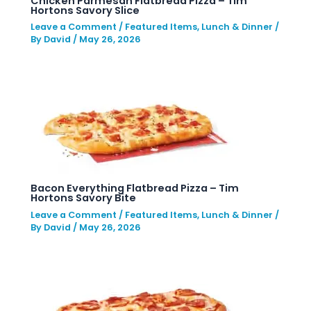
Chicken Parmesan Flatbread Pizza – Tim
Hortons Savory Slice
Leave a Comment
/
Featured Items
,
Lunch & Dinner
/
By
David
/
May 26, 2026
Bacon Everything Flatbread Pizza – Tim
Hortons Savory Bite
Leave a Comment
/
Featured Items
,
Lunch & Dinner
/
By
David
/
May 26, 2026