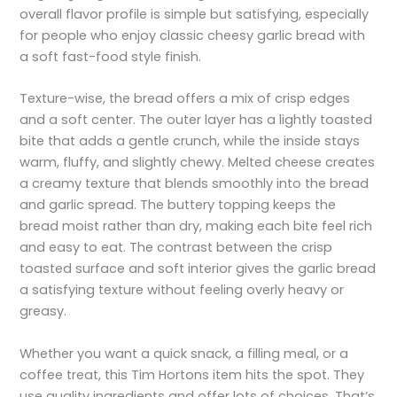
overall flavor profile is simple but satisfying, especially
for people who enjoy classic cheesy garlic bread with
a soft fast-food style finish.
Texture-wise, the bread offers a mix of crisp edges
and a soft center. The outer layer has a lightly toasted
bite that adds a gentle crunch, while the inside stays
warm, fluffy, and slightly chewy. Melted cheese creates
a creamy texture that blends smoothly into the bread
and garlic spread. The buttery topping keeps the
bread moist rather than dry, making each bite feel rich
and easy to eat. The contrast between the crisp
toasted surface and soft interior gives the garlic bread
a satisfying texture without feeling overly heavy or
greasy.
Whether you want a quick snack, a filling meal, or a
coffee treat, this Tim Hortons item hits the spot. They
use quality ingredients and offer lots of choices. That’s