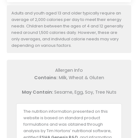
Adults and youth aged 13 and older typically require an
average of 2,000 calories per day to meet their energy
needs. Children between the ages of 4 and 12 generally
need around 1,500 calories daily. However, these are
only averages, and individual calorie needs may vary
depending on various factors.
Allergen Info
Contains:
Milk, Wheat & Gluten
May Contain:
Sesame, Egg, Soy, Tree Nuts
The nutrition information presented on this
website is based on standard product
formulations and was obtained through
analysis by Tim Hortons’ nutritional software,
entitled
ESHA Genesis R&D
, and information