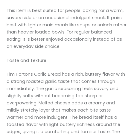
This item is best suited for people looking for a warm,
savory side or an occasional indulgent snack. It pairs
best with lighter main meals like soups or salads rather
than heavier loaded bowls. For regular balanced
eating, it is better enjoyed occasionally instead of as
an everyday side choice.
Taste and Texture
Tim Hortons Garlic Bread has a rich, buttery flavor with
a strong roasted garlic taste that comes through
immediately. The garlic seasoning feels savory and
slightly salty without becoming too sharp or
overpowering. Melted cheese adds a creamy and
mildly stretchy layer that makes each bite taste
warmer and more indulgent. The bread itself has a
toasted flavor with light buttery richness around the
edges, giving it a comforting and familiar taste. The