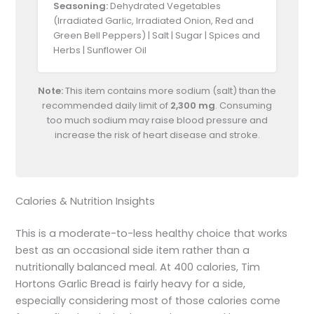
Seasoning:
Dehydrated Vegetables
(Irradiated Garlic, Irradiated Onion, Red and
Green Bell Peppers) | Salt | Sugar | Spices and
Herbs | Sunflower Oil
Note:
This item contains more sodium (salt) than the
recommended daily limit of
2,300 mg
. Consuming
too much sodium may raise blood pressure and
increase the risk of heart disease and stroke.
Calories & Nutrition Insights
This is a moderate-to-less healthy choice that works
best as an occasional side item rather than a
nutritionally balanced meal. At 400 calories, Tim
Hortons Garlic Bread is fairly heavy for a side,
especially considering most of those calories come