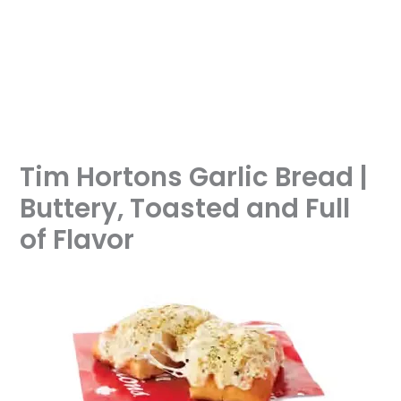
Tim Hortons Garlic Bread |
Buttery, Toasted and Full
of Flavor