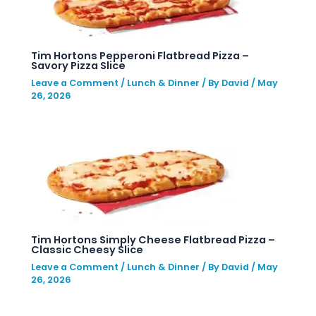
Tim Hortons Pepperoni Flatbread Pizza –
Savory Pizza Slice
Leave a Comment
/
Lunch & Dinner
/ By
David
/
May
26, 2026
Tim Hortons Simply Cheese Flatbread Pizza –
Classic Cheesy Slice
Leave a Comment
/
Lunch & Dinner
/ By
David
/
May
26, 2026