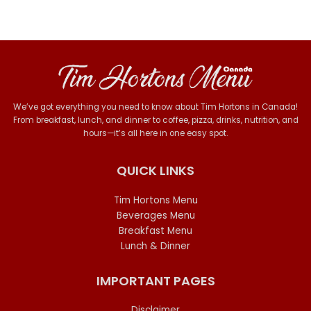
We’ve got everything you need to know about Tim Hortons in Canada!
From breakfast, lunch, and dinner to coffee, pizza, drinks, nutrition, and
hours—it’s all here in one easy spot.
QUICK LINKS
Tim Hortons Menu
Beverages Menu
Breakfast Menu
Lunch & Dinner
IMPORTANT PAGES
Disclaimer