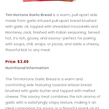
Tim Hortons Garlic Bread
is a warm, pull‑apart side
made from garlic‑infused pull‑apart bread brushed
with garlic oil, topped with shredded mozzarella and
Monterey Jack, finished with Italian seasoning. Served
hot, it’s rich, gooey, and savory—perfect for pairing
with soups, chili, wraps, or pizzas, and adds a cheesy,
flavorful kick to any meal.
Price: $3.49
Nutritional Information
The Tim Hortons Garlic Bread is a warm and
comforting side featuring toasted artisan bread
brushed with garlic butter and topped with melted
cheese. This savory treat combines the rich aroma of
garlic with a satisfyingly crispy texture, making it an
ideal companion for soups or a flavorful snack on its