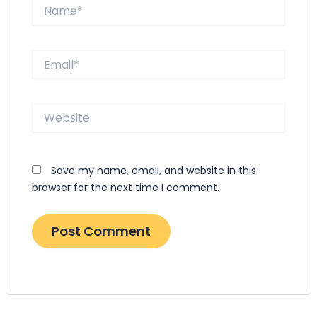
Name*
Email*
Website
Save my name, email, and website in this
browser for the next time I comment.