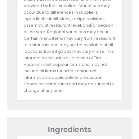
provided by their suppliers. Variations may
occur due to differences in suppliers,
ingredient substitutions, recipe revisions,
assembly at restaurant level, and/or season
of the year. Regional variations may occur.
Certain menu items may vary from restaurant
to restaurant and may not be available at all
locations. Baked goods may vary in size. This
information includes a selection of Tim
Hortons’ most popular items and may not
include all items found in-restaurant.
Information is applicable to products in
Canadian restaurants and may be subject to
change at any time.
Ingredients