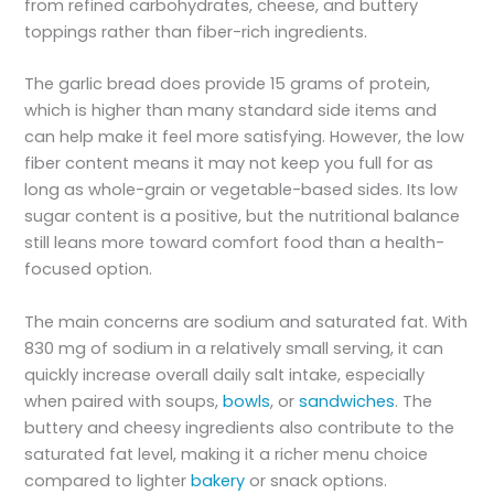
from refined carbohydrates, cheese, and buttery
toppings rather than fiber-rich ingredients.
The garlic bread does provide 15 grams of protein,
which is higher than many standard side items and
can help make it feel more satisfying. However, the low
fiber content means it may not keep you full for as
long as whole-grain or vegetable-based sides. Its low
sugar content is a positive, but the nutritional balance
still leans more toward comfort food than a health-
focused option.
The main concerns are sodium and saturated fat. With
830 mg of sodium in a relatively small serving, it can
quickly increase overall daily salt intake, especially
when paired with soups,
bowls
, or
sandwiches
. The
buttery and cheesy ingredients also contribute to the
saturated fat level, making it a richer menu choice
compared to lighter
bakery
or snack options.