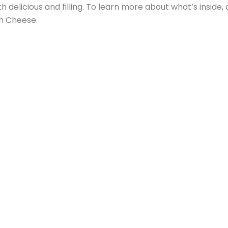
h delicious and filling. To learn more about what’s inside,
h Cheese.