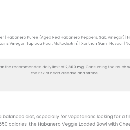
r | Habanero Purée (Aged Red Habanero Peppers, Salt, Vinegar) | Frozen
ntains Vinegar, Tapioca Flour, Maltodextrin) | Xanthan Gum | Flavour |
han the recommended daily limit of
2,300 mg
. Consuming too much s
the risk of heart disease and stroke.
a balanced diet, especially for vegetarians looking for a f
 550 calories, the Habanero Veggie Loaded Bowl with Chee