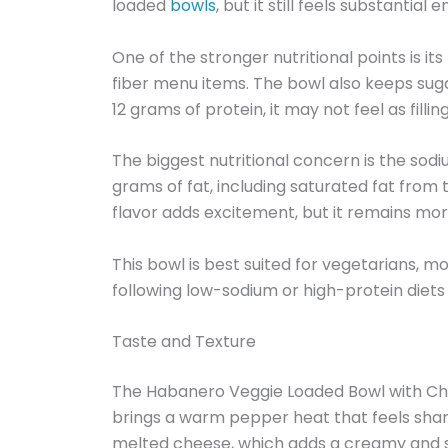
loaded
bowls
, but it still feels substantial
One of the stronger nutritional points is i
fiber menu items. The bowl also keeps sugar
12 grams of protein, it may not feel as fil
The biggest nutritional concern is the sodiu
grams of fat, including saturated fat from
flavor adds excitement, but it remains mo
This bowl is best suited for vegetarians, 
following low-sodium or high-protein diets 
Taste and Texture
The Habanero Veggie Loaded Bowl with Chees
brings a warm pepper heat that feels shar
melted cheese, which adds a creamy and sli