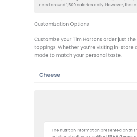
need around 1,500 calories daily. However, these
Customization Options
Customize your Tim Hortons order just the w
toppings. Whether you’re visiting in-store
made to match your personal taste.
Cheese
The nutrition information presented on thi
nutritional software, entitled
ESHA Genesis