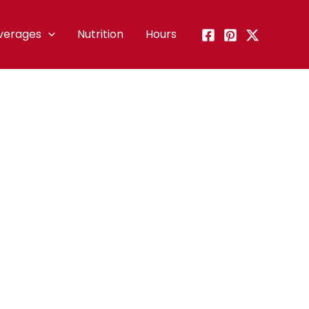
verages
Nutrition
Hours