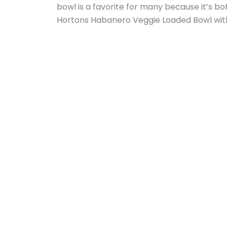
bowl is a favorite for many because it’s bot
Hortons Habanero Veggie Loaded Bowl wit