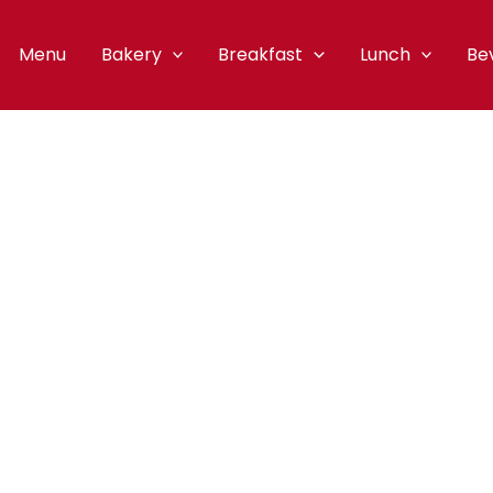
Menu
Bakery
Breakfast
Lunch
Be