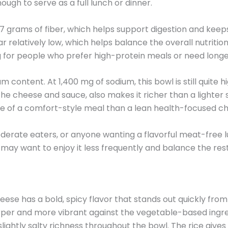
 enough to serve as a full lunch or dinner.
ts 7 grams of fiber, which helps support digestion and ke
 relatively low, which helps balance the overall nutrition
ling for people who prefer high-protein meals or need longe
m content. At 1,400 mg of sodium, this bowl is still quite h
 the cheese and sauce, also makes it richer than a lighter
re of a comfort-style meal than a lean health-focused ch
moderate eaters, or anyone wanting a flavorful meat-free 
may want to enjoy it less frequently and balance the rest 
e has a bold, spicy flavor that stands out quickly from 
per and more vibrant against the vegetable-based ingred
ghtly salty richness throughout the bowl. The rice gives