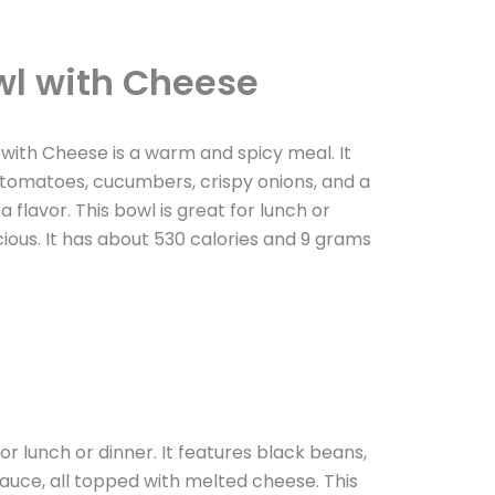
wl with Cheese
ith Cheese is a warm and spicy meal. It
d tomatoes, cucumbers, crispy onions, and a
flavor. This bowl is great for lunch or
ious. It has about 530 calories and 9 grams
 lunch or dinner. It features black beans,
auce, all topped with melted cheese. This