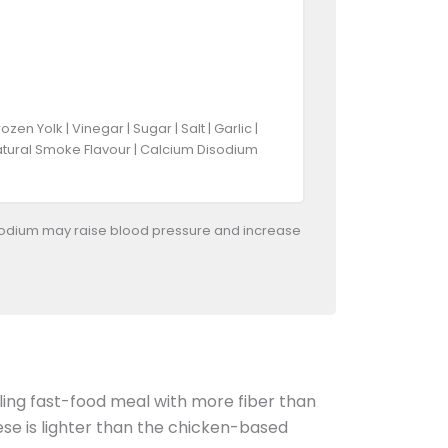
 Yolk | Vinegar | Sugar | Salt | Garlic |
 Natural Smoke Flavour | Calcium Disodium
odium may raise blood pressure and increase
illing fast-food meal with more fiber than
se is lighter than the chicken-based