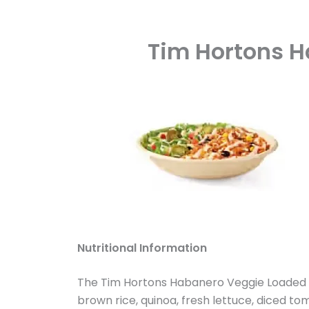
Tim Hortons H
Nutritional Information
The Tim Hortons Habanero Veggie Loaded Bo
brown rice, quinoa, fresh lettuce, diced t