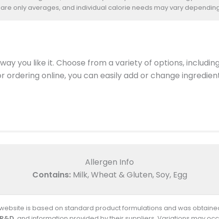
 are only averages, and individual calorie needs may vary depending
ay you like it. Choose from a variety of options, includin
 or ordering online, you can easily add or change ingredi
Allergen Info
Contains:
Milk, Wheat & Gluten, Soy, Egg
s website is based on standard product formulations and was obtained
 R&D
, and information provided by their suppliers. Variations may occ