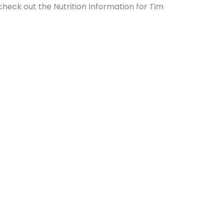
 check out the Nutrition Information for Tim