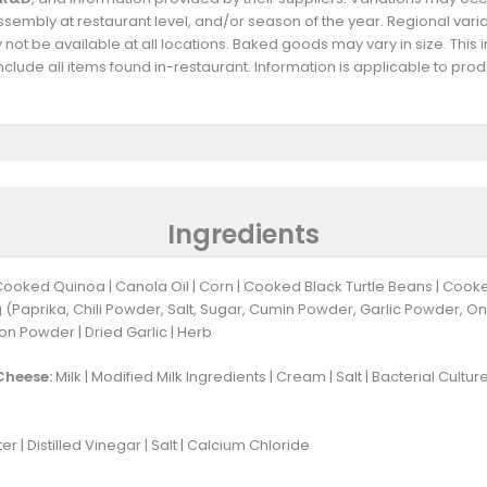
 assembly at restaurant level, and/or season of the year. Regional va
not be available at all locations. Baked goods may vary in size. This 
clude all items found in-restaurant. Information is applicable to pr
Ingredients
Cooked Quinoa | Canola Oil | Corn | Cooked Black Turtle Beans | Coo
 (Paprika, Chili Powder, Salt, Sugar, Cumin Powder, Garlic Powder, On
on Powder | Dried Garlic | Herb
Cheese:
Milk | Modified Milk Ingredients | Cream | Salt | Bacterial Cultu
 | Distilled Vinegar | Salt | Calcium Chloride