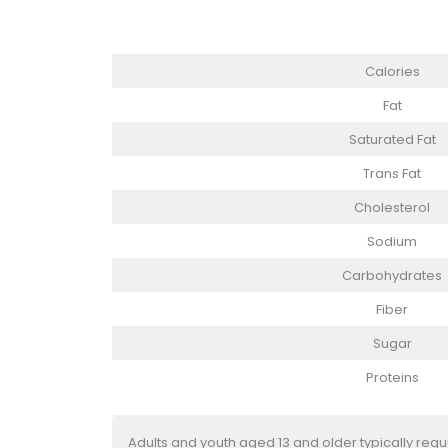
Calories
Fat
Saturated Fat
Trans Fat
Cholesterol
Sodium
Carbohydrates
Fiber
Sugar
Proteins
Adults and youth aged 13 and older typically req