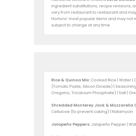
ingredient substitutions, recipe revisions,
vary from restaurant to restaurant and may 
Hortons’ most popular items and may not in
subject to change at any time.
Rice & Quinoa Mix:
Cooked Rice | Water | 
(Tomato Paste, Silicon Dioxide) | Seasoning
Oregano, Tricalcium Phosphate) | Salt | Oni
Shredded Monterey Jack & Mozzarella 
Cellulose (to prevent caking) | Natamycin
Jalapeño Peppers:
Jalapeño Pepper | Water