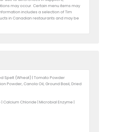
riations may occur. Certain menu items may
information includes a selection of Tim
oducts in Canadian restaurants and may be
ked Spelt (Wheat) | Tomato Powder
ion Powder, Canola Oil, Ground Basil, Dried
re | Calcium Chloride | Microbial Enzyme |