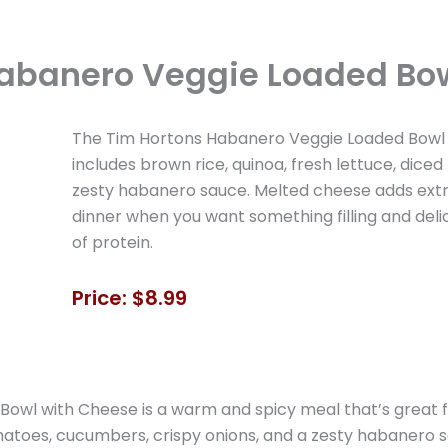
abanero Veggie Loaded Bo
The Tim Hortons Habanero Veggie Loaded Bowl w
includes brown rice, quinoa, fresh lettuce, dice
zesty habanero sauce. Melted cheese adds extra 
dinner when you want something filling and delic
of protein.
Price: $8.99
wl with Cheese is a warm and spicy meal that’s great for
omatoes, cucumbers, crispy onions, and a zesty habanero s