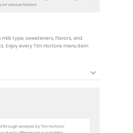
 on various factors.
g milk type, sweeteners, flavors, and
ents. Enjoy every Tim Hortons menu item
 through analysis by Tim Hortons’
ur due to differences in suppliers,