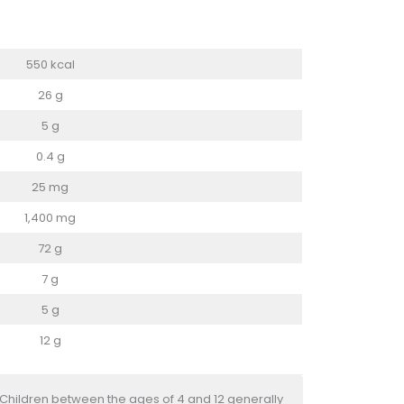
550 kcal
26 g
5 g
0.4 g
25 mg
1,400 mg
72 g
7 g
5 g
12 g
 Children between the ages of 4 and 12 generally