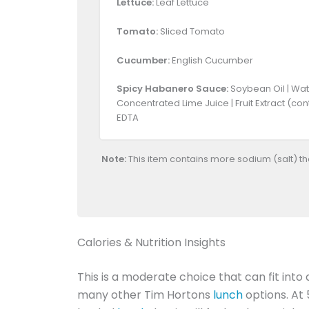
Lettuce:
Leaf Lettuce
Tomato:
Sliced Tomato
Cucumber:
English Cucumber
Spicy Habanero Sauce:
Soybean Oil | Wate
Concentrated Lime Juice | Fruit Extract (co
EDTA
Note:
This item contains more sodium (salt) t
Calories & Nutrition Insights
This is a moderate choice that can fit into 
many other Tim Hortons
lunch
options. At