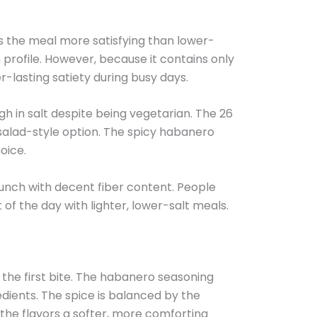
eps the meal more satisfying than lower-
 profile. However, because it contains only
r-lasting satiety during busy days.
igh in salt despite being vegetarian. The 26
 salad-style option. The spicy habanero
oice.
lunch with decent fiber content. People
of the day with lighter, lower-salt meals.
the first bite. The habanero seasoning
ients. The spice is balanced by the
 the flavors a softer, more comforting